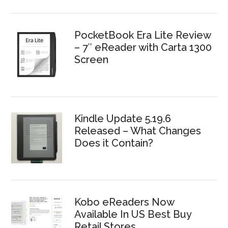
PocketBook Era Lite Review
– 7″ eReader with Carta 1300
Screen
Kindle Update 5.19.6
Released – What Changes
Does it Contain?
Kobo eReaders Now
Available In US Best Buy
Retail Stores