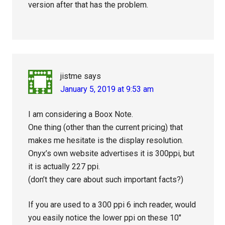
version after that has the problem.
jistme
says
January 5, 2019 at 9:53 am
I am considering a Boox Note.
One thing (other than the current pricing) that
makes me hesitate is the display resolution.
Onyx’s own website advertises it is 300ppi, but
it is actually 227 ppi.
(don’t they care about such important facts?)
If you are used to a 300 ppi 6 inch reader, would
you easily notice the lower ppi on these 10″