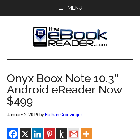
Skip
Skip
MENU
to
to
main
primary
content
sidebar
The
The
eBook
eBook
Reader
Onyx Boox Note 10.3″
Blog
Reader
Android eReader Now
$499
January 2, 2019
by
Nathan Groezinger