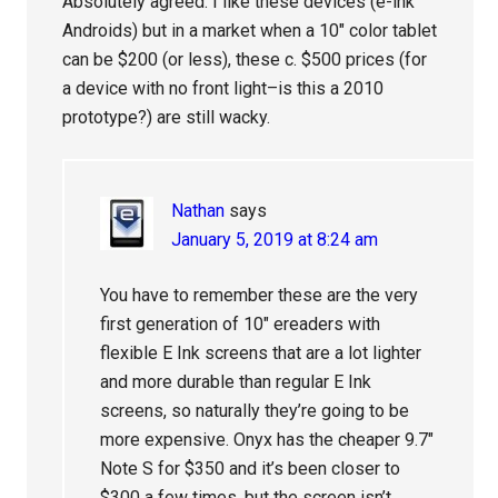
Absolutely agreed. I like these devices (e-ink
Androids) but in a market when a 10″ color tablet
can be $200 (or less), these c. $500 prices (for
a device with no front light–is this a 2010
prototype?) are still wacky.
Nathan
says
January 5, 2019 at 8:24 am
You have to remember these are the very
first generation of 10″ ereaders with
flexible E Ink screens that are a lot lighter
and more durable than regular E Ink
screens, so naturally they’re going to be
more expensive. Onyx has the cheaper 9.7″
Note S for $350 and it’s been closer to
$300 a few times, but the screen isn’t