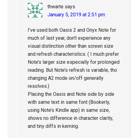
thwarte
says
January 5, 2019 at 2:51 pm
I’ve used both Oasis 2 and Onyx Note for
much of last year, don’t experience any
visual distinction other than screen size
and refresh characteristics. ( I much prefer
Note’s larger size especially for prolonged
reading. But Note’s refresh is variable, tho
changing A2 mode on/off generally
resolves.)
Placing the Oasis and Note side by side
with same text in same font (Bookerly,
using Note’s Kindle app) in same size,
shows no difference in character clarity,
and tiny diffs in kerning.