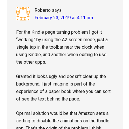
Roberto
says
February 23, 2019 at 4:11 pm
For the Kindle page turning problem I got it
“working” by using the A2 screen mode, just a
single tap in the toolbar near the clock when
using Kindle, and another when exiting to use
the other apps.
Granted it looks ugly and doesn’t clear up the
background, I just imagine is part of the
experience of a paper book where you can sort
of see the text behind the page.
Optimal solution would be that Amazon sets a
setting to disable the animations on the Kindle
app. That’s the origin of the problem I think.