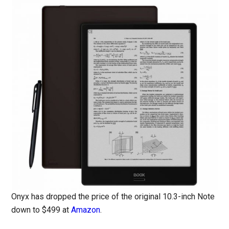
Onyx has dropped the price of the original 10.3-inch Note
down to $499 at
Amazon
.