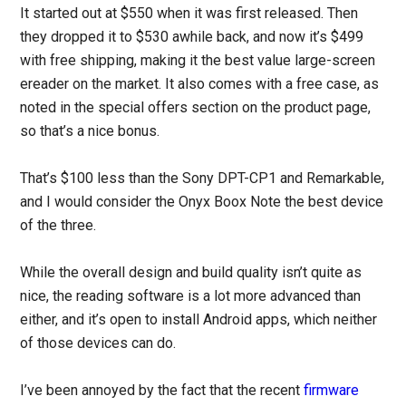
It started out at $550 when it was first released. Then
they dropped it to $530 awhile back, and now it’s $499
with free shipping, making it the best value large-screen
ereader on the market. It also comes with a free case, as
noted in the special offers section on the product page,
so that’s a nice bonus.
That’s $100 less than the Sony DPT-CP1 and Remarkable,
and I would consider the Onyx Boox Note the best device
of the three.
While the overall design and build quality isn’t quite as
nice, the reading software is a lot more advanced than
either, and it’s open to install Android apps, which neither
of those devices can do.
I’ve been annoyed by the fact that the recent
firmware