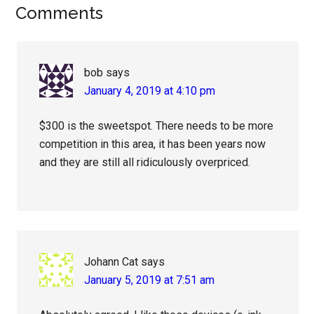
Reader
Comments
Interactions
bob
says
January 4, 2019 at 4:10 pm
$300 is the sweetspot. There needs to be more
competition in this area, it has been years now
and they are still all ridiculously overpriced.
Johann Cat
says
January 5, 2019 at 7:51 am