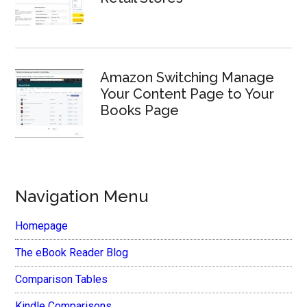
Amazon Switching Manage
Your Content Page to Your
Books Page
Navigation Menu
Homepage
The eBook Reader Blog
Comparison Tables
Kindle Comparisons