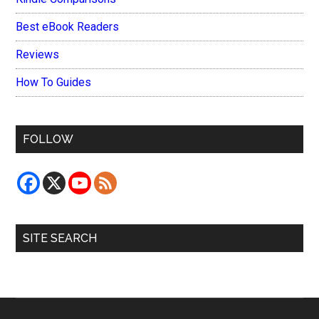
Best eBook Readers
Reviews
How To Guides
FOLLOW
SITE SEARCH