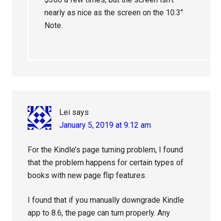
nearly as nice as the screen on the 10.3″
Note.
Lei
says
January 5, 2019 at 9:12 am
For the Kindle’s page turning problem, I found
that the problem happens for certain types of
books with new page flip features.
I found that if you manually downgrade Kindle
app to 8.6, the page can turn properly. Any