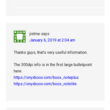
jistme
says
January 6, 2019 at 2:04 am
Thanks guys, that’s very useful information.
The 300dpi info is in the first large bulletpoint
here:
https://onyxboox.com/boox_noteplus
https://onyxboox.com/boox_notelite