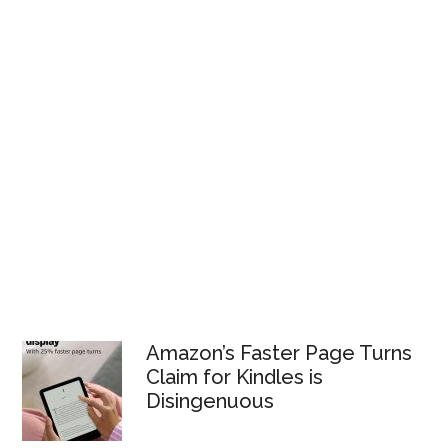
Amazon’s Faster Page Turns
Claim for Kindles is
Disingenuous