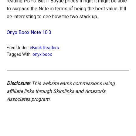
reading PDFs. But if Boyue prices it right it might be able
to surpass the Note in terms of being the best value. It’ll
be interesting to see how the two stack up.
Onyx Boox Note 10.3
Filed Under:
eBook Readers
Tagged With:
onyx boox
Disclosure
: This website earns commissions using
affiliate links through Skimlinks and Amazon's
Associates program.