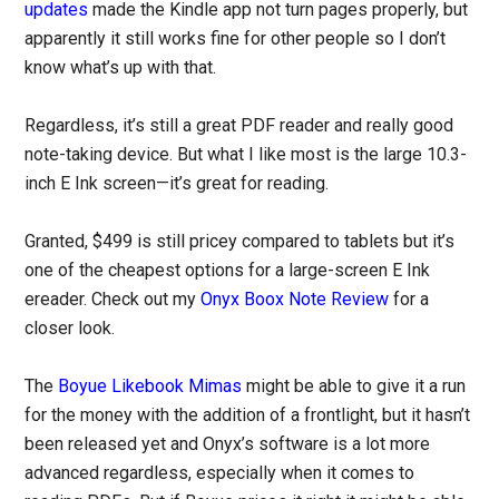
updates
made the Kindle app not turn pages properly, but
apparently it still works fine for other people so I don’t
know what’s up with that.
Regardless, it’s still a great PDF reader and really good
note-taking device. But what I like most is the large 10.3-
inch E Ink screen—it’s great for reading.
Granted, $499 is still pricey compared to tablets but it’s
one of the cheapest options for a large-screen E Ink
ereader. Check out my
Onyx Boox Note Review
for a
closer look.
The
Boyue Likebook Mimas
might be able to give it a run
for the money with the addition of a frontlight, but it hasn’t
been released yet and Onyx’s software is a lot more
advanced regardless, especially when it comes to