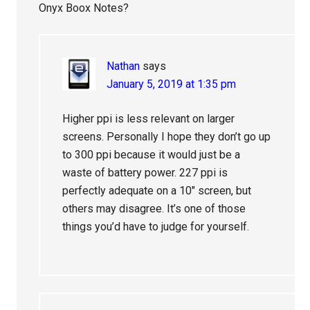
Onyx Boox Notes?
Nathan
says
January 5, 2019 at 1:35 pm
Higher ppi is less relevant on larger
screens. Personally I hope they don’t go up
to 300 ppi because it would just be a
waste of battery power. 227 ppi is
perfectly adequate on a 10″ screen, but
others may disagree. It’s one of those
things you’d have to judge for yourself.