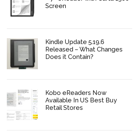
Screen
Kindle Update 5.19.6
Released – What Changes
Does it Contain?
Kobo eReaders Now
Available In US Best Buy
Retail Stores