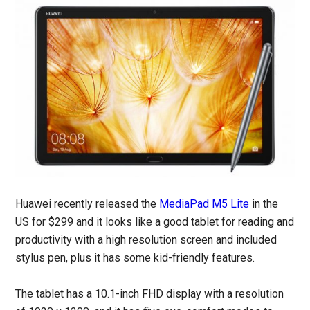
Huawei recently released the
MediaPad M5 Lite
in the
US for $299 and it looks like a good tablet for reading and
productivity with a high resolution screen and included
stylus pen, plus it has some kid-friendly features.
The tablet has a 10.1-inch FHD display with a resolution