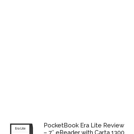
PocketBook Era Lite Review
– 7″ eReader with Carta 1300