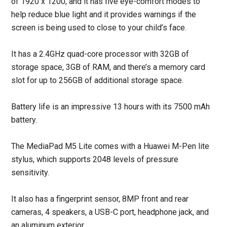
of 1920 x 1200, and it has five eye-comfort modes to
help reduce blue light and it provides warnings if the
screen is being used to close to your child’s face.
It has a 2.4GHz quad-core processor with 32GB of
storage space, 3GB of RAM, and there’s a memory card
slot for up to 256GB of additional storage space.
Battery life is an impressive 13 hours with its 7500 mAh
battery.
The MediaPad M5 Lite comes with a Huawei M-Pen lite
stylus, which supports 2048 levels of pressure
sensitivity.
It also has a fingerprint sensor, 8MP front and rear
cameras, 4 speakers, a USB-C port, headphone jack, and
an aluminum exterior.