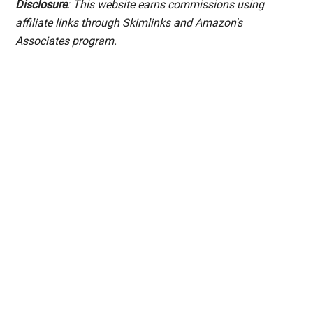
Disclosure
: This website earns commissions using
affiliate links through Skimlinks and Amazon's
Associates program.