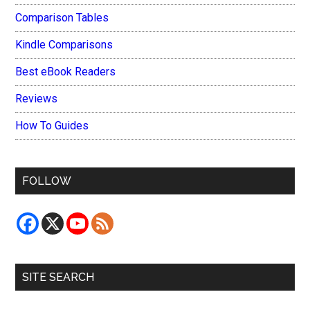
Comparison Tables
Kindle Comparisons
Best eBook Readers
Reviews
How To Guides
FOLLOW
SITE SEARCH