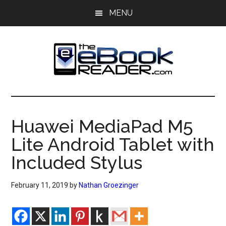
Skip
Skip
MENU
to
to
main
primary
content
sidebar
The
The
eBook
eBook
Reader
Huawei MediaPad M5
Blog
Reader
Lite Android Tablet with
Included Stylus
February 11, 2019
by
Nathan Groezinger