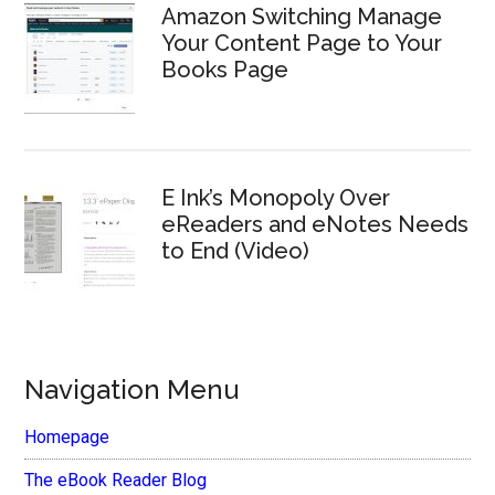
Amazon Switching Manage
Your Content Page to Your
Books Page
E Ink’s Monopoly Over
eReaders and eNotes Needs
to End (Video)
Navigation Menu
Homepage
The eBook Reader Blog