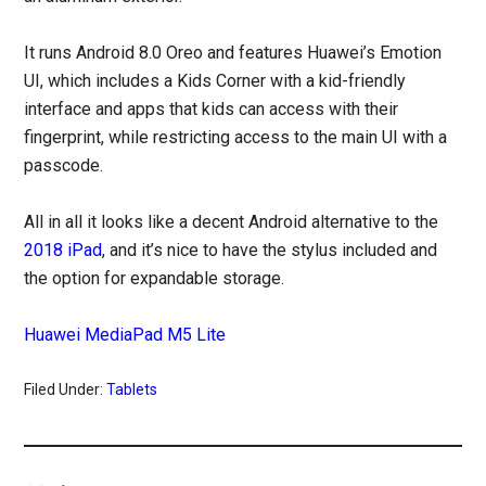
It runs Android 8.0 Oreo and features Huawei’s Emotion
UI, which includes a Kids Corner with a kid-friendly
interface and apps that kids can access with their
fingerprint, while restricting access to the main UI with a
passcode.
All in all it looks like a decent Android alternative to the
2018 iPad
, and it’s nice to have the stylus included and
the option for expandable storage.
Huawei MediaPad M5 Lite
Filed Under:
Tablets