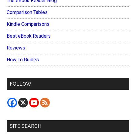
The eBook Reader Blog
Comparison Tables
Kindle Comparisons
Best eBook Readers
Reviews
How To Guides
FOLLOW
SITE SEARCH