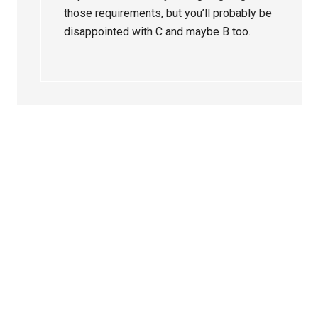
those requirements, but you’ll probably be
disappointed with C and maybe B too.
Primary
Sidebar