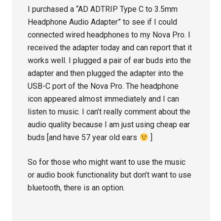
I purchased a “AD ADTRIP Type C to 3.5mm
Headphone Audio Adapter” to see if I could
connected wired headphones to my Nova Pro. I
received the adapter today and can report that it
works well. I plugged a pair of ear buds into the
adapter and then plugged the adapter into the
USB-C port of the Nova Pro. The headphone
icon appeared almost immediately and I can
listen to music. I can’t really comment about the
audio quality because I am just using cheap ear
buds [and have 57 year old ears
]
So for those who might want to use the music
or audio book functionality but don’t want to use
bluetooth, there is an option.