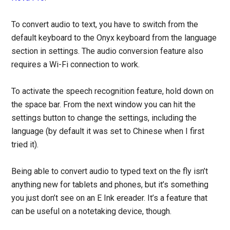
To convert audio to text, you have to switch from the
default keyboard to the Onyx keyboard from the language
section in settings. The audio conversion feature also
requires a Wi-Fi connection to work.
To activate the speech recognition feature, hold down on
the space bar. From the next window you can hit the
settings button to change the settings, including the
language (by default it was set to Chinese when I first
tried it).
Being able to convert audio to typed text on the fly isn’t
anything new for tablets and phones, but it’s something
you just don’t see on an E Ink ereader. It’s a feature that
can be useful on a notetaking device, though.