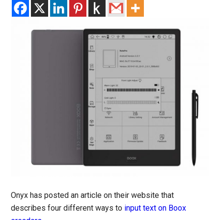
Onyx has posted an article on their website that
describes four different ways to
input text on Boox