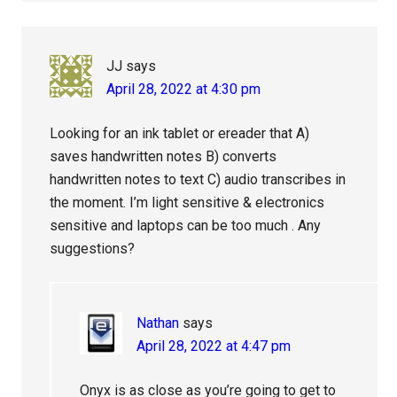
JJ
says
April 28, 2022 at 4:30 pm
Looking for an ink tablet or ereader that A)
saves handwritten notes B) converts
handwritten notes to text C) audio transcribes in
the moment. I’m light sensitive & electronics
sensitive and laptops can be too much . Any
suggestions?
Nathan
says
April 28, 2022 at 4:47 pm
Onyx is as close as you’re going to get to