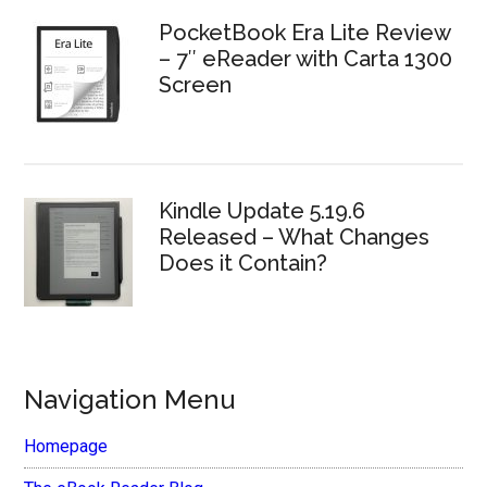
PocketBook Era Lite Review
– 7″ eReader with Carta 1300
Screen
Kindle Update 5.19.6
Released – What Changes
Does it Contain?
Navigation Menu
Homepage