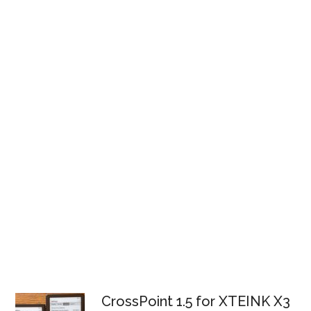
CrossPoint 1.5 for XTEINK X3