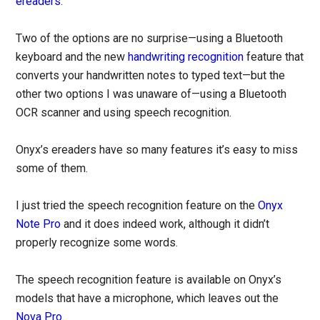
ereaders
.
Two of the options are no surprise—using a Bluetooth
keyboard and the new
handwriting recognition
feature that
converts your handwritten notes to typed text—but the
other two options I was unaware of—using a Bluetooth
OCR scanner and using speech recognition.
Onyx’s ereaders have so many features it’s easy to miss
some of them.
I just tried the speech recognition feature on the
Onyx
Note Pro
and it does indeed work, although it didn’t
properly recognize some words.
The speech recognition feature is available on Onyx’s
models that have a microphone, which leaves out the
Nova Pro
.