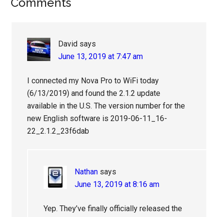
Reader
Comments
Interactions
David
says
June 13, 2019 at 7:47 am
I connected my Nova Pro to WiFi today
(6/13/2019) and found the 2.1.2 update
available in the U.S. The version number for the
new English software is 2019-06-11_16-
22_2.1.2_23f6dab
Nathan
says
June 13, 2019 at 8:16 am
Yep. They’ve finally officially released the