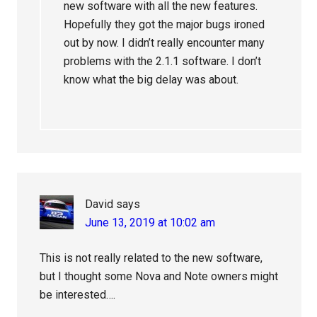
new software with all the new features.
Hopefully they got the major bugs ironed
out by now. I didn’t really encounter many
problems with the 2.1.1 software. I don’t
know what the big delay was about.
David
says
June 13, 2019 at 10:02 am
This is not really related to the new software,
but I thought some Nova and Note owners might
be interested….