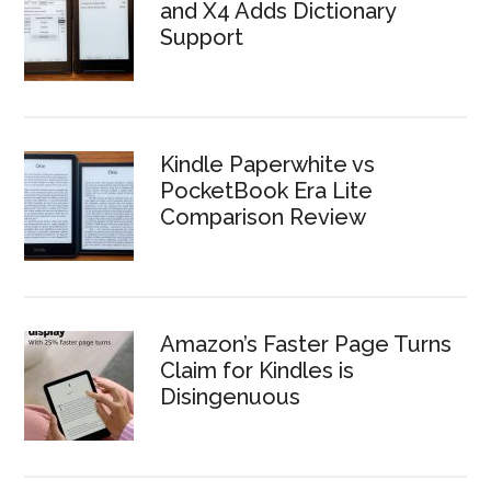
and X4 Adds Dictionary
Support
Kindle Paperwhite vs
PocketBook Era Lite
Comparison Review
Amazon’s Faster Page Turns
Claim for Kindles is
Disingenuous