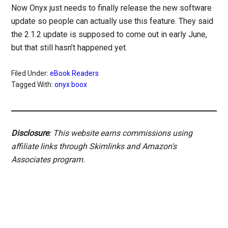
Now Onyx just needs to finally release the new software
update so people can actually use this feature. They said
the 2.1.2 update is supposed to come out in early June,
but that still hasn’t happened yet.
Filed Under:
eBook Readers
Tagged With:
onyx boox
Disclosure
: This website earns commissions using
affiliate links through Skimlinks and Amazon's
Associates program.