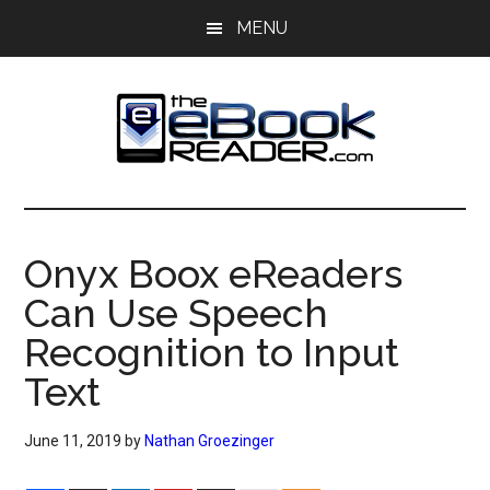
Skip
Skip
MENU
to
to
main
primary
content
sidebar
The
The
eBook
eBook
Reader
Onyx Boox eReaders
Blog
Reader
Can Use Speech
Recognition to Input
Text
June 11, 2019
by
Nathan Groezinger