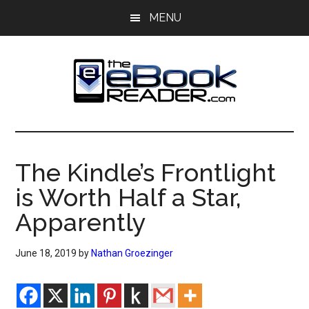
Skip
Skip
MENU
to
to
main
primary
content
sidebar
The
The
eBook
eBook
Reader
The Kindle’s Frontlight
Blog
Reader
is Worth Half a Star,
Apparently
June 18, 2019
by
Nathan Groezinger