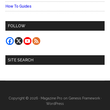
How To Guides
FOLLOW
SITE SEARCH
Copyright © 2026 ·
Magazine Pro
on
Genesis Framework
·
WordPress