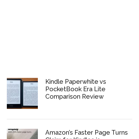
Kindle Paperwhite vs
PocketBook Era Lite
Comparison Review
Amazon’s Faster Page Turns