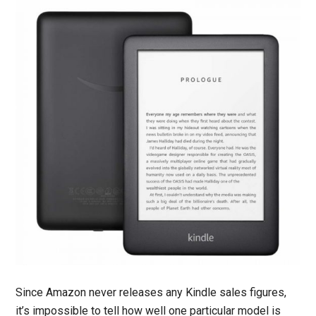
Since Amazon never releases any Kindle sales figures,
it’s impossible to tell how well one particular model is