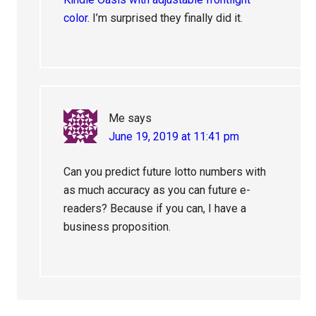
color
. I’m surprised they finally did it.
Me
says
June 19, 2019 at 11:41 pm
Can you predict future lotto numbers with
as much accuracy as you can future e-
readers? Because if you can, I have a
business proposition.