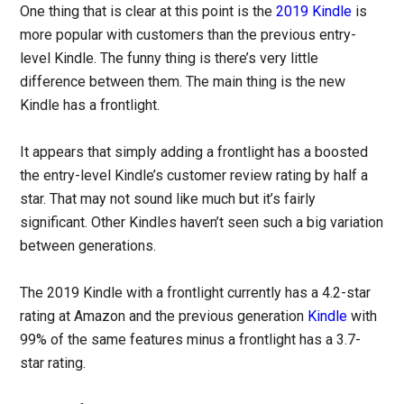
One thing that is clear at this point is the
2019 Kindle
is
more popular with customers than the previous entry-
level Kindle. The funny thing is there’s very little
difference between them. The main thing is the new
Kindle has a frontlight.
It appears that simply adding a frontlight has a boosted
the entry-level Kindle’s customer review rating by half a
star. That may not sound like much but it’s fairly
significant. Other Kindles haven’t seen such a big variation
between generations.
The 2019 Kindle with a frontlight currently has a 4.2-star
rating at Amazon and the previous generation
Kindle
with
99% of the same features minus a frontlight has a 3.7-
star rating.