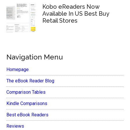
Kobo eReaders Now
Available In US Best Buy
Retail Stores
Navigation Menu
Homepage
The eBook Reader Blog
Comparison Tables
Kindle Comparisons
Best eBook Readers
Reviews