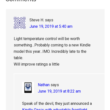
Interactions
Steve H.
says
June 19, 2019 at 5:40 am
Light temperature control will be worth
something…Probably coming to a new Kindle
model this year…IMO. Incredibly late to the
table.
Will improve ratings a little
Nathan
says
June 19, 2019 at 8:22 am
Speak of the devil, they just announced a
Kindle Oasis with adjustable frontlight