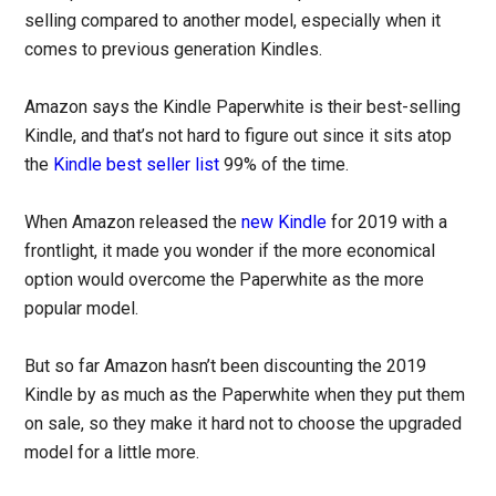
selling compared to another model, especially when it
comes to previous generation Kindles.
Amazon says the Kindle Paperwhite is their best-selling
Kindle, and that’s not hard to figure out since it sits atop
the
Kindle best seller list
99% of the time.
When Amazon released the
new Kindle
for 2019 with a
frontlight, it made you wonder if the more economical
option would overcome the Paperwhite as the more
popular model.
But so far Amazon hasn’t been discounting the 2019
Kindle by as much as the Paperwhite when they put them
on sale, so they make it hard not to choose the upgraded
model for a little more.