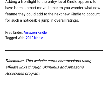
Adding a frontlight to the entry-level Kindle appears to
have been a smart move. It makes you wonder what new
feature they could add to the next new Kindle to account
for such a noticeable jump in overall ratings.
Filed Under:
Amazon Kindle
Tagged With:
2019 kindle
Disclosure
: This website earns commissions using
affiliate links through Skimlinks and Amazon's
Associates program.