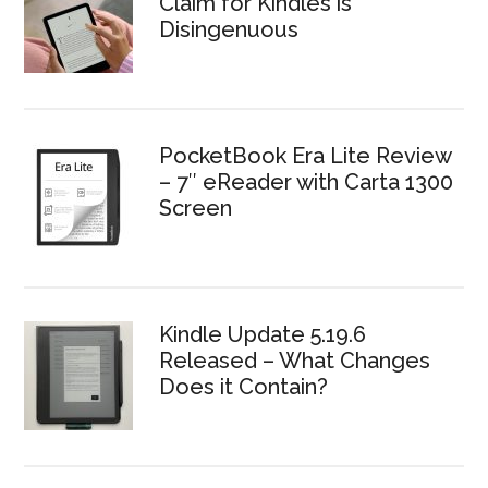
Claim for Kindles is
Disingenuous
PocketBook Era Lite Review
– 7″ eReader with Carta 1300
Screen
Kindle Update 5.19.6
Released – What Changes
Does it Contain?