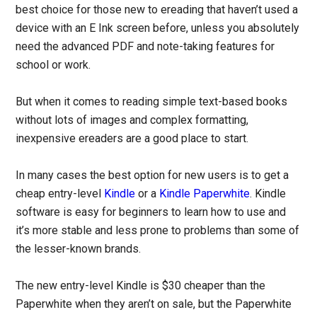
best choice for those new to ereading that haven’t used a
device with an E Ink screen before, unless you absolutely
need the advanced PDF and note-taking features for
school or work.
But when it comes to reading simple text-based books
without lots of images and complex formatting,
inexpensive ereaders are a good place to start.
In many cases the best option for new users is to get a
cheap entry-level
Kindle
or a
Kindle Paperwhite
. Kindle
software is easy for beginners to learn how to use and
it’s more stable and less prone to problems than some of
the lesser-known brands.
The new entry-level Kindle is $30 cheaper than the
Paperwhite when they aren’t on sale, but the Paperwhite