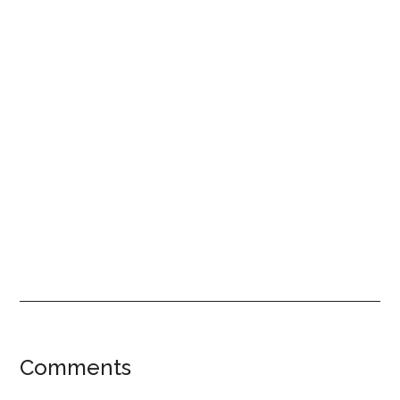
Reader
Comments