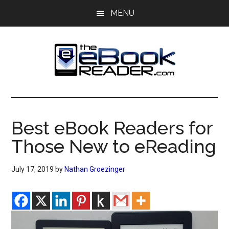
Skip
Skip
MENU
to
to
main
primary
content
sidebar
The
The
eBook
eBook
Reader
Best eBook Readers for
Blog
Reader
Those New to eReading
July 17, 2019
by
Nathan Groezinger