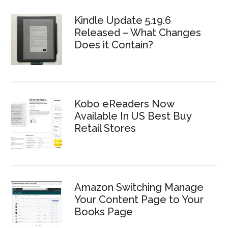
Kindle Update 5.19.6
Released – What Changes
Does it Contain?
Kobo eReaders Now
Available In US Best Buy
Retail Stores
Amazon Switching Manage
Your Content Page to Your
Books Page