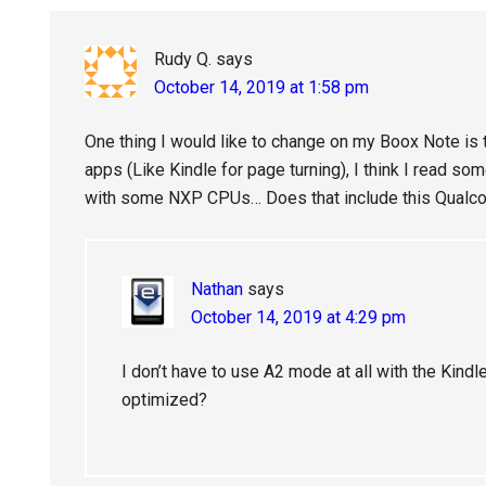
Interactions
Rudy Q.
says
October 14, 2019 at 1:58 pm
One thing I would like to change on my Boox Note is
apps (Like Kindle for page turning), I think I read s
with some NXP CPUs… Does that include this Qualco
Nathan
says
October 14, 2019 at 4:29 pm
I don’t have to use A2 mode at all with the Kind
optimized?