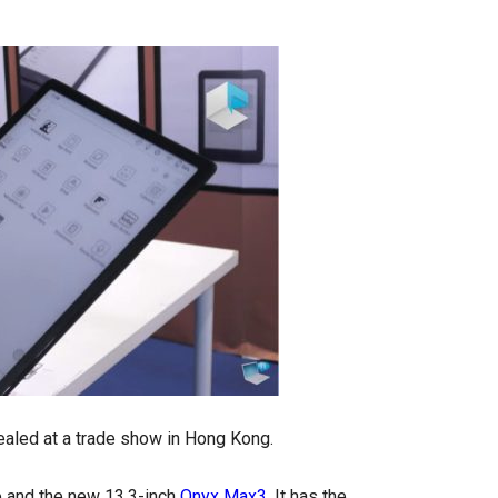
ealed at a trade show in Hong Kong.
o and the new 13.3-inch
Onyx Max3
. It has the