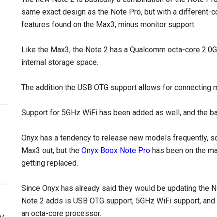
same exact design as the Note Pro, but with a different-c
features found on the Max3, minus monitor support.
Like the Max3, the Note 2 has a Qualcomm octa-core 2.
internal storage space.
The addition the USB OTG support allows for connecting 
Support for 5GHz WiFi has been added as well, and the bat
Onyx has a tendency to release new models frequently, so 
Max3 out, but the
Onyx Boox Note Pro
has been on the mar
getting replaced.
Since Onyx has already said they would be updating the N
Note 2 adds is USB OTG support, 5GHz WiFi support, and 
an octa-core processor.
y