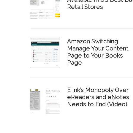
Retail Stores
Amazon Switching
Manage Your Content
Page to Your Books
Page
E Ink’s Monopoly Over
eReaders and eNotes
Needs to End (Video)