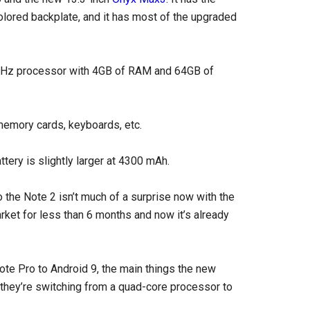
olored backplate, and it has most of the upgraded
0GHz processor with 4GB of RAM and 64GB of
memory cards, keyboards, etc.
tery is slightly larger at 4300 mAh.
the Note 2 isn’t much of a surprise now with the
ket for less than 6 months and now it’s already
ote Pro to Android 9, the main things the new
they’re switching from a quad-core processor to