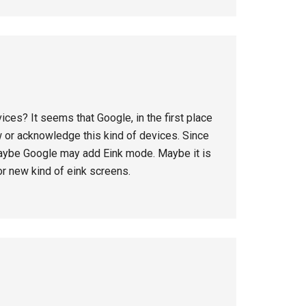
ices? It seems that Google, in the first place
w or acknowledge this kind of devices. Since
aybe Google may add Eink mode. Maybe it is
r new kind of eink screens.