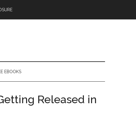
OSURE
EE EBOOKS
etting Released in