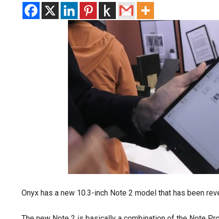
Onyx has a new 10.3-inch Note 2 model that has been rev
The new Note 2 is basically a combination of the Note Pr