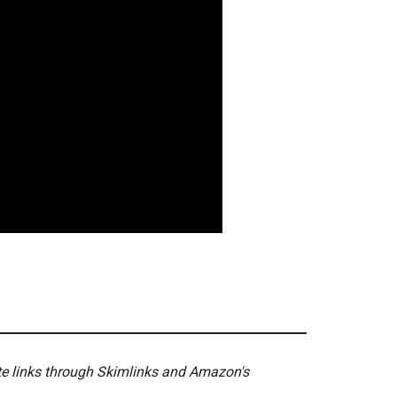
ate links through Skimlinks and Amazon's