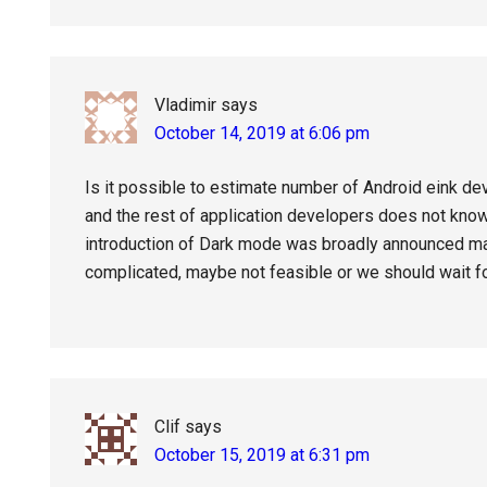
Vladimir
says
October 14, 2019 at 6:06 pm
Is it possible to estimate number of Android eink dev
and the rest of application developers does not kno
introduction of Dark mode was broadly announced m
complicated, maybe not feasible or we should wait fo
Clif
says
October 15, 2019 at 6:31 pm