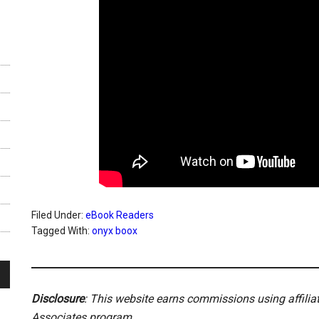
Filed Under:
eBook Readers
Tagged With:
onyx boox
Disclosure
: This website earns commissions using affili
Associates program.