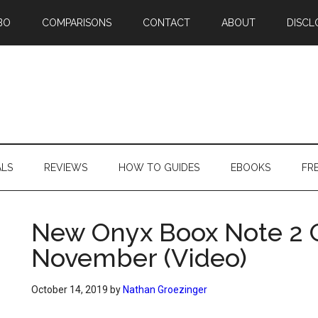
BO
COMPARISONS
CONTACT
ABOUT
DISCL
ALS
REVIEWS
HOW TO GUIDES
EBOOKS
FR
New Onyx Boox Note 2 G
November (Video)
October 14, 2019
by
Nathan Groezinger