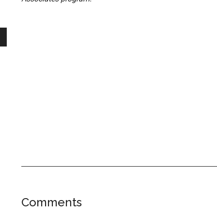
Reader
Comments