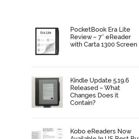
PocketBook Era Lite
Review – 7″ eReader
with Carta 1300 Screen
Kindle Update 5.19.6
Released – What
Changes Does it
Contain?
Kobo eReaders Now
Available In US Best Bu