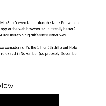
e Max3 isn’t even faster than the Note Pro with the
pp or the web browser so is it really better?
t like there’s a big difference either way.
e considering it’s the 5th or 6th different Note
 be released in November (so probably December
view