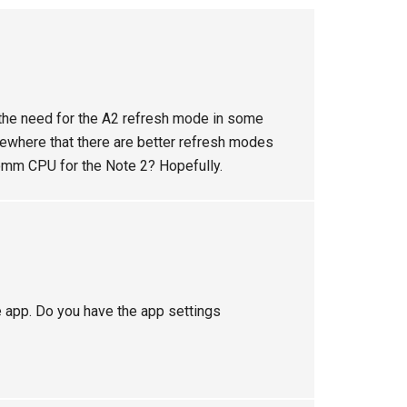
 the need for the A2 refresh mode in some
omewhere that there are better refresh modes
mm CPU for the Note 2? Hopefully.
le app. Do you have the app settings