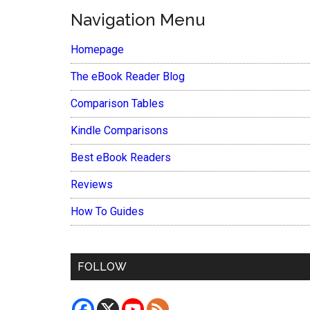
Navigation Menu
Homepage
The eBook Reader Blog
Comparison Tables
Kindle Comparisons
Best eBook Readers
Reviews
How To Guides
FOLLOW