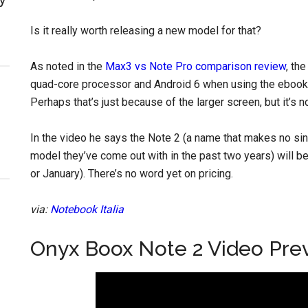
Is it really worth releasing a new model for that?
As noted in the
Max3 vs Note Pro comparison review
, th
quad-core processor and Android 6 when using the ebook a
Perhaps that’s just because of the larger screen, but it’s no
In the video he says the Note 2 (a name that makes no sinc
model they’ve come out with in the past two years) will
or January). There’s no word yet on pricing.
via:
Notebook Italia
Onyx Boox Note 2 Video Pre