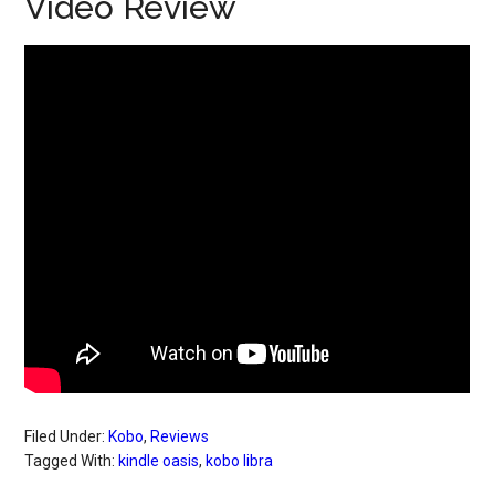
Video Review
Filed Under:
Kobo
,
Reviews
Tagged With:
kindle oasis
,
kobo libra