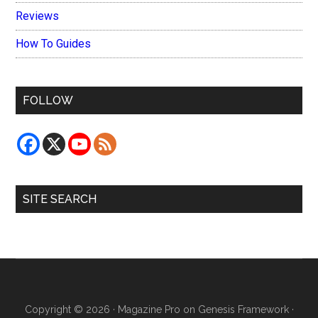
Reviews
How To Guides
FOLLOW
SITE SEARCH
Copyright © 2026 ·
Magazine Pro
on
Genesis Framework
·