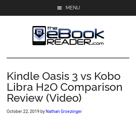
Skip
Skip
MENU
to
to
main
primary
content
sidebar
The
The
eBook
eBook
Reader
Kindle Oasis 3 vs Kobo
Blog
Reader
Libra H2O Comparison
Review (Video)
October 22, 2019
by
Nathan Groezinger