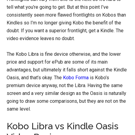
tell what you’re going to get. But at this point I’ve
consistently seen more flawed frontlights on Kobos than
Kindles so I’m no longer giving Kobo the benefit of the
doubt. If you want a superior frontlight, get a Kindle. The
video evidence leaves no doubt.
The Kobo Libra is fine device otherwise, and the lower
price and support for ePub are some of its main
advantages, but ultimately it falls short against the Kindle
Oasis, and that’s okay. The
Kobo Forma
is Kobo’s
premium device anyway, not the Libra. Having the same
screen and a very similar design as the Oasis is naturally
going to draw some comparisons, but they are not on the
same level.
Kobo Libra vs Kindle Oasis