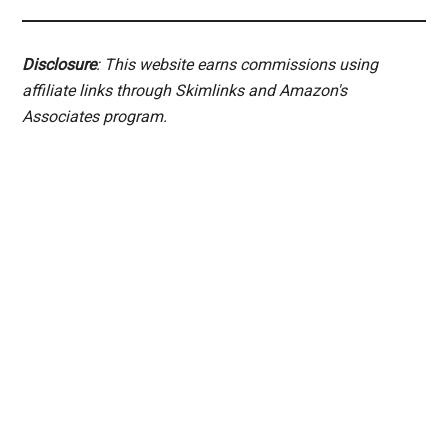
Disclosure
: This website earns commissions using
affiliate links through Skimlinks and Amazon's
Associates program.