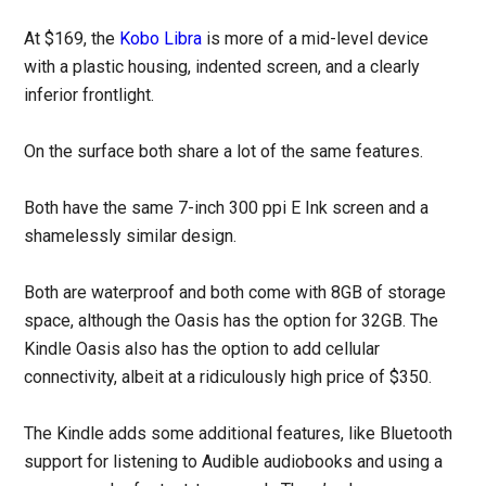
At $169, the
Kobo Libra
is more of a mid-level device
with a plastic housing, indented screen, and a clearly
inferior frontlight.
On the surface both share a lot of the same features.
Both have the same 7-inch 300 ppi E Ink screen and a
shamelessly similar design.
Both are waterproof and both come with 8GB of storage
space, although the Oasis has the option for 32GB. The
Kindle Oasis also has the option to add cellular
connectivity, albeit at a ridiculously high price of $350.
The Kindle adds some additional features, like Bluetooth
support for listening to Audible audiobooks and using a