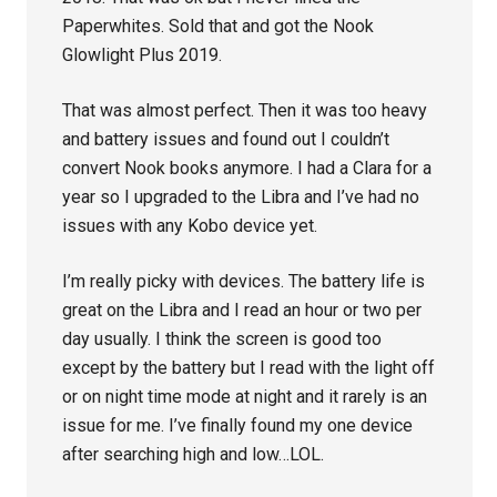
Paperwhites. Sold that and got the Nook
Glowlight Plus 2019.
That was almost perfect. Then it was too heavy
and battery issues and found out I couldn’t
convert Nook books anymore. I had a Clara for a
year so I upgraded to the Libra and I’ve had no
issues with any Kobo device yet.
I’m really picky with devices. The battery life is
great on the Libra and I read an hour or two per
day usually. I think the screen is good too
except by the battery but I read with the light off
or on night time mode at night and it rarely is an
issue for me. I’ve finally found my one device
after searching high and low…LOL.