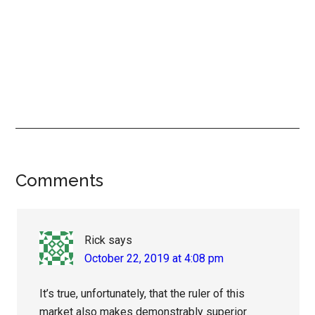
Reader
Comments
Interactions
Rick
says
October 22, 2019 at 4:08 pm
It’s true, unfortunately, that the ruler of this
market also makes demonstrably superior