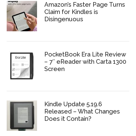
Amazon’s Faster Page Turns
Claim for Kindles is
Disingenuous
PocketBook Era Lite Review
– 7″ eReader with Carta 1300
Screen
Kindle Update 5.19.6
Released – What Changes
Does it Contain?