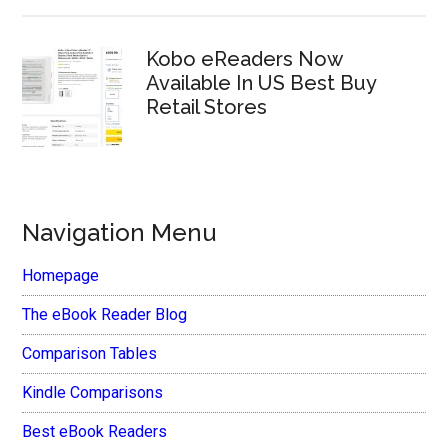
Kobo eReaders Now
Available In US Best Buy
Retail Stores
Navigation Menu
Homepage
The eBook Reader Blog
Comparison Tables
Kindle Comparisons
Best eBook Readers