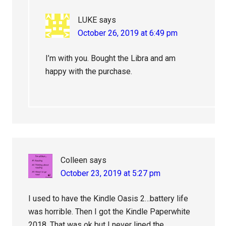
LUKE
says
October 26, 2019 at 6:49 pm
I’m with you. Bought the Libra and am
happy with the purchase.
Colleen
says
October 23, 2019 at 5:27 pm
I used to have the Kindle Oasis 2…battery life
was horrible. Then I got the Kindle Paperwhite
2018. That was ok but I never lined the