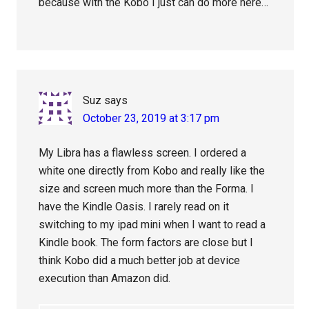
because with the Kobo I just can do more here…
Suz
says
October 23, 2019 at 3:17 pm
My Libra has a flawless screen. I ordered a
white one directly from Kobo and really like the
size and screen much more than the Forma. I
have the Kindle Oasis. I rarely read on it
switching to my ipad mini when I want to read a
Kindle book. The form factors are close but I
think Kobo did a much better job at device
execution than Amazon did.