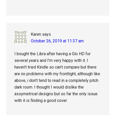
Karen
says
October 26, 2019 at 11:37 am
I bought the Libra after having a Glo HD for
several years and I’m very happy with it. I
haven’t tried Kindle so can’t compare but there
are no problems with my frontlight, although like
above, i don’t tend to read in a completely pitch
dark room. I thought I would dislike the
assymetrical designs but so far the only issue
with it is finding a good cover