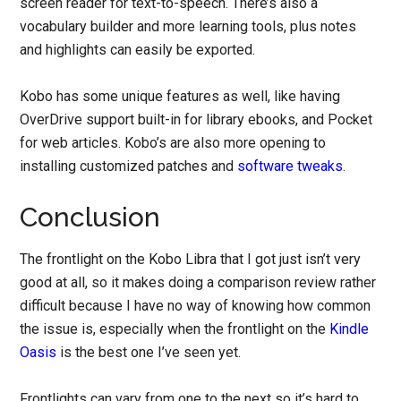
screen reader for text-to-speech. There’s also a
vocabulary builder and more learning tools, plus notes
and highlights can easily be exported.
Kobo has some unique features as well, like having
OverDrive support built-in for library ebooks, and Pocket
for web articles. Kobo’s are also more opening to
installing customized patches and
software tweaks
.
Conclusion
The frontlight on the Kobo Libra that I got just isn’t very
good at all, so it makes doing a comparison review rather
difficult because I have no way of knowing how common
the issue is, especially when the frontlight on the
Kindle
Oasis
is the best one I’ve seen yet.
Frontlights can vary from one to the next so it’s hard to