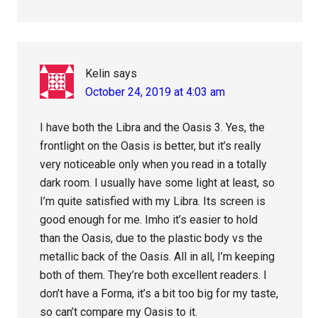
Kelin
says
October 24, 2019 at 4:03 am
I have both the Libra and the Oasis 3. Yes, the
frontlight on the Oasis is better, but it’s really
very noticeable only when you read in a totally
dark room. I usually have some light at least, so
I’m quite satisfied with my Libra. Its screen is
good enough for me. Imho it’s easier to hold
than the Oasis, due to the plastic body vs the
metallic back of the Oasis. All in all, I’m keeping
both of them. They’re both excellent readers. I
don’t have a Forma, it’s a bit too big for my taste,
so can’t compare my Oasis to it.