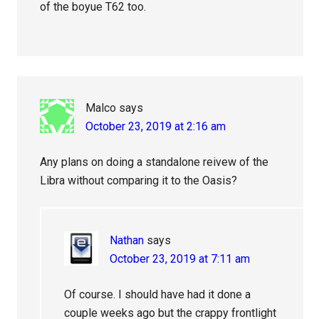
of the boyue T62 too.
Malco
says
October 23, 2019 at 2:16 am
Any plans on doing a standalone reivew of the
Libra without comparing it to the Oasis?
Nathan
says
October 23, 2019 at 7:11 am
Of course. I should have had it done a
couple weeks ago but the crappy frontlight