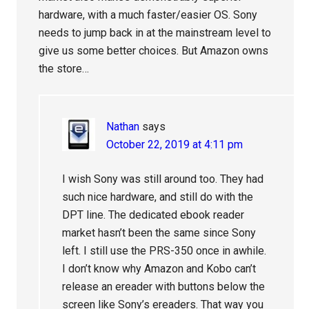
hardware, with a much faster/easier OS. Sony
needs to jump back in at the mainstream level to
give us some better choices. But Amazon owns
the store…
Nathan
says
October 22, 2019 at 4:11 pm
I wish Sony was still around too. They had
such nice hardware, and still do with the
DPT line. The dedicated ebook reader
market hasn’t been the same since Sony
left. I still use the PRS-350 once in awhile.
I don’t know why Amazon and Kobo can’t
release an ereader with buttons below the
screen like Sony’s ereaders. That way you