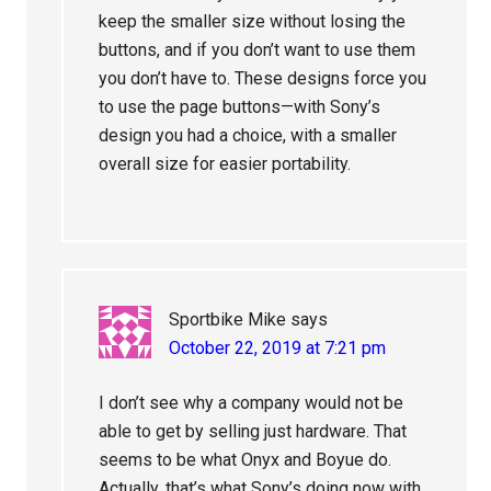
keep the smaller size without losing the
buttons, and if you don’t want to use them
you don’t have to. These designs force you
to use the page buttons—with Sony’s
design you had a choice, with a smaller
overall size for easier portability.
Sportbike Mike
says
October 22, 2019 at 7:21 pm
I don’t see why a company would not be
able to get by selling just hardware. That
seems to be what Onyx and Boyue do.
Actually, that’s what Sony’s doing now with