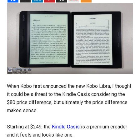
When Kobo first announced the new Kobo Libra, I thought
it could be a threat to the Kindle Oasis considering the
$80 price difference, but ultimately the price difference
makes sense.
Starting at $249, the
Kindle Oasis
is a premium ereader
and it feels and looks like one.