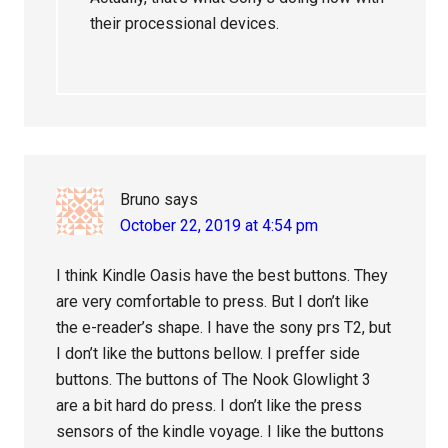
their processional devices.
Bruno
says
October 22, 2019 at 4:54 pm
I think Kindle Oasis have the best buttons. They
are very comfortable to press. But I don’t like
the e-reader’s shape. I have the sony prs T2, but
I don’t like the buttons bellow. I preffer side
buttons. The buttons of The Nook Glowlight 3
are a bit hard do press. I don’t like the press
sensors of the kindle voyage. I like the buttons