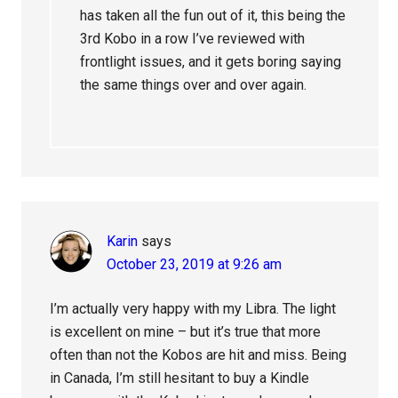
has taken all the fun out of it, this being the
3rd Kobo in a row I’ve reviewed with
frontlight issues, and it gets boring saying
the same things over and over again.
Karin
says
October 23, 2019 at 9:26 am
I’m actually very happy with my Libra. The light
is excellent on mine – but it’s true that more
often than not the Kobos are hit and miss. Being
in Canada, I’m still hesitant to buy a Kindle