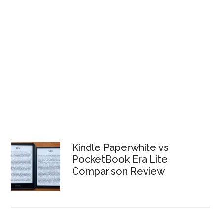
Kindle Paperwhite vs
PocketBook Era Lite
Comparison Review