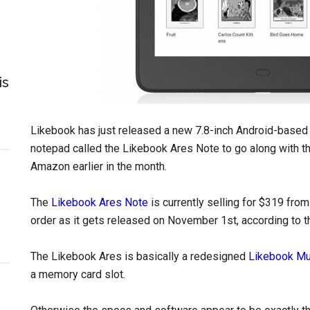
is
Likebook has just released a new 7.8-inch Android-base
notepad called the Likebook Ares Note to go along with t
Amazon earlier in the month.
The
Likebook Ares Note
is currently selling for $319 from
order as it gets released on November 1st, according to th
The Likebook Ares is basically a redesigned
Likebook M
a memory card slot.