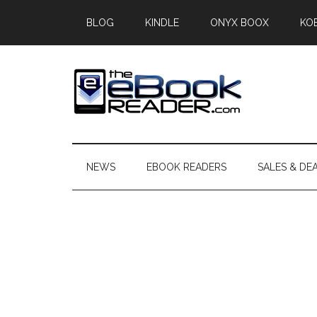
Skip
Skip
Skip
BLOG
KINDLE
ONYX BOOX
KO
to
to
to
main
secondary
primary
content
menu
sidebar
The
The
eBook
eBook
Reader
NEWS
EBOOK READERS
SALES & DE
Blog
Reader
Primary
Sidebar