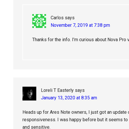
Carlos
says
November 7, 2019 at 7:38 pm
Thanks for the info. I’m curious about Nova Pro 
Loreli T Easterly
says
January 13, 2020 at 8:35 am
Heads up for Ares Note owners, I just got an update 
responsiveness. I was happy before but it seems to 
and sensitive.