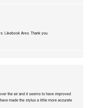
vs. Likebook Ares. Thank you.
over the air and it seems to have improved
have made the stylus a little more accurate