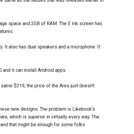
e same as the Muses that was released earlier in
rage space and 2GB of RAM. The E Ink screen has
atures.
y. It also has dual speakers and a microphone. It
and it can install Android apps.
 same $319, the price of the Ares just doesn’t
these new designs. The problem is Likebook’s
re, which is superior in virtually every way. The
 and that might be enough for some folks.