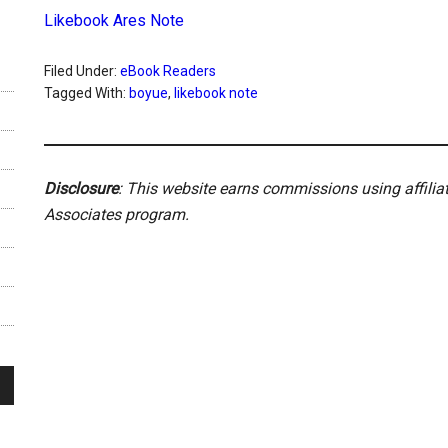
Likebook Ares Note
Filed Under:
eBook Readers
Tagged With:
boyue
,
likebook note
Disclosure
: This website earns commissions using affili
Associates program.