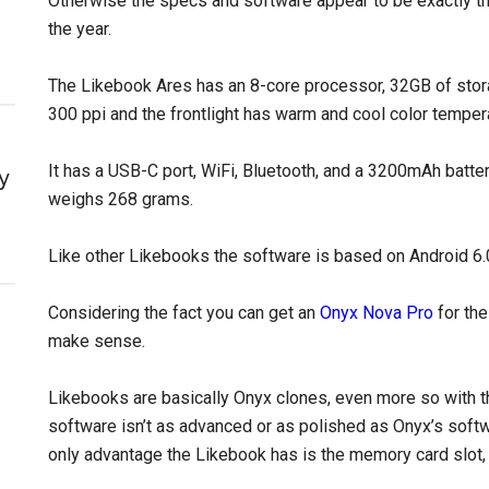
Otherwise the specs and software appear to be exactly th
the year.
The Likebook Ares has an 8-core processor, 32GB of sto
300 ppi and the frontlight has warm and cool color temper
It has a USB-C port, WiFi, Bluetooth, and a 3200mAh batter
y
weighs 268 grams.
Like other Likebooks the software is based on Android 6.0 
Considering the fact you can get an
Onyx Nova Pro
for the
make sense.
Likebooks are basically Onyx clones, even more so with 
software isn’t as advanced or as polished as Onyx’s softwa
only advantage the Likebook has is the memory card slot,