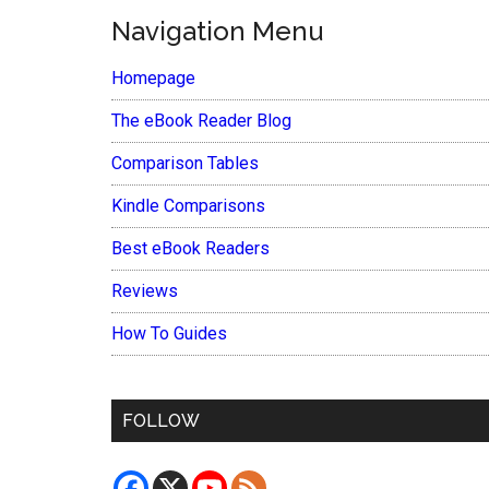
Navigation Menu
Homepage
The eBook Reader Blog
Comparison Tables
Kindle Comparisons
Best eBook Readers
Reviews
How To Guides
FOLLOW