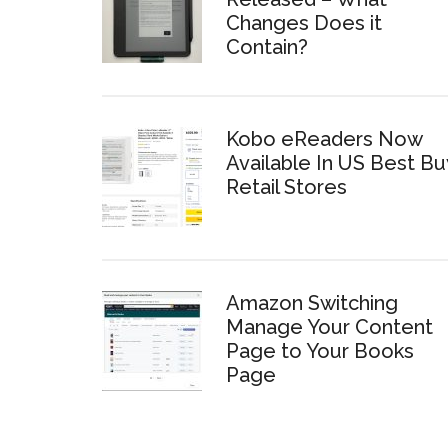
Changes Does it
Contain?
Kobo eReaders Now
Available In US Best Bu
Retail Stores
Amazon Switching
Manage Your Content
Page to Your Books
Page