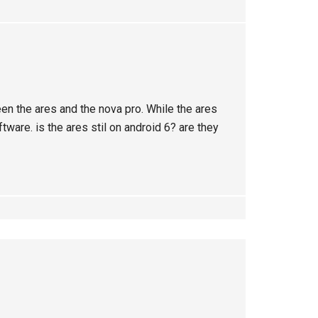
een the ares and the nova pro. While the ares
tware. is the ares stil on android 6? are they