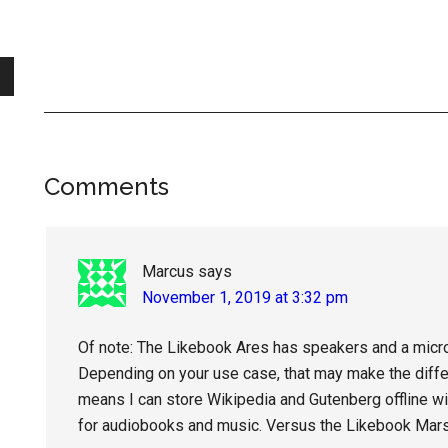
Reader
Comments
Interactions
Marcus
says
November 1, 2019 at 3:32 pm
Of note: The Likebook Ares has speakers and a micr
Depending on your use case, that may make the diff
means I can store Wikipedia and Gutenberg offline wi
for audiobooks and music. Versus the Likebook Mars, 