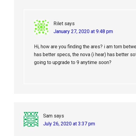
Rilet
says
January 27, 2020 at 9:48 pm
Hi, how are you finding the ares? i am torn betw
has better specs, the nova (i hear) has better sof
going to upgrade to 9 anytime soon?
Sam
says
July 26, 2020 at 3:37 pm