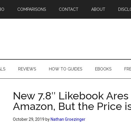
BO
COMPARISONS
CONTACT
ABOUT
DISCL
ALS
REVIEWS
HOW TO GUIDES
EBOOKS
FR
New 7.8″ Likebook Ares
Amazon, But the Price i
October 29, 2019
by
Nathan Groezinger