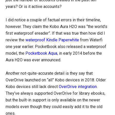
years? Or is it active accounts?
I did notice a couple of factual errors in their timeline,
however. They claim the Kobo Aura H2O was “the world’s
first waterproof ereader”. If that was true then how did I
review the
waterproof Kindle Paperwhite
from Waterfi
one year earlier. Pocketbook also released a waterproof
model, the
Pocketbook Aqua
, in early 2014 before the
Aura H2O was ever announced.
Another not-quite-accurate detail is they say that
OverDrive launched on “all” Kobo devices in 2018. Older
Kobo devices still lack direct
OverDrive integration
.
They’ve always supported OverDrive for library ebooks,
but the built-in support is only available on the newer
models even though they could easily add it to the old
ones.