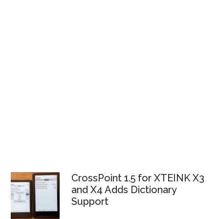
CrossPoint 1.5 for XTEINK X3
and X4 Adds Dictionary
Support