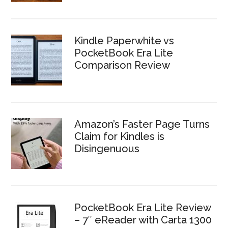
Kindle Paperwhite vs
PocketBook Era Lite
Comparison Review
Amazon’s Faster Page Turns
Claim for Kindles is
Disingenuous
PocketBook Era Lite Review
– 7″ eReader with Carta 1300