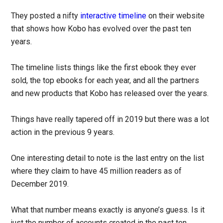
They posted a nifty
interactive timeline
on their website
that shows how Kobo has evolved over the past ten
years.
The timeline lists things like the first ebook they ever
sold, the top ebooks for each year, and all the partners
and new products that Kobo has released over the years.
Things have really tapered off in 2019 but there was a lot
action in the previous 9 years.
One interesting detail to note is the last entry on the list
where they claim to have 45 million readers as of
December 2019.
What that number means exactly is anyone’s guess. Is it
just the number of accounts created in the past ten