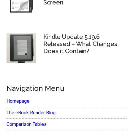
Screen
Kindle Update 5.19.6
Released – What Changes
Does it Contain?
Navigation Menu
Homepage
The eBook Reader Blog
Comparison Tables