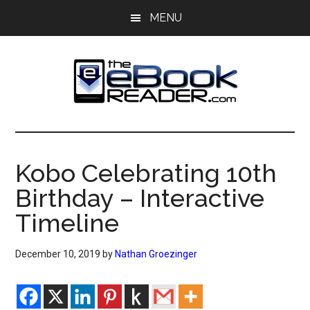
Skip
Skip
MENU
to
to
main
primary
content
sidebar
The
The
eBook
eBook
Reader
Kobo Celebrating 10th
Blog
Reader
Birthday – Interactive
Timeline
December 10, 2019
by
Nathan Groezinger