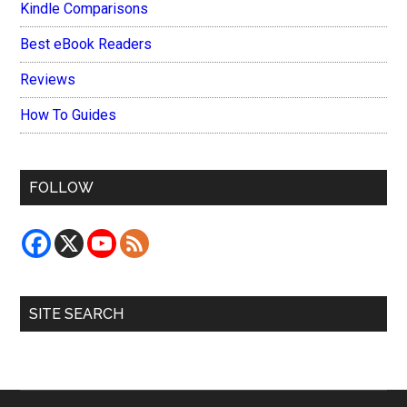
Kindle Comparisons
Best eBook Readers
Reviews
How To Guides
FOLLOW
SITE SEARCH