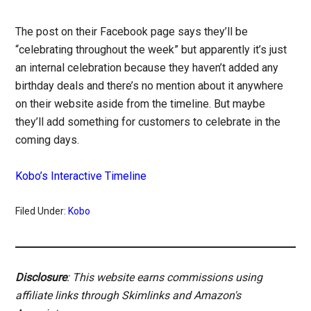
The post on their Facebook page says they’ll be
“celebrating throughout the week” but apparently it’s just
an internal celebration because they haven’t added any
birthday deals and there’s no mention about it anywhere
on their website aside from the timeline. But maybe
they’ll add something for customers to celebrate in the
coming days.
Kobo’s Interactive Timeline
Filed Under:
Kobo
Disclosure
: This website earns commissions using
affiliate links through Skimlinks and Amazon's