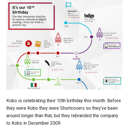
Kobo is celebrating their 10th birthday this month. Before
they were Kobo they were Shortcovers so they’ve been
around longer than that, but they rebranded the company
to Kobo in December 2009.