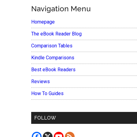
Navigation Menu
Homepage
The eBook Reader Blog
Comparison Tables
Kindle Comparisons
Best eBook Readers
Reviews
How To Guides
FOLLOW