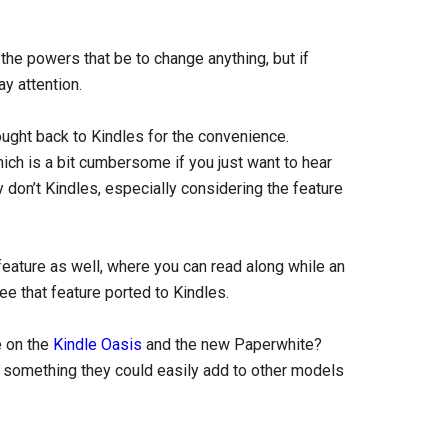
the powers that be to change anything, but if
y attention.
ught back to Kindles for the convenience.
hich is a bit cumbersome if you just want to hear
 don’t Kindles, especially considering the feature
eature as well, where you can read along while an
ee that feature ported to Kindles.
e on the
Kindle Oasis
and the new Paperwhite?
ke something they could easily add to other models