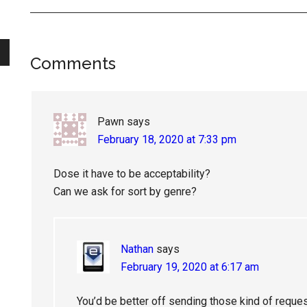
Reader
Comments
Interactions
Pawn
says
February 18, 2020 at 7:33 pm
Dose it have to be acceptability?
Can we ask for sort by genre?
Nathan
says
February 19, 2020 at 6:17 am
You’d be better off sending those kind of reque