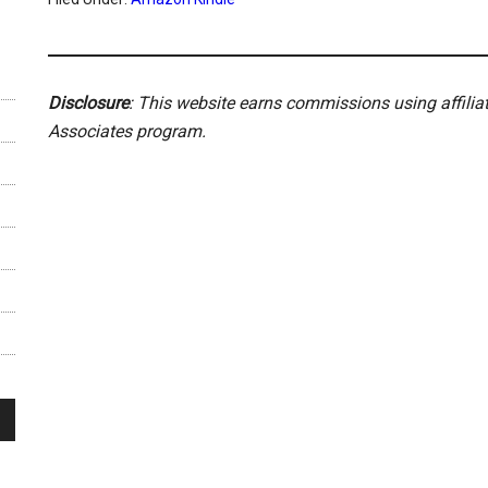
Disclosure
: This website earns commissions using affili
Associates program.