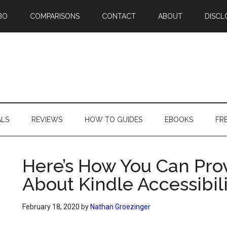
BO
COMPARISONS
CONTACT
ABOUT
DISCL
ALS
REVIEWS
HOW TO GUIDES
EBOOKS
FR
Here’s How You Can Pro
About Kindle Accessibil
February 18, 2020
by
Nathan Groezinger