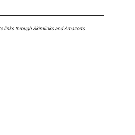
ate links through Skimlinks and Amazon's