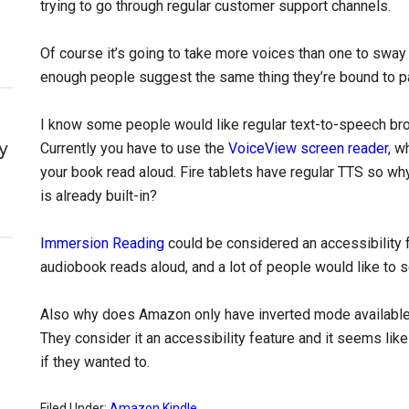
trying to go through regular customer support channels.
Of course it’s going to take more voices than one to sway 
enough people suggest the same thing they’re bound to pa
I know some people would like regular text-to-speech bro
y
Currently you have to use the
VoiceView screen reader
, w
your book read aloud. Fire tablets have regular TTS so why
is already built-in?
Immersion Reading
could be considered an accessibility f
audiobook reads aloud, and a lot of people would like to s
Also why does Amazon only have inverted mode availabl
They consider it an accessibility feature and it seems li
if they wanted to.
Filed Under:
Amazon Kindle