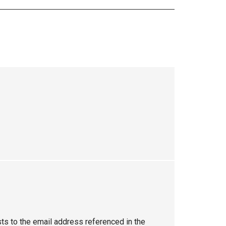
sts to the email address referenced in the