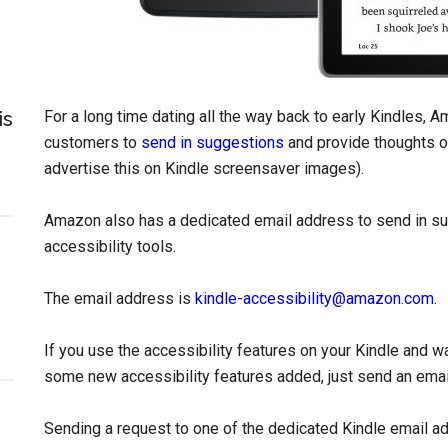
is
For a long time dating all the way back to early Kindles, 
customers to
send in suggestions
and provide thoughts o
advertise this on Kindle screensaver images).
Amazon also has a dedicated email address to send in s
accessibility tools.
The email address is
kindle-accessibility@amazon.com
.
If you use the accessibility features on your Kindle and wa
some new accessibility features added, just send an emai
Sending a request to one of the dedicated Kindle email a