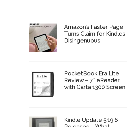
Amazon’s Faster Page
Turns Claim for Kindles 
Disingenuous
PocketBook Era Lite
Review – 7″ eReader
with Carta 1300 Screen
Kindle Update 5.19.6
Released – What