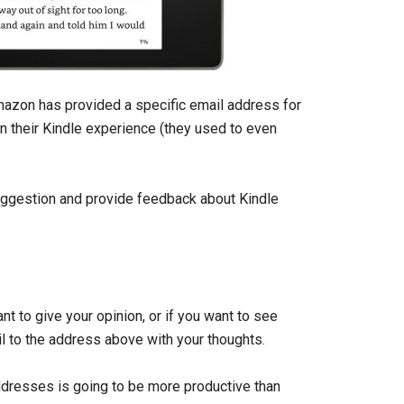
Amazon has provided a specific email address for
n their Kindle experience (they used to even
uggestion and provide feedback about Kindle
nt to give your opinion, or if you want to see
l to the address above with your thoughts.
ddresses is going to be more productive than