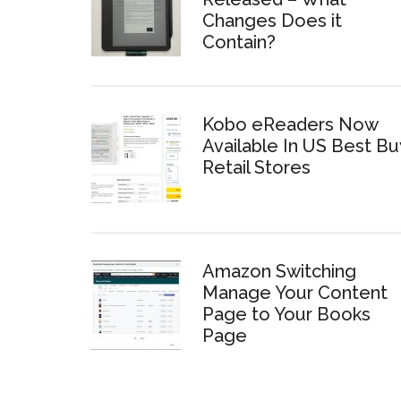
Changes Does it
Contain?
Kobo eReaders Now
Available In US Best Bu
Retail Stores
Amazon Switching
Manage Your Content
Page to Your Books
Page