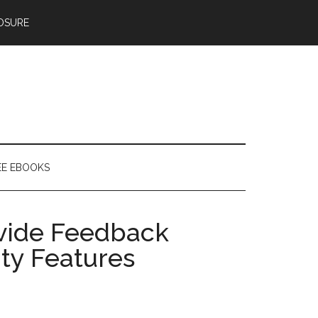
OSURE
EE EBOOKS
vide Feedback
ity Features