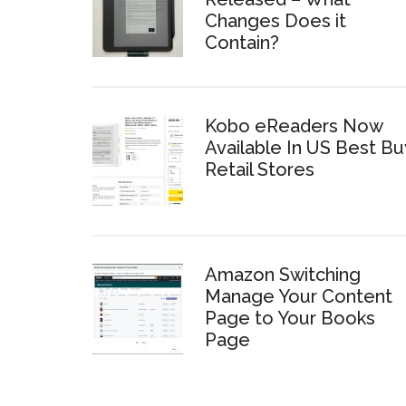
Changes Does it
Contain?
Kobo eReaders Now
Available In US Best Bu
Retail Stores
Amazon Switching
Manage Your Content
Page to Your Books
Page