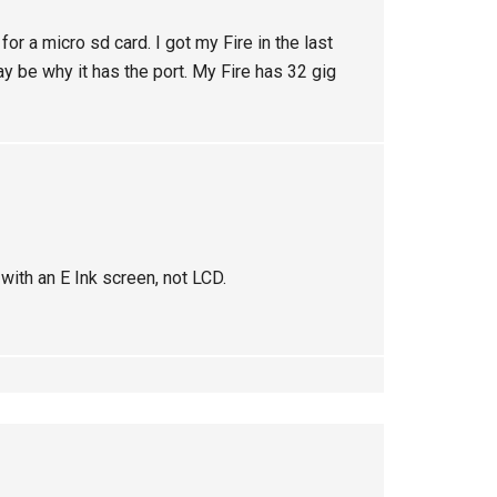
for a micro sd card. I got my Fire in the last
may be why it has the port. My Fire has 32 gig
with an E Ink screen, not LCD.