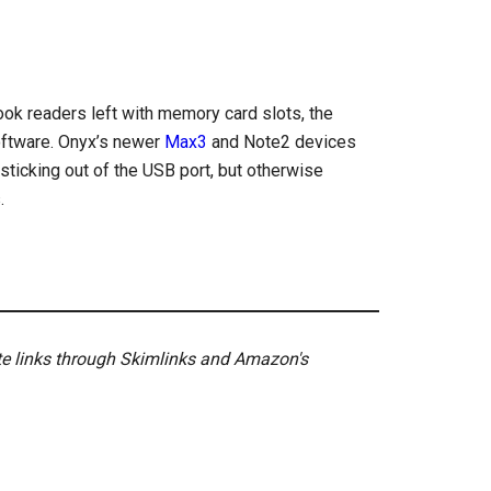
ook readers left with memory card slots, the
oftware. Onyx’s newer
Max3
and Note2 devices
sticking out of the USB port, but otherwise
.
ate links through Skimlinks and Amazon's