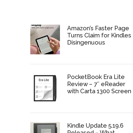
Amazon’s Faster Page
Turns Claim for Kindles 
Disingenuous
PocketBook Era Lite
Review – 7″ eReader
with Carta 1300 Screen
Kindle Update 5.19.6
Released – What