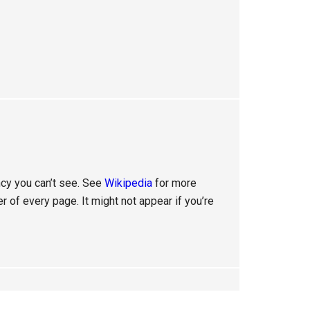
ency you can’t see. See
Wikipedia
for more
er of every page. It might not appear if you’re