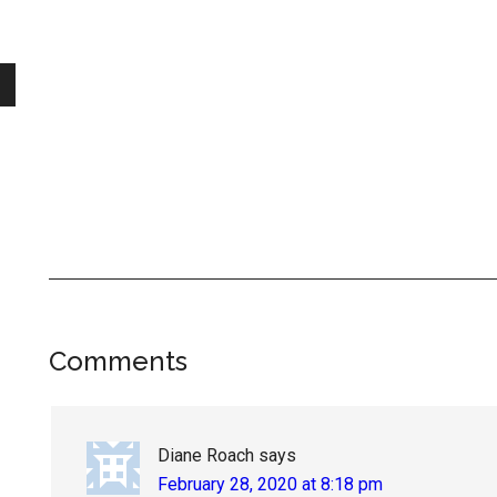
Reader
Comments
Interactions
Diane Roach
says
February 28, 2020 at 8:18 pm