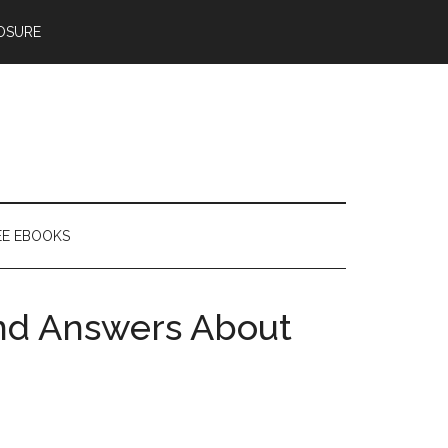
OSURE
EE EBOOKS
nd Answers About