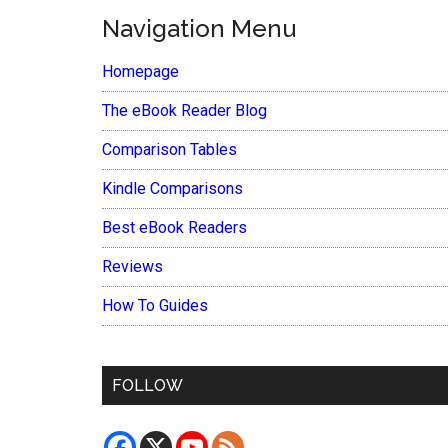
Navigation Menu
Homepage
The eBook Reader Blog
Comparison Tables
Kindle Comparisons
Best eBook Readers
Reviews
How To Guides
FOLLOW