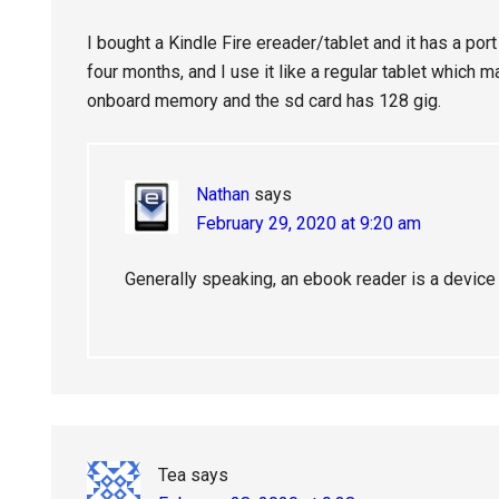
I bought a Kindle Fire ereader/tablet and it has a port 
four months, and I use it like a regular tablet which 
onboard memory and the sd card has 128 gig.
Nathan
says
February 29, 2020 at 9:20 am
Generally speaking, an ebook reader is a device 
Tea
says