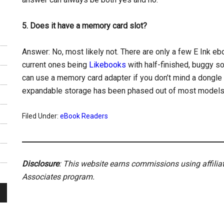
5. Does it have a memory card slot?
Answer: No, most likely not. There are only a few E Ink eb
current ones being
Likebooks
with half-finished, buggy s
can use a memory card adapter if you don’t mind a dongle 
expandable storage has been phased out of most models
Filed Under:
eBook Readers
Disclosure
: This website earns commissions using affili
Associates program.