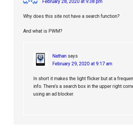
February 28, 2020 at 9:38 pm
Why does this site not have a search function?
And what is PWM?
Nathan
says
February 29, 2020 at 9:17 am
In short it makes the light flicker but at a frequ
info. There’s a search box in the upper right corn
using an ad blocker.