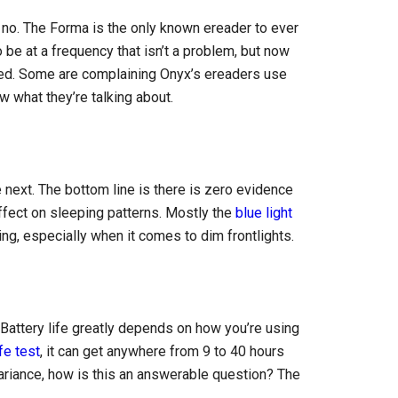
 no. The Forma is the only known ereader to ever
 be at a frequency that isn’t a problem, but now
ed. Some are complaining Onyx’s ereaders use
 what they’re talking about.
 next. The bottom line is there is zero evidence
ffect on sleeping patterns. Mostly the
blue light
ing, especially when it comes to dim frontlights.
 Battery life greatly depends on how you’re using
fe test
, it can get anywhere from 9 to 40 hours
riance, how is this an answerable question? The