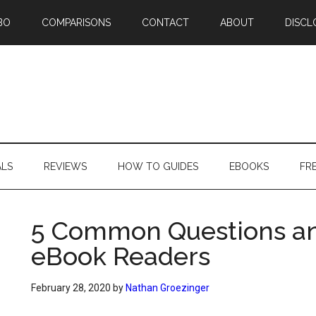
BO
COMPARISONS
CONTACT
ABOUT
DISCL
ALS
REVIEWS
HOW TO GUIDES
EBOOKS
FR
5 Common Questions a
eBook Readers
February 28, 2020
by
Nathan Groezinger