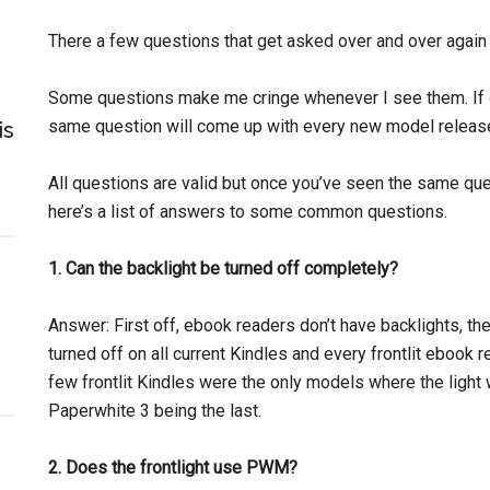
There a few questions that get asked over and over agai
Some questions make me cringe whenever I see them. If 
same question will come up with every new model released
is
All questions are valid but once you’ve seen the same que
here’s a list of answers to some common questions.
1. Can the backlight be turned off completely?
Answer: First off, ebook readers don’t have backlights, t
turned off on all current Kindles and every frontlit ebook r
few frontlit Kindles were the only models where the light wa
Paperwhite 3 being the last.
2. Does the frontlight use PWM?