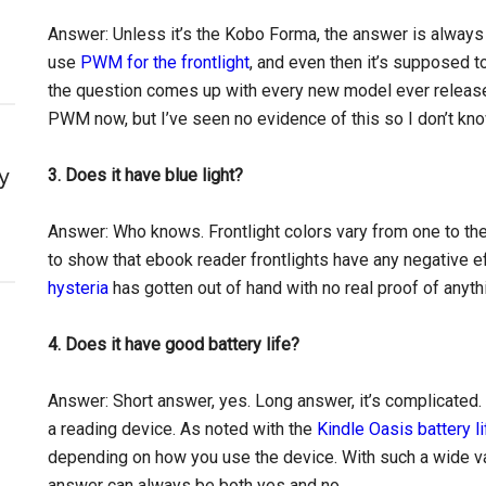
Answer: Unless it’s the Kobo Forma, the answer is always
use
PWM for the frontlight
, and even then it’s supposed to
the question comes up with every new model ever releas
PWM now, but I’ve seen no evidence of this so I don’t know
y
3. Does it have blue light?
Answer: Who knows. Frontlight colors vary from one to the
to show that ebook reader frontlights have any negative e
hysteria
has gotten out of hand with no real proof of anyth
4. Does it have good battery life?
Answer: Short answer, yes. Long answer, it’s complicated.
a reading device. As noted with the
Kindle Oasis battery li
depending on how you use the device. With such a wide va
answer can always be both yes and no.