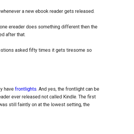
n whenever a new ebook reader gets released.
one ereader does something different then the
 after that.
stions asked fifty times it gets tiresome so
hey have
frontlights
. And yes, the frontlight can be
eader ever released not called Kindle. The first
s still faintly on at the lowest setting, the