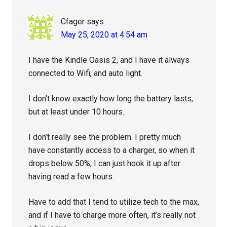
Cfager
says
May 25, 2020 at 4:54 am
I have the Kindle Oasis 2, and I have it always
connected to Wifi, and auto light.
I don’t know exactly how long the battery lasts,
but at least under 10 hours.
I don’t really see the problem. I pretty much
have constantly access to a charger, so when it
drops below 50%, I can just hook it up after
having read a few hours.
Have to add that I tend to utilize tech to the max,
and if I have to charge more often, it’s really not