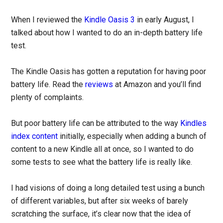
When I reviewed the
Kindle Oasis 3
in early August, I
talked about how I wanted to do an in-depth battery life
test.
The Kindle Oasis has gotten a reputation for having poor
battery life. Read the
reviews
at Amazon and you’ll find
plenty of complaints.
But poor battery life can be attributed to the way
Kindles
index content
initially, especially when adding a bunch of
content to a new Kindle all at once, so I wanted to do
some tests to see what the battery life is really like.
I had visions of doing a long detailed test using a bunch
of different variables, but after six weeks of barely
scratching the surface, it’s clear now that the idea of