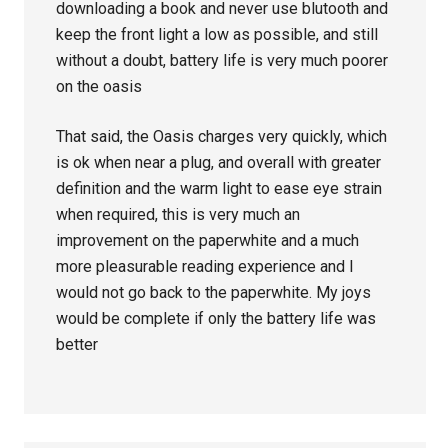
downloading a book and never use blutooth and
keep the front light a low as possible, and still
without a doubt, battery life is very much poorer
on the oasis
That said, the Oasis charges very quickly, which
is ok when near a plug, and overall with greater
definition and the warm light to ease eye strain
when required, this is very much an
improvement on the paperwhite and a much
more pleasurable reading experience and I
would not go back to the paperwhite. My joys
would be complete if only the battery life was
better