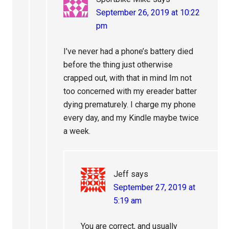
September 26, 2019 at 10:22
pm
I’ve never had a phone’s battery died
before the thing just otherwise
crapped out, with that in mind Im not
too concerned with my ereader batter
dying prematurely. I charge my phone
every day, and my Kindle maybe twice
a week.
Jeff
says
September 27, 2019 at
5:19 am
You are correct, and usually