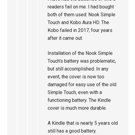
readers fail on me. I had bought
both of them used: Nook Simple
Touch and Kobo Aura HD. The
Kobo failed in 2017, four years
after it came out.
Installation of the Nook Simple
Touch’s battery was problematic,
but still accomplished. In any
event, the cover is now too
damaged for easy use of the old
Simple Touch, even with a
functioning battery. The Kindle
cover is much more durable.
A Kindle that is nearly 5 years old
still has a good battery.