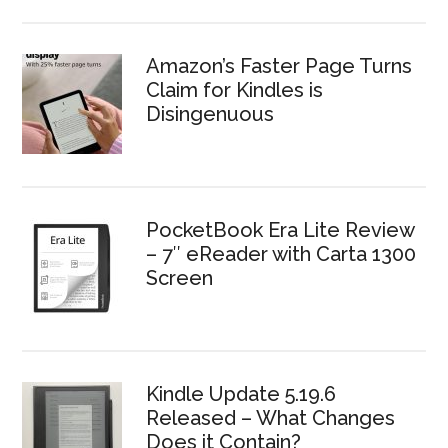
Amazon’s Faster Page Turns
Claim for Kindles is
Disingenuous
PocketBook Era Lite Review
– 7″ eReader with Carta 1300
Screen
Kindle Update 5.19.6
Released – What Changes
Does it Contain?