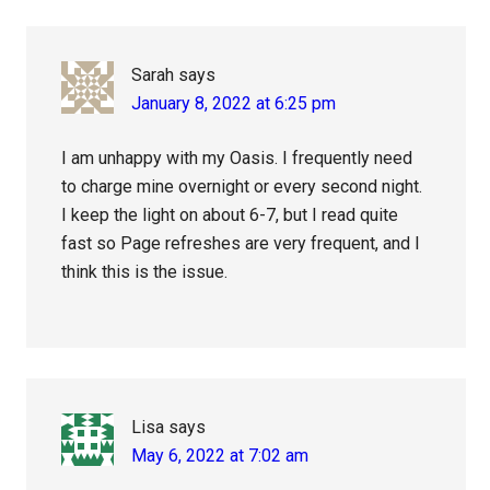
Sarah
says
January 8, 2022 at 6:25 pm
I am unhappy with my Oasis. I frequently need
to charge mine overnight or every second night.
I keep the light on about 6-7, but I read quite
fast so Page refreshes are very frequent, and I
think this is the issue.
Lisa
says
May 6, 2022 at 7:02 am