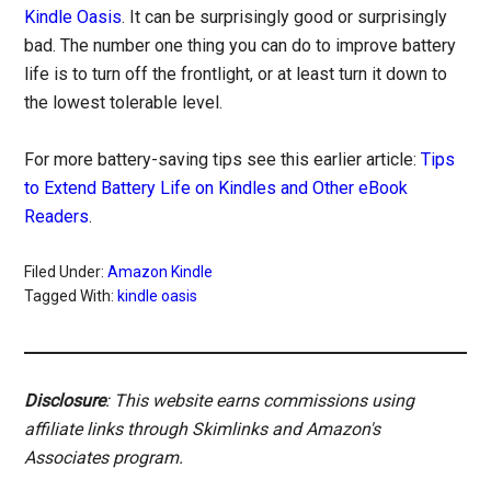
Kindle Oasis
. It can be surprisingly good or surprisingly
bad. The number one thing you can do to improve battery
life is to turn off the frontlight, or at least turn it down to
the lowest tolerable level.
For more battery-saving tips see this earlier article:
Tips
to Extend Battery Life on Kindles and Other eBook
Readers
.
Filed Under:
Amazon Kindle
Tagged With:
kindle oasis
Disclosure
: This website earns commissions using
affiliate links through Skimlinks and Amazon's
Associates program.