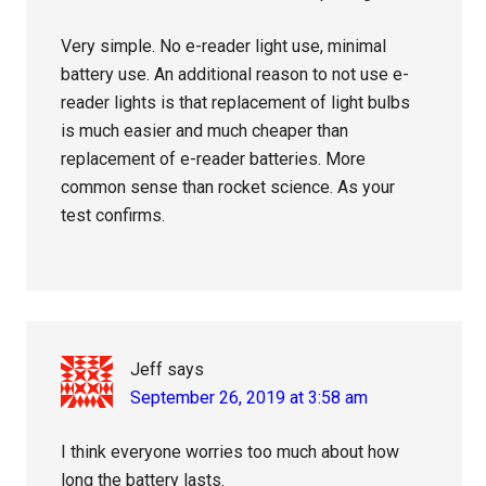
Very simple. No e-reader light use, minimal
battery use. An additional reason to not use e-
reader lights is that replacement of light bulbs
is much easier and much cheaper than
replacement of e-reader batteries. More
common sense than rocket science. As your
test confirms.
Jeff
says
September 26, 2019 at 3:58 am
I think everyone worries too much about how
long the battery lasts.