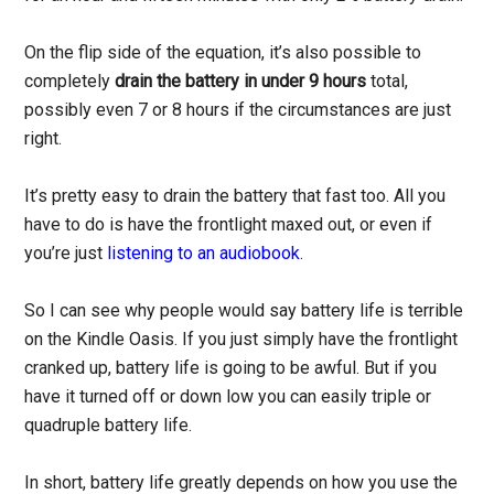
On the flip side of the equation, it’s also possible to
completely
drain the battery in under 9 hours
total,
possibly even 7 or 8 hours if the circumstances are just
right.
It’s pretty easy to drain the battery that fast too. All you
have to do is have the frontlight maxed out, or even if
you’re just
listening to an audiobook
.
So I can see why people would say battery life is terrible
on the Kindle Oasis. If you just simply have the frontlight
cranked up, battery life is going to be awful. But if you
have it turned off or down low you can easily triple or
quadruple battery life.
In short, battery life greatly depends on how you use the