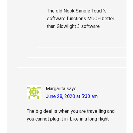
The old Nook Simple Touch’s
software functions MUCH better
than Glowlight 3 software.
Margarita
says
June 28, 2020 at 5:33 am
The big deal is when you are travelling and
you cannot plug it in. Like in a long flight.