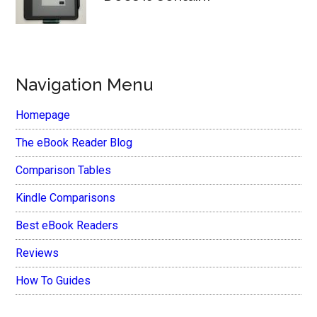
Navigation Menu
Homepage
The eBook Reader Blog
Comparison Tables
Kindle Comparisons
Best eBook Readers
Reviews
How To Guides