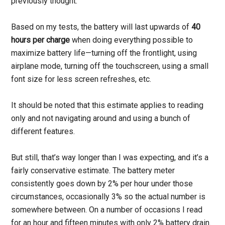
previously thought.
Based on my tests, the battery will last upwards of
40
hours per charge
when doing everything possible to
maximize battery life—turning off the frontlight, using
airplane mode, turning off the touchscreen, using a small
font size for less screen refreshes, etc.
It should be noted that this estimate applies to reading
only and not navigating around and using a bunch of
different features.
But still, that’s way longer than I was expecting, and it’s a
fairly conservative estimate. The battery meter
consistently goes down by 2% per hour under those
circumstances, occasionally 3% so the actual number is
somewhere between. On a number of occasions I read
for an hour and fifteen minutes with only 2% battery drain.