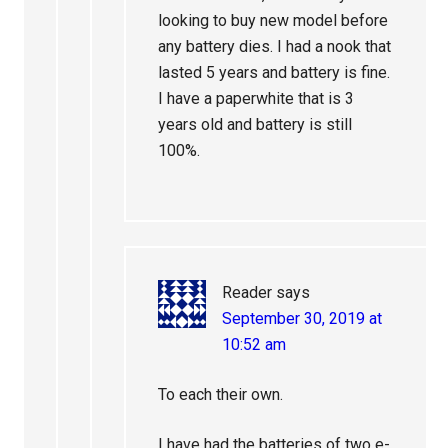
looking to buy new model before
any battery dies. I had a nook that
lasted 5 years and battery is fine.
I have a paperwhite that is 3
years old and battery is still
100%.
Reader
says
September 30, 2019 at
10:52 am
To each their own.
I have had the batteries of two e-