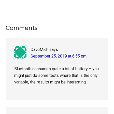
Reader
Comments
Interactions
DaveMich
says
September 25, 2019 at 6:55 pm
Bluetooth consumes quite a bit of battery – you
might just do some tests where that is the only
variable, the results might be interesting.