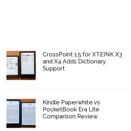
CrossPoint 1.5 for XTEINK X3
and X4 Adds Dictionary
Support
Kindle Paperwhite vs
PocketBook Era Lite
Comparison Review