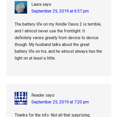
Laura
says
September 25, 2019 at 6:57 pm
The battery life on my Kindle Oasis 2 is terrible,
and I almost never use the frontlight. It
definitely varies greatly from device to device
though. My husband talks about the great
battery life on his, and he almost always has the
light on at least a little.
Reader
says
September 25, 2019 at 7:20 pm
Thanks for the info. Not all that surprising.