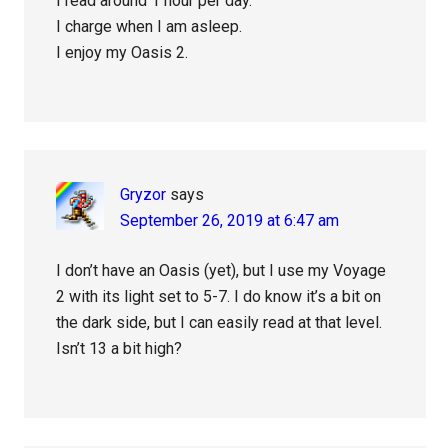
I read around 1 hour per day.
I charge when I am asleep.
I enjoy my Oasis 2.
Gryzor
says
September 26, 2019 at 6:47 am
I don’t have an Oasis (yet), but I use my Voyage
2 with its light set to 5-7. I do know it’s a bit on
the dark side, but I can easily read at that level.
Isn’t 13 a bit high?