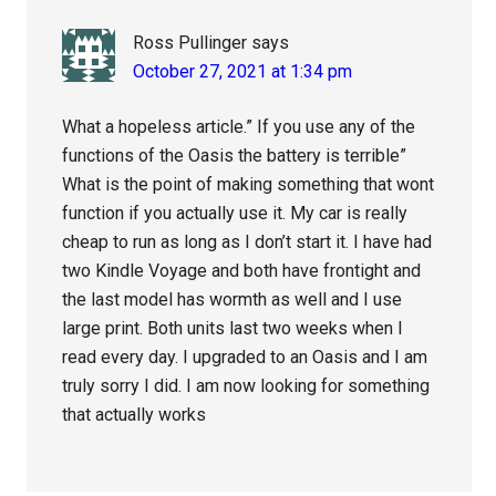
Ross Pullinger
says
October 27, 2021 at 1:34 pm
What a hopeless article.” If you use any of the
functions of the Oasis the battery is terrible”
What is the point of making something that wont
function if you actually use it. My car is really
cheap to run as long as I don’t start it. I have had
two Kindle Voyage and both have frontight and
the last model has wormth as well and I use
large print. Both units last two weeks when I
read every day. I upgraded to an Oasis and I am
truly sorry I did. I am now looking for something
that actually works