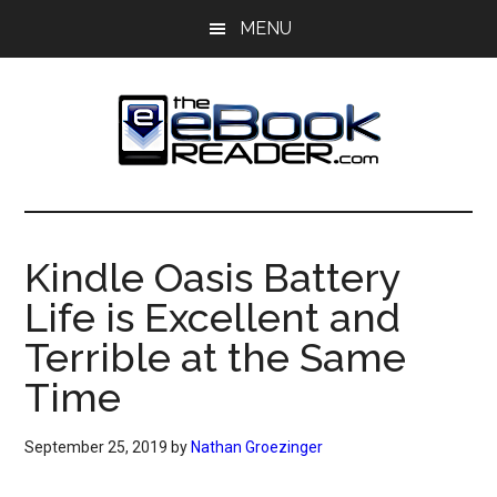
Skip
Skip
MENU
to
to
main
primary
content
sidebar
The
The
eBook
eBook
Reader
Kindle Oasis Battery
Blog
Reader
Life is Excellent and
Terrible at the Same
Time
September 25, 2019
by
Nathan Groezinger