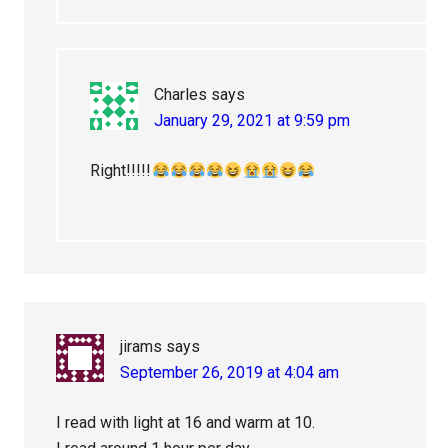
Charles
says
January 29, 2021 at 9:59 pm
Right!!!!!
jirams
says
September 26, 2019 at 4:04 am
I read with light at 16 and warm at 10.