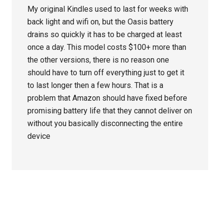
My original Kindles used to last for weeks with
back light and wifi on, but the Oasis battery
drains so quickly it has to be charged at least
once a day. This model costs $100+ more than
the other versions, there is no reason one
should have to turn off everything just to get it
to last longer then a few hours. That is a
problem that Amazon should have fixed before
promising battery life that they cannot deliver on
without you basically disconnecting the entire
device
Primary