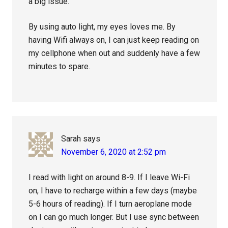
a big issue.
By using auto light, my eyes loves me. By
having Wifi always on, I can just keep reading on
my cellphone when out and suddenly have a few
minutes to spare.
Sarah
says
November 6, 2020 at 2:52 pm
I read with light on around 8-9. If I leave Wi-Fi
on, I have to recharge within a few days (maybe
5-6 hours of reading). If I turn aeroplane mode
on I can go much longer. But I use sync between