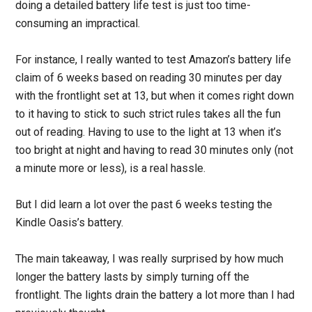
doing a detailed battery life test is just too time-
consuming an impractical.
For instance, I really wanted to test Amazon’s battery life
claim of 6 weeks based on reading 30 minutes per day
with the frontlight set at 13, but when it comes right down
to it having to stick to such strict rules takes all the fun
out of reading. Having to use to the light at 13 when it’s
too bright at night and having to read 30 minutes only (not
a minute more or less), is a real hassle.
But I did learn a lot over the past 6 weeks testing the
Kindle Oasis’s battery.
The main takeaway, I was really surprised by how much
longer the battery lasts by simply turning off the
frontlight. The lights drain the battery a lot more than I had