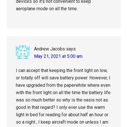
devices so it’s not convenient to keep
aeroplane mode on all the time.
Andrew Jacobs
says
May 21, 2021 at 5:00 am
I can accept that keeping the front light on low,
or totally off will save battery power. However, I
have upgraded from the paperwhite where even
with the front light on all the time the battery life
was so much better so why is the oasis not as
good in that regard? I only ever use the warm
light in bed for reading for about half an hour or
so a night , I keep aircraft mode on unless I am