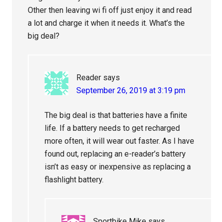
Other then leaving wi fi off just enjoy it and read
a lot and charge it when it needs it. What’s the
big deal?
Reader
says
September 26, 2019 at 3:19 pm
The big deal is that batteries have a finite
life. If a battery needs to get recharged
more often, it will wear out faster. As I have
found out, replacing an e-reader’s battery
isn’t as easy or inexpensive as replacing a
flashlight battery.
Sportbike Mike
says