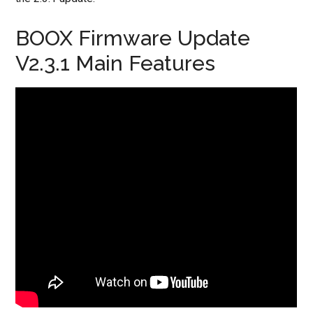
BOOX Firmware Update
V2.3.1 Main Features