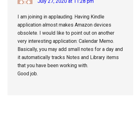
July 27, 2020 at 11:28 pm
I am joining in applauding. Having Kindle
application almost makes Amazon devices
obsolete. I would like to point out on another
very interesting application: Calendar Memo.
Basically, you may add small notes for a day and
it automatically tracks Notes and Library items
that you have been working with.
Good job.
Primary
Sidebar