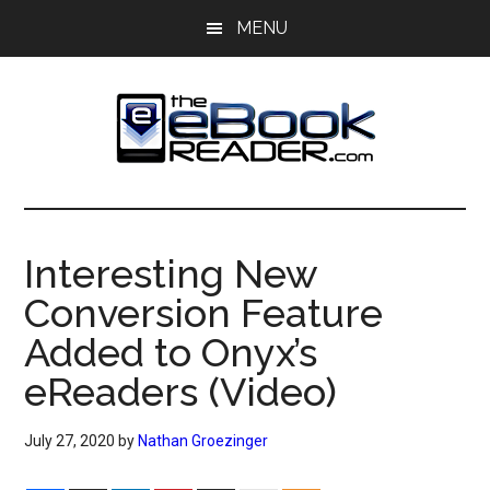
Skip
Skip
MENU
to
to
main
primary
content
sidebar
The
The
eBook
eBook
Reader
Interesting New
Blog
Reader
Conversion Feature
Added to Onyx’s
eReaders (Video)
July 27, 2020
by
Nathan Groezinger