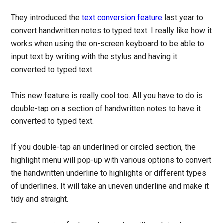
They introduced the
text conversion feature
last year to
convert handwritten notes to typed text. I really like how it
works when using the on-screen keyboard to be able to
input text by writing with the stylus and having it
converted to typed text.
This new feature is really cool too. All you have to do is
double-tap on a section of handwritten notes to have it
converted to typed text.
If you double-tap an underlined or circled section, the
highlight menu will pop-up with various options to convert
the handwritten underline to highlights or different types
of underlines. It will take an uneven underline and make it
tidy and straight.