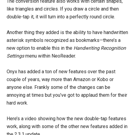
The conversion feature also works with certain shapes,
like triangles and circles. If you draw a circle and then
double-tap it, it will turn into a perfectly round circle.
Another thing they added is the ability to have handwritten
asterisk symbols recognized as bookmarks—there’s a
new option to enable this in the
Handwriting Recognition
Settings
menu within NeoReader.
Onyx has added a ton of new features over the past
couple of years, way more than Amazon or Kobo or
anyone else. Frankly some of the changes can be
annoying at times but you’ve got to applaud them for their
hard work.
Here’s a video showing how the new double-tap features
work, along with some of the other new features added in
the 2.3.1 update.