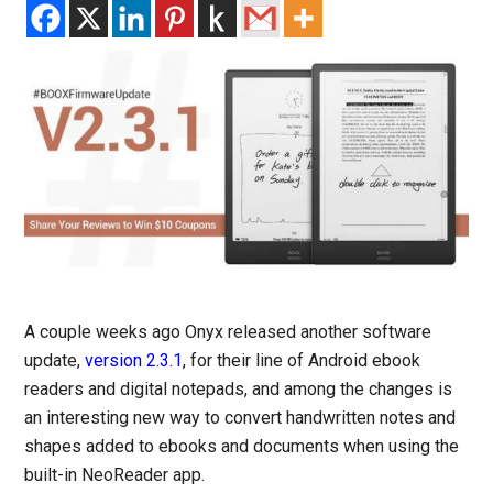
A couple weeks ago Onyx released another software
update,
version 2.3.1
, for their line of Android ebook
readers and digital notepads, and among the changes is
an interesting new way to convert handwritten notes and
shapes added to ebooks and documents when using the
built-in NeoReader app.