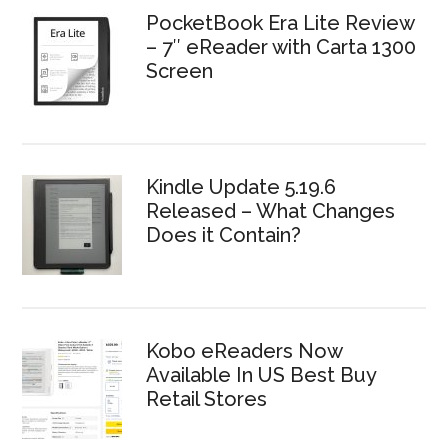
PocketBook Era Lite Review
– 7″ eReader with Carta 1300
Screen
Kindle Update 5.19.6
Released – What Changes
Does it Contain?
Kobo eReaders Now
Available In US Best Buy
Retail Stores