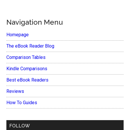
Navigation Menu
Homepage
The eBook Reader Blog
Comparison Tables
Kindle Comparisons
Best eBook Readers
Reviews
How To Guides
FOLLOW