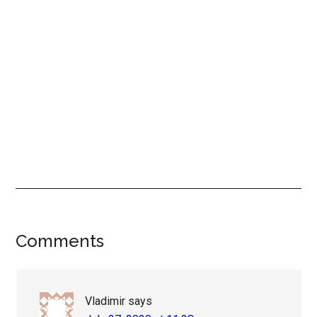
Reader
Comments
Interactions
Vladimir
says