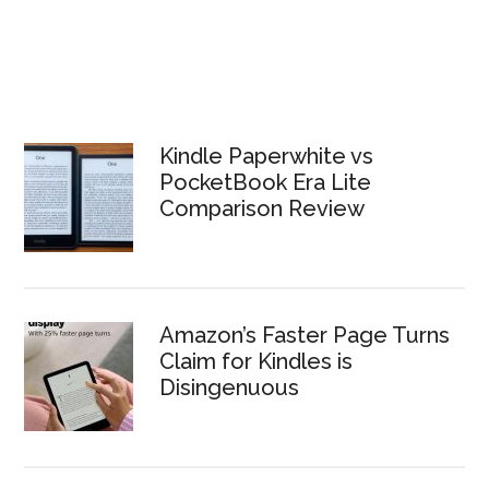
Kindle Paperwhite vs
PocketBook Era Lite
Comparison Review
Amazon’s Faster Page Turns
Claim for Kindles is
Disingenuous