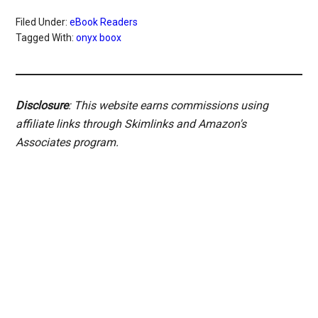
Filed Under:
eBook Readers
Tagged With:
onyx boox
Disclosure
: This website earns commissions using
affiliate links through Skimlinks and Amazon's
Associates program.