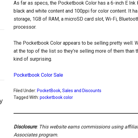
As far as specs, the Pocketbook Color has a 6-inch E Ink 
black and white content and 100ppi for color content. It ha
storage, 1GB of RAM, a microSD card slot, Wi-Fi, Bluetooth
processor.
The Pocketbook Color appears to be selling pretty well. 
at the top of the list so they’re selling more of them than 
kind of surprising.
Pocketbook Color Sale
Filed Under:
PocketBook
,
Sales and Discounts
Tagged With:
pocketbook color
y
Disclosure
: This website earns commissions using affili
Associates program.