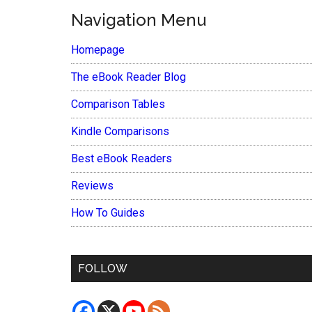
Navigation Menu
Homepage
The eBook Reader Blog
Comparison Tables
Kindle Comparisons
Best eBook Readers
Reviews
How To Guides
FOLLOW