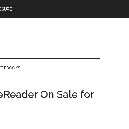
OSURE
EE EBOOKS
Reader On Sale for