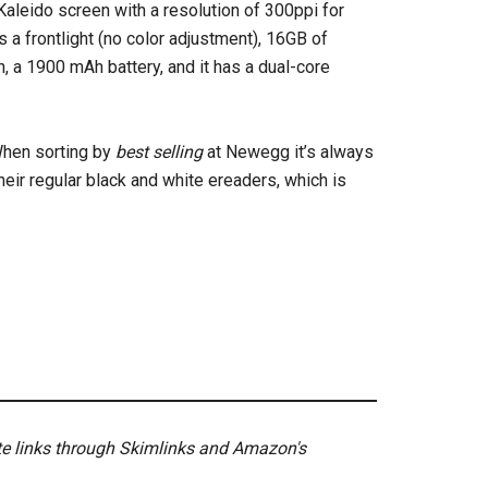
Kaleido screen with a resolution of 300ppi for
s a frontlight (no color adjustment), 16GB of
, a 1900 mAh battery, and it has a dual-core
When sorting by
best selling
at Newegg it’s always
their regular black and white ereaders, which is
ate links through Skimlinks and Amazon's