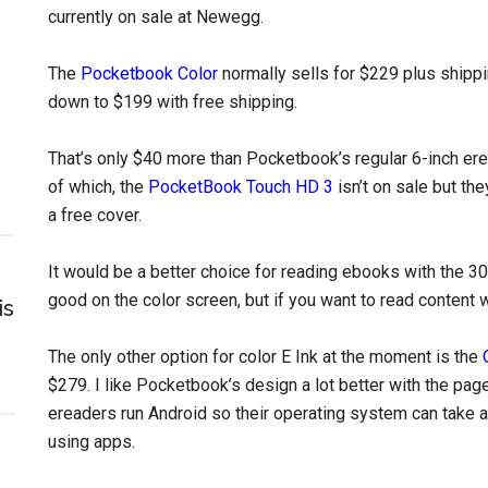
currently on sale at Newegg.
The
Pocketbook Color
normally sells for $229 plus shippi
down to $199 with free shipping.
That’s only $40 more than Pocketbook’s regular 6-inch e
of which, the
PocketBook Touch HD 3
isn’t on sale but th
a free cover.
It would be a better choice for reading ebooks with the 30
good on the color screen, but if you want to read content 
is
The only other option for color E Ink at the moment is the
$279. I like Pocketbook’s design a lot better with the pa
ereaders run Android so their operating system can take 
using apps.