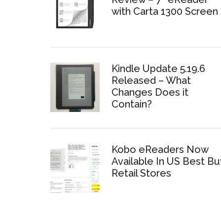
with Carta 1300 Screen
Kindle Update 5.19.6
Released – What
Changes Does it
Contain?
Kobo eReaders Now
Available In US Best Bu
Retail Stores