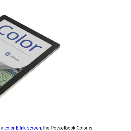
h a
color E Ink screen
, the Pocketbook Color is