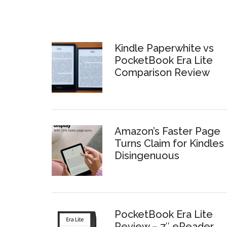
Kindle Paperwhite vs
PocketBook Era Lite
Comparison Review
Amazon’s Faster Page
Turns Claim for Kindles 
Disingenuous
PocketBook Era Lite
Review – 7″ eReader