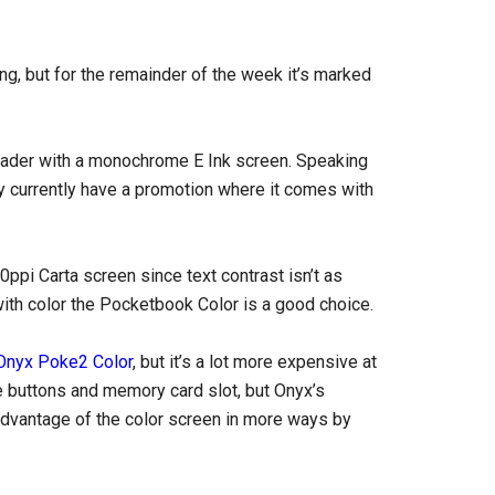
ng, but for the remainder of the week it’s marked
reader with a monochrome E Ink screen. Speaking
ey currently have a promotion where it comes with
0ppi Carta screen since text contrast isn’t as
with color the Pocketbook Color is a good choice.
Onyx Poke2 Color
, but it’s a lot more expensive at
ge buttons and memory card slot, but Onyx’s
advantage of the color screen in more ways by