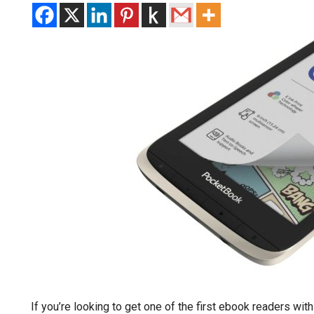
If you’re looking to get one of the first ebook readers wit