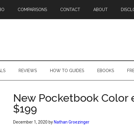
BO
COMPARISONS
CONTACT
ABOUT
DISCL
ALS
REVIEWS
HOW TO GUIDES
EBOOKS
FR
New Pocketbook Color e
$199
December 1, 2020
by
Nathan Groezinger