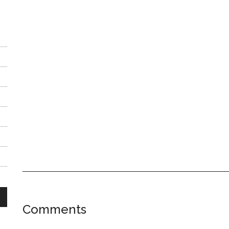
Reader
Comments