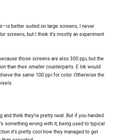
is better suited on large screens, I never
or screens, but I think it’s mostly an experiment
because those screens are also 300 ppi, but the
ion than their smaller counterparts. E Ink would
chieve the same 100 ppi for color. Otherwise the
ixels.
g and think they’re pretty neat. But if you handed
’s something wrong with it, being used to typical
ction it’s pretty cool how they managed to get
r than expected.