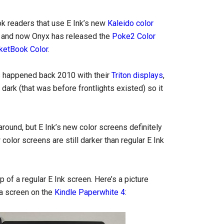
k readers that use E Ink’s new
Kaleido color
ar, and now Onyx has released the
Poke2 Color
ketBook Color
.
rs happened back 2010 with their
Triton displays
,
ark (that was before frontlights existed) so it
 around, but E Ink’s new color screens definitely
olor screens are still darker than regular E Ink
p of a regular E Ink screen. Here’s a picture
ta screen on the
Kindle Paperwhite 4
: