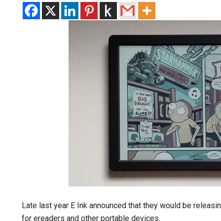
Late last year E Ink announced that they would be releas
for ereaders and other portable devices.