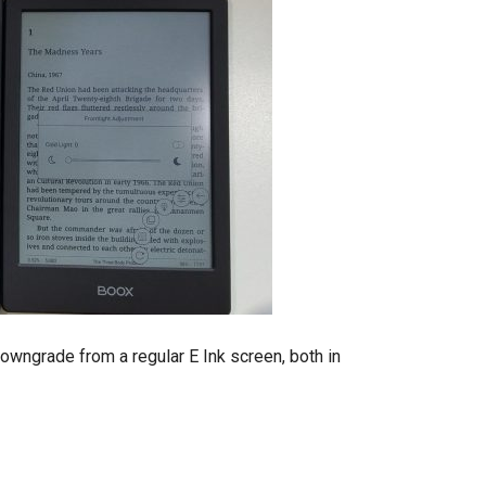
downgrade from a regular E Ink screen, both in