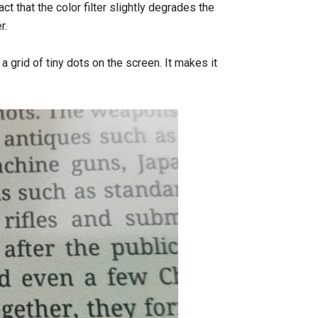
t that the color filter slightly degrades the
r.
 a grid of tiny dots on the screen. It makes it