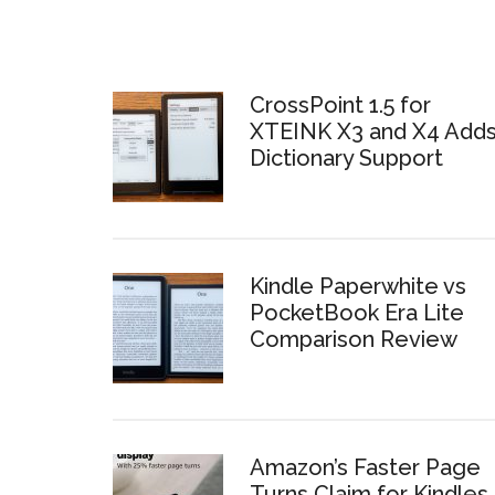
CrossPoint 1.5 for
XTEINK X3 and X4 Add
Dictionary Support
Kindle Paperwhite vs
PocketBook Era Lite
Comparison Review
Amazon’s Faster Page
Turns Claim for Kindles 