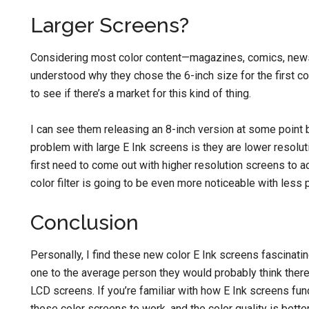
Larger Screens?
Considering most color content—magazines, comics, news—
understood why they chose the 6-inch size for the first col
to see if there’s a market for this kind of thing.
I can see them releasing an 8-inch version at some point 
problem with large E Ink screens is they are lower resolut
first need to come out with higher resolution screens to a
color filter is going to be even more noticeable with less p
Conclusion
Personally, I find these new color E Ink screens fascinatin
one to the average person they would probably think there
LCD screens. If you’re familiar with how E Ink screens fun
these color screens to work, and the color quality is bette