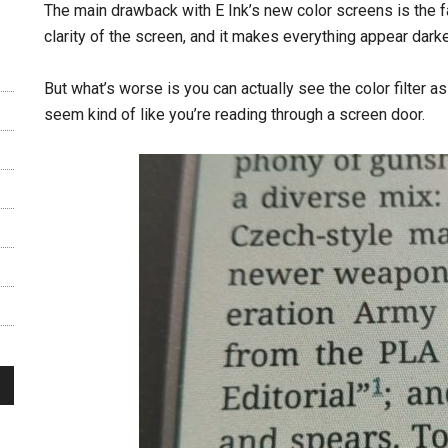
The main drawback with E Ink’s new color screens is the fac
clarity of the screen, and it makes everything appear darke
But what’s worse is you can actually see the color filter as
seem kind of like you’re reading through a screen door.