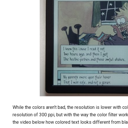
While the colors aren’t bad, the resolution is lower with c
resolution of 300 ppi, but with the way the color filter wor
the video below how colored text looks different from bla