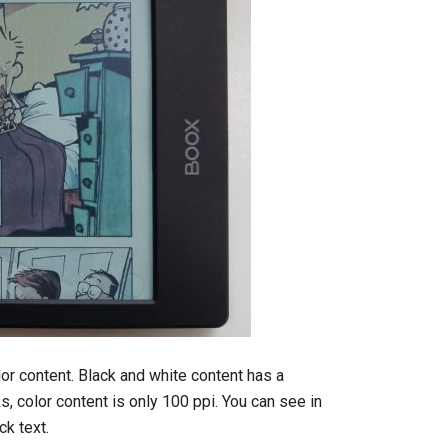
olor content. Black and white content has a
ks, color content is only 100 ppi. You can see in
ck text.