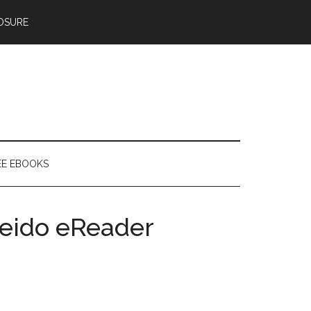
OSURE
EE EBOOKS
leido eReader