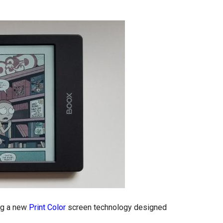
ing a new
Print Color
screen technology designed