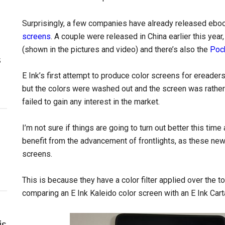
Surprisingly, a few companies have already released eboo
screens
. A couple were released in China earlier this ye
(shown in the pictures and video) and there’s also the
Poc
s
E Ink’s first attempt to produce color screens for ereade
but the colors were washed out and the screen was rather d
failed to gain any interest in the market.
I’m not sure if things are going to turn out better this time
benefit from the advancement of frontlights, as these new c
screens.
This is because they have a color filter applied over the to
comparing an E Ink Kaleido color screen with an E Ink Car
is