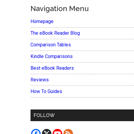
Navigation Menu
Homepage
The eBook Reader Blog
Comparison Tables
Kindle Comparisons
Best eBook Readers
Reviews
How To Guides
FOLLOW