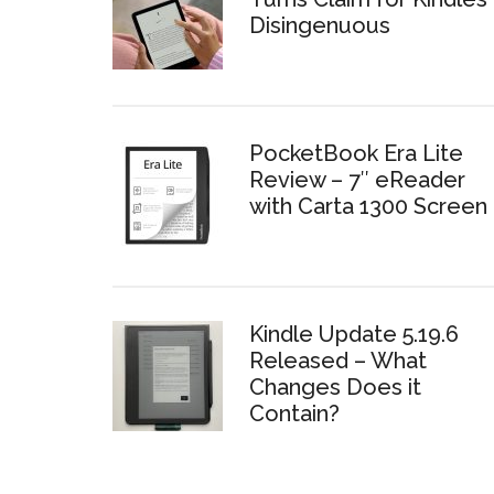
Disingenuous
PocketBook Era Lite
Review – 7″ eReader
with Carta 1300 Screen
Kindle Update 5.19.6
Released – What
Changes Does it
Contain?