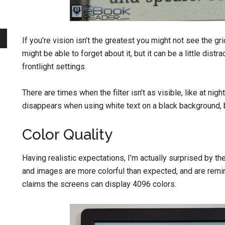
If you’re vision isn’t the greatest you might not see the gr
might be able to forget about it, but it can be a little distr
frontlight settings.
There are times when the filter isn’t as visible, like at nig
disappears when using white text on a black background, but 
Color Quality
Having realistic expectations, I’m actually surprised by th
and images are more colorful than expected, and are remi
claims the screens can display 4096 colors.