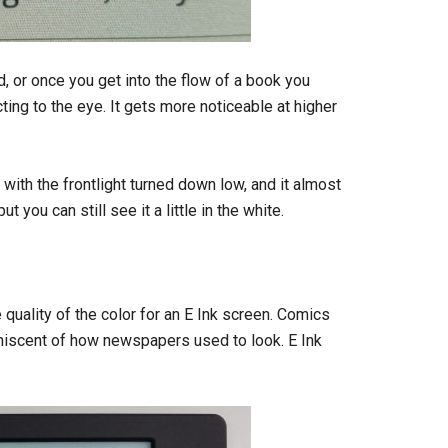
id, or once you get into the flow of a book you
acting to the eye. It gets more noticeable at higher
ht with the frontlight turned down low, and it almost
you can still see it a little in the white.
e quality of the color for an E Ink screen. Comics
niscent of how newspapers used to look. E Ink