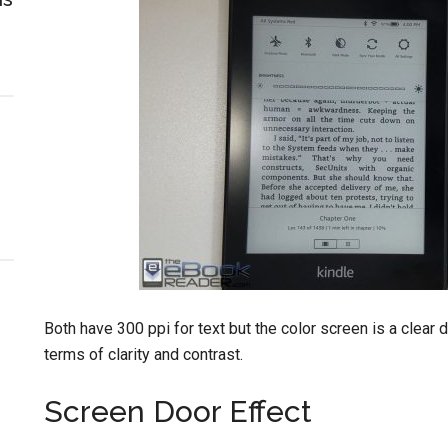
Both have 300 ppi for text but the color screen is a clear 
terms of clarity and contrast.
Screen Door Effect