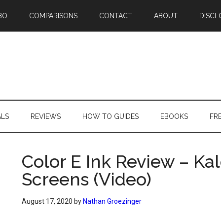
BO
COMPARISONS
CONTACT
ABOUT
DISCL
ALS
REVIEWS
HOW TO GUIDES
EBOOKS
FR
Color E Ink Review – Ka
Screens (Video)
August 17, 2020
by
Nathan Groezinger