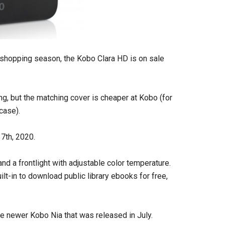
y shopping season, the Kobo Clara HD is on sale
ng, but the matching cover is cheaper at Kobo (for
case).
7th, 2020.
d a frontlight with adjustable color temperature.
ilt-in to download public library ebooks for free,
 the newer Kobo Nia that was released in July.