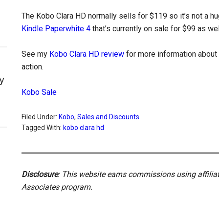
The Kobo Clara HD normally sells for $119 so it’s not a hu
Kindle Paperwhite 4
that’s currently on sale for $99 as wel
See my
Kobo Clara HD review
for more information about 
action.
y
Kobo Sale
Filed Under:
Kobo
,
Sales and Discounts
Tagged With:
kobo clara hd
Disclosure
: This website earns commissions using affili
Associates program.