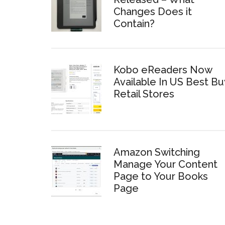
Changes Does it
Contain?
Kobo eReaders Now
Available In US Best Bu
Retail Stores
Amazon Switching
Manage Your Content
Page to Your Books
Page