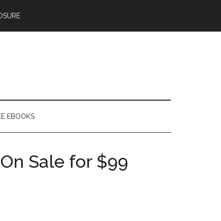
OSURE
EE EBOOKS
On Sale for $99