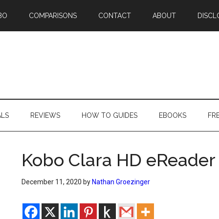
BO
COMPARISONS
CONTACT
ABOUT
DISCL
ALS
REVIEWS
HOW TO GUIDES
EBOOKS
FR
Kobo Clara HD eReader 
December 11, 2020
by
Nathan Groezinger