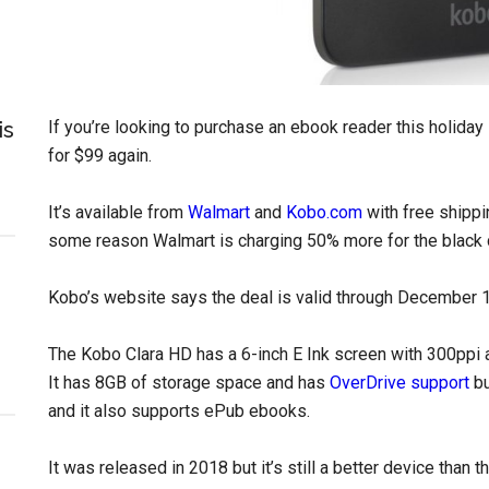
is
If you’re looking to purchase an ebook reader this holida
for $99 again.
It’s available from
Walmart
and
Kobo.com
with free shippi
some reason Walmart is charging 50% more for the black 
Kobo’s website says the deal is valid through December 1
The Kobo Clara HD has a 6-inch E Ink screen with 300ppi an
It has 8GB of storage space and has
OverDrive support
bu
and it also supports ePub ebooks.
It was released in 2018 but it’s still a better device than