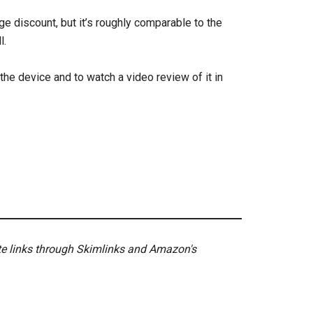
ge discount, but it’s roughly comparable to the
l.
the device and to watch a video review of it in
ate links through Skimlinks and Amazon's