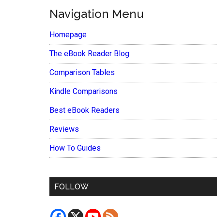
Navigation Menu
Homepage
The eBook Reader Blog
Comparison Tables
Kindle Comparisons
Best eBook Readers
Reviews
How To Guides
FOLLOW