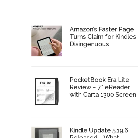
Amazon’s Faster Page
Turns Claim for Kindles 
Disingenuous
PocketBook Era Lite
Review – 7″ eReader
with Carta 1300 Screen
Kindle Update 5.19.6
Released – What