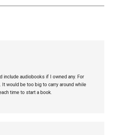
d include audiobooks if I owned any. For
 It would be too big to carry around while
ach time to start a book.