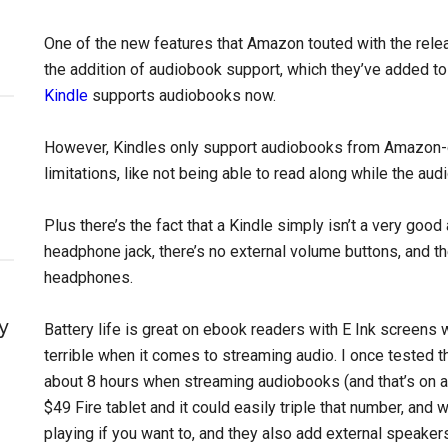
One of the new features that Amazon touted with the rel
the addition of audiobook support, which they’ve added to
Kindle
supports audiobooks now.
However, Kindles only support audiobooks from Amazon-
limitations, like not being able to read along while the aud
Plus there’s the fact that a Kindle simply isn’t a very goo
headphone jack, there’s no external volume buttons, and t
headphones.
y
Battery life is great on ebook readers with E Ink screens w
terrible when it comes to streaming audio. I once tested 
about 8 hours when streaming audiobooks (and that’s on a 
$49 Fire tablet and it could easily triple that number, and 
playing if you want to, and they also add external speaker