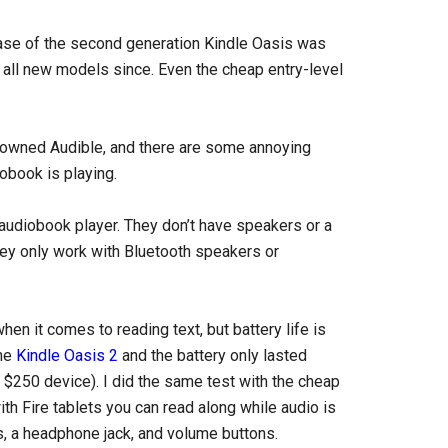
ease of the second generation Kindle Oasis was
 all new models since. Even the cheap entry-level
owned Audible, and there are some annoying
iobook is playing.
d audiobook player. They don’t have speakers or a
hey only work with Bluetooth speakers or
hen it comes to reading text, but battery life is
the
Kindle Oasis 2
and the battery only lasted
$250 device). I did the same test with the cheap
with Fire tablets you can read along while audio is
s, a headphone jack, and volume buttons.