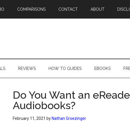
BO
COMPARISONS
CONTACT
ABOUT
DISCL
ALS
REVIEWS
HOW TO GUIDES
EBOOKS
FR
Do You Want an eReade
Audiobooks?
February 11, 2021
by
Nathan Groezinger