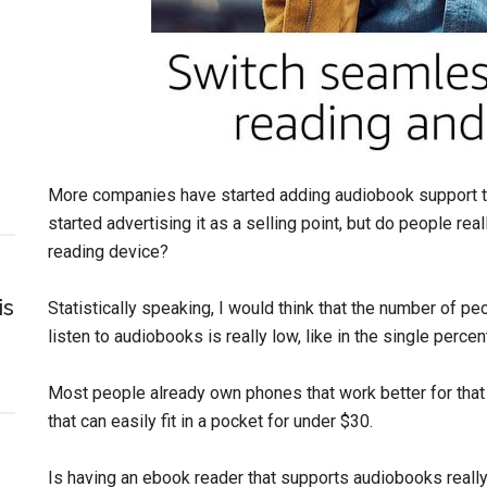
More companies have started adding audiobook support to
started advertising it as a selling point, but do people re
reading device?
is
Statistically speaking, I would think that the number of p
listen to audiobooks is really low, like in the single perce
Most people already own phones that work better for that k
that can easily fit in a pocket for under $30.
Is having an ebook reader that supports audiobooks really