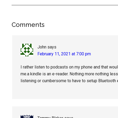
Reader
Comments
Interactions
John
says
February 11, 2021 at 7:00 pm
I rather listen to podcasts on my phone and that woul
me.a kindle is an e-reader. Nothing more nothing less.
listening or cumbersome to have to setup Bluetooth e