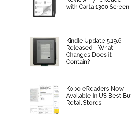
with Carta 1300 Screen
Kindle Update 5.19.6
Released – What
Changes Does it
Contain?
Kobo eReaders Now
Available In US Best Bu
Retail Stores