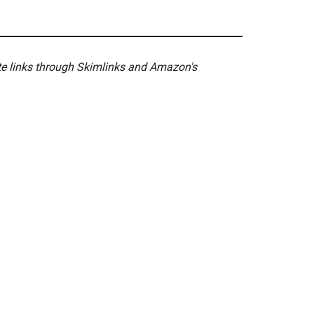
ate links through Skimlinks and Amazon's