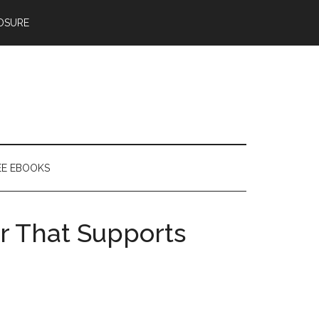
OSURE
EE EBOOKS
r That Supports