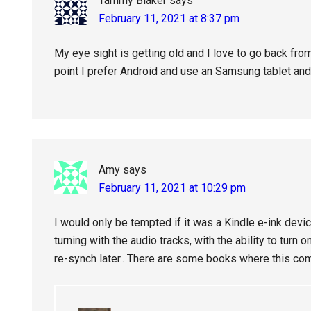
Tammy Blaker
says
February 11, 2021 at 8:37 pm
My eye sight is getting old and I love to go back fr
point I prefer Android and use an Samsung tablet and
Amy
says
February 11, 2021 at 10:29 pm
I would only be tempted if it was a Kindle e-ink devi
turning with the audio tracks, with the ability to turn 
re-synch later.. There are some books where this co