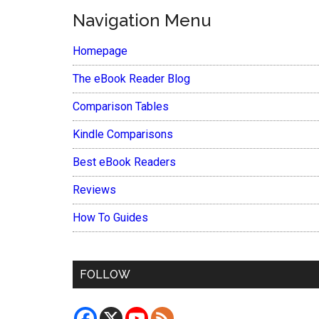
Navigation Menu
Homepage
The eBook Reader Blog
Comparison Tables
Kindle Comparisons
Best eBook Readers
Reviews
How To Guides
FOLLOW