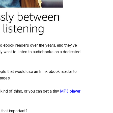
 ebook readers over the years, and they’ve
ally want to listen to audiobooks on a dedicated
eople that would use an E Ink ebook reader to
ntages.
ind of thing, or you can get a tiny
MP3 player
 that important?