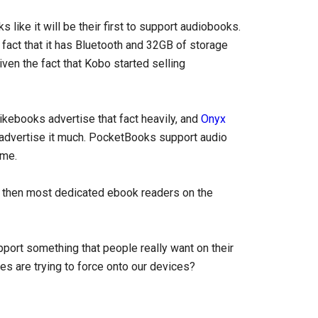
s like it will be their first to support audiobooks.
e fact that it has Bluetooth and 32GB of storage
iven the fact that Kobo started selling
kebooks advertise that fact heavily, and
Onyx
 advertise it much. PocketBooks support audio
ime.
s then most dedicated ebook readers on the
port something that people really want on their
es are trying to force onto our devices?