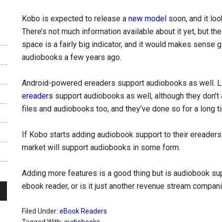
Kobo is expected to release a
new model
soon, and it look
There’s not much information available about it yet, but th
space is a fairly big indicator, and it would makes sense g
audiobooks a few years ago.
Android-powered ereaders support audiobooks as well. Li
ereaders
support audiobooks as well, although they don’t
files and audiobooks too, and they’ve done so for a long t
If Kobo starts adding audiobook support to their ereader
market will support audiobooks in some form.
Adding more features is a good thing but is audiobook sup
ebook reader, or is it just another revenue stream compani
Filed Under:
eBook Readers