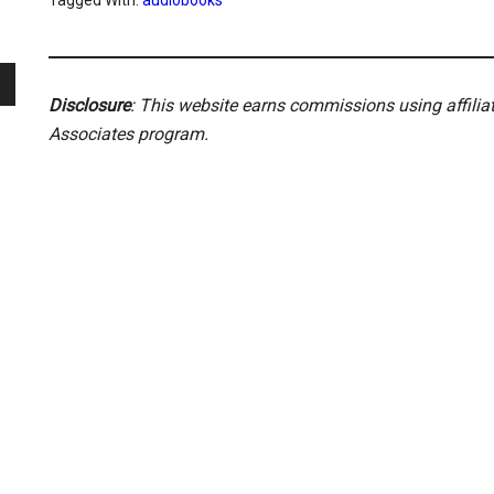
Tagged With:
audiobooks
Disclosure
: This website earns commissions using affili
Associates program.