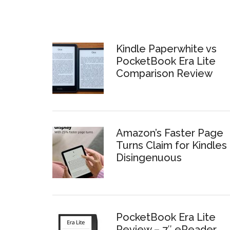
Kindle Paperwhite vs
PocketBook Era Lite
Comparison Review
Amazon’s Faster Page
Turns Claim for Kindles 
Disingenuous
PocketBook Era Lite
Review – 7″ eReader