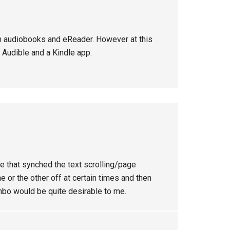
om audiobooks and eReader. However at this
 Audible and a Kindle app.
ce that synched the text scrolling/page
one or the other off at certain times and then
mbo would be quite desirable to me.