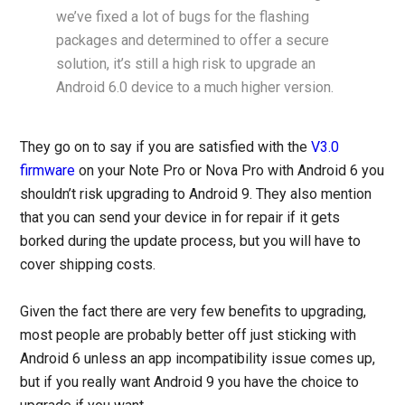
we’ve fixed a lot of bugs for the flashing
packages and determined to offer a secure
solution, it’s still a high risk to upgrade an
Android 6.0 device to a much higher version.
They go on to say if you are satisfied with the
V3.0
firmware
on your Note Pro or Nova Pro with Android 6 you
shouldn’t risk upgrading to Android 9. They also mention
that you can send your device in for repair if it gets
borked during the update process, but you will have to
cover shipping costs.
Given the fact there are very few benefits to upgrading,
most people are probably better off just sticking with
Android 6 unless an app incompatibility issue comes up,
but if you really want Android 9 you have the choice to