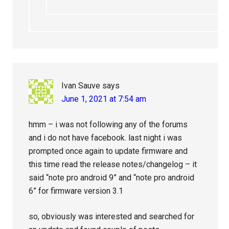
Ivan Sauve
says
June 1, 2021 at 7:54 am
hmm – i was not following any of the forums
and i do not have facebook. last night i was
prompted once again to update firmware and
this time read the release notes/changelog – it
said “note pro android 9” and “note pro android
6” for firmware version 3.1
so, obviously was interested and searched for