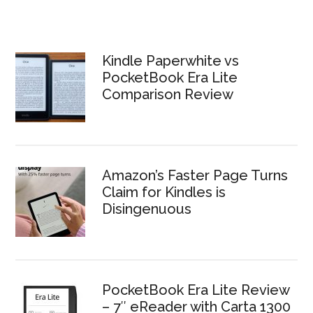
Kindle Paperwhite vs
PocketBook Era Lite
Comparison Review
Amazon’s Faster Page Turns
Claim for Kindles is
Disingenuous
PocketBook Era Lite Review
– 7″ eReader with Carta 1300