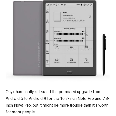
Onyx has finally released the promised upgrade from
Android 6 to Android 9 for the 10.3-inch Note Pro and 7.8-
inch Nova Pro, but it might be more trouble than it’s worth
for most people.