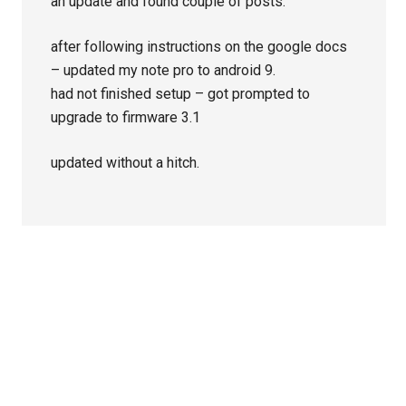
an update and found couple of posts.
after following instructions on the google docs
– updated my note pro to android 9.
had not finished setup – got prompted to
upgrade to firmware 3.1
updated without a hitch.
Primary
Sidebar