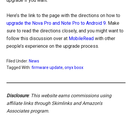
upgrade if you want.
Here’s the link to the page with the directions on how to
upgrade the Nova Pro and Note Pro to Android 9
. Make
sure to read the directions closely, and you might want to
follow this discussion over at
MobileRead
with other
people’s experience on the upgrade process.
Filed Under:
News
Tagged With:
firmware update
,
onyx boox
Disclosure
: This website earns commissions using
affiliate links through Skimlinks and Amazon's
Associates program.