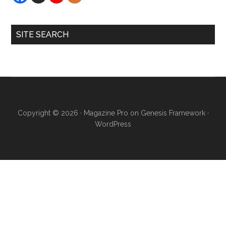
SITE SEARCH
Copyright © 2026 ·
Magazine Pro
on
Genesis Framework
·
WordPress