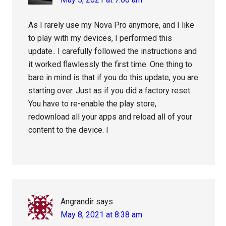
As I rarely use my Nova Pro anymore, and I like
to play with my devices, I performed this
update.. I carefully followed the instructions and
it worked flawlessly the first time. One thing to
bare in mind is that if you do this update, you are
starting over. Just as if you did a factory reset.
You have to re-enable the play store,
redownload all your apps and reload all of your
content to the device. I
Angrandir
says
May 8, 2021 at 8:38 am