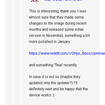
This is interesting, thank you. I was
almost sure that they made some
changes to the image during recent
months and released some initial
version in November, something a bit
more polished in January
https://www.reddit.com/r/Onyx_Boox/commen
and something “final’ recently.
In case it is not so (maybe they
updated only the updater?) I’ll
definitely wait and be happy that the
device works :).