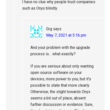
I have no clue why people trust companies
such as Onyx blindly.
Grg
says
May 7, 2021 at 5:16 pm
And your problem with the upgrade
process is… what exactly?
If you are serious about only wanting
open source software on your
devices, more power to you, but it’s
possible to state that more clearly.
Otherwise, the slight towards Onyx
seems a bit out of place, absent
further discussion or evidence. Sure,