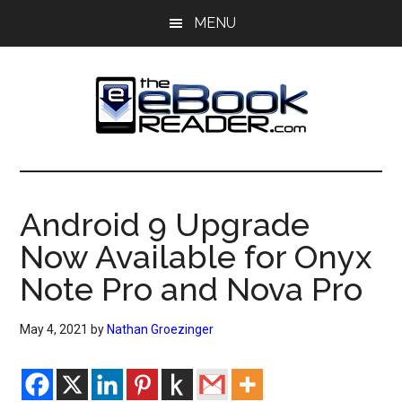
Skip
Skip
MENU
to
to
main
primary
content
sidebar
The
The
eBook
eBook
Reader
Android 9 Upgrade
Blog
Reader
Now Available for Onyx
Note Pro and Nova Pro
May 4, 2021
by
Nathan Groezinger