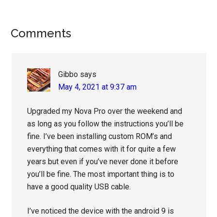
Reader
Comments
Interactions
Gibbo
says
May 4, 2021 at 9:37 am
Upgraded my Nova Pro over the weekend and
as long as you follow the instructions you’ll be
fine. I’ve been installing custom ROM’s and
everything that comes with it for quite a few
years but even if you’ve never done it before
you’ll be fine. The most important thing is to
have a good quality USB cable.
I’ve noticed the device with the android 9 is