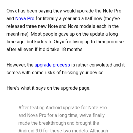
Onyx has been saying they would upgrade the Note Pro
and
Nova Pro
for literally a year and a half now (they’ve
released three new Note and Nova models each in the
meantime). Most people gave up on the update a long
time ago, but kudos to Onyx for living up to their promise
after all even if it did take 18 months.
However, the
upgrade process
is rather convoluted and it
comes with some risks of bricking your device.
Here’s what it says on the upgrade page:
After testing Android upgrade for Note Pro
and Nova Pro for a long time, we’ve finally
made the breakthrough and brought the
Android 9.0 for these two models. Although