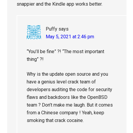
snappier and the Kindle app works better.
Puffy
says
May 5, 2021 at 2:46 pm
“You’ll be fine” ?! “The most important
thing” ?!
Why is the update open source and you
have a genius level crack team of
developers auditing the code for security
flaws and backdoors like the OpenBSD
team ? Don’t make me laugh. But it comes
from a Chinese company ! Yeah, keep
smoking that crack cocaine.