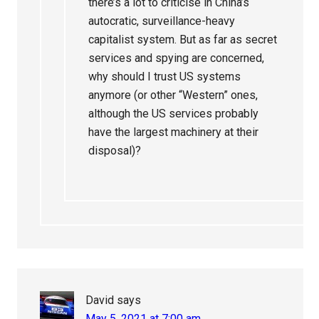
there’s a lot to criticise in China’s
autocratic, surveillance-heavy
capitalist system. But as far as secret
services and spying are concerned,
why should I trust US systems
anymore (or other “Western” ones,
although the US services probably
have the largest machinery at their
disposal)?
David
says
May 5, 2021 at 7:00 am