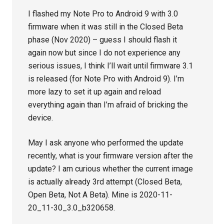
I flashed my Note Pro to Android 9 with 3.0
firmware when it was still in the Closed Beta
phase (Nov 2020) – guess I should flash it
again now but since I do not experience any
serious issues, I think I’ll wait until firmware 3.1
is released (for Note Pro with Android 9). I’m
more lazy to set it up again and reload
everything again than I’m afraid of bricking the
device.
May I ask anyone who performed the update
recently, what is your firmware version after the
update? I am curious whether the current image
is actually already 3rd attempt (Closed Beta,
Open Beta, Not A Beta). Mine is 2020-11-
20_11-30_3.0_b320658.