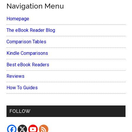
Navigation Menu
Homepage
The eBook Reader Blog
Comparison Tables
Kindle Comparisons
Best eBook Readers
Reviews
How To Guides
FOLLOW