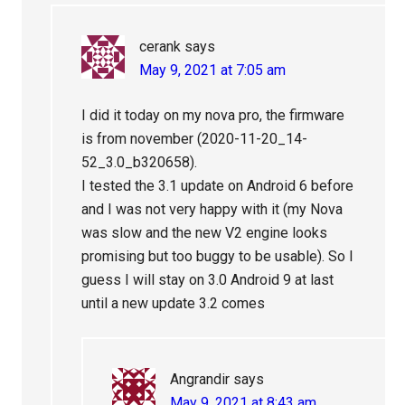
cerank
says
May 9, 2021 at 7:05 am
I did it today on my nova pro, the firmware
is from november (2020-11-20_14-
52_3.0_b320658).
I tested the 3.1 update on Android 6 before
and I was not very happy with it (my Nova
was slow and the new V2 engine looks
promising but too buggy to be usable). So I
guess I will stay on 3.0 Android 9 at last
until a new update 3.2 comes
Angrandir
says
May 9, 2021 at 8:43 am