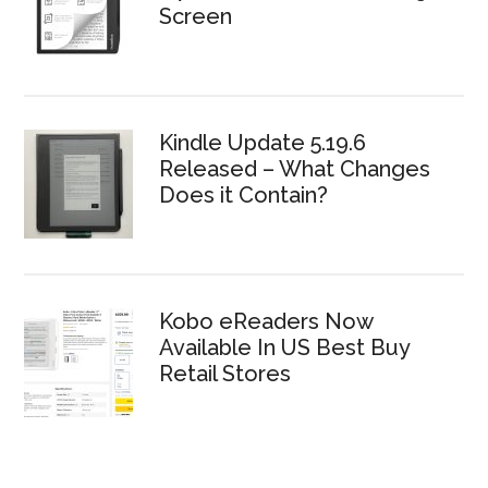
Screen
Kindle Update 5.19.6
Released – What Changes
Does it Contain?
Kobo eReaders Now
Available In US Best Buy
Retail Stores