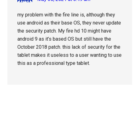
my problem with the fire line is, although they
use android as their base OS, they never update
the security patch. My fire hd 10 might have
android 9 as it’s based OS but still have the
October 2018 patch. this lack of security for the
tablet makes it useless to a user wanting to use
this as a professional type tablet.
Primary
Sidebar