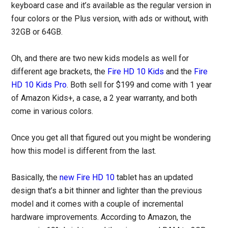
keyboard case and it’s available as the regular version in
four colors or the Plus version, with ads or without, with
32GB or 64GB.
Oh, and there are two new kids models as well for
different age brackets, the
Fire HD 10 Kids
and the
Fire
HD 10 Kids Pro
. Both sell for $199 and come with 1 year
of Amazon Kids+, a case, a 2 year warranty, and both
come in various colors.
Once you get all that figured out you might be wondering
how this model is different from the last.
Basically, the
new Fire HD 10
tablet has an updated
design that’s a bit thinner and lighter than the previous
model and it comes with a couple of incremental
hardware improvements. According to Amazon, the