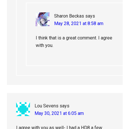
Sharon Beckas
says
May 28, 2021 at 8:58 am
I think that is a great comment. I agree
with you.
Lou Sevens
says
May 30, 2021 at 6:05 am
I agree with you as well- I had a HD8 a few