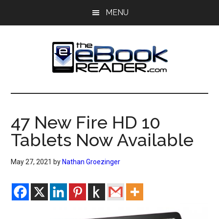
Skip
Skip
MENU
to
to
main
primary
content
sidebar
The
The
eBook
eBook
Reader
47 New Fire HD 10
Blog
Reader
Tablets Now Available
May 27, 2021
by
Nathan Groezinger