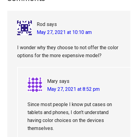
Interactions
Rod
says
May 27, 2021 at 10:10 am
I wonder why they choose to not offer the color
options for the more expensive model?
Mary
says
May 27, 2021 at 8:52 pm
Since most people I know put cases on
tablets and phones, I don’t understand
having color choices on the devices
themselves.