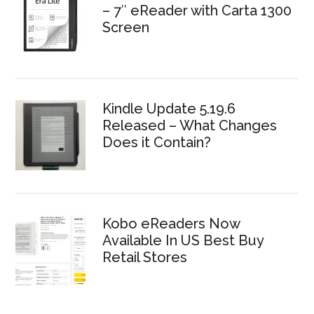
– 7″ eReader with Carta 1300
Screen
Kindle Update 5.19.6
Released – What Changes
Does it Contain?
Kobo eReaders Now
Available In US Best Buy
Retail Stores