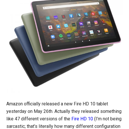
Amazon officially released a new Fire HD 10 tablet
yesterday on May 26th. Actually they released something
like 47 different versions of the
Fire HD 10
(I’m not being
sarcastic; that’s literally how many different configuration