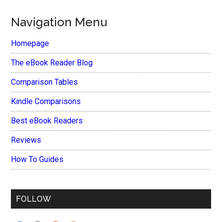
Navigation Menu
Homepage
The eBook Reader Blog
Comparison Tables
Kindle Comparisons
Best eBook Readers
Reviews
How To Guides
FOLLOW