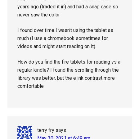
years ago (traded it in) and had a snap case so
never saw the color.
I found over time I wasn’t using the tablet as
much (I use a chromebook sometimes for
videos and might start reading on it).
How do you find the fire tablets for reading vs a
regular kindle? I found the scrolling through the
library was better, but the e ink contrast more
comfortable
terry fry
says
May 30, 2021 at 6:49 am