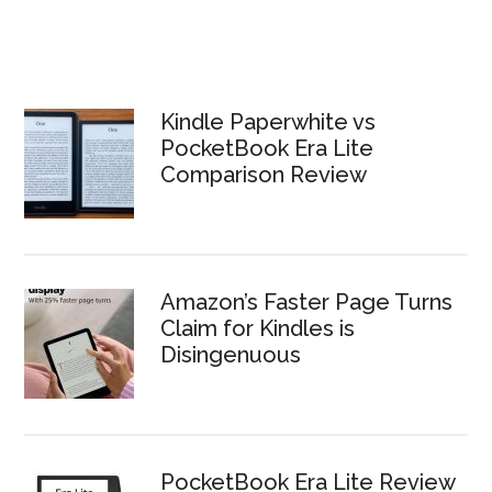
Kindle Paperwhite vs
PocketBook Era Lite
Comparison Review
Amazon’s Faster Page Turns
Claim for Kindles is
Disingenuous
PocketBook Era Lite Review