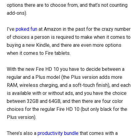
options there are to choose from, and that’s not counting
add-ons).
I’ve
poked fun
at Amazon in the past for the crazy number
of choices a person is required to make when it comes to
buying a new Kindle, and there are even more options
when it comes to Fire tablets.
With the new Fire HD 10 you have to decide between a
regular and a Plus model (the Plus version adds more
RAM, wireless charging, and a soft-touch finish), and each
is available with or without ads, and you have the choice
between 32GB and 64GB, and then there are four color
choices for the regular Fire HD 10 (but only black for the
Plus version).
There’s also a
productivity bundle
that comes with a