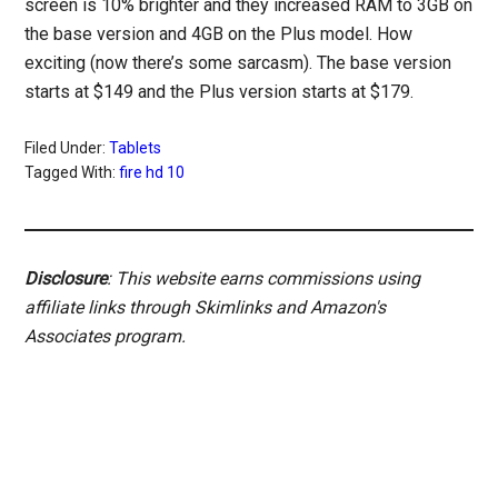
screen is 10% brighter and they increased RAM to 3GB on
the base version and 4GB on the Plus model. How
exciting (now there’s some sarcasm). The base version
starts at $149 and the Plus version starts at $179.
Filed Under:
Tablets
Tagged With:
fire hd 10
Disclosure
: This website earns commissions using
affiliate links through Skimlinks and Amazon's
Associates program.