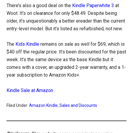
There’s also a good deal on the
Kindle Paperwhite 3
at
Woot. It’s on clearance for only $48.49. Despite being
older, it’s unquestionably a better ereader than the current
entry-level model. But it’s listed as refurbished, not new.
The
Kids Kindle
remains on sale as well for $69, which is
$40 off the regular price. It’s been discounted for the past
week. It’s the same device as the base Kindle but it
comes with a cover, an upgraded 2-year warranty, and a 1-
year subscription to Amazon Kids+.
Kindle Sale at Amazon
Filed Under:
Amazon Kindle
,
Sales and Discounts