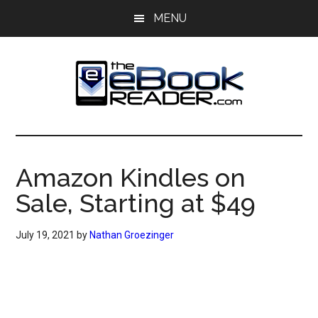
Skip
Skip
MENU
to
to
main
primary
content
sidebar
The
The
eBook
eBook
Reader
Amazon Kindles on
Blog
Reader
Sale, Starting at $49
July 19, 2021
by
Nathan Groezinger