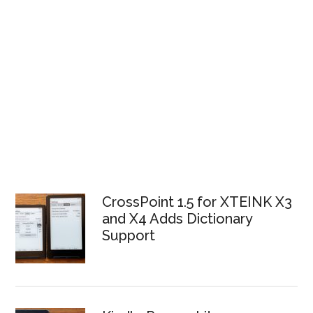
CrossPoint 1.5 for XTEINK X3
and X4 Adds Dictionary
Support