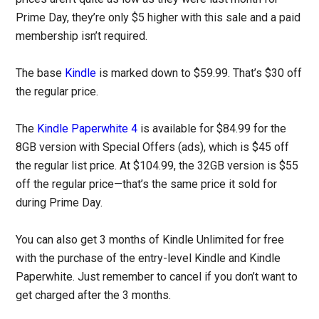
Prime Day, they’re only $5 higher with this sale and a paid
membership isn’t required.
The base
Kindle
is marked down to $59.99. That’s $30 off
the regular price.
The
Kindle Paperwhite 4
is available for $84.99 for the
8GB version with Special Offers (ads), which is $45 off
the regular list price. At $104.99, the 32GB version is $55
off the regular price—that’s the same price it sold for
during Prime Day.
You can also get 3 months of Kindle Unlimited for free
with the purchase of the entry-level Kindle and Kindle
Paperwhite. Just remember to cancel if you don’t want to
get charged after the 3 months.