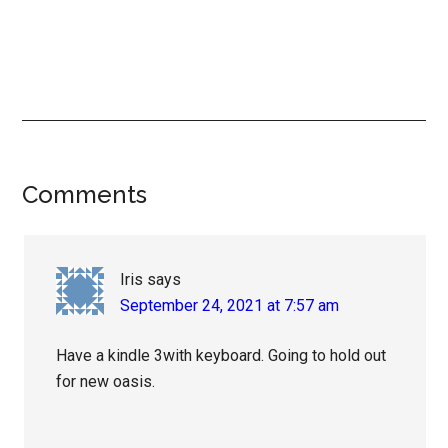
Reader
Comments
Interactions
Iris
says
September 24, 2021 at 7:57 am
Have a kindle 3with keyboard. Going to hold out
for new oasis.