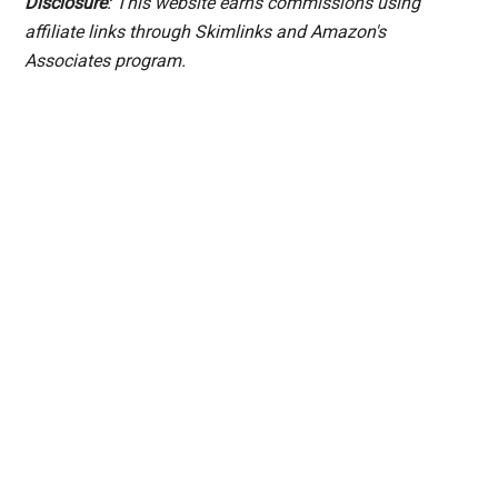
Disclosure
: This website earns commissions using
affiliate links through Skimlinks and Amazon's
Associates program.