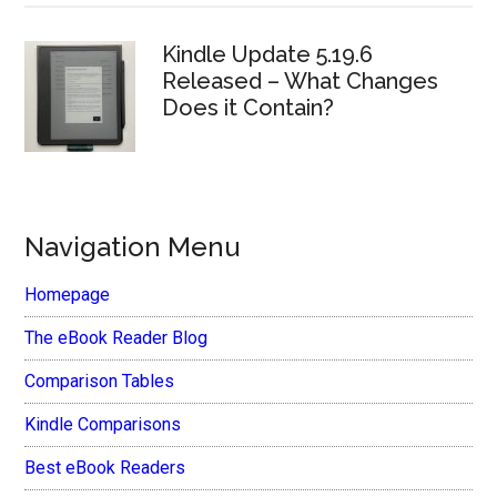
Kindle Update 5.19.6
Released – What Changes
Does it Contain?
Navigation Menu
Homepage
The eBook Reader Blog
Comparison Tables
Kindle Comparisons
Best eBook Readers