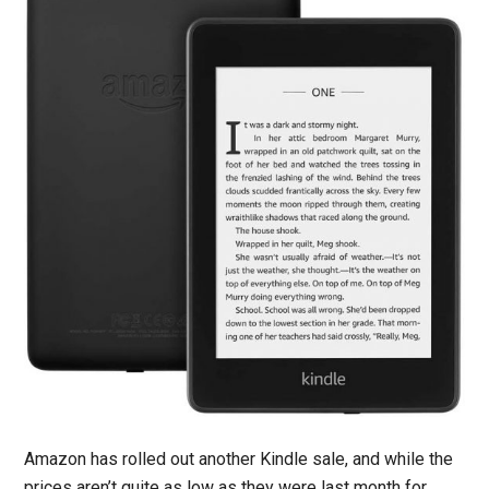
Amazon has rolled out another Kindle sale, and while the
prices aren’t quite as low as they were last month for