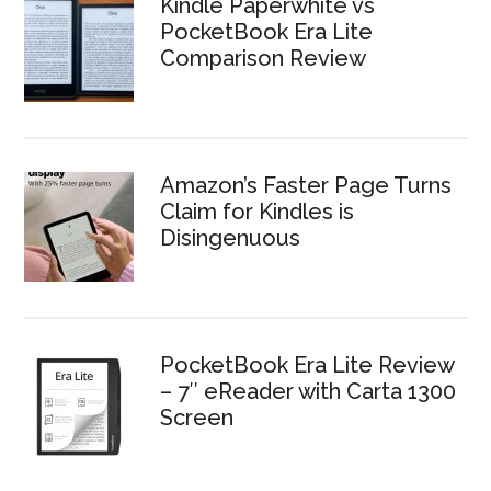
Kindle Paperwhite vs
PocketBook Era Lite
Comparison Review
Amazon’s Faster Page Turns
Claim for Kindles is
Disingenuous
PocketBook Era Lite Review
– 7″ eReader with Carta 1300
Screen