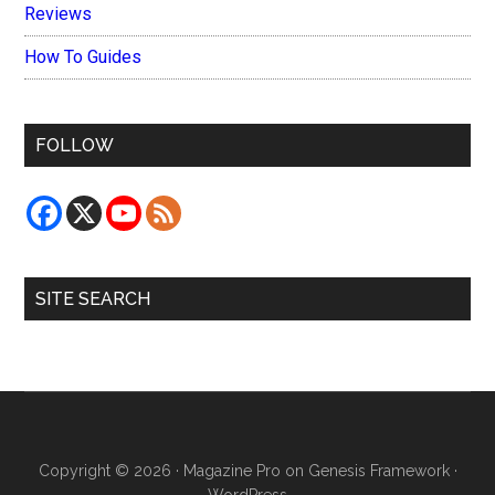
Reviews
How To Guides
FOLLOW
SITE SEARCH
Copyright © 2026 ·
Magazine Pro
on
Genesis Framework
·
WordPress