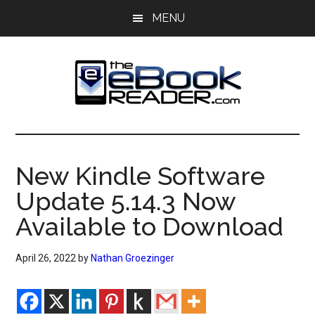
Skip
Skip
MENU
to
to
main
primary
content
sidebar
The
The
eBook
eBook
Reader
New Kindle Software
Blog
Reader
Update 5.14.3 Now
Available to Download
April 26, 2022
by
Nathan Groezinger