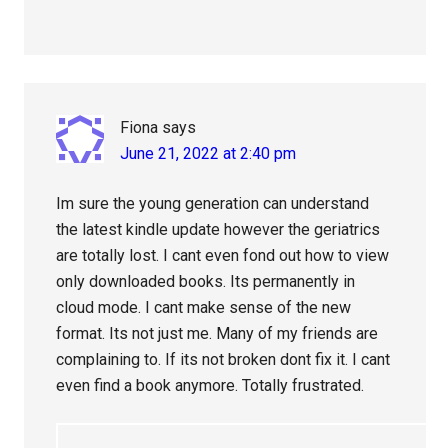
Fiona
says
June 21, 2022 at 2:40 pm
Im sure the young generation can understand
the latest kindle update however the geriatrics
are totally lost. I cant even fond out how to view
only downloaded books. Its permanently in
cloud mode. I cant make sense of the new
format. Its not just me. Many of my friends are
complaining to. If its not broken dont fix it. I cant
even find a book anymore. Totally frustrated.