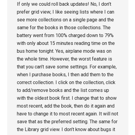
If only we could roll back updates! No, I don’t
prefer grid view; I like seeing lists where I can
see more collections on a single page and the
same for the books in those collections. The
battery went from 100% charged down to 79%
with only about 15 minutes reading time on the
bus home tonight. Yes, airplane mode was on
the whole time. However, the worst feature is
that you can’t save some settings. For example,
when I purchase books, I then add them to the
correct collection. I click on the collection, click
to add/remove books and the list comes up
with the oldest book first. I change that to show
most recent, add the book, then do it again and
have to change it to most recent again. It will not
save that as the preferred setting. The same for
the Library grid view. I don’t know about bugs it