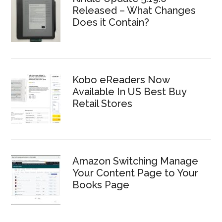
Released – What Changes
Does it Contain?
Kobo eReaders Now
Available In US Best Buy
Retail Stores
Amazon Switching Manage
Your Content Page to Your
Books Page