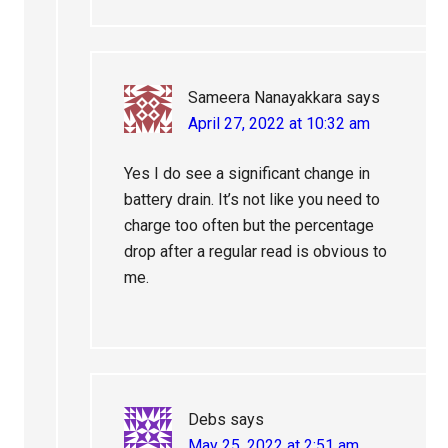
Sameera Nanayakkara
says
April 27, 2022 at 10:32 am
Yes I do see a significant change in
battery drain. It’s not like you need to
charge too often but the percentage
drop after a regular read is obvious to
me.
Debs
says
May 25, 2022 at 2:51 am