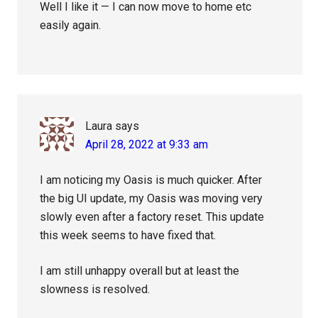
Well I like it — I can now move to home etc
easily again.
Laura
says
April 28, 2022 at 9:33 am
I am noticing my Oasis is much quicker. After
the big UI update, my Oasis was moving very
slowly even after a factory reset. This update
this week seems to have fixed that.
I am still unhappy overall but at least the
slowness is resolved.