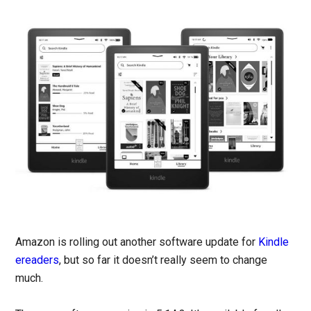
Amazon is rolling out another software update for
Kindle
ereaders
, but so far it doesn’t really seem to change
much.