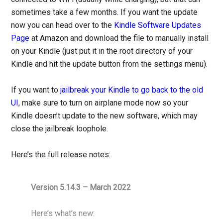
sometimes take a few months. If you want the update
now you can head over to the
Kindle Software Updates
Page
at Amazon and download the file to manually install
on your Kindle (just put it in the root directory of your
Kindle and hit the update button from the settings menu).
If you want to
jailbreak your Kindle to go back to the old
UI
, make sure to turn on airplane mode now so your
Kindle doesn’t update to the new software, which may
close the jailbreak loophole.
Here’s the full release notes:
Version 5.14.3 – March 2022
Here’s what’s new: