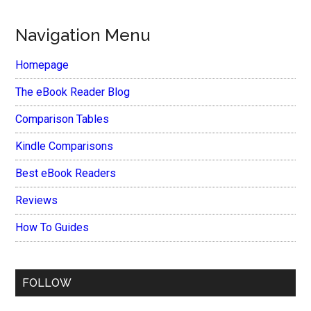
Navigation Menu
Homepage
The eBook Reader Blog
Comparison Tables
Kindle Comparisons
Best eBook Readers
Reviews
How To Guides
FOLLOW