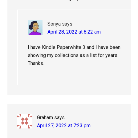
Sonya
says
April 28, 2022 at 8:22 am
I have Kindle Paperwhite 3 and I have been
showing my collections as a list for years.
Thanks.
Graham
says
April 27, 2022 at 7:23 pm