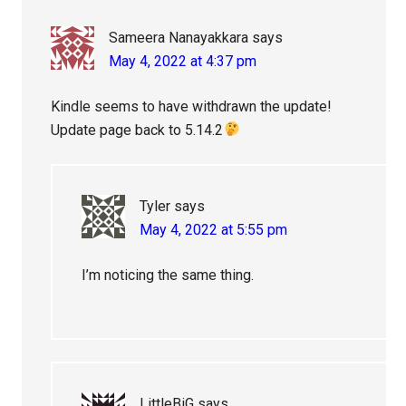
Sameera Nanayakkara
says
May 4, 2022 at 4:37 pm
Kindle seems to have withdrawn the update!
Update page back to 5.14.2
Tyler
says
May 4, 2022 at 5:55 pm
I’m noticing the same thing.
LittleBiG
says