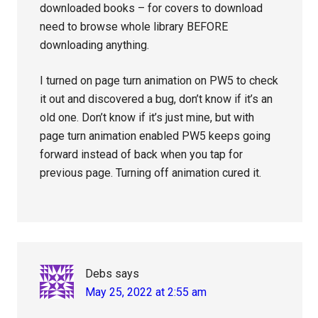
downloaded books – for covers to download
need to browse whole library BEFORE
downloading anything.
I turned on page turn animation on PW5 to check
it out and discovered a bug, don’t know if it’s an
old one. Don’t know if it’s just mine, but with
page turn animation enabled PW5 keeps going
forward instead of back when you tap for
previous page. Turning off animation cured it.
Debs
says
May 25, 2022 at 2:55 am