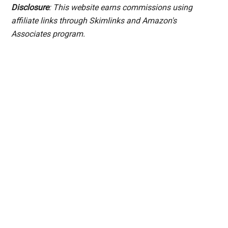
Disclosure
: This website earns commissions using
affiliate links through Skimlinks and Amazon's
Associates program.