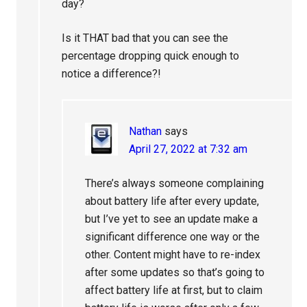
day?
Is it THAT bad that you can see the
percentage dropping quick enough to
notice a difference?!
Nathan
says
April 27, 2022 at 7:32 am
There’s always someone complaining
about battery life after every update,
but I’ve yet to see an update make a
significant difference one way or the
other. Content might have to re-index
after some updates so that’s going to
affect battery life at first, but to claim