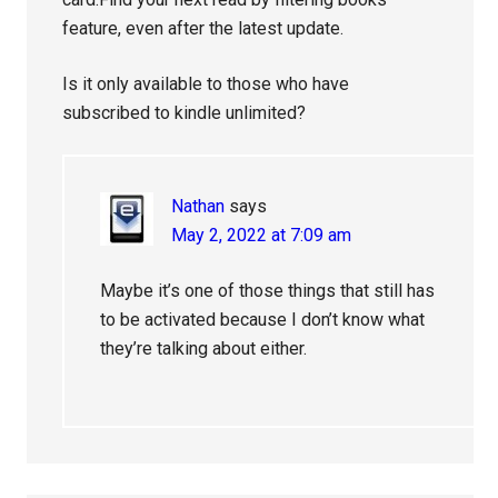
feature, even after the latest update.
Is it only available to those who have
subscribed to kindle unlimited?
Nathan
says
May 2, 2022 at 7:09 am
Maybe it’s one of those things that still has
to be activated because I don’t know what
they’re talking about either.