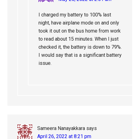
I charged my battery to 100% last
night, have airplane mode on and only
took it out on the bus home from work
to read about 15 minutes. When I just
checked it, the battery is down to 79%.
I would say that is a significant battery
issue.
Sameera Nanayakkara
says
April 26, 2022 at 8:21 pm