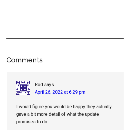
Reader
Comments
Interactions
Rod
says
April 26, 2022 at 6:29 pm
I would figure you would be happy they actually
gave a bit more detail of what the update
promises to do.