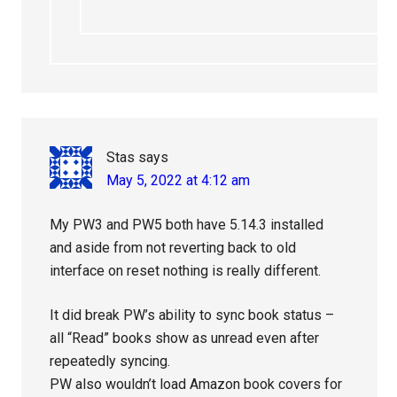
Stas
says
May 5, 2022 at 4:12 am
My PW3 and PW5 both have 5.14.3 installed
and aside from not reverting back to old
interface on reset nothing is really different.
It did break PW’s ability to sync book status –
all “Read” books show as unread even after
repeatedly syncing.
PW also wouldn’t load Amazon book covers for