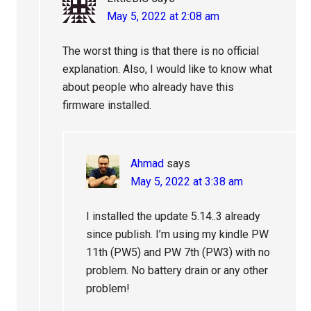
May 5, 2022 at 2:08 am
The worst thing is that there is no official
explanation. Also, I would like to know what
about people who already have this
firmware installed.
Ahmad
says
May 5, 2022 at 3:38 am
I installed the update 5.14..3 already
since publish. I’m using my kindle PW
11th (PW5) and PW 7th (PW3) with no
problem. No battery drain or any other
problem!