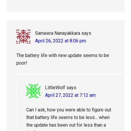
Sameera Nanayakkara
says
April 26, 2022 at 8:06 pm
The battery life with new update seems to be
poor!
LittleWolf
says
April 27, 2022 at 7:12 am
Can I ask, how you were able to figure out
that battery life seems to be less… when
the update has been out for less than a