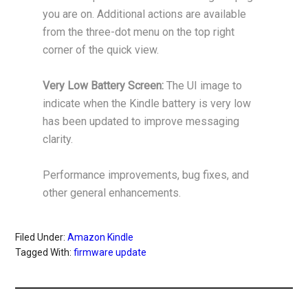
you are on. Additional actions are available
from the three-dot menu on the top right
corner of the quick view.
Very Low Battery Screen:
The UI image to
indicate when the Kindle battery is very low
has been updated to improve messaging
clarity.
Performance improvements, bug fixes, and
other general enhancements.
Filed Under:
Amazon Kindle
Tagged With:
firmware update