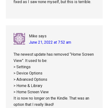
fixed as I saw none myself, but this is terrible.
Mike
says
June 21, 2022 at 7:52 am
The newest update has removed “Home Screen
View”. It used to be:
> Settings
> Device Options
> Advanced Options
> Home & Library
> Home Screen View
It is now no longer on the Kindle. That was an
option that I really liked!