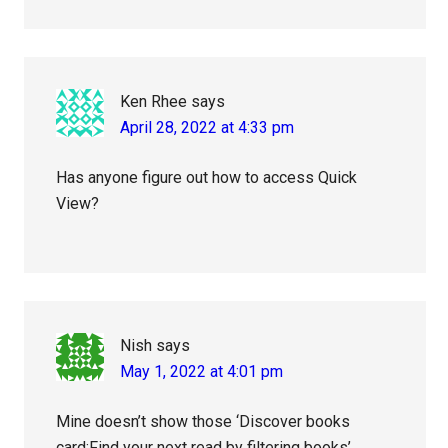
Ken Rhee
says
April 28, 2022 at 4:33 pm
Has anyone figure out how to access Quick
View?
Nish
says
May 1, 2022 at 4:01 pm
Mine doesn’t show those ‘Discover books
card:Find your next read by filtering books’