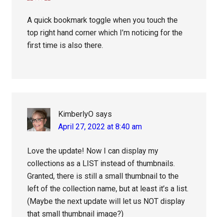
A quick bookmark toggle when you touch the
top right hand corner which I’m noticing for the
first time is also there.
KimberlyO
says
April 27, 2022 at 8:40 am
Love the update! Now I can display my
collections as a LIST instead of thumbnails.
Granted, there is still a small thumbnail to the
left of the collection name, but at least it’s a list.
(Maybe the next update will let us NOT display
that small thumbnail image?)