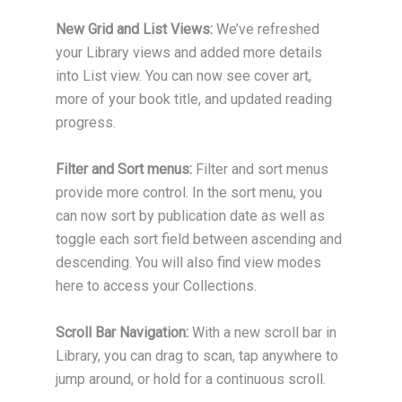
New Grid and List Views:
We’ve refreshed
your Library views and added more details
into List view. You can now see cover art,
more of your book title, and updated reading
progress.
Filter and Sort menus:
Filter and sort menus
provide more control. In the sort menu, you
can now sort by publication date as well as
toggle each sort field between ascending and
descending. You will also find view modes
here to access your Collections.
Scroll Bar Navigation:
With a new scroll bar in
Library, you can drag to scan, tap anywhere to
jump around, or hold for a continuous scroll.