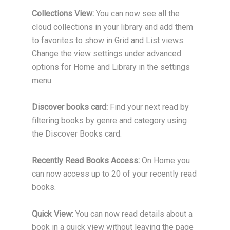
Collections View:
You can now see all the
cloud collections in your library and add them
to favorites to show in Grid and List views.
Change the view settings under advanced
options for Home and Library in the settings
menu.
Discover books card:
Find your next read by
filtering books by genre and category using
the Discover Books card.
Recently Read Books Access:
On Home you
can now access up to 20 of your recently read
books.
Quick View:
You can now read details about a
book in a quick view without leaving the page