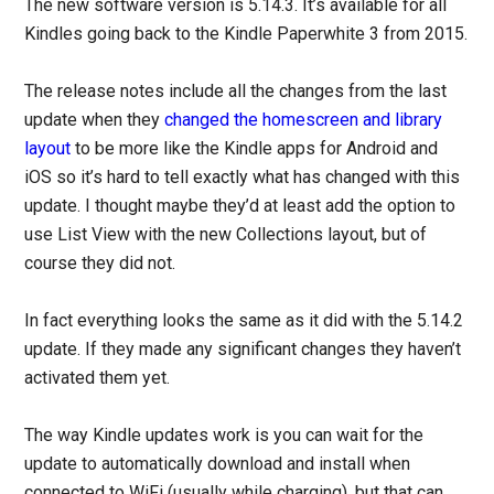
The new software version is 5.14.3. It’s available for all
Kindles going back to the Kindle Paperwhite 3 from 2015.
The release notes include all the changes from the last
update when they
changed the homescreen and library
layout
to be more like the Kindle apps for Android and
iOS so it’s hard to tell exactly what has changed with this
update. I thought maybe they’d at least add the option to
use List View with the new Collections layout, but of
course they did not.
In fact everything looks the same as it did with the 5.14.2
update. If they made any significant changes they haven’t
activated them yet.
The way Kindle updates work is you can wait for the
update to automatically download and install when
connected to WiFi (usually while charging), but that can