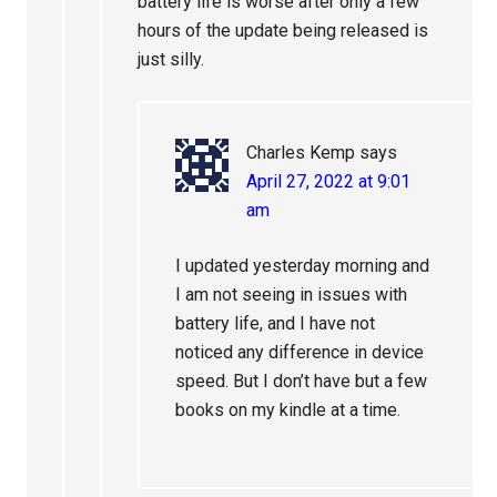
battery life is worse after only a few
hours of the update being released is
just silly.
Charles Kemp
says
April 27, 2022 at 9:01
am
I updated yesterday morning and
I am not seeing in issues with
battery life, and I have not
noticed any difference in device
speed. But I don’t have but a few
books on my kindle at a time.