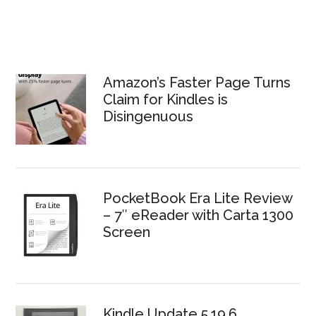
Amazon’s Faster Page Turns
Claim for Kindles is
Disingenuous
PocketBook Era Lite Review
– 7″ eReader with Carta 1300
Screen
Kindle Update 5.19.6