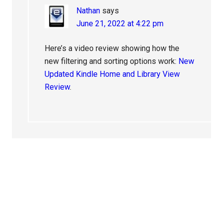
Nathan
says
June 21, 2022 at 4:22 pm
Here’s a video review showing how the
new filtering and sorting options work:
New
Updated Kindle Home and Library View
Review
.
Primary
Sidebar