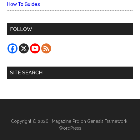
How To Guides
FOLLOW
SITE SEARCH
Copyright © 2026 ·
Magazine Pro
on
Genesis Framework
·
WordPress