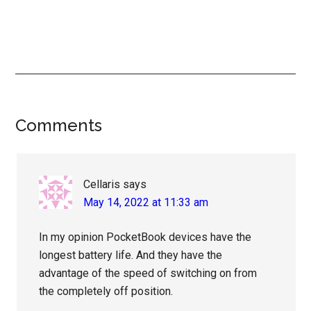
Reader
Comments
Interactions
Cellaris
says
May 14, 2022 at 11:33 am
In my opinion PocketBook devices have the
longest battery life. And they have the
advantage of the speed of switching on from
the completely off position.