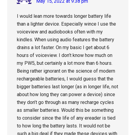
May 15, 2022 at 9:38 pm
I would lean more towards longer battery life
than a lighter device. Especially wince I use the
voiceview and audiobooks often with my
kindles. When using audio features the battery
drains a lot faster. On my basic I get about 6
hours of voiceview. I don’t know how much on
my PW5, but certainly a lot more than 6 hours.
Being rather ignorant on the science of modern
rechargeable batteries, I would guess that the
bigger batteries last longer (as in longer life, not
about how long they can power a device) since
they don’t go through as many recharge cycles
as smaller batteries. Would this be something
to consider since the life of any ereader is tied
to how long the battery lasts. It would not be
such a big deal if they made these devices with