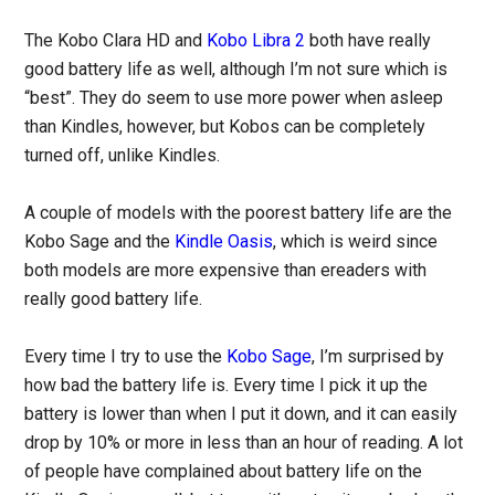
The Kobo Clara HD and
Kobo Libra 2
both have really
good battery life as well, although I’m not sure which is
“best”. They do seem to use more power when asleep
than Kindles, however, but Kobos can be completely
turned off, unlike Kindles.
A couple of models with the poorest battery life are the
Kobo Sage and the
Kindle Oasis
, which is weird since
both models are more expensive than ereaders with
really good battery life.
Every time I try to use the
Kobo Sage
, I’m surprised by
how bad the battery life is. Every time I pick it up the
battery is lower than when I put it down, and it can easily
drop by 10% or more in less than an hour of reading. A lot
of people have complained about battery life on the