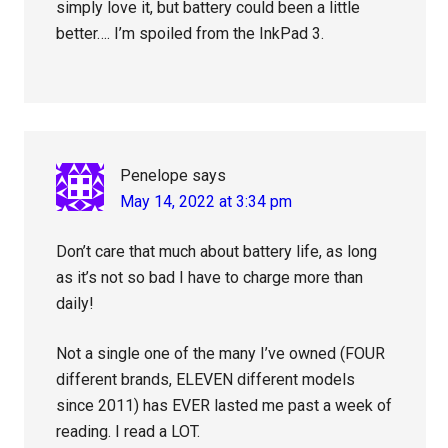
simply love it, but battery could been a little
better…. I’m spoiled from the InkPad 3.
Penelope
says
May 14, 2022 at 3:34 pm
Don’t care that much about battery life, as long
as it’s not so bad I have to charge more than
daily!
Not a single one of the many I’ve owned (FOUR
different brands, ELEVEN different models
since 2011) has EVER lasted me past a week of
reading. I read a LOT.