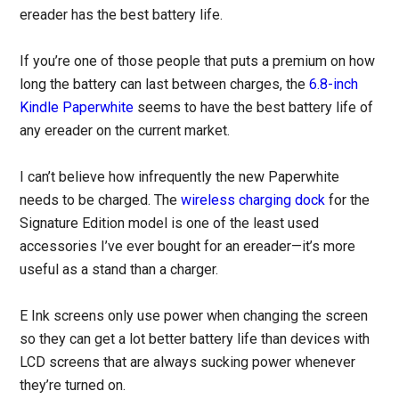
ereader has the best battery life.
If you’re one of those people that puts a premium on how
long the battery can last between charges, the
6.8-inch
Kindle Paperwhite
seems to have the best battery life of
any ereader on the current market.
I can’t believe how infrequently the new Paperwhite
needs to be charged. The
wireless charging dock
for the
Signature Edition model is one of the least used
accessories I’ve ever bought for an ereader—it’s more
useful as a stand than a charger.
E Ink screens only use power when changing the screen
so they can get a lot better battery life than devices with
LCD screens that are always sucking power whenever
they’re turned on.