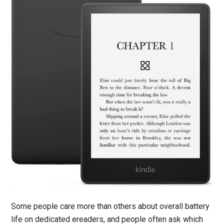
Some people care more than others about overall battery
life on dedicated ereaders, and people often ask which