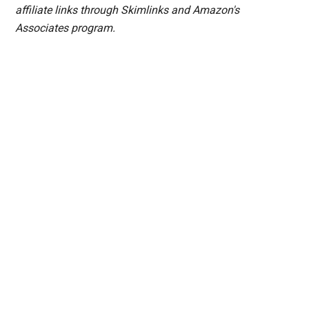
affiliate links through Skimlinks and Amazon's
Associates program.