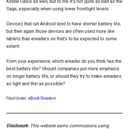
Kindle Oasis as well, but to me it’s not quite as bad as the
Sage, especially when using lower frontlight levels.
Devices that run Android tend to have shorter battery life,
but then again those devices are often used more like
tablets than ereaders so that’s to be expected to some
extent.
From your experience, which ereader do you think has the
best battery life? Should companies put more emphasis
on longer battery life, or should they try to make ereaders
as light and thin as possible?
Filed Under:
eBook Readers
Disclosure
: This website earns commissions using