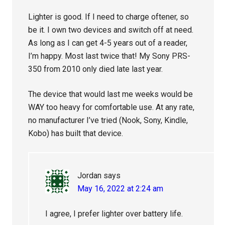
Lighter is good. If I need to charge oftener, so
be it. I own two devices and switch off at need.
As long as I can get 4-5 years out of a reader,
I’m happy. Most last twice that! My Sony PRS-
350 from 2010 only died late last year.
The device that would last me weeks would be
WAY too heavy for comfortable use. At any rate,
no manufacturer I’ve tried (Nook, Sony, Kindle,
Kobo) has built that device.
Jordan
says
May 16, 2022 at 2:24 am
I agree, I prefer lighter over battery life.