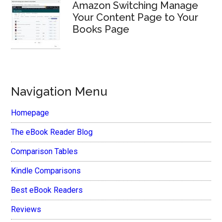
Amazon Switching Manage
Your Content Page to Your
Books Page
Navigation Menu
Homepage
The eBook Reader Blog
Comparison Tables
Kindle Comparisons
Best eBook Readers
Reviews