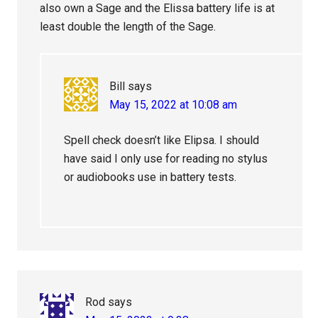
also own a Sage and the Elissa battery life is at
least double the length of the Sage.
Bill
says
May 15, 2022 at 10:08 am
Spell check doesn’t like Elipsa. I should
have said I only use for reading no stylus
or audiobooks use in battery tests.
Rod
says