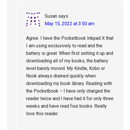
Susan
says
May 15, 2022 at 3:50 am
Agree. I have the Pocketbook Inkpad X that
I am using exclusively to read and the
battery is great. When first setting it up and
downloading all of my books, the battery
level barely moved. My Kindle, Kobo or
Nook always drained quickly when
downloading my book library. Reading with
the Pocketbook – I have only charged the
reader twice and I have had it for only three
weeks and have read four books. Really
love this reader.