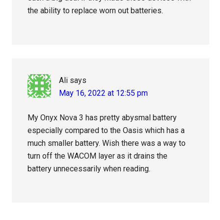
the ability to replace worn out batteries.
Ali
says
May 16, 2022 at 12:55 pm
My Onyx Nova 3 has pretty abysmal battery
especially compared to the Oasis which has a
much smaller battery. Wish there was a way to
turn off the WACOM layer as it drains the
battery unnecessarily when reading.