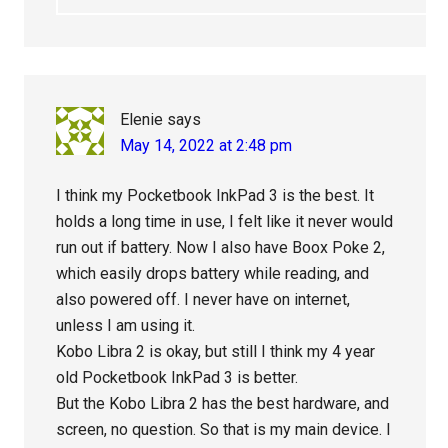
Elenie
says
May 14, 2022 at 2:48 pm
I think my Pocketbook InkPad 3 is the best. It
holds a long time in use, I felt like it never would
run out if battery. Now I also have Boox Poke 2,
which easily drops battery while reading, and
also powered off. I never have on internet,
unless I am using it.
Kobo Libra 2 is okay, but still I think my 4 year
old Pocketbook InkPad 3 is better.
But the Kobo Libra 2 has the best hardware, and
screen, no question. So that is my main device. I