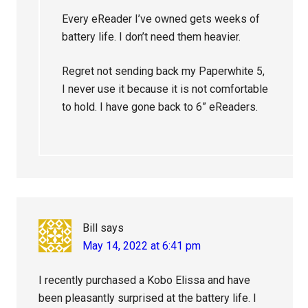
Every eReader I’ve owned gets weeks of
battery life. I don’t need them heavier.
Regret not sending back my Paperwhite 5,
I never use it because it is not comfortable
to hold. I have gone back to 6” eReaders.
Bill
says
May 14, 2022 at 6:41 pm
I recently purchased a Kobo Elissa and have
been pleasantly surprised at the battery life. I