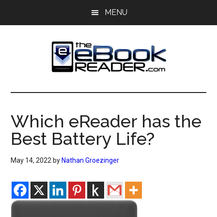
Skip
Skip
MENU
to
to
main
primary
content
sidebar
The
The
eBook
eBook
Reader
Which eReader has the
Blog
Reader
Best Battery Life?
May 14, 2022
by
Nathan Groezinger