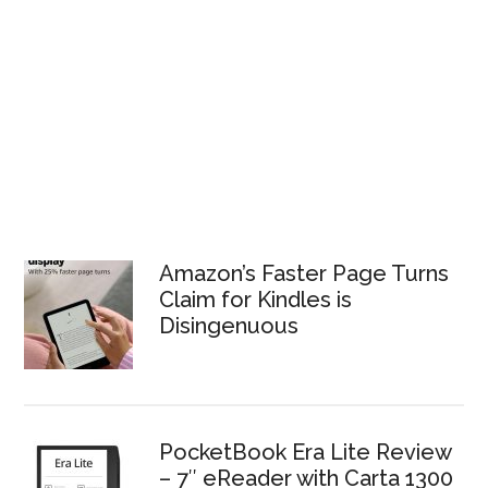
Amazon’s Faster Page Turns
Claim for Kindles is
Disingenuous
PocketBook Era Lite Review
– 7″ eReader with Carta 1300