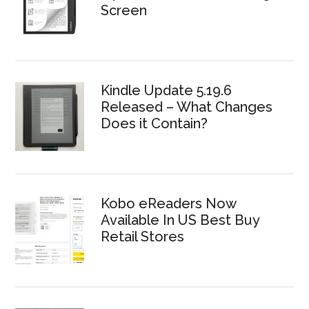
Screen
Kindle Update 5.19.6
Released – What Changes
Does it Contain?
Kobo eReaders Now
Available In US Best Buy
Retail Stores