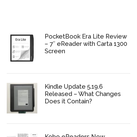
Primary
Sidebar
PocketBook Era Lite Review
– 7″ eReader with Carta 1300
Screen
Kindle Update 5.19.6
Released – What Changes
Does it Contain?
Kobo eReaders Now