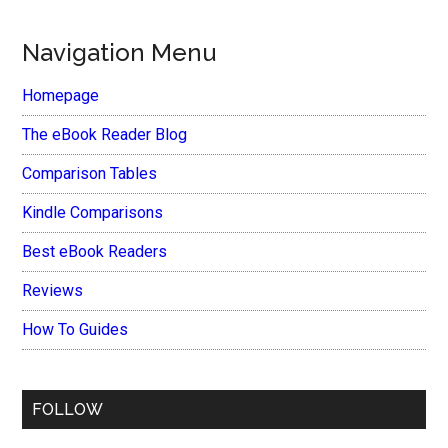
Navigation Menu
Homepage
The eBook Reader Blog
Comparison Tables
Kindle Comparisons
Best eBook Readers
Reviews
How To Guides
FOLLOW