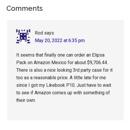
Reader
Comments
Interactions
Rod
says
May 20, 2022 at 6:35 pm
It seems that finally one can order an Elipsa
Pack on Amazon Mexico for about $9,706.44.
There is also a nice looking 3rd party case for it
too as a reasonable price. A little late for me
since I got my Likebook P10. Just have to wait
to see if Amazon comes up with something of
their own.