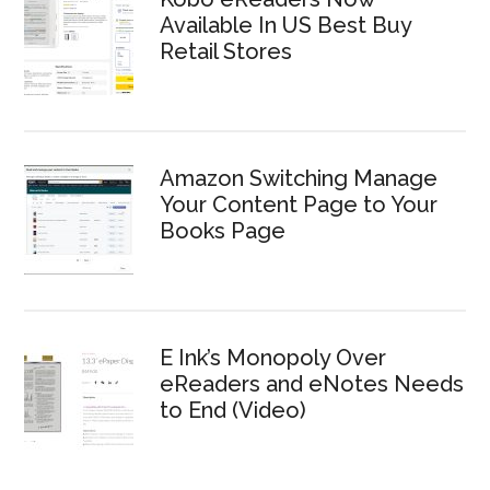
Available In US Best Buy
Retail Stores
Amazon Switching Manage
Your Content Page to Your
Books Page
E Ink’s Monopoly Over
eReaders and eNotes Needs
to End (Video)