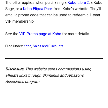
The offer applies when purchasing a
Kobo Libra 2
, a Kobo
Sage, or a
Kobo Elipsa Pack
from Kobo’s website. They’ll
email a promo code that can be used to redeem a 1-year
VIP membership.
See the
VIP Promo page at Kobo
for more details.
Filed Under:
Kobo
,
Sales and Discounts
Disclosure
: This website earns commissions using
affiliate links through Skimlinks and Amazon's
Associates program.