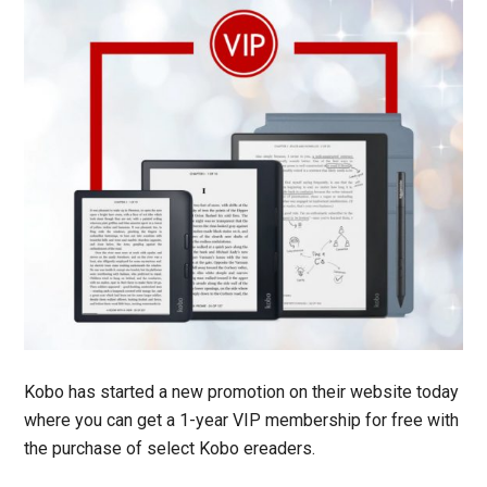
Kobo has started a new promotion on their website today
where you can get a 1-year VIP membership for free with
the purchase of select Kobo ereaders.