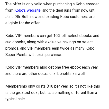
The offer is only valid when purchasing a Kobo ereader
from
Kobo’s website
, and the deal runs from now until
June 9th. Both new and existing Kobo customers are
eligible for the offer.
Kobo VIP members can get 10% off select ebooks and
audiobooks, along with exclusive savings on select
promos, and VIP members earn twice as many Kobo
Super Points with each purchase.
Kobo VIP members also get one free ebook each year,
and there are other occasional benefits as well.
Membership only costs $10 per year so it’s not like this
is the greatest deal, but it’s something different than a
typical sale.