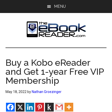
Skip
Skip
MENU
to
to
main
primary
content
sidebar
The
The
eBook
eBook
Reader
Buy a Kobo eReader
Blog
Reader
and Get 1-year Free VIP
Membership
May 18, 2022
by
Nathan Groezinger