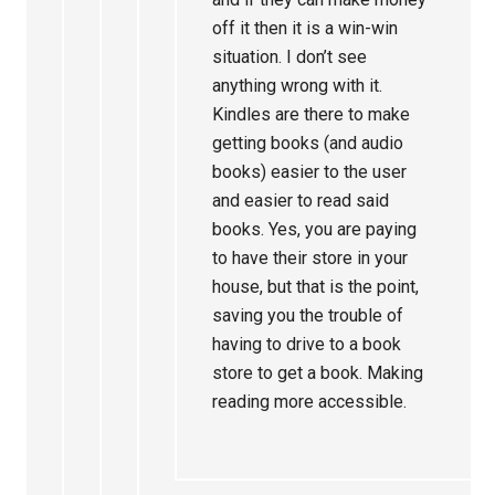
off it then it is a win-win
situation. I don’t see
anything wrong with it.
Kindles are there to make
getting books (and audio
books) easier to the user
and easier to read said
books. Yes, you are paying
to have their store in your
house, but that is the point,
saving you the trouble of
having to drive to a book
store to get a book. Making
reading more accessible.