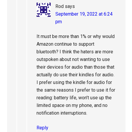
Rod
says
September 19, 2022 at 6:24
pm
It must be more than 1% or why would
Amazon continue to support
bluetooth? I think the haters are more
outspoken about not wanting to use
their devices for audio than those that
actually do use their kindles for audio.
I prefer using the kindle for audio for
the same reasons I prefer to use it for
reading: battery life, won’t use up the
limited space on my phone, and no
notification interruptions.
Reply