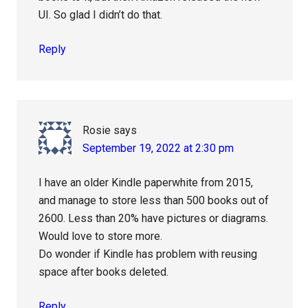
UI. So glad I didn’t do that.
Reply
Rosie
says
September 19, 2022 at 2:30 pm
I have an older Kindle paperwhite from 2015,
and manage to store less than 500 books out of
2600. Less than 20% have pictures or diagrams.
Would love to store more.
Do wonder if Kindle has problem with reusing
space after books deleted.
Reply