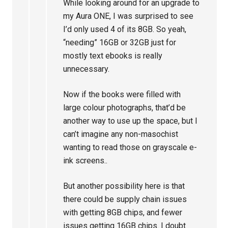
While looking around for an upgrade to
my Aura ONE, I was surprised to see
I’d only used 4 of its 8GB. So yeah,
“needing” 16GB or 32GB just for
mostly text ebooks is really
unnecessary.
Now if the books were filled with
large colour photographs, that’d be
another way to use up the space, but I
can’t imagine any non-masochist
wanting to read those on grayscale e-
ink screens..
But another possibility here is that
there could be supply chain issues
with getting 8GB chips, and fewer
issues getting 16GB chips. I doubt