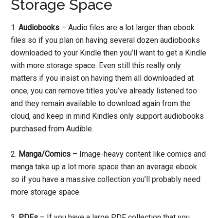
Storage Space
1.
Audiobooks
– Audio files are a lot larger than ebook
files so if you plan on having several dozen audiobooks
downloaded to your Kindle then you’ll want to get a Kindle
with more storage space. Even still this really only
matters if you insist on having them all downloaded at
once; you can remove titles you’ve already listened too
and they remain available to download again from the
cloud, and keep in mind Kindles only support audiobooks
purchased from Audible.
2.
Manga/Comics
– Image-heavy content like comics and
manga take up a lot more space than an average ebook
so if you have a massive collection you’ll probably need
more storage space.
3.
PDFs
– If you have a large PDF collection that you