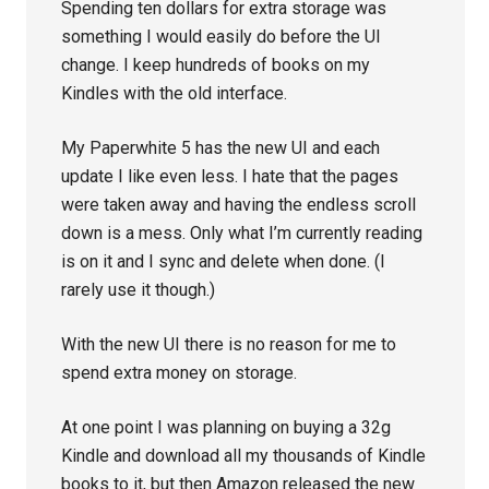
Spending ten dollars for extra storage was
something I would easily do before the UI
change. I keep hundreds of books on my
Kindles with the old interface.
My Paperwhite 5 has the new UI and each
update I like even less. I hate that the pages
were taken away and having the endless scroll
down is a mess. Only what I’m currently reading
is on it and I sync and delete when done. (I
rarely use it though.)
With the new UI there is no reason for me to
spend extra money on storage.
At one point I was planning on buying a 32g
Kindle and download all my thousands of Kindle
books to it, but then Amazon released the new