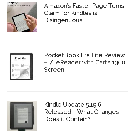
Amazon’s Faster Page Turns
Claim for Kindles is
Disingenuous
PocketBook Era Lite Review
– 7″ eReader with Carta 1300
Screen
Kindle Update 5.19.6
Released – What Changes
Does it Contain?