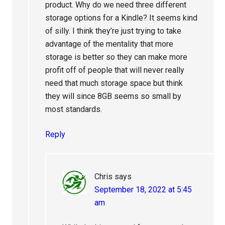
product. Why do we need three different
storage options for a Kindle? It seems kind
of silly. I think they’re just trying to take
advantage of the mentality that more
storage is better so they can make more
profit off of people that will never really
need that much storage space but think
they will since 8GB seems so small by
most standards.
Reply
Chris
says
September 18, 2022 at 5:45
am