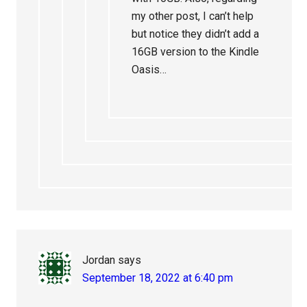
my other post, I can’t help
but notice they didn’t add a
16GB version to the Kindle
Oasis…
Jordan
says
September 18, 2022 at 6:40 pm