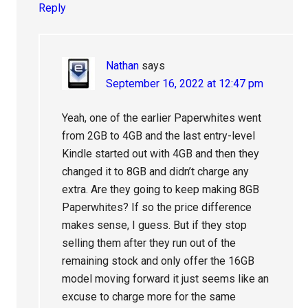
Reply
Nathan
says
September 16, 2022 at 12:47 pm
Yeah, one of the earlier Paperwhites went
from 2GB to 4GB and the last entry-level
Kindle started out with 4GB and then they
changed it to 8GB and didn’t charge any
extra. Are they going to keep making 8GB
Paperwhites? If so the price difference
makes sense, I guess. But if they stop
selling them after they run out of the
remaining stock and only offer the 16GB
model moving forward it just seems like an
excuse to charge more for the same