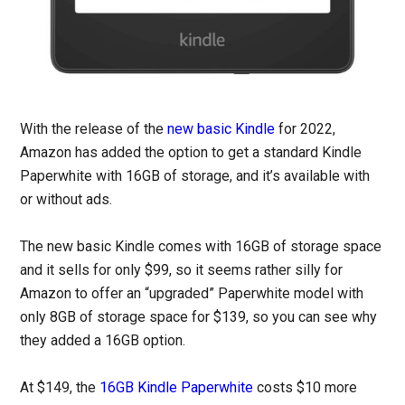
With the release of the
new basic Kindle
for 2022,
Amazon has added the option to get a standard Kindle
Paperwhite with 16GB of storage, and it’s available with
or without ads.
The new basic Kindle comes with 16GB of storage space
and it sells for only $99, so it seems rather silly for
Amazon to offer an “upgraded” Paperwhite model with
only 8GB of storage space for $139, so you can see why
they added a 16GB option.
At $149, the
16GB Kindle Paperwhite
costs $10 more