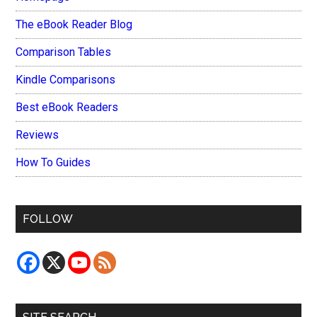
The eBook Reader Blog
Comparison Tables
Kindle Comparisons
Best eBook Readers
Reviews
How To Guides
FOLLOW