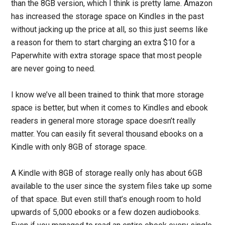
than the 8GB version, which I think is pretty lame. Amazon
has increased the storage space on Kindles in the past
without jacking up the price at all, so this just seems like
a reason for them to start charging an extra $10 for a
Paperwhite with extra storage space that most people
are never going to need.
I know we’ve all been trained to think that more storage
space is better, but when it comes to Kindles and ebook
readers in general more storage space doesn’t really
matter. You can easily fit several thousand ebooks on a
Kindle with only 8GB of storage space.
A Kindle with 8GB of storage really only has about 6GB
available to the user since the system files take up some
of that space. But even still that’s enough room to hold
upwards of 5,000 ebooks or a few dozen audiobooks.