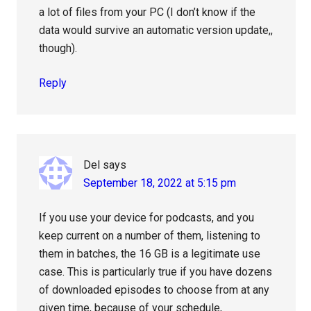
a lot of files from your PC (I don’t know if the
data would survive an automatic version update,,
though).
Reply
Del
says
September 18, 2022 at 5:15 pm
If you use your device for podcasts, and you
keep current on a number of them, listening to
them in batches, the 16 GB is a legitimate use
case. This is particularly true if you have dozens
of downloaded episodes to choose from at any
given time, because of your schedule,