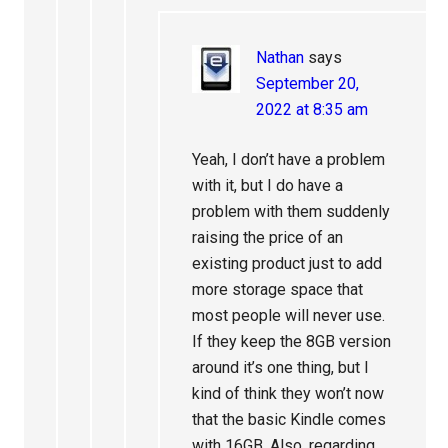
Nathan
says
September 20,
2022 at 8:35 am
Yeah, I don’t have a problem
with it, but I do have a
problem with them suddenly
raising the price of an
existing product just to add
more storage space that
most people will never use.
If they keep the 8GB version
around it’s one thing, but I
kind of think they won’t now
that the basic Kindle comes
with 16GB. Also, regarding