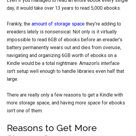
Even if you managed to read an entire ebook every single
day, it would take over 13 years to read 5,000 ebooks.
Frankly, the
amount of storage space
they’re adding to
ereaders lately is nonsensical. Not only is it virtually
impossible to read 6GB of ebooks before an ereader’s
battery permanently wears out and dies from overuse,
navigating and organizing 6GB worth of ebooks on a
Kindle would be a total nightmare. Amazon’s interface
isn’t setup well enough to handle libraries even half that
large.
There are really only a few reasons to get a Kindle with
more storage space, and having more space for ebooks
isn’t one of them.
Reasons to Get More