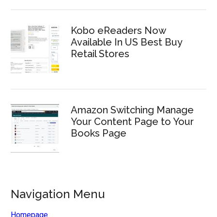
Kobo eReaders Now
Available In US Best Buy
Retail Stores
Amazon Switching Manage
Your Content Page to Your
Books Page
Navigation Menu
Homepage