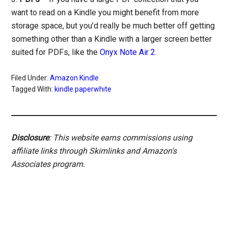
want to read on a Kindle you might benefit from more
storage space, but you’d really be much better off getting
something other than a Kindle with a larger screen better
suited for PDFs, like the
Onyx Note Air 2
.
Filed Under:
Amazon Kindle
Tagged With:
kindle paperwhite
Disclosure
: This website earns commissions using
affiliate links through Skimlinks and Amazon's
Associates program.