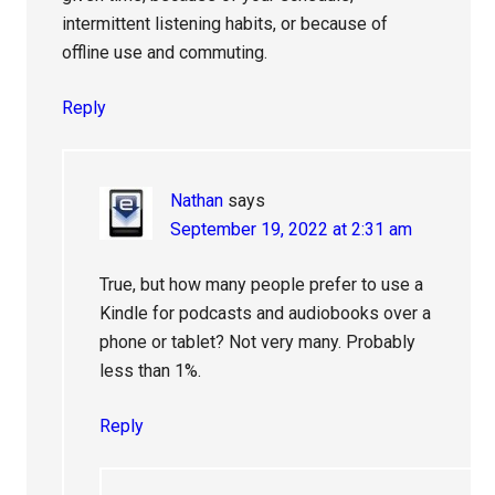
intermittent listening habits, or because of
offline use and commuting.
Reply
Nathan
says
September 19, 2022 at 2:31 am
True, but how many people prefer to use a
Kindle for podcasts and audiobooks over a
phone or tablet? Not very many. Probably
less than 1%.
Reply