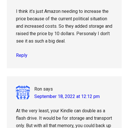
I think it’s just Amazon needing to increase the
price because of the current political situation
and increased costs. So they added storage and
raised the price by 10 dollars. Personaly I don’t
see it as such a big deal.
Reply
Ron
says
September 18, 2022 at 12:12 pm
At the very least, your Kindle can double as a
flash drive. It would be for storage and transport
only. But with all that memory, you could back up