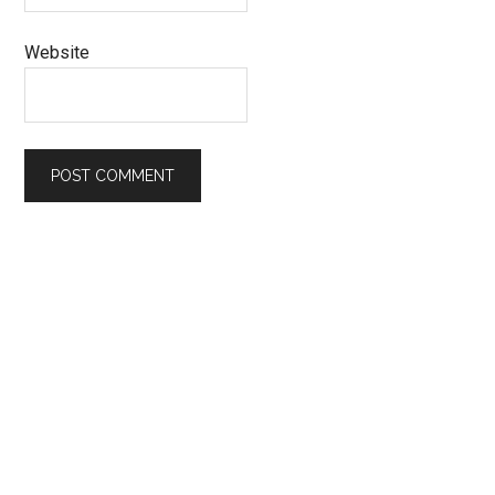
Website
Primary
Sidebar