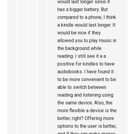
would last longer since it
has a bigger battery. But
compared to a phone, I think
a kindle would last longer. It
would be nice if they
allowed you to play music in
the background while
reading. I still see it a a
positive for kindles to have
audiobooks. I have found it
to be more convenient to be
able to switch between
reading and listening using
the same device. Also, the
more flexible a device is the
better, right? Offering more
options to the user is better,
and if they can make money