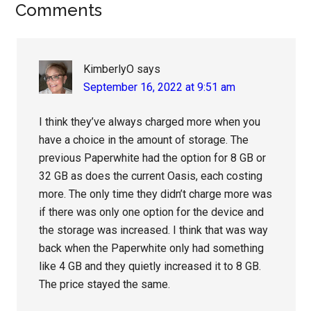
Reader
Comments
Interactions
KimberlyO
says
September 16, 2022 at 9:51 am
I think they’ve always charged more when you
have a choice in the amount of storage. The
previous Paperwhite had the option for 8 GB or
32 GB as does the current Oasis, each costing
more. The only time they didn’t charge more was
if there was only one option for the device and
the storage was increased. I think that was way
back when the Paperwhite only had something
like 4 GB and they quietly increased it to 8 GB.
The price stayed the same.