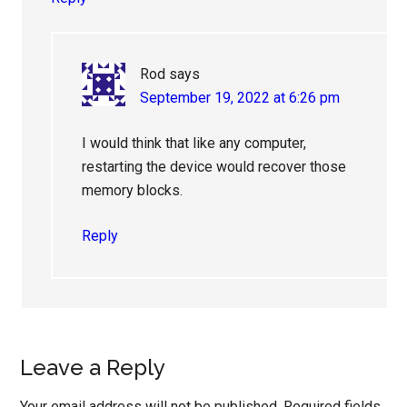
Rod
says
September 19, 2022 at 6:26 pm
I would think that like any computer,
restarting the device would recover those
memory blocks.
Reply
Leave a Reply
Your email address will not be published.
Required fields