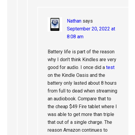
Nathan
says
September 20, 2022 at
8:08 am
Battery life is part of the reason
why I don’t think Kindles are very
good for audio. I once did a
test
on the Kindle Oasis and the
battery only lasted about 8 hours
from full to dead when streaming
an audiobook. Compare that to
the cheap $49 Fire tablet where I
was able to get more than triple
that out of a single charge. The
reason Amazon continues to