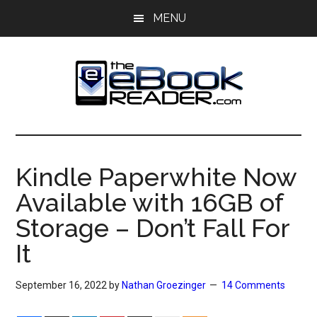
Skip
Skip
MENU
to
to
main
primary
content
sidebar
The
The
eBook
eBook
Reader
Kindle Paperwhite Now
Blog
Reader
Available with 16GB of
Storage – Don’t Fall For
It
September 16, 2022
by
Nathan Groezinger
14 Comments