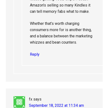
Amazon’s selling so many Kindles it
can tell memory fabs what to make.
Whether that’s worth charging
consumers more for is another thing,
and a balance between the marketing
whizzes and bean counters.
Reply
fx
says
September 18, 2022 at 11:34 am