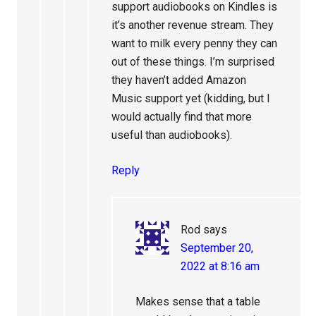
support audiobooks on Kindles is
it’s another revenue stream. They
want to milk every penny they can
out of these things. I’m surprised
they haven’t added Amazon
Music support yet (kidding, but I
would actually find that more
useful than audiobooks).
Reply
Rod
says
September 20,
2022 at 8:16 am
Makes sense that a table