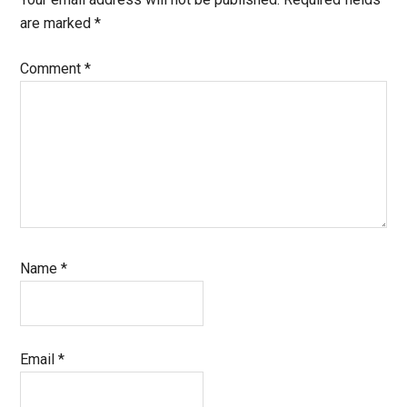
are marked
*
Comment
*
Name
*
Email
*