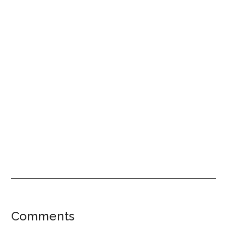
Reader
Comments