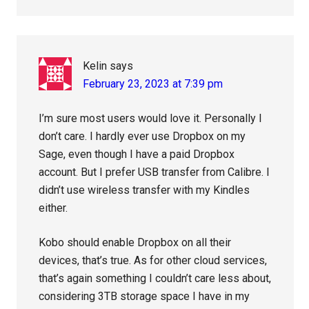
Kelin
says
February 23, 2023 at 7:39 pm
I’m sure most users would love it. Personally I
don’t care. I hardly ever use Dropbox on my
Sage, even though I have a paid Dropbox
account. But I prefer USB transfer from Calibre. I
didn’t use wireless transfer with my Kindles
either.
Kobo should enable Dropbox on all their
devices, that’s true. As for other cloud services,
that’s again something I couldn’t care less about,
considering 3TB storage space I have in my