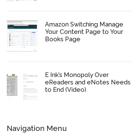
Amazon Switching Manage
Your Content Page to Your
Books Page
E Ink’s Monopoly Over
eReaders and eNotes Needs
to End (Video)
Navigation Menu