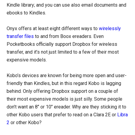
Kindle library; and you can use also email documents and
ebooks to Kindles.
Onyx offers at least eight different ways to
wirelessly
transfer files
to and from Boox ereaders. Even
Pocketbooks officially support Dropbox for wireless
transfer, and it’s not just limited to a few of their most
expensive models.
Kobo’s devices are known for being more open and user-
friendly than Kindles, but in this regard Kobo is lagging
behind. Only offering Dropbox support on a couple of
their most expensive models is just silly. Some people
don’t want an 8″ or 10″ ereader. Why are they sticking it to
other Kobo users that prefer to read on a Clara 2E or
Libra
2
or other Kobo?