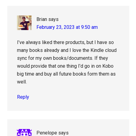
Interactions
Brian
says
February 23, 2023 at 9:50 am
I’ve always liked there products, but I have so
many books already and I love the Kindle cloud
sync for my own books/documents. If they
would provide that one thing I’d go in on Kobo
big time and buy all future books form them as
well.
Reply
Penelope
says