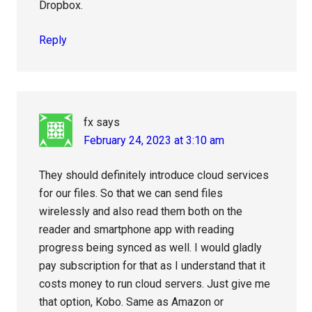
Dropbox.
Reply
fx
says
February 24, 2023 at 3:10 am
They should definitely introduce cloud services
for our files. So that we can send files
wirelessly and also read them both on the
reader and smartphone app with reading
progress being synced as well. I would gladly
pay subscription for that as I understand that it
costs money to run cloud servers. Just give me
that option, Kobo. Same as Amazon or