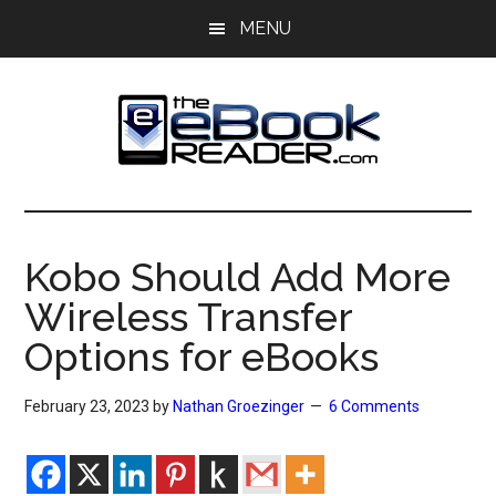
Skip
Skip
MENU
to
to
main
primary
content
sidebar
The
The
eBook
eBook
Reader
Kobo Should Add More
Blog
Reader
Wireless Transfer
Options for eBooks
February 23, 2023
by
Nathan Groezinger
6 Comments