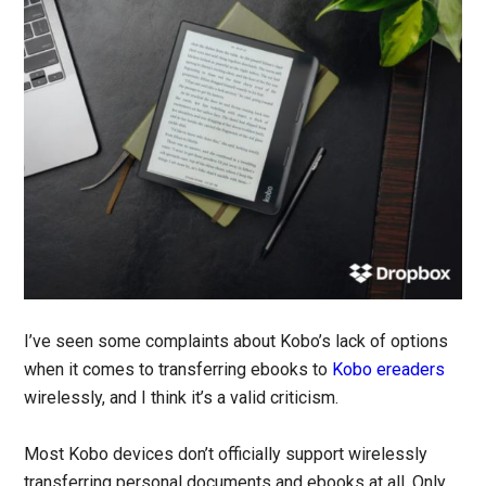
I’ve seen some complaints about Kobo’s lack of options
when it comes to transferring ebooks to
Kobo ereaders
wirelessly, and I think it’s a valid criticism.
Most Kobo devices don’t officially support wirelessly
transferring personal documents and ebooks at all. Only