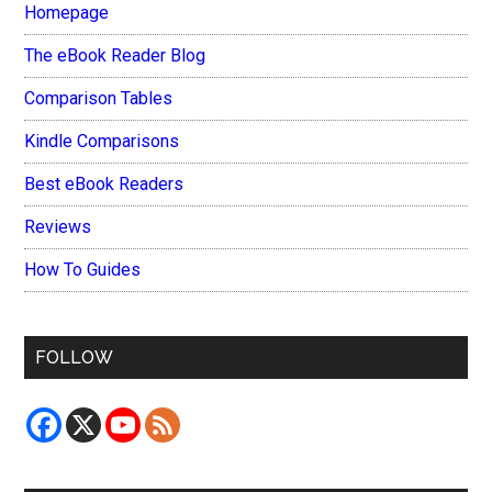
Homepage
The eBook Reader Blog
Comparison Tables
Kindle Comparisons
Best eBook Readers
Reviews
How To Guides
FOLLOW