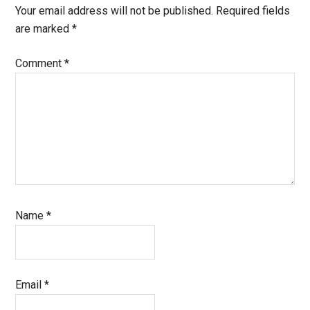
Your email address will not be published.
Required fields
are marked
*
Comment
*
Name
*
Email
*