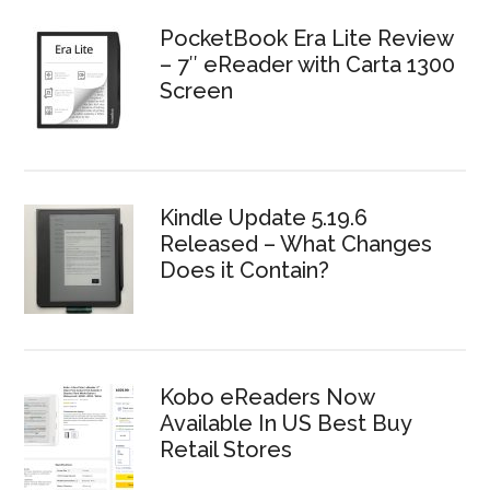
PocketBook Era Lite Review
– 7″ eReader with Carta 1300
Screen
Kindle Update 5.19.6
Released – What Changes
Does it Contain?
Kobo eReaders Now
Available In US Best Buy
Retail Stores