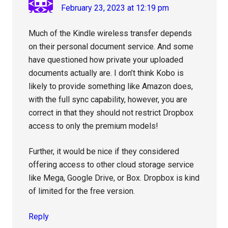
February 23, 2023 at 12:19 pm
Much of the Kindle wireless transfer depends
on their personal document service. And some
have questioned how private your uploaded
documents actually are. I don’t think Kobo is
likely to provide something like Amazon does,
with the full sync capability, however, you are
correct in that they should not restrict Dropbox
access to only the premium models!
Further, it would be nice if they considered
offering access to other cloud storage service
like Mega, Google Drive, or Box. Dropbox is kind
of limited for the free version.
Reply