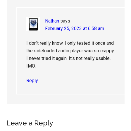
Nathan
says
February 25, 2023 at 6:58 am
I don’t really know. I only tested it once and
the sideloaded audio player was so crappy
I never tried it again. It’s not really usable,
IMO.
Reply
Leave a Reply