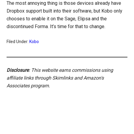
The most annoying thing is those devices already have
Dropbox support built into their software, but Kobo only
chooses to enable it on the Sage, Elipsa and the
discontinued Forma. It’s time for that to change.
Filed Under:
Kobo
Disclosure
: This website earns commissions using
affiliate links through Skimlinks and Amazon's
Associates program.