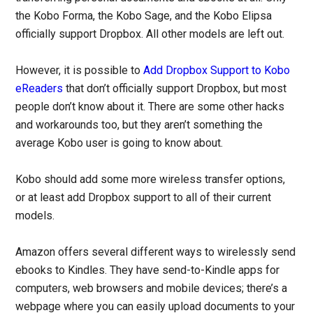
the Kobo Forma, the Kobo Sage, and the Kobo Elipsa
officially support Dropbox. All other models are left out.
However, it is possible to
Add Dropbox Support to Kobo
eReaders
that don’t officially support Dropbox, but most
people don’t know about it. There are some other hacks
and workarounds too, but they aren’t something the
average Kobo user is going to know about.
Kobo should add some more wireless transfer options,
or at least add Dropbox support to all of their current
models.
Amazon offers several different ways to wirelessly send
ebooks to Kindles. They have send-to-Kindle apps for
computers, web browsers and mobile devices; there’s a
webpage where you can easily upload documents to your