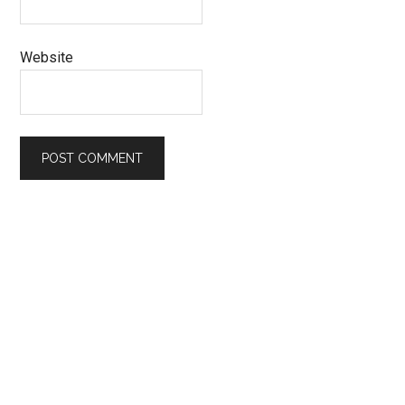
Website
Primary
Sidebar