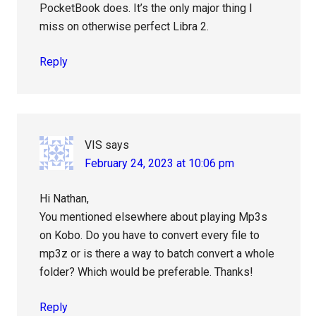
PocketBook does. It’s the only major thing I
miss on otherwise perfect Libra 2.
Reply
VIS
says
February 24, 2023 at 10:06 pm
Hi Nathan,
You mentioned elsewhere about playing Mp3s
on Kobo. Do you have to convert every file to
mp3z or is there a way to batch convert a whole
folder? Which would be preferable. Thanks!
Reply