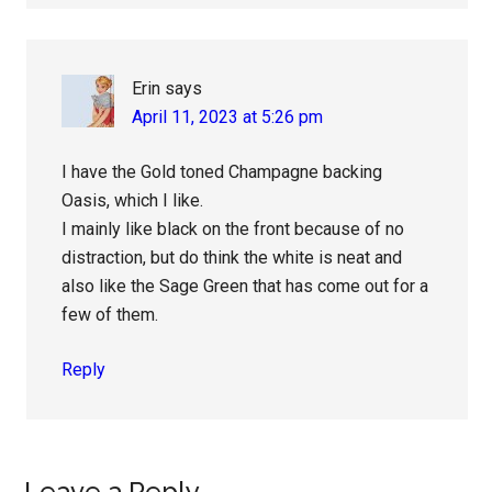
Erin
says
April 11, 2023 at 5:26 pm
I have the Gold toned Champagne backing
Oasis, which I like.
I mainly like black on the front because of no
distraction, but do think the white is neat and
also like the Sage Green that has come out for a
few of them.
Reply
Leave a Reply