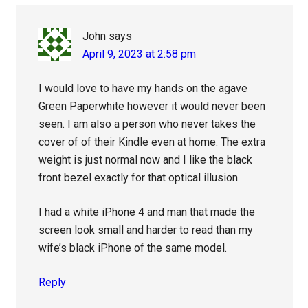
John
says
April 9, 2023 at 2:58 pm
I would love to have my hands on the agave
Green Paperwhite however it would never been
seen. I am also a person who never takes the
cover of of their Kindle even at home. The extra
weight is just normal now and I like the black
front bezel exactly for that optical illusion.
I had a white iPhone 4 and man that made the
screen look small and harder to read than my
wife’s black iPhone of the same model.
Reply