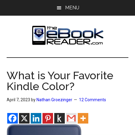
Skip
Skip
MENU
to
to
main
primary
content
sidebar
The
The
eBook
eBook
Reader
What is Your Favorite
Blog
Reader
Kindle Color?
April 7, 2023
by
Nathan Groezinger
12 Comments