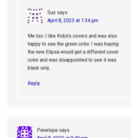
Suz
says
April 8, 2023 at 1:34 pm
Me too. I like Kobo’s covers and was also
happy to see the green color. I was hoping
the new Elipsa would get a different cover
color and was disappointed to see it was
black only.
Reply
Penelope
says