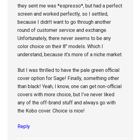
they sent me was *espresso*, but had a perfect
screen and worked perfectly, so I settled,
because I didn’t want to go through another
round of customer service and exchange.
Unfortunately, there never seems to be any
color choice on their 8″ models. Which I
understand, because it’s more of a niche market.
But I was thrilled to have the pale green official
cover option for Sage! Finally, something other
than black! Yeah, I know, one can get non-official
covers with more choice, but I’ve never liked
any of the off-brand stuff and always go with
the Kobo cover. Choice is nice!
Reply