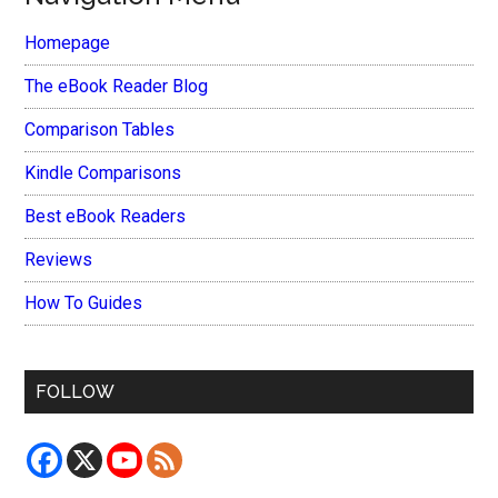
Homepage
The eBook Reader Blog
Comparison Tables
Kindle Comparisons
Best eBook Readers
Reviews
How To Guides
FOLLOW