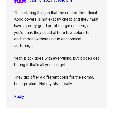
April 8, 2023 at 9:40 pm
The irritating thing is that the cost of the official
Kobo covers is not exactly cheap and they must
have a pretty good profit margin on them, so
you’d think they could offer a few colors for
each model without undue economical
suffering…
Yeah, black goes with everything, but it does get
boring if that’s all you can get.
They did offer a different color for the Forma,
but ugh, plum. Not my style really.
Reply