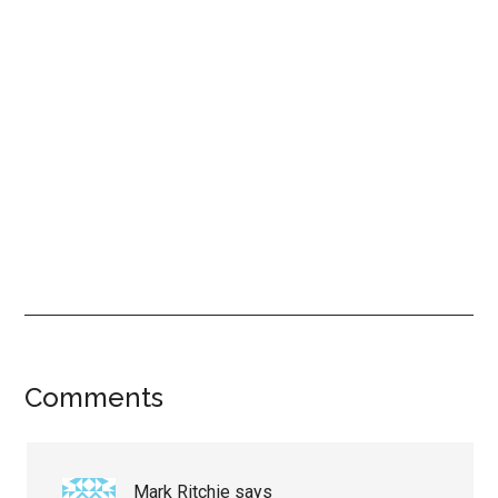
Reader
Comments
Interactions
Mark Ritchie
says