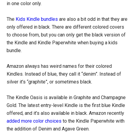
in one color only.
The
Kids Kindle bundles
are also a bit odd in that they are
only offered in black. There are different colored covers
to choose from, but you can only get the black version of
the Kindle and Kindle Paperwhite when buying a kids
bundle.
Amazon always has weird names for their colored
Kindles. Instead of blue, they call it “denim”. Instead of
silver it’s “graphite”, or sometimes black.
The Kindle Oasis is available in Graphite and Champagne
Gold. The latest entry-level Kindle is the first blue Kindle
offered, and it’s also available in black. Amazon recently
added more color choices
to the Kindle Paperwhite with
the addition of Denim and Agave Green.