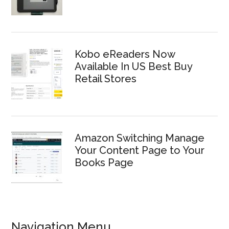
Kobo eReaders Now
Available In US Best Buy
Retail Stores
Amazon Switching Manage
Your Content Page to Your
Books Page
Navigation Menu