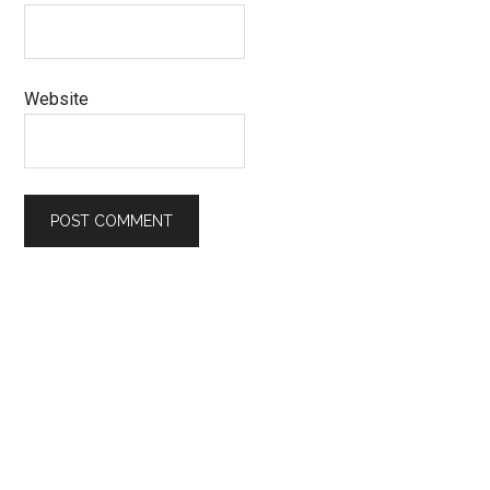
Website
Primary
Sidebar