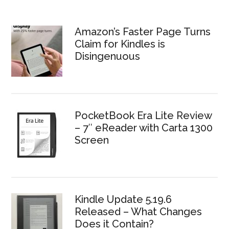
Amazon’s Faster Page Turns
Claim for Kindles is
Disingenuous
PocketBook Era Lite Review
– 7″ eReader with Carta 1300
Screen
Kindle Update 5.19.6
Released – What Changes
Does it Contain?