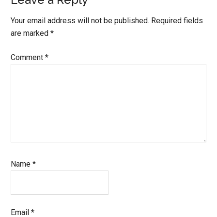
Your email address will not be published.
Required fields
are marked
*
Comment
*
Name
*
Email
*