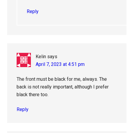
Reply
Kelin
says
April 7, 2023 at 4:51 pm
The front must be black for me, always. The
back is not really important, although I prefer
black there too.
Reply