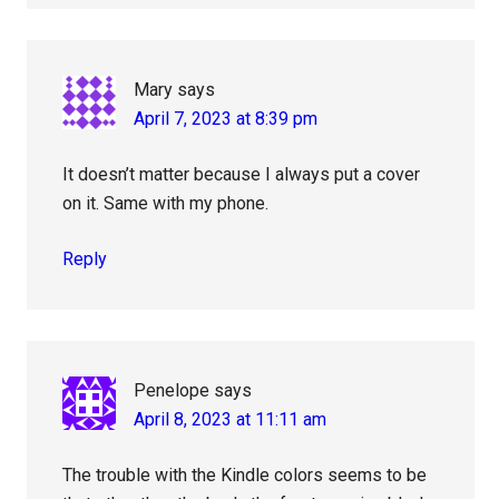
Mary
says
April 7, 2023 at 8:39 pm
It doesn’t matter because I always put a cover
on it. Same with my phone.
Reply
Penelope
says
April 8, 2023 at 11:11 am
The trouble with the Kindle colors seems to be