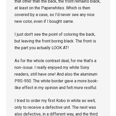
that other than the back, the front remains black,
at least on the Paperwhites. Which is then
covered by a case, so I’d never see any nice
new color, even if I bought same.
I just don’t see the point of coloring the back,
but leaving the front boring black. The front is
the part you actually LOOK AT!
As for the whole contrast deal, for me that’s a
non-issue. I really enjoyed my white Sony
readers, still have one! And also the aluminum
PRS-950. The white border gave a more book-
like effect in my opinion and felt more restful.
I tried to order my first Kobo in white as well,
only to receive a defective unit. The next was
also defective, in a different way, and the third