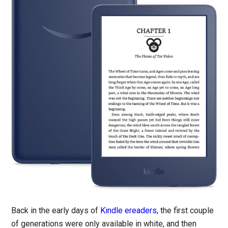
Back in the early days of
Kindle ereaders
, the first couple
of generations were only available in white, and then