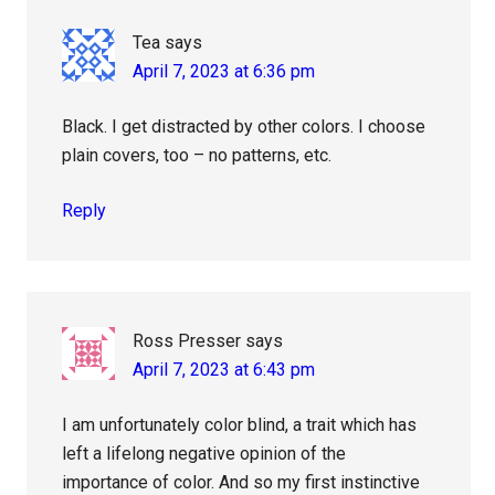
Tea
says
April 7, 2023 at 6:36 pm
Black. I get distracted by other colors. I choose
plain covers, too – no patterns, etc.
Reply
Ross Presser
says
April 7, 2023 at 6:43 pm
I am unfortunately color blind, a trait which has
left a lifelong negative opinion of the
importance of color. And so my first instinctive