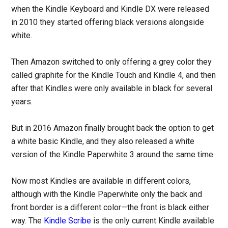
when the Kindle Keyboard and Kindle DX were released
in 2010 they started offering black versions alongside
white.
Then Amazon switched to only offering a grey color they
called graphite for the Kindle Touch and Kindle 4, and then
after that Kindles were only available in black for several
years.
But in 2016 Amazon finally brought back the option to get
a white basic Kindle, and they also released a white
version of the Kindle Paperwhite 3 around the same time.
Now most Kindles are available in different colors,
although with the Kindle Paperwhite only the back and
front border is a different color—the front is black either
way. The
Kindle Scribe
is the only current Kindle available