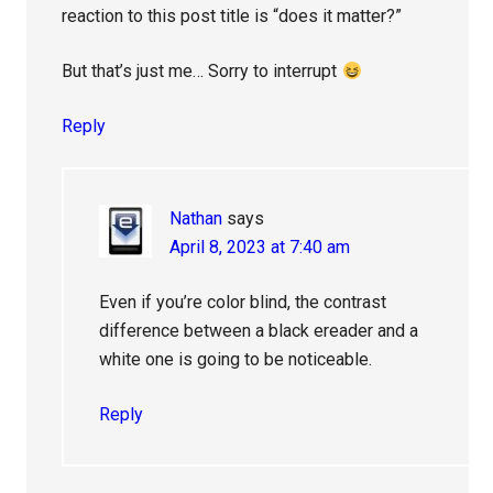
reaction to this post title is “does it matter?”
But that’s just me… Sorry to interrupt
Reply
Nathan
says
April 8, 2023 at 7:40 am
Even if you’re color blind, the contrast
difference between a black ereader and a
white one is going to be noticeable.
Reply