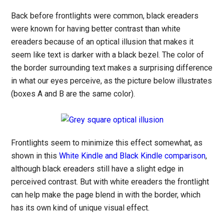
Back before frontlights were common, black ereaders
were known for having better contrast than white
ereaders because of an optical illusion that makes it
seem like text is darker with a black bezel. The color of
the border surrounding text makes a surprising difference
in what our eyes perceive, as the picture below illustrates
(boxes A and B are the same color).
Frontlights seem to minimize this effect somewhat, as
shown in this
White Kindle and Black Kindle comparison
,
although black ereaders still have a slight edge in
perceived contrast. But with white ereaders the frontlight
can help make the page blend in with the border, which
has its own kind of unique visual effect.