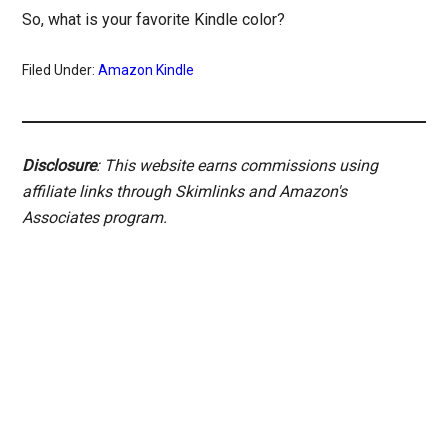
So, what is your favorite Kindle color?
Filed Under:
Amazon Kindle
Disclosure
: This website earns commissions using
affiliate links through Skimlinks and Amazon's
Associates program.