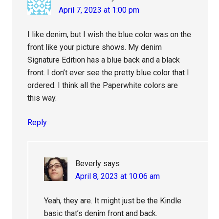
April 7, 2023 at 1:00 pm
I like denim, but I wish the blue color was on the
front like your picture shows. My denim
Signature Edition has a blue back and a black
front. I don’t ever see the pretty blue color that I
ordered. I think all the Paperwhite colors are
this way.
Reply
Beverly
says
April 8, 2023 at 10:06 am
Yeah, they are. It might just be the Kindle
basic that’s denim front and back.