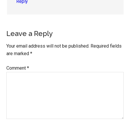
Reply
Leave a Reply
Your email address will not be published.
Required fields
are marked
*
Comment
*