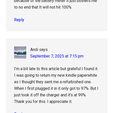
because of the battery meter it just bothers me
to no end that It will not hit 100%.
Reply
Andi
says
September 7, 2025 at 7:15 pm
I’m a bit late to this article but grateful I found it.
I was going to return my new kindle paperwhite
as I thought they sent me a refurbished one.
When I first plugged it in it only got to 97%. But I
just took it off the charger and it’s at 99%.
Thank you for this. I appreciate it.