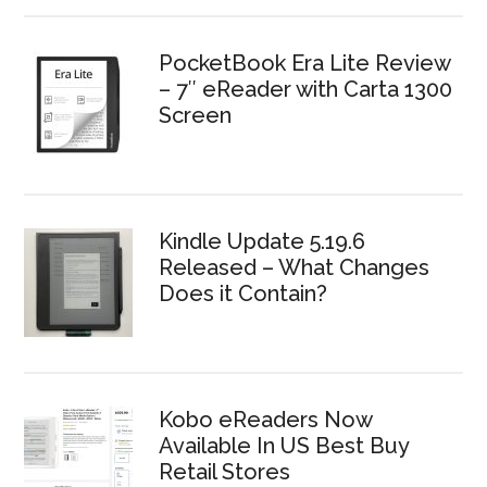
PocketBook Era Lite Review
– 7″ eReader with Carta 1300
Screen
Kindle Update 5.19.6
Released – What Changes
Does it Contain?
Kobo eReaders Now
Available In US Best Buy
Retail Stores