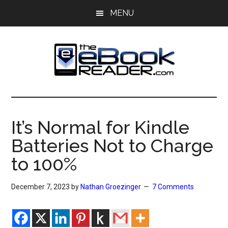
Skip
Skip
MENU
to
to
main
primary
content
sidebar
The
The
eBook
eBook
Reader
It’s Normal for Kindle
Blog
Reader
Batteries Not to Charge
to 100%
December 7, 2023
by
Nathan Groezinger
7 Comments