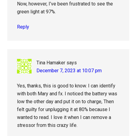
Now, however, I’ve been frustrated to see the
green light at 97%.
Reply
Tina Hamaker
says
December 7, 2023 at 10:07 pm
Yes, thanks, this is good to know. I can identify
with both Mary and fx. I noticed the battery was
low the other day and put it on to charge, Then
felt guilty for unplugging it at 80% because I
wanted to read. I love it when I can remove a
stressor from this crazy life.