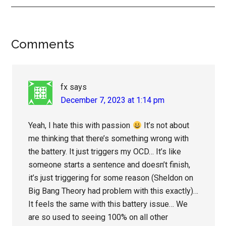
Reader
Comments
Interactions
fx
says
December 7, 2023 at 1:14 pm
Yeah, I hate this with passion
It’s not about
me thinking that there’s something wrong with
the battery. It just triggers my OCD… It’s like
someone starts a sentence and doesn’t finish,
it’s just triggering for some reason (Sheldon on
Big Bang Theory had problem with this exactly)…
It feels the same with this battery issue… We
are so used to seeing 100% on all other