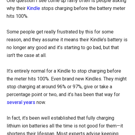
One question I see come up fairly often is people asking
why their
Kindle
stops charging before the battery meter
hits 100%.
Some people get really frustrated by this for some
reason, and they assume it means their Kindle’s battery is
no longer any good and it’s starting to go bad, but that
isn’t the case at all.
It’s entirely normal for a Kindle to stop charging before
the meter hits 100%. Even brand new Kindles. They might
stop charging at around 96% or 97%, give or take a
percentage point or two, and it’s has been that way for
several years
now.
In fact, it’s been well established that fully charging
lithium ion batteries all the time is not good for them—it
shortens their lifespan. Most experts advise keeping