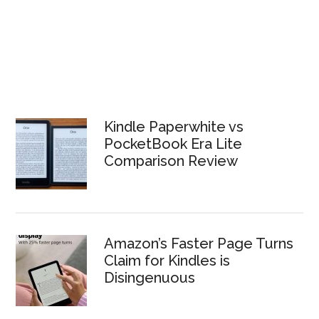
Kindle Paperwhite vs
PocketBook Era Lite
Comparison Review
Amazon’s Faster Page Turns
Claim for Kindles is
Disingenuous