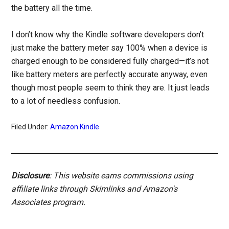
the battery all the time.
I don’t know why the Kindle software developers don’t
just make the battery meter say 100% when a device is
charged enough to be considered fully charged—it’s not
like battery meters are perfectly accurate anyway, even
though most people seem to think they are. It just leads
to a lot of needless confusion.
Filed Under:
Amazon Kindle
Disclosure
: This website earns commissions using
affiliate links through Skimlinks and Amazon's
Associates program.