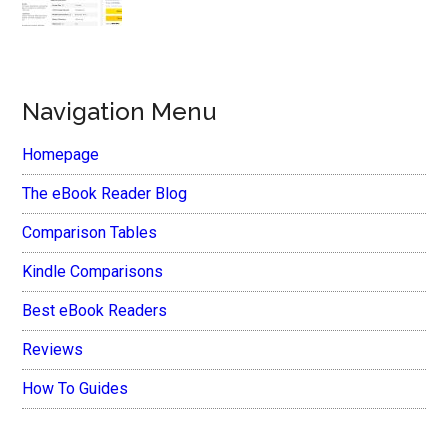
Navigation Menu
Homepage
The eBook Reader Blog
Comparison Tables
Kindle Comparisons
Best eBook Readers
Reviews
How To Guides