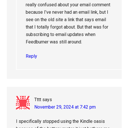
really confused about your email comment
because I’ve never had an email link, but I
see on the old site a link that says email
that I totally forgot about. But that was for
subscribing to email updates when
Feedburner was still around.
Reply
Tttt
says
November 29, 2024 at 7:42 pm
I specifically stopped using the Kindle oasis