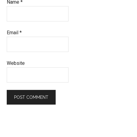
Name
*
Email
*
Website
Primary
Sidebar