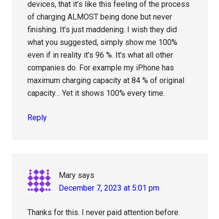
devices, that it’s like this feeling of the process
of charging ALMOST being done but never
finishing. It’s just maddening. I wish they did
what you suggested, simply show me 100%
even if in reality it’s 96 %. It’s what all other
companies do. For example my iPhone has
maximum charging capacity at 84 % of original
capacity… Yet it shows 100% every time.
Reply
Mary
says
December 7, 2023 at 5:01 pm
Thanks for this. I never paid attention before.