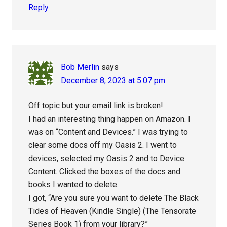
Reply
Bob Merlin
says
December 8, 2023 at 5:07 pm
Off topic but your email link is broken!
I had an interesting thing happen on Amazon. I
was on “Content and Devices.” I was trying to
clear some docs off my Oasis 2. I went to
devices, selected my Oasis 2 and to Device
Content. Clicked the boxes of the docs and
books I wanted to delete.
I got, “Are you sure you want to delete The Black
Tides of Heaven (Kindle Single) (The Tensorate
Series Book 1) from your library?”