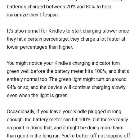
batteries charged between 20% and 80% to help
maximize their lifespan.
It’s also normal for Kindles to start charging slower once
they hit a certain percentage; they charge a lot faster at
lower percentages than higher.
You might notice your Kindle’s charging indicator turn
green well before the battery meter hits 100%, and that’s
entirely normal too. The green light might turn on around
94% or so, and the device will continue charging slowly
even when the light is green.
Occasionally, if you leave your Kindle plugged in long
enough, the battery meter can hit 100%, but there’s really
no point in doing that, and it might be doing more harm
than good in the long run. You’re better off not topping off