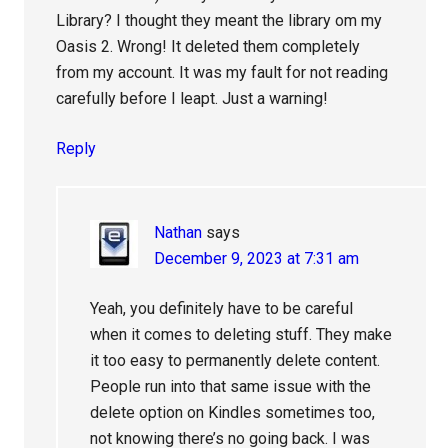
Library? I thought they meant the library om my
Oasis 2. Wrong! It deleted them completely
from my account. It was my fault for not reading
carefully before I leapt. Just a warning!
Reply
Nathan
says
December 9, 2023 at 7:31 am
Yeah, you definitely have to be careful
when it comes to deleting stuff. They make
it too easy to permanently delete content.
People run into that same issue with the
delete option on Kindles sometimes too,
not knowing there’s no going back. I was