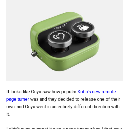
It looks like Onyx saw how popular
Kobo’s new remote
page turner
was and they decided to release one of their
own, and Onyx went in an entirely different direction with
it.