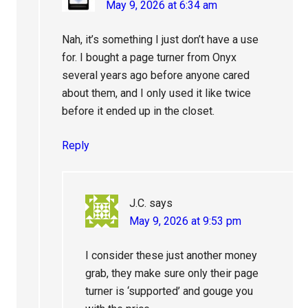
May 9, 2026 at 6:34 am
Nah, it’s something I just don’t have a use
for. I bought a page turner from Onyx
several years ago before anyone cared
about them, and I only used it like twice
before it ended up in the closet.
Reply
J.C.
says
May 9, 2026 at 9:53 pm
I consider these just another money
grab, they make sure only their page
turner is ‘supported’ and gouge you