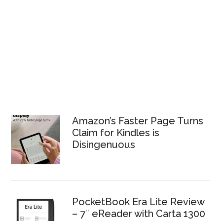
Amazon’s Faster Page Turns
Claim for Kindles is
Disingenuous
PocketBook Era Lite Review
– 7″ eReader with Carta 1300