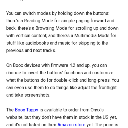
You can switch modes by holding down the buttons:
there’s a Reading Mode for simple paging forward and
back; there’s a Browsing Mode for scrolling up and down
with vertical content; and there’s a Multimedia Mode for
stuff like audiobooks and music for skipping to the
previous and next tracks.
On Boox devices with firmware 4.2 and up, you can
choose to invert the buttons’ functions and customize
what the buttons do for double-click and long-press. You
can even use them to do things like adjust the frontlight
and take screenshots.
The
Boox Tappy
is available to order from Onyx’s
website, but they don’t have them in stock in the US yet,
and it’s not listed on their
Amazon store
yet. The price is