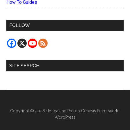
How To Guides
FOLLOW
SITE SEARCH
Copyright © 2026 ·
Magazine Pro
on
Genesis Framework
·
WordPress