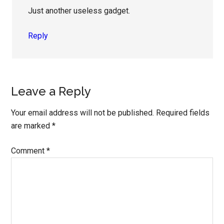
Just another useless gadget.
Reply
Leave a Reply
Your email address will not be published.
Required fields
are marked
*
Comment
*