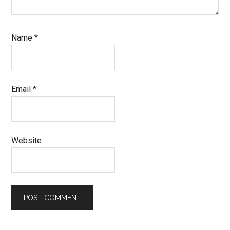
Name
*
Email
*
Website