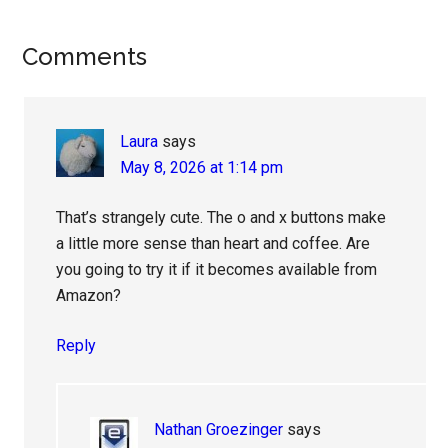
Reader
Comments
Interactions
Laura
says
May 8, 2026 at 1:14 pm
That’s strangely cute. The o and x buttons make
a little more sense than heart and coffee. Are
you going to try it if it becomes available from
Amazon?
Reply
Nathan Groezinger
says