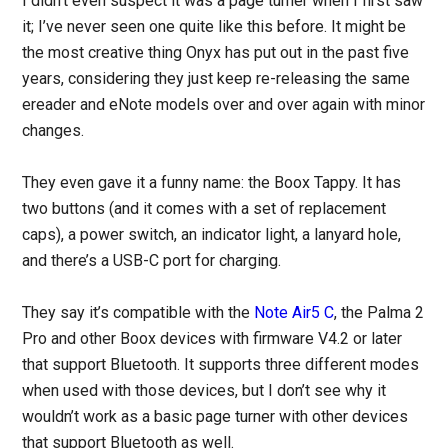
I didn’t even suspect it was a page turner when I first saw
it; I’ve never seen one quite like this before. It might be
the most creative thing Onyx has put out in the past five
years, considering they just keep re-releasing the same
ereader and eNote models over and over again with minor
changes.
They even gave it a funny name: the Boox Tappy. It has
two buttons (and it comes with a set of replacement
caps), a power switch, an indicator light, a lanyard hole,
and there’s a USB-C port for charging.
They say it’s compatible with the
Note Air5 C
, the Palma 2
Pro and other Boox devices with firmware V4.2 or later
that support Bluetooth. It supports three different modes
when used with those devices, but I don’t see why it
wouldn’t work as a basic page turner with other devices
that support Bluetooth as well.