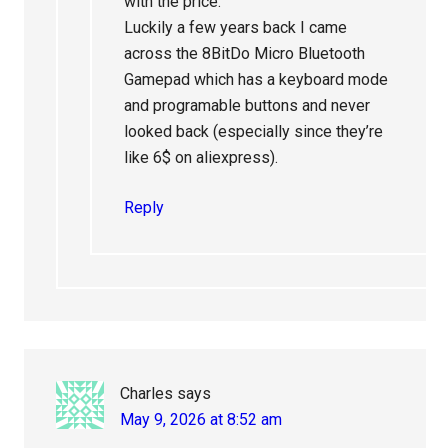
with the price.
Luckily a few years back I came
across the 8BitDo Micro Bluetooth
Gamepad which has a keyboard mode
and programable buttons and never
looked back (especially since they’re
like 6$ on aliexpress).
Reply
Charles
says
May 9, 2026 at 8:52 am