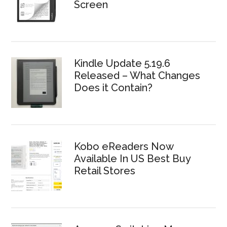
Screen
Kindle Update 5.19.6
Released – What Changes
Does it Contain?
Kobo eReaders Now
Available In US Best Buy
Retail Stores