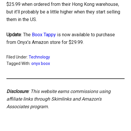
$25.99 when ordered from their Hong Kong warehouse,
but it’ll probably be a little higher when they start selling
them in the US.
Update
: The
Boox Tappy
is now available to purchase
from Onyx’s Amazon store for $29.99.
Filed Under:
Technology
Tagged With:
onyx boox
Disclosure
: This website earns commissions using
affiliate links through Skimlinks and Amazon's
Associates program.