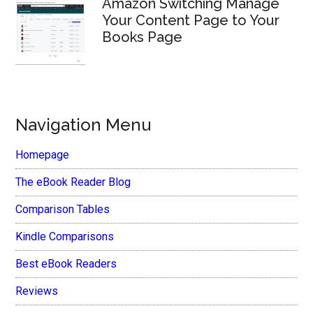
Amazon Switching Manage
Your Content Page to Your
Books Page
Navigation Menu
Homepage
The eBook Reader Blog
Comparison Tables
Kindle Comparisons
Best eBook Readers
Reviews