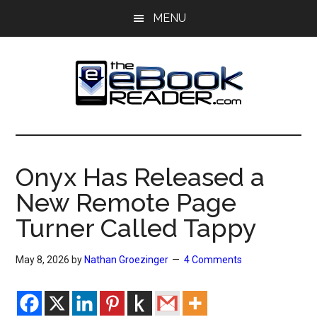
Skip
Skip
MENU
to
to
main
primary
content
sidebar
The
The
eBook
eBook
Reader
Onyx Has Released a
Blog
Reader
New Remote Page
Turner Called Tappy
May 8, 2026
by
Nathan Groezinger
4 Comments