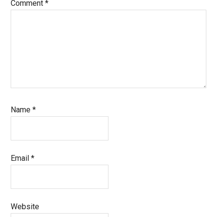
Comment
*
Name
*
Email
*
Website