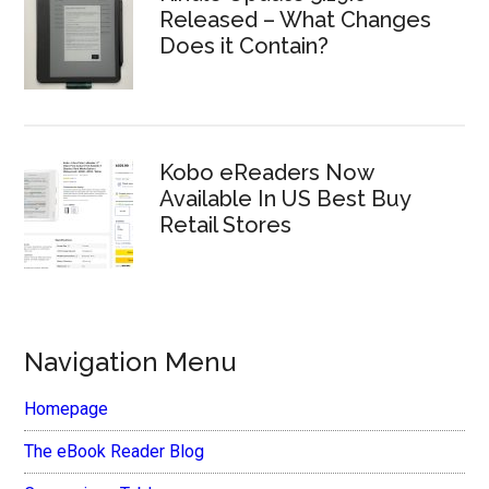
Released – What Changes
Does it Contain?
Kobo eReaders Now
Available In US Best Buy
Retail Stores
Navigation Menu
Homepage
The eBook Reader Blog