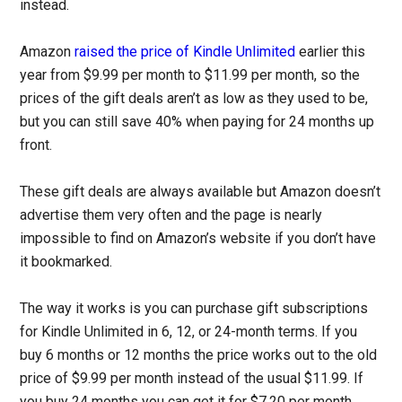
instead.
Amazon
raised the price of Kindle Unlimited
earlier this
year from $9.99 per month to $11.99 per month, so the
prices of the gift deals aren’t as low as they used to be,
but you can still save 40% when paying for 24 months up
front.
These gift deals are always available but Amazon doesn’t
advertise them very often and the page is nearly
impossible to find on Amazon’s website if you don’t have
it bookmarked.
The way it works is you can purchase gift subscriptions
for Kindle Unlimited in 6, 12, or 24-month terms. If you
buy 6 months or 12 months the price works out to the old
price of $9.99 per month instead of the usual $11.99. If
you buy 24 months you can get it for $7.20 per month.