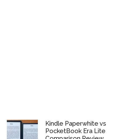
Kindle Paperwhite vs
PocketBook Era Lite
Comparison Review