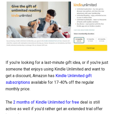
If you’re looking for a last-minute gift idea, or if you’re just
someone that enjoys using Kindle Unlimited and want to
get a discount, Amazon has
Kindle Unlimited gift
subscriptions
available for 17-40% off the regular
monthly price.
The
2 months of Kindle Unlimited for free
deal is still
active as well if you’d rather get an extended trial offer