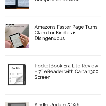
Amazon’s Faster Page Turns
Claim for Kindles is
Disingenuous
PocketBook Era Lite Review
– 7″ eReader with Carta 1300
Screen
Kindle Update 5.19.6