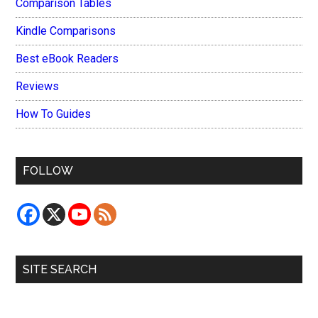
Comparison Tables
Kindle Comparisons
Best eBook Readers
Reviews
How To Guides
FOLLOW
SITE SEARCH