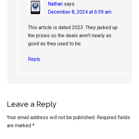
Nathan
says
December 8, 2024 at 6:59 am
This article is dated 2023. They jacked up
the prices so the deals aren’t nearly as
good as they used to be.
Reply
Leave a Reply
Your email address will not be published.
Required fields
are marked
*