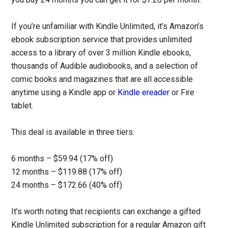
If you’re unfamiliar with Kindle Unlimited, it’s Amazon’s
ebook subscription service that provides unlimited
access to a library of over 3 million Kindle ebooks,
thousands of Audible audiobooks, and a selection of
comic books and magazines that are all accessible
anytime using a Kindle app or
Kindle ereader
or Fire
tablet.
This deal is available in three tiers:
6 months – $59.94 (17% off)
12 months – $119.88 (17% off)
24 months – $172.66 (40% off)
It’s worth noting that recipients can exchange a gifted
Kindle Unlimited subscription for a regular Amazon gift