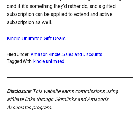
card if it’s something they’d rather do, and a gifted
subscription can be applied to extend and active
subscription as well.
Kindle Unlimited Gift Deals
Filed Under:
Amazon Kindle
,
Sales and Discounts
Tagged With:
kindle unlimited
Disclosure
: This website earns commissions using
affiliate links through Skimlinks and Amazon's
Associates program.