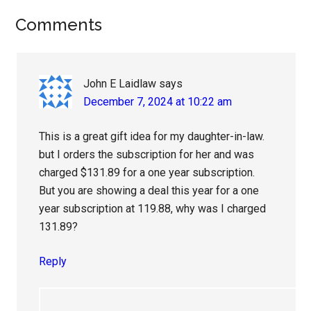
Reader
Comments
Interactions
John E Laidlaw
says
December 7, 2024 at 10:22 am
This is a great gift idea for my daughter-in-law.
but I orders the subscription for her and was
charged $131.89 for a one year subscription.
But you are showing a deal this year for a one
year subscription at 119.88, why was I charged
131.89?
Reply