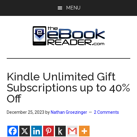
Skip
Skip
MENU
to
to
main
primary
content
sidebar
The
The
eBook
eBook
Reader
Kindle Unlimited Gift
Blog
Reader
Subscriptions up to 40%
Off
December 25, 2023
by
Nathan Groezinger
2 Comments