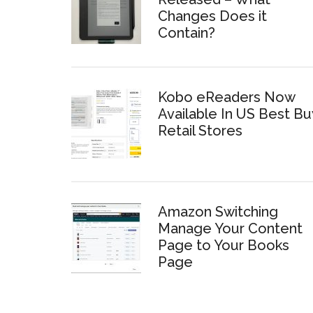
Changes Does it
Contain?
Kobo eReaders Now
Available In US Best Bu
Retail Stores
Amazon Switching
Manage Your Content
Page to Your Books
Page