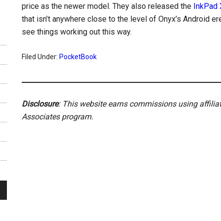
price as the newer model. They also released the
InkPad 
that isn’t anywhere close to the level of Onyx’s Android er
see things working out this way.
Filed Under:
PocketBook
Disclosure
: This website earns commissions using affili
Associates program.