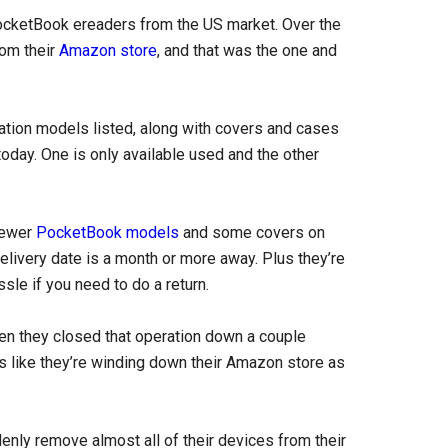
 PocketBook ereaders from the US market. Over the
rom their
Amazon store
, and that was the one and
tion models listed, along with covers and cases
oday. One is only available used and the other
 newer
PocketBook models
and some covers on
elivery date is a month or more away. Plus they’re
sle if you need to do a return.
en they closed that operation down a couple
 like they’re winding down their Amazon store as
enly remove almost all of their devices from their