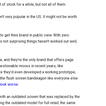
f stock for a while, but not all of them.
’t very popular in the US. It might not be worth
o get their brand in public view. With zero
’s not surprising things haven’t worked out well,
and they’re the only brand that offers page
estionable moves in recent years, like
re they’d even developed a working prototype,
 the flush screen bandwagon like everyone else
look worse
.
ith an outdated screen that was replaced by the
ng the outdated model for full retail, the same