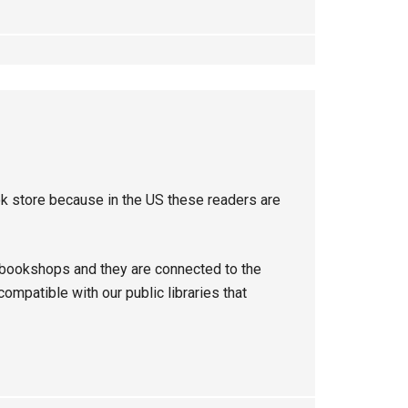
ok store because in the US these readers are
 bookshops and they are connected to the
mpatible with our public libraries that