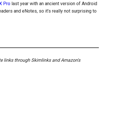
X Pro
last year with an ancient version of Android
eaders and eNotes, so it’s really not surprising to
ate links through Skimlinks and Amazon's