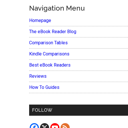
Navigation Menu
Homepage
The eBook Reader Blog
Comparison Tables
Kindle Comparisons
Best eBook Readers
Reviews
How To Guides
FOLLOW