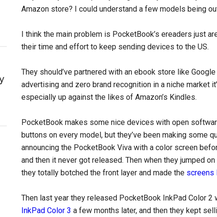
Amazon store? I could understand a few models being out o
I think the main problem is PocketBook’s ereaders just aren
their time and effort to keep sending devices to the US.
They should’ve partnered with an ebook store like Google t
y
advertising and zero brand recognition in a niche market it
especially up against the likes of Amazon’s Kindles.
PocketBook makes some nice devices with open software, 
buttons on every model, but they’ve been making some qu
announcing the PocketBook Viva with a color screen befo
and then it never got released. Then when they jumped on
they totally botched the front layer and made the
screens 
Then last year they released PocketBook InkPad Color 2 w
InkPad Color 3
a few months later, and then they kept selli