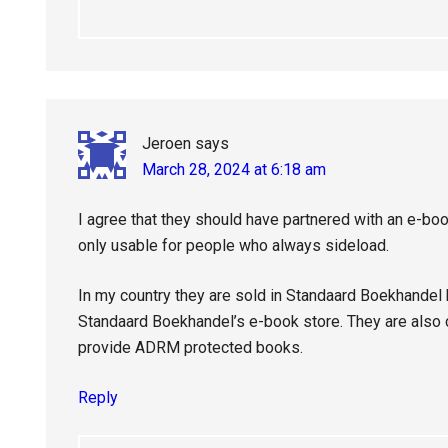
Jeroen
says
March 28, 2024 at 6:18 am
I agree that they should have partnered with an e-bo
only usable for people who always sideload.
In my country they are sold in Standaard Boekhandel
Standaard Boekhandel’s e-book store. They are also co
provide ADRM protected books.
Reply