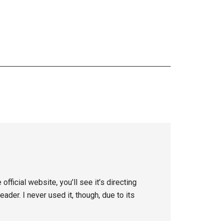
fficial website, you’ll see it’s directing
der. I never used it, though, due to its