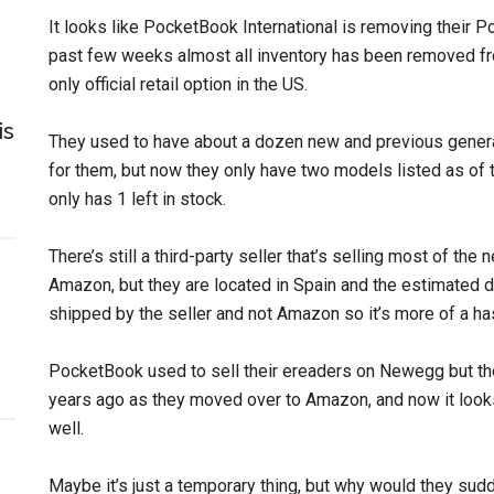
It looks like PocketBook International is removing their
past few weeks almost all inventory has been removed f
only official retail option in the US.
is
They used to have about a dozen new and previous genera
for them, but now they only have two models listed as of t
only has 1 left in stock.
There’s still a third-party seller that’s selling most of the
Amazon, but they are located in Spain and the estimated d
shipped by the seller and not Amazon so it’s more of a has
PocketBook used to sell their ereaders on Newegg but th
years ago as they moved over to Amazon, and now it looks
well.
Maybe it’s just a temporary thing, but why would they sudd