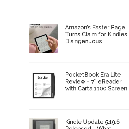
Amazon’s Faster Page
Turns Claim for Kindles 
Disingenuous
PocketBook Era Lite
Review – 7″ eReader
with Carta 1300 Screen
Kindle Update 5.19.6
Released – What