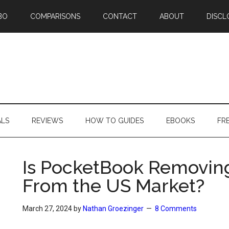
BO
COMPARISONS
CONTACT
ABOUT
DISCL
ALS
REVIEWS
HOW TO GUIDES
EBOOKS
FR
Is PocketBook Removin
From the US Market?
March 27, 2024
by
Nathan Groezinger
8 Comments