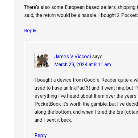
There’s also some European based sellers shipping t
said, the return would be a hassle. I bought 2 Pocke
Reply
James V Viscosi
says
March 29, 2024 at 8:11 am
I bought a device from Good e-Reader quite a wh
used to have an InkPad 3) and it went fine, but I
everything I’ve heard about them over the years s
PocketBook it’s worth the gamble, but I’ve decide
along the bottom, and when I tried the Era (obt
and I sent it back.
Reply