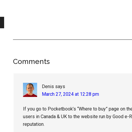
Reader
Comments
Interactions
Denis
says
March 27, 2024 at 12:28 pm
If you go to Pocketbook’s “Where to buy” page on the o
users in Canada & UK to the website run by Good e-Rea
reputation.