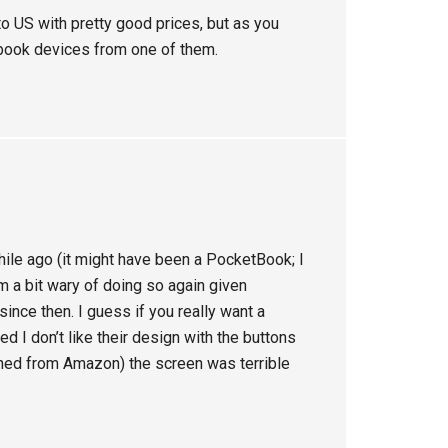
o US with pretty good prices, but as you
tbook devices from one of them.
ile ago (it might have been a PocketBook; I
’m a bit wary of doing so again given
ince then. I guess if you really want a
d I don’t like their design with the buttons
ained from Amazon) the screen was terrible