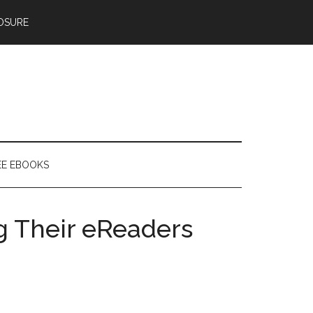
OSURE
EE EBOOKS
g Their eReaders