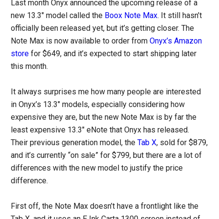
Last month Onyx announced the upcoming release of a
new 13.3″ model called the
Boox Note Max
. It still hasn’t
officially been released yet, but it’s getting closer. The
Note Max is now available to order from
Onyx’s Amazon
store
for $649, and it’s expected to start shipping later
this month.
It always surprises me how many people are interested
in Onyx’s 13.3″ models, especially considering how
expensive they are, but the new Note Max is by far the
least expensive 13.3″ eNote that Onyx has released.
Their previous generation model, the
Tab X
, sold for $879,
and it’s currently “on sale” for $799, but there are a lot of
differences with the new model to justify the price
difference.
First off, the Note Max doesn’t have a frontlight like the
Tab X, and it uses an E Ink Carta 1300 screen instead of