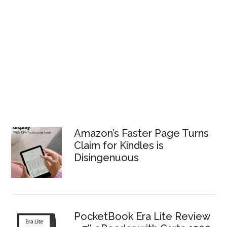
Amazon’s Faster Page Turns
Claim for Kindles is
Disingenuous
PocketBook Era Lite Review