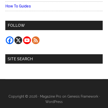
How To Guides
FOLLOW
SITE SEARCH
Copyright © 2026 ·
Magazine Pro
on
Genesis Framework
·
WordPress