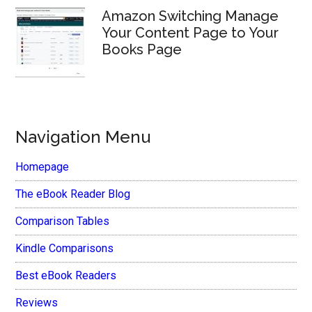
Amazon Switching Manage
Your Content Page to Your
Books Page
Navigation Menu
Homepage
The eBook Reader Blog
Comparison Tables
Kindle Comparisons
Best eBook Readers
Reviews