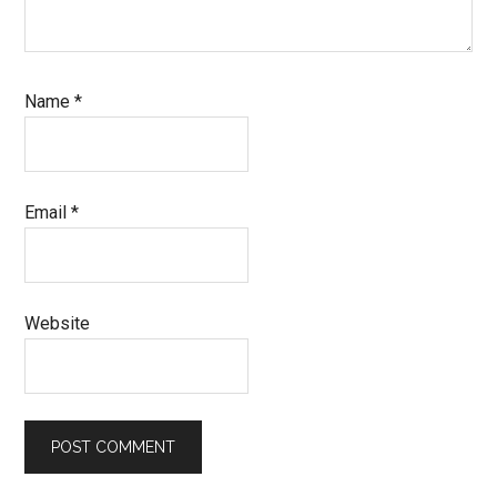
Name
*
Email
*
Website