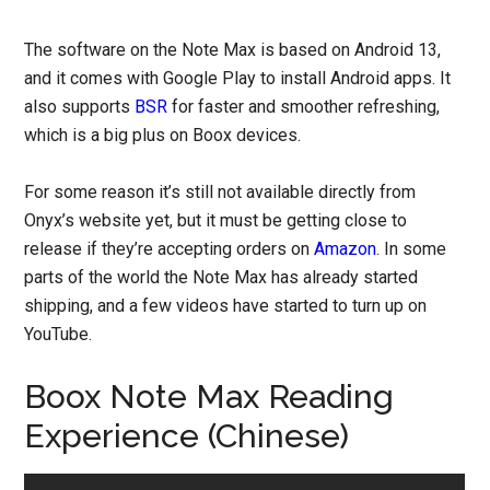
The software on the Note Max is based on Android 13,
and it comes with Google Play to install Android apps. It
also supports
BSR
for faster and smoother refreshing,
which is a big plus on Boox devices.
For some reason it’s still not available directly from
Onyx’s website yet, but it must be getting close to
release if they’re accepting orders on
Amazon
. In some
parts of the world the Note Max has already started
shipping, and a few videos have started to turn up on
YouTube.
Boox Note Max Reading
Experience (Chinese)