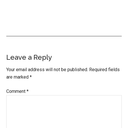
Reader
Leave a Reply
Interactions
Your email address will not be published.
Required fields
are marked
*
Comment
*