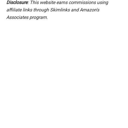
Disclosure
: This website earns commissions using
affiliate links through Skimlinks and Amazon's
Associates program.