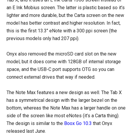
an E Ink Mobius screen. The latter is plastic based so it’s
lighter and more durable, but the Carta screen on the new
model has better contrast and higher resolution. In fact,
this is the first 13.3″ eNote with a 300 ppi screen (the
previous models only had 207 ppi).
Onyx also removed the microSD card slot on the new
model, but it does come with 128GB of internal storage
space, and the USB-C port supports OTG so you can
connect external drives that way if needed.
The Note Max features a new design as well. The Tab X
has a symmetrical design with the larger bezel on the
bottom, whereas the Note Max has a larger handle on one
side of the screen like most eNotes (it’s a Carta thing).
The design is similar to the
Boox Go 10.3
that Onyx
released last June.