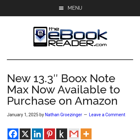
Skip
Skip
MENU
to
to
main
primary
content
sidebar
The
The
eBook
eBook
Reader
New 13.3″ Boox Note
Blog
Reader
Max Now Available to
Purchase on Amazon
January 1, 2025
by
Nathan Groezinger
Leave a Comment