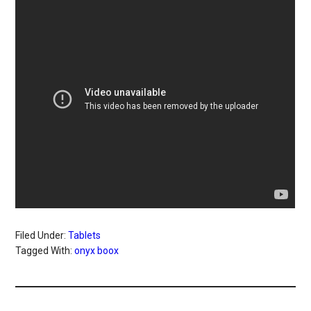
Filed Under:
Tablets
Tagged With:
onyx boox