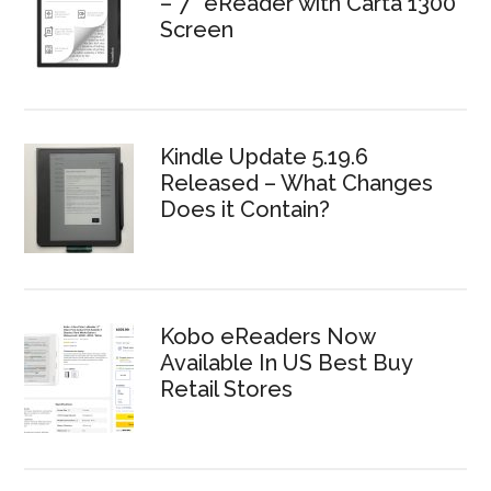
– 7″ eReader with Carta 1300
Screen
Kindle Update 5.19.6
Released – What Changes
Does it Contain?
Kobo eReaders Now
Available In US Best Buy
Retail Stores