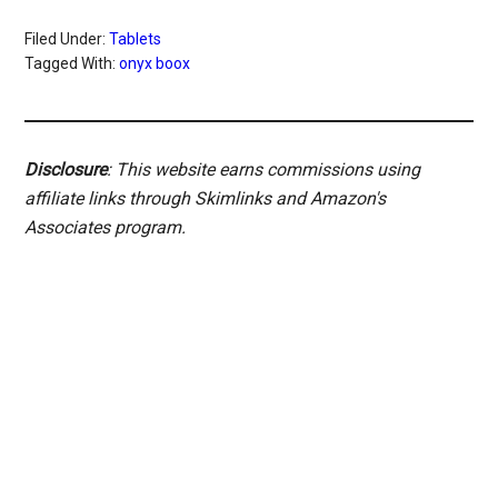
Filed Under:
Tablets
Tagged With:
onyx boox
Disclosure
: This website earns commissions using
affiliate links through Skimlinks and Amazon's
Associates program.