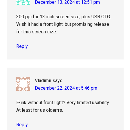
December 13, 2024 at 12:51 pm
300 ppi for 13 inch screen size, plus USB OTG.
Wish it had a front light, but promising release
for this screen size.
Reply
Vladimir
says
December 22, 2024 at 5:46 pm
E-ink without front light? Very limited usability.
At least for us olderrrs.
Reply