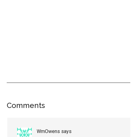
Reader
Comments
Interactions
WmOwens
says