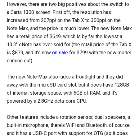
However, there are two big positives about the switch to
a Carta 1300 screen. First off, the resolution has
increased from 207ppi on the Tab X to 300ppi on the
Note Max, and the price is much lower. The new Note Max
has a retail price of $649, which is by far the lowest a
13.3″ eNote has ever sold for (the retail price of the Tab X
is $879, and it’s now
on sale
for $799 with the new model
coming out).
The new Note Max also lacks a frontlight and they did
away with the microSD card slot, but it does have 128GB
of internal storage space, with 6GB of RAM, and it’s
powered by a 2.8GHz octa-core CPU.
Other features include a rotation sensor, dual speakers, a
built-in microphone, there’s WiFi and Bluetooth, of course,
and it has a USB-C port with support for OTG (so it does