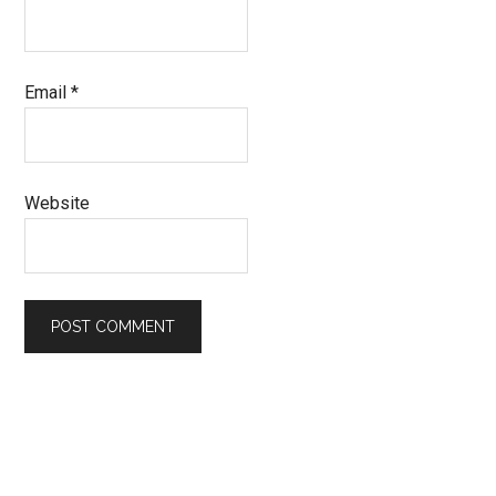
Email
*
Website
Primary
Sidebar