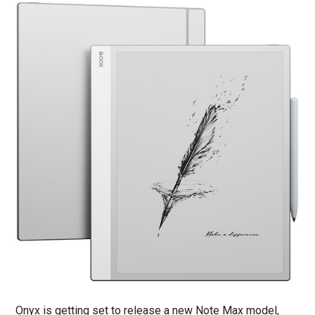
Onyx is getting set to release a new Note Max model,