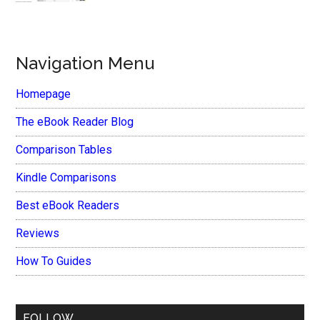
Navigation Menu
Homepage
The eBook Reader Blog
Comparison Tables
Kindle Comparisons
Best eBook Readers
Reviews
How To Guides
FOLLOW