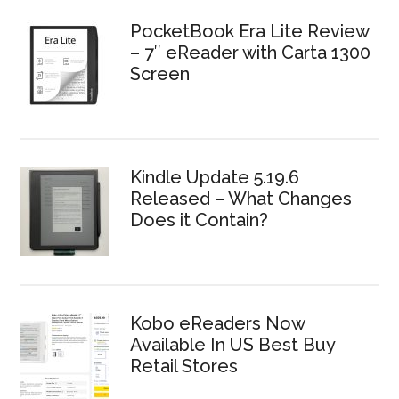
PocketBook Era Lite Review
– 7″ eReader with Carta 1300
Screen
Kindle Update 5.19.6
Released – What Changes
Does it Contain?
Kobo eReaders Now
Available In US Best Buy
Retail Stores