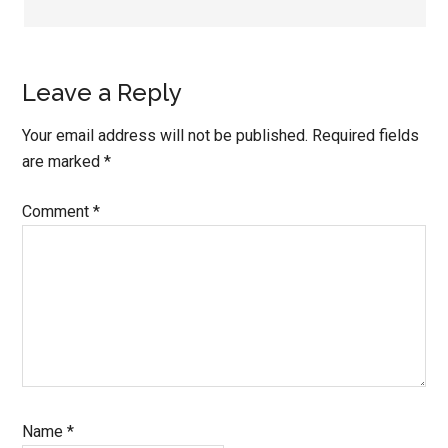
Leave a Reply
Your email address will not be published.
Required fields
are marked
*
Comment
*
Name
*