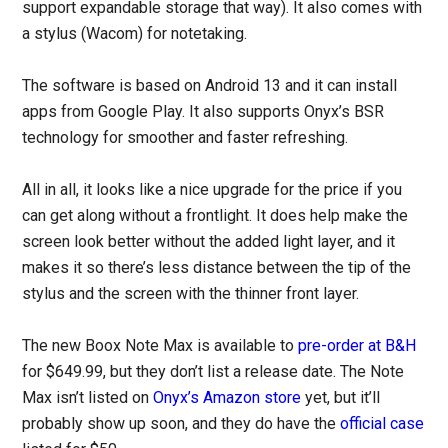
support expandable storage that way). It also comes with
a stylus (Wacom) for notetaking.
The software is based on Android 13 and it can install
apps from Google Play. It also supports Onyx’s BSR
technology for smoother and faster refreshing.
All in all, it looks like a nice upgrade for the price if you
can get along without a frontlight. It does help make the
screen look better without the added light layer, and it
makes it so there’s less distance between the tip of the
stylus and the screen with the thinner front layer.
The new Boox Note Max is available to
pre-order at B&H
for $649.99, but they don’t list a release date. The Note
Max isn’t listed on
Onyx’s Amazon store
yet, but it’ll
probably show up soon, and they do have the
official case