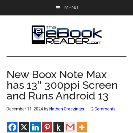
Skip
Skip
MENU
to
to
main
primary
content
sidebar
The
The
eBook
eBook
Reader
New Boox Note Max
Blog
Reader
has 13″ 300ppi Screen
and Runs Android 13
December 11, 2024
by
Nathan Groezinger
2 Comments