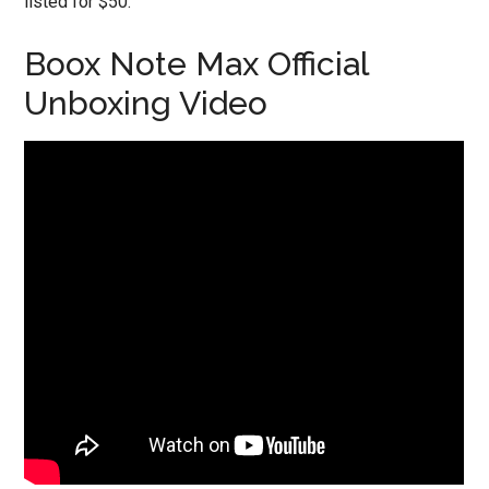
listed for $50.
Boox Note Max Official
Unboxing Video