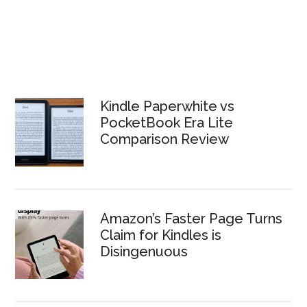
Kindle Paperwhite vs
PocketBook Era Lite
Comparison Review
Amazon’s Faster Page Turns
Claim for Kindles is
Disingenuous