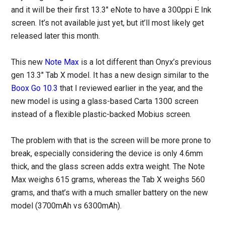
and it will be their first 13.3″ eNote to have a 300ppi E Ink
screen. It’s not available just yet, but it’ll most likely get
released later this month.
This new
Note Max
is a lot different than Onyx’s previous
gen 13.3″ Tab X model. It has a new design similar to the
Boox Go 10.3
that I reviewed earlier in the year, and the
new model is using a glass-based Carta 1300 screen
instead of a flexible plastic-backed Mobius screen.
The problem with that is the screen will be more prone to
break, especially considering the device is only 4.6mm
thick, and the glass screen adds extra weight. The Note
Max weighs 615 grams, whereas the Tab X weighs 560
grams, and that’s with a much smaller battery on the new
model (3700mAh vs 6300mAh).