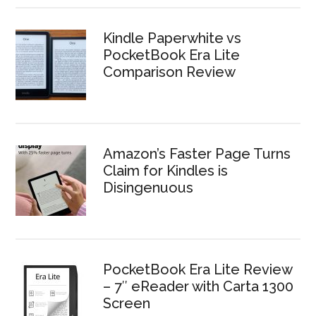
Kindle Paperwhite vs
PocketBook Era Lite
Comparison Review
Amazon’s Faster Page Turns
Claim for Kindles is
Disingenuous
PocketBook Era Lite Review
– 7″ eReader with Carta 1300
Screen