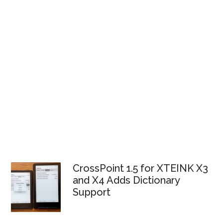
CrossPoint 1.5 for XTEINK X3
and X4 Adds Dictionary
Support