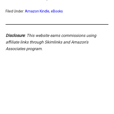
Filed Under:
Amazon Kindle
,
eBooks
Disclosure
: This website earns commissions using
affiliate links through Skimlinks and Amazon's
Associates program.