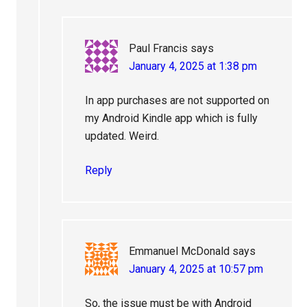
Paul Francis
says
January 4, 2025 at 1:38 pm
In app purchases are not supported on
my Android Kindle app which is fully
updated. Weird.
Reply
Emmanuel McDonald
says
January 4, 2025 at 10:57 pm
So, the issue must be with Android