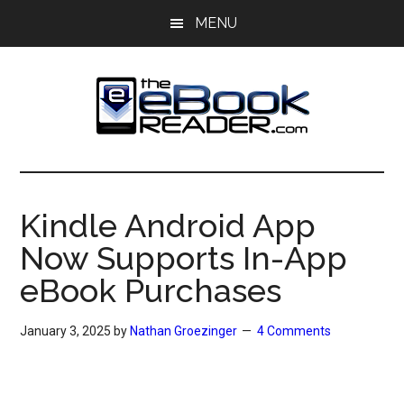
Skip
Skip
MENU
to
to
main
primary
content
sidebar
The
The
eBook
eBook
Reader
Kindle Android App
Blog
Reader
Now Supports In-App
eBook Purchases
January 3, 2025
by
Nathan Groezinger
4 Comments