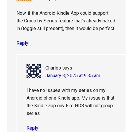
Now, if the Android Kindle App could support
the Group by Series feature that’s already baked
in (toggle still present), then it would be perfect.
Reply
Charles
says
January 3, 2025 at 9:35 am
I have no issues with my series on my
Android phone Kindle app. My issue is that
the Kindle app ony Fire HD8 will not group
series.
Reply