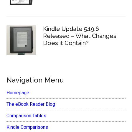
Kindle Update 5.19.6
Released – What Changes
Does it Contain?
Navigation Menu
Homepage
The eBook Reader Blog
Comparison Tables
Kindle Comparisons