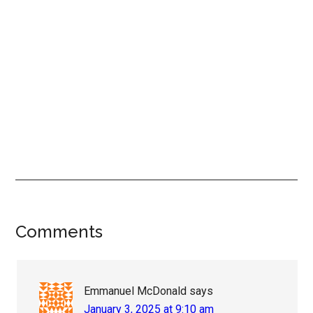
Reader
Comments
Interactions
Emmanuel McDonald
says
January 3, 2025 at 9:10 am