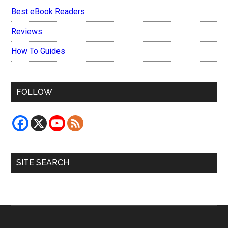
Best eBook Readers
Reviews
How To Guides
FOLLOW
SITE SEARCH