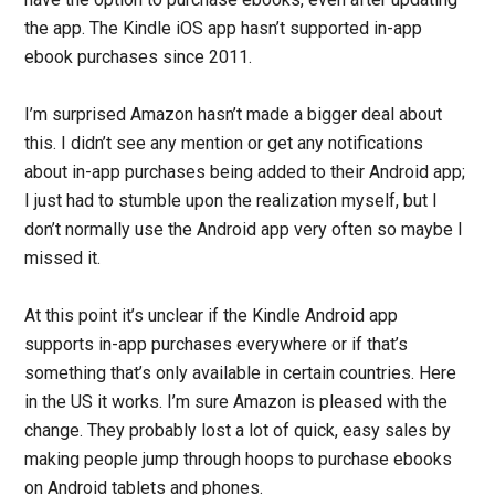
the app. The Kindle iOS app hasn’t supported in-app
ebook purchases since 2011.
I’m surprised Amazon hasn’t made a bigger deal about
this. I didn’t see any mention or get any notifications
about in-app purchases being added to their Android app;
I just had to stumble upon the realization myself, but I
don’t normally use the Android app very often so maybe I
missed it.
At this point it’s unclear if the Kindle Android app
supports in-app purchases everywhere or if that’s
something that’s only available in certain countries. Here
in the US it works. I’m sure Amazon is pleased with the
change. They probably lost a lot of quick, easy sales by
making people jump through hoops to purchase ebooks
on Android tablets and phones.