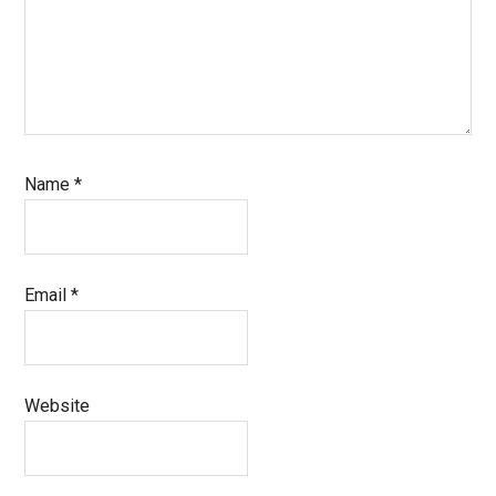
Name
*
Email
*
Website