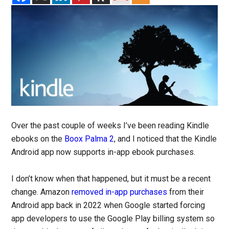
Over the past couple of weeks I’ve been reading Kindle
ebooks on the
Boox Palma 2
, and I noticed that the Kindle
Android app now supports in-app ebook purchases.
I don’t know when that happened, but it must be a recent
change. Amazon
removed in-app purchases
from their
Android app back in 2022 when Google started forcing
app developers to use the Google Play billing system so