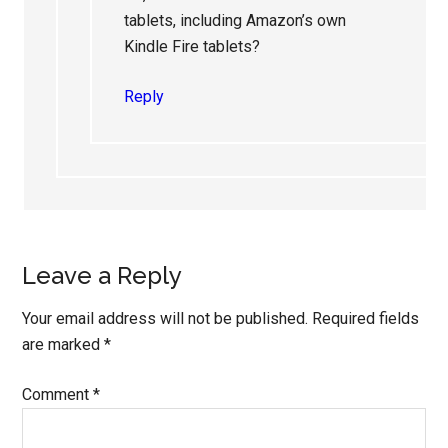
tablets, including Amazon’s own
Kindle Fire tablets?
Reply
Leave a Reply
Your email address will not be published.
Required fields
are marked
*
Comment
*