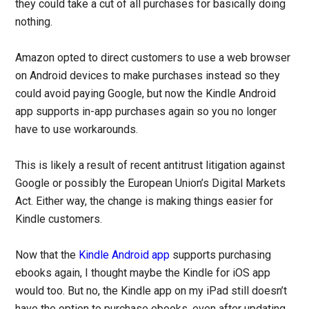
they could take a cut of all purchases for basically doing
nothing.
Amazon opted to direct customers to use a web browser
on Android devices to make purchases instead so they
could avoid paying Google, but now the Kindle Android
app supports in-app purchases again so you no longer
have to use workarounds.
This is likely a result of recent antitrust litigation against
Google or possibly the European Union’s Digital Markets
Act. Either way, the change is making things easier for
Kindle customers.
Now that the
Kindle Android app
supports purchasing
ebooks again, I thought maybe the Kindle for iOS app
would too. But no, the Kindle app on my iPad still doesn’t
have the option to purchase ebooks, even after updating