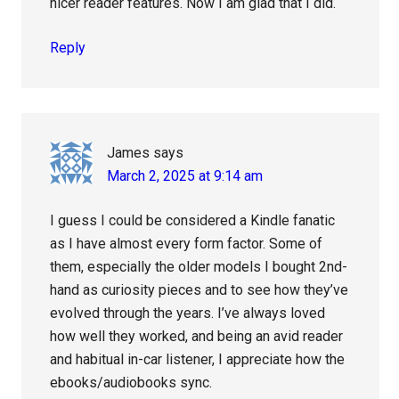
nicer reader features. Now I am glad that I did.
Reply
James
says
March 2, 2025 at 9:14 am
I guess I could be considered a Kindle fanatic
as I have almost every form factor. Some of
them, especially the older models I bought 2nd-
hand as curiosity pieces and to see how they’ve
evolved through the years. I’ve always loved
how well they worked, and being an avid reader
and habitual in-car listener, I appreciate how the
ebooks/audiobooks sync.