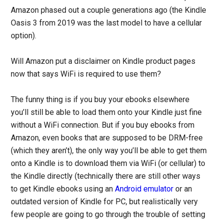
Amazon phased out a couple generations ago (the Kindle
Oasis 3 from 2019 was the last model to have a cellular
option).
Will Amazon put a disclaimer on Kindle product pages
now that says WiFi is required to use them?
The funny thing is if you buy your ebooks elsewhere
you’ll still be able to load them onto your Kindle just fine
without a WiFi connection. But if you buy ebooks from
Amazon, even books that are supposed to be DRM-free
(which they aren’t), the only way you’ll be able to get them
onto a Kindle is to download them via WiFi (or cellular) to
the Kindle directly (technically there are still other ways
to get Kindle ebooks using an
Android emulator
or an
outdated version of Kindle for PC, but realistically very
few people are going to go through the trouble of setting