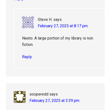
Steve H.
says
February 27, 2025 at 8:17 pm
Neeto. A large portion of my library is non
fiction.
Reply
sooperedd
says
February 27, 2025 at 3:39 pm