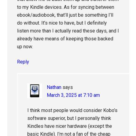
to my Kindle devices. As for syncing between
ebook/audiobook, that’ll just be something I’ll
do without. It’s nice to have, but I definitely
listen more than I actually read these days, and I
already have means of keeping those backed
up now.
Reply
Nathan
says
March 3, 2025 at 7:10 am
I think most people would consider Kobo’s
software superior, but I personally think
Kindles have nicer hardware (except the
basic Kindle). I’m not a fan of the cheap