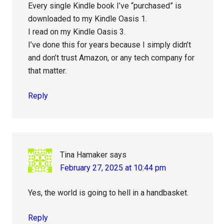
Every single Kindle book I’ve “purchased” is
downloaded to my Kindle Oasis 1.
I read on my Kindle Oasis 3.
I’ve done this for years because I simply didn’t
and don’t trust Amazon, or any tech company for
that matter.
Reply
Tina Hamaker
says
February 27, 2025 at 10:44 pm
Yes, the world is going to hell in a handbasket.
Reply