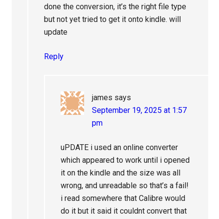
done the conversion, it’s the right file type
but not yet tried to get it onto kindle. will
update
Reply
james
says
September 19, 2025 at 1:57
pm
uPDATE i used an online converter
which appeared to work until i opened
it on the kindle and the size was all
wrong, and unreadable so that’s a fail!
i read somewhere that Calibre would
do it but it said it couldnt convert that