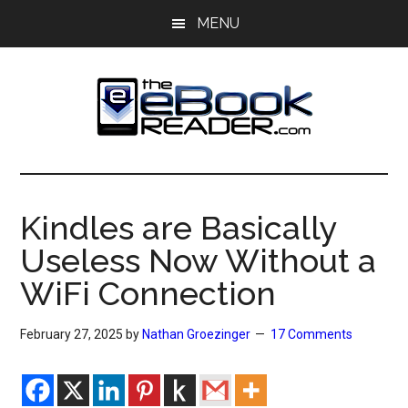
Skip
Skip
MENU
to
to
main
primary
content
sidebar
The
The
eBook
eBook
Reader
Kindles are Basically
Blog
Reader
Useless Now Without a
WiFi Connection
February 27, 2025
by
Nathan Groezinger
17 Comments