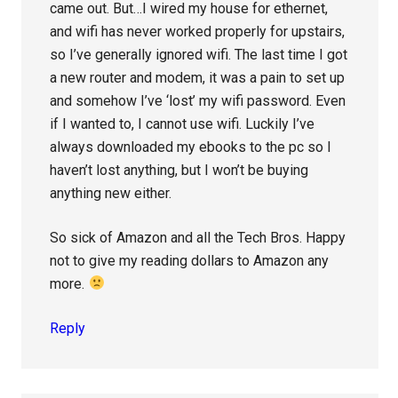
came out. But…I wired my house for ethernet,
and wifi has never worked properly for upstairs,
so I’ve generally ignored wifi. The last time I got
a new router and modem, it was a pain to set up
and somehow I’ve ‘lost’ my wifi password. Even
if I wanted to, I cannot use wifi. Luckily I’ve
always downloaded my ebooks to the pc so I
haven’t lost anything, but I won’t be buying
anything new either.
So sick of Amazon and all the Tech Bros. Happy
not to give my reading dollars to Amazon any
more.
Reply