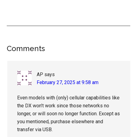
Reader
Comments
Interactions
AP
says
February 27, 2025 at 9:58 am
Even models with (only) cellular capabilities like
the DX won’t work since those networks no
longer, or will soon no longer function. Except as
you mentioned, purchase elsewhere and
transfer via USB.