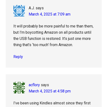
A.J.
says
March 4, 2025 at 7:09 am
It will probably be more painful to me than them,
but I’m boycotting Amazon on all products until
the USB function is restored. It’s just one more
thing that’s ‘too much’ from Amazon.
Reply
acflory
says
March 4, 2025 at 4:58 pm
I’ve been using Kindles almost since they first