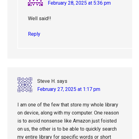
February 28, 2025 at 5:36 pm
Well said!!
Reply
Steve H.
says
February 27, 2025 at 1:17 pm
I am one of the few that store my whole library
on device, along with my computer. One reason
is to avoid nonsense like Amazon just foisted
on us, the other is to be able to quickly search
my entire library for specific words or short