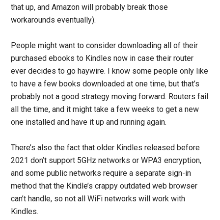
that up, and Amazon will probably break those
workarounds eventually).
People might want to consider downloading all of their
purchased ebooks to Kindles now in case their router
ever decides to go haywire. I know some people only like
to have a few books downloaded at one time, but that’s
probably not a good strategy moving forward. Routers fail
all the time, and it might take a few weeks to get a new
one installed and have it up and running again.
There’s also the fact that older Kindles released before
2021 don’t support 5GHz networks or WPA3 encryption,
and some public networks require a separate sign-in
method that the Kindle’s crappy outdated web browser
can’t handle, so not all WiFi networks will work with
Kindles.