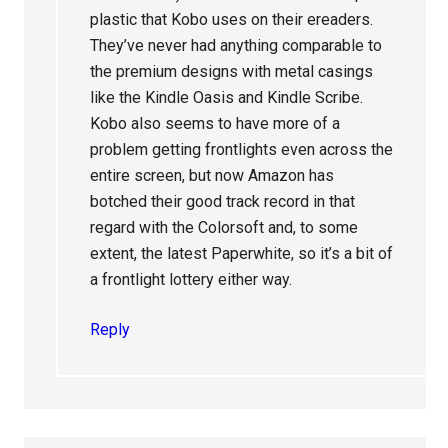
plastic that Kobo uses on their ereaders.
They’ve never had anything comparable to
the premium designs with metal casings
like the Kindle Oasis and Kindle Scribe.
Kobo also seems to have more of a
problem getting frontlights even across the
entire screen, but now Amazon has
botched their good track record in that
regard with the Colorsoft and, to some
extent, the latest Paperwhite, so it’s a bit of
a frontlight lottery either way.
Reply