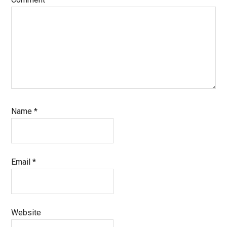
Name
*
Email
*
Website