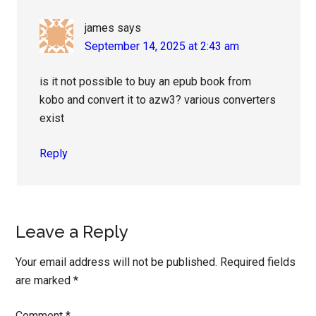
james
says
September 14, 2025 at 2:43 am
is it not possible to buy an epub book from
kobo and convert it to azw3? various converters
exist
Reply
Leave a Reply
Your email address will not be published.
Required fields
are marked
*
Comment
*