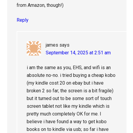
from Amazon, though!)
Reply
james
says
September 14, 2025 at 2:51 am
i am the same as you, EHS, and wifi is an
absolute no-no. i tried buying a cheap kobo
(my kindle cost 20 on ebay but i have
broken 2 so far; the screen is a bit fragile)
but it turned out to be some sort of touch
screen tablet not like my kindle which is
pretty much completely OK for me. I
believe i have found a way to get kobo
books on to kindle via usb; so far i have