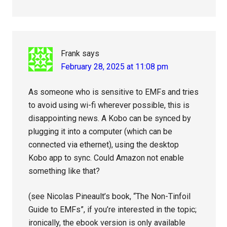
Frank
says
February 28, 2025 at 11:08 pm
As someone who is sensitive to EMFs and tries
to avoid using wi-fi wherever possible, this is
disappointing news. A Kobo can be synced by
plugging it into a computer (which can be
connected via ethernet), using the desktop
Kobo app to sync. Could Amazon not enable
something like that?
(see Nicolas Pineault’s book, “The Non-Tinfoil
Guide to EMFs”, if you’re interested in the topic;
ironically, the ebook version is only available