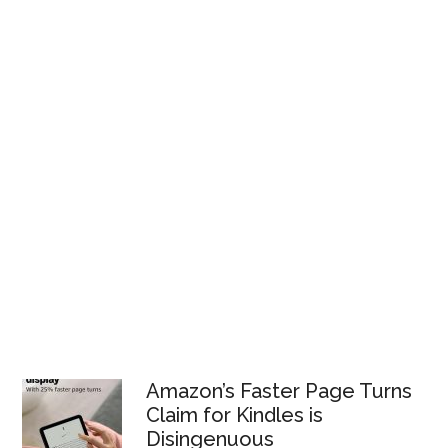
Amazon’s Faster Page Turns
Claim for Kindles is
Disingenuous