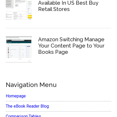
Available In US Best Buy
Retail Stores
Amazon Switching Manage
Your Content Page to Your
Books Page
Navigation Menu
Homepage
The eBook Reader Blog
Comparison Tables