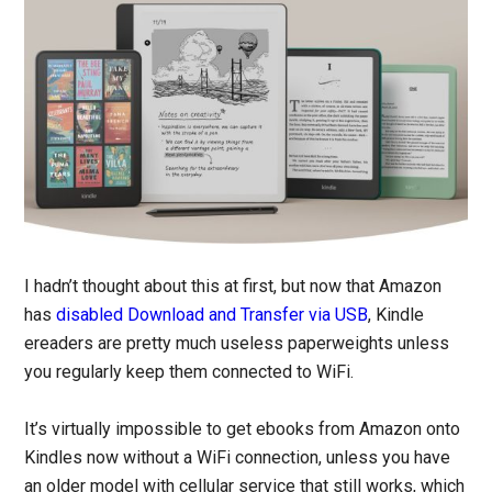
I hadn’t thought about this at first, but now that Amazon
has
disabled Download and Transfer via USB
, Kindle
ereaders are pretty much useless paperweights unless
you regularly keep them connected to WiFi.
It’s virtually impossible to get ebooks from Amazon onto
Kindles now without a WiFi connection, unless you have
an older model with cellular service that still works, which