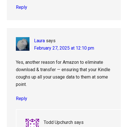
Reply
Laura
says
February 27, 2025 at 12:10 pm
Yes, another reason for Amazon to eliminate
download & transfer — ensuring that your Kindle
coughs up all your usage data to them at some
point.
Reply
Todd Upchurch
says