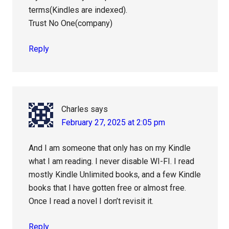
terms(Kindles are indexed).
Trust No One(company)
Reply
Charles
says
February 27, 2025 at 2:05 pm
And I am someone that only has on my Kindle
what I am reading. I never disable WI-FI. I read
mostly Kindle Unlimited books, and a few Kindle
books that I have gotten free or almost free.
Once I read a novel I don’t revisit it.
Reply