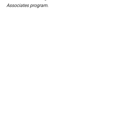
Associates program.