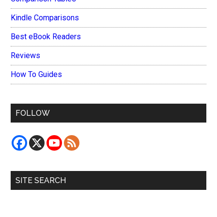
Kindle Comparisons
Best eBook Readers
Reviews
How To Guides
FOLLOW
SITE SEARCH