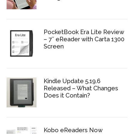
PocketBook Era Lite Review
– 7″ eReader with Carta 1300
Screen
Kindle Update 5.19.6
Released – What Changes
Does it Contain?
Kobo eReaders Now