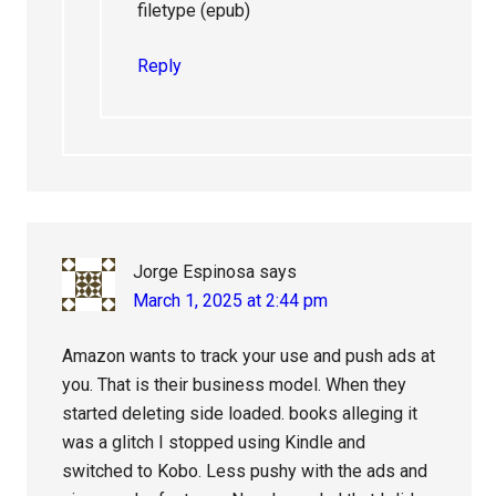
filetype (epub)
Reply
Jorge Espinosa
says
March 1, 2025 at 2:44 pm
Amazon wants to track your use and push ads at
you. That is their business model. When they
started deleting side loaded. books alleging it
was a glitch I stopped using Kindle and
switched to Kobo. Less pushy with the ads and