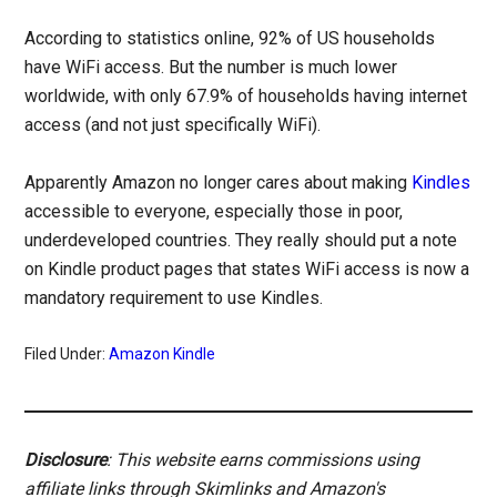
According to statistics online, 92% of US households
have WiFi access. But the number is much lower
worldwide, with only 67.9% of households having internet
access (and not just specifically WiFi).
Apparently Amazon no longer cares about making
Kindles
accessible to everyone, especially those in poor,
underdeveloped countries. They really should put a note
on Kindle product pages that states WiFi access is now a
mandatory requirement to use Kindles.
Filed Under:
Amazon Kindle
Disclosure
: This website earns commissions using
affiliate links through Skimlinks and Amazon's