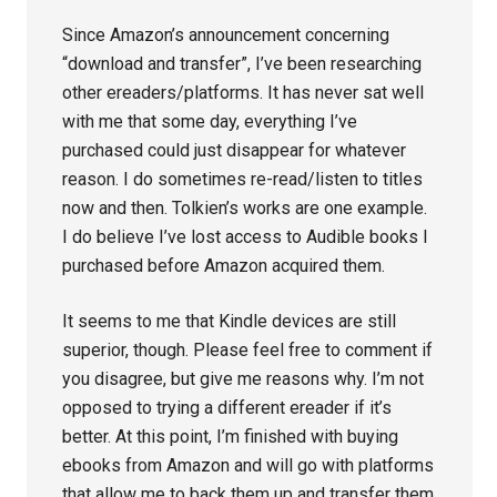
Since Amazon’s announcement concerning
“download and transfer”, I’ve been researching
other ereaders/platforms. It has never sat well
with me that some day, everything I’ve
purchased could just disappear for whatever
reason. I do sometimes re-read/listen to titles
now and then. Tolkien’s works are one example.
I do believe I’ve lost access to Audible books I
purchased before Amazon acquired them.
It seems to me that Kindle devices are still
superior, though. Please feel free to comment if
you disagree, but give me reasons why. I’m not
opposed to trying a different ereader if it’s
better. At this point, I’m finished with buying
ebooks from Amazon and will go with platforms
that allow me to back them up and transfer them