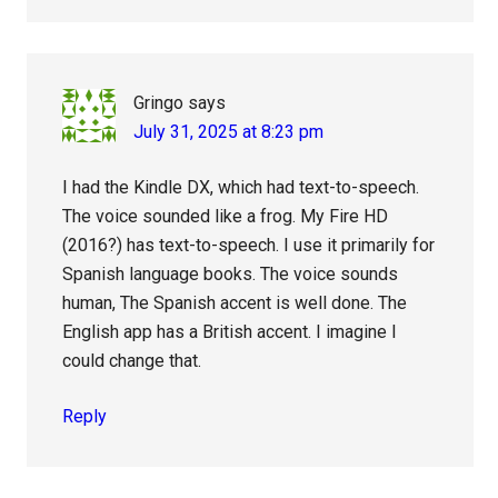
Gringo
says
July 31, 2025 at 8:23 pm
I had the Kindle DX, which had text-to-speech.
The voice sounded like a frog. My Fire HD
(2016?) has text-to-speech. I use it primarily for
Spanish language books. The voice sounds
human, The Spanish accent is well done. The
English app has a British accent. I imagine I
could change that.
Reply