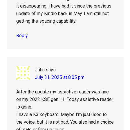
it disappearing. I have had it since the previous
update of my Kindle back in May. I am still not
getting the spacing capability.
Reply
John
says
July 31, 2025 at 8:05 pm
After the update my assistive reader was fine
on my 2022 KSE gen 11. Today assistive reader
is gone.
I have a K3 keyboard. Maybe I’m just used to
the voice, but it is not bad. You also had a choice
of male or female voice.