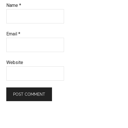
Name
*
Email
*
Website
Primary