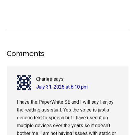
Reader
Comments
Interactions
Charles
says
July 31, 2025 at 6:10 pm
I have the PaperWhite SE and I will say l enjoy
the reading assistant. Yes the voice is just a
generic text to speech but I have used it on
multiple devices over the years so it doesn’t
bother me. I am not having issues with static or