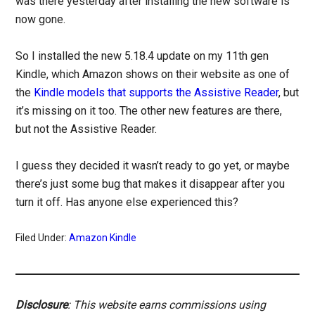
was there yesterday after installing the new software is
now gone.
So I installed the new 5.18.4 update on my 11th gen
Kindle, which Amazon shows on their website as one of
the
Kindle models that supports the Assistive Reader
, but
it’s missing on it too. The other new features are there,
but not the Assistive Reader.
I guess they decided it wasn’t ready to go yet, or maybe
there’s just some bug that makes it disappear after you
turn it off. Has anyone else experienced this?
Filed Under:
Amazon Kindle
Disclosure
: This website earns commissions using