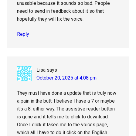
unusable because it sounds so bad. People
need to send in feedback about it so that
hopefully they will fix the voice.
Reply
Lisa
says
October 20, 2025 at 4:08 pm
They must have done a update that is truly now
a pain in the butt. I believe I have a 7 or maybe
it’s a 8, either way. The assistive reader button
is gone and it tells me to click to download.
Once I click it takes me to the voices page,
which all I have to do it click on the English