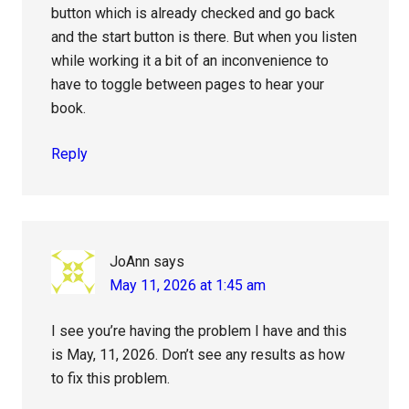
button which is already checked and go back
and the start button is there. But when you listen
while working it a bit of an inconvenience to
have to toggle between pages to hear your
book.
Reply
JoAnn
says
May 11, 2026 at 1:45 am
I see you’re having the problem I have and this
is May, 11, 2026. Don’t see any results as how
to fix this problem.