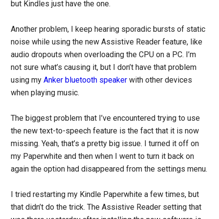
but Kindles just have the one.
Another problem, I keep hearing sporadic bursts of static
noise while using the new Assistive Reader feature, like
audio dropouts when overloading the CPU on a PC. I’m
not sure what’s causing it, but I don’t have that problem
using my
Anker bluetooth speaker
with other devices
when playing music.
The biggest problem that I’ve encountered trying to use
the new text-to-speech feature is the fact that it is now
missing. Yeah, that’s a pretty big issue. I turned it off on
my Paperwhite and then when I went to turn it back on
again the option had disappeared from the settings menu.
I tried restarting my Kindle Paperwhite a few times, but
that didn’t do the trick. The Assistive Reader setting that