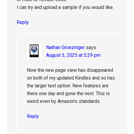
I can try and upload a sample if you would like.
Reply
Nathan Groezinger
says
August 3, 2025 at 5:29 pm
Now the new page view has disappeared
on both of my updated Kindles and so has
the larger text option. New features are
there one day and gone the next. This is
weird even by Amazon’s standards.
Reply