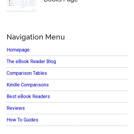
Navigation Menu
Homepage
The eBook Reader Blog
Comparison Tables
Kindle Comparisons
Best eBook Readers
Reviews
How To Guides