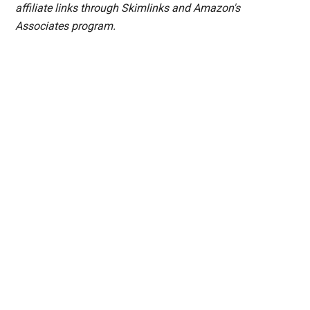
affiliate links through Skimlinks and Amazon's
Associates program.