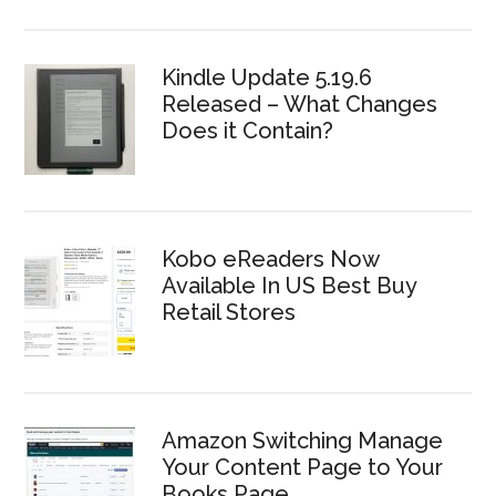
Kindle Update 5.19.6
Released – What Changes
Does it Contain?
Kobo eReaders Now
Available In US Best Buy
Retail Stores
Amazon Switching Manage
Your Content Page to Your
Books Page