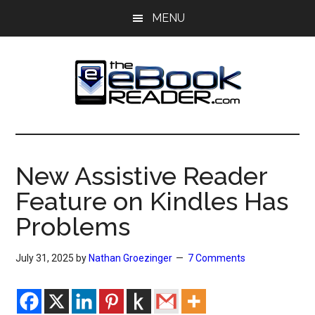
Skip
Skip
MENU
to
to
main
primary
content
sidebar
The
The
eBook
eBook
Reader
New Assistive Reader
Blog
Reader
Feature on Kindles Has
Problems
July 31, 2025
by
Nathan Groezinger
7 Comments