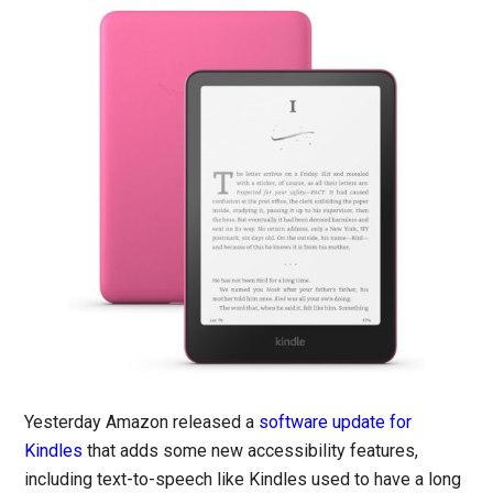
Yesterday Amazon released a
software update for
Kindles
that adds some new accessibility features,
including text-to-speech like Kindles used to have a long