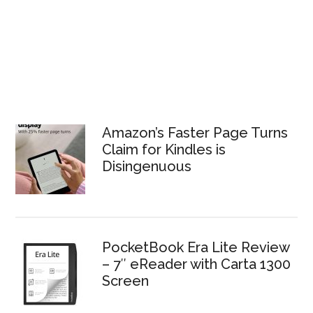
Amazon’s Faster Page Turns
Claim for Kindles is
Disingenuous
PocketBook Era Lite Review
– 7″ eReader with Carta 1300
Screen