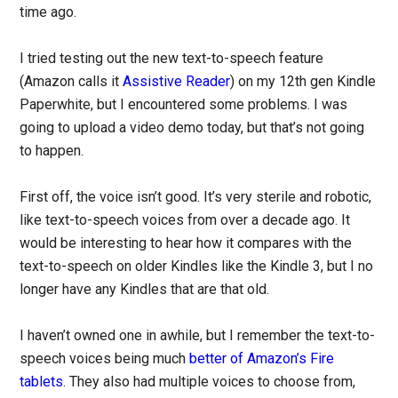
time ago.
I tried testing out the new text-to-speech feature
(Amazon calls it
Assistive Reader
) on my 12th gen Kindle
Paperwhite, but I encountered some problems. I was
going to upload a video demo today, but that’s not going
to happen.
First off, the voice isn’t good. It’s very sterile and robotic,
like text-to-speech voices from over a decade ago. It
would be interesting to hear how it compares with the
text-to-speech on older Kindles like the Kindle 3, but I no
longer have any Kindles that are that old.
I haven’t owned one in awhile, but I remember the text-to-
speech voices being much
better of Amazon’s Fire
tablets
. They also had multiple voices to choose from,