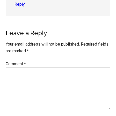
Reply
Leave a Reply
Your email address will not be published.
Required fields
are marked
*
Comment
*