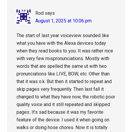
Rod
says
August 1, 2025 at 10:06 pm
The start of last year voiceview sounded like
what you have with the Alexa devices today
when they read books to you. It was rather nice
with very few mispronunciations. Mostly with
words that are spelled the same ut with two
pronunciations like LIVE, BOW, etc. Other than
that it was o.k. But then it started to repeat and
skip pages very frequently. Then last fall it
changed to what they have now, the robotic poor
quality voice and it still repeated and skipped
pages. It’s sad because it was my favorite
feature of the device. I used it when going on
walks or doing hose chores. Now it is totally