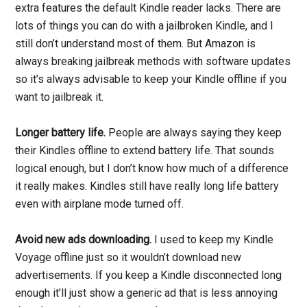
extra features the default Kindle reader lacks. There are
lots of things you can do with a jailbroken Kindle, and I
still don’t understand most of them. But Amazon is
always breaking jailbreak methods with software updates
so it’s always advisable to keep your Kindle offline if you
want to jailbreak it.
Longer battery life.
People are always saying they keep
their Kindles offline to extend battery life. That sounds
logical enough, but I don’t know how much of a difference
it really makes. Kindles still have really long life battery
even with airplane mode turned off.
Avoid new ads downloading.
I used to keep my Kindle
Voyage offline just so it wouldn’t download new
advertisements. If you keep a Kindle disconnected long
enough it’ll just show a generic ad that is less annoying