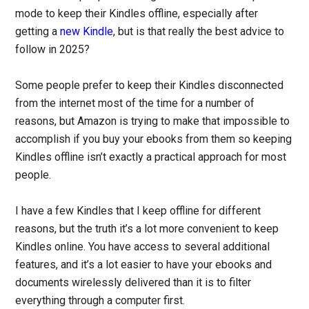
mode to keep their Kindles offline, especially after
getting a
new Kindle
, but is that really the best advice to
follow in 2025?
Some people prefer to keep their Kindles disconnected
from the internet most of the time for a number of
reasons, but Amazon is trying to make that impossible to
accomplish if you buy your ebooks from them so keeping
Kindles offline isn’t exactly a practical approach for most
people.
I have a few Kindles that I keep offline for different
reasons, but the truth it’s a lot more convenient to keep
Kindles online. You have access to several additional
features, and it’s a lot easier to have your ebooks and
documents wirelessly delivered than it is to filter
everything through a computer first.