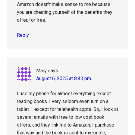
Amazon doesn’t make sense to me because
you are cheating yourself of the benefits they
offer, for free.
Reply
Mary
says
August 6, 2025 at 8:43 pm
I use my phone for almost everything except
reading books. I very seldom even turn on a
tablet – except for telehealth appts. So, I look at
several emails with free to low cost book
offers, and they link me to Amazon. I purchase
that way and the book is sent to my kindle,