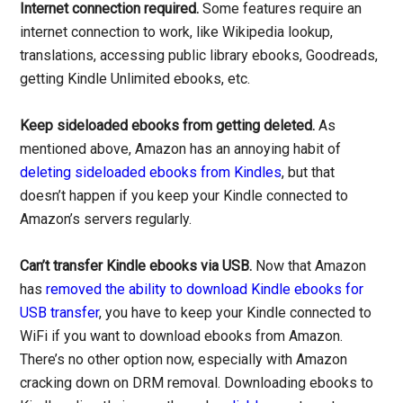
Internet connection required.
Some features require an
internet connection to work, like Wikipedia lookup,
translations, accessing public library ebooks, Goodreads,
getting Kindle Unlimited ebooks, etc.
Keep sideloaded ebooks from getting deleted.
As
mentioned above, Amazon has an annoying habit of
deleting sideloaded ebooks from Kindles
, but that
doesn’t happen if you keep your Kindle connected to
Amazon’s servers regularly.
Can’t transfer Kindle ebooks via USB.
Now that Amazon
has
removed the ability to download Kindle ebooks for
USB transfer
, you have to keep your Kindle connected to
WiFi if you want to download ebooks from Amazon.
There’s no other option now, especially with Amazon
cracking down on DRM removal. Downloading ebooks to