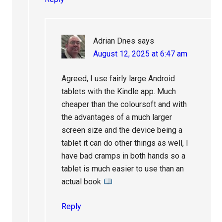
Adrian Dnes
says
August 12, 2025 at 6:47 am
Agreed, I use fairly large Android
tablets with the Kindle app. Much
cheaper than the coloursoft and with
the advantages of a much larger
screen size and the device being a
tablet it can do other things as well, I
have bad cramps in both hands so a
tablet is much easier to use than an
actual book
Reply