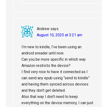
Andrew
says
August 10, 2025 at 3:21 am
I’m new to kindle, I’ve been using an
android ereader until now.
Can you be more specific in which way
Amazon restricts the device?
I find very nice to have it connected as I
can send any epub using “send to kindle”
and having them synced across devices
and they don’t get deleted.
Also that way I don’t need to keep
everything on the device memory, I can just