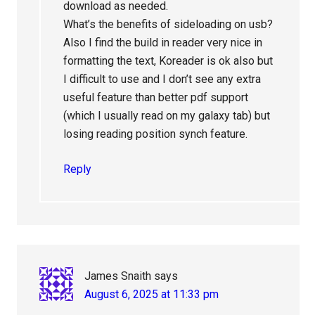
download as needed.
What’s the benefits of sideloading on usb?
Also I find the build in reader very nice in
formatting the text, Koreader is ok also but
I difficult to use and I don’t see any extra
useful feature than better pdf support
(which I usually read on my galaxy tab) but
losing reading position synch feature.
Reply
James Snaith
says
August 6, 2025 at 11:33 pm