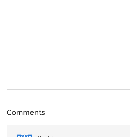
Reader
Comments
Interactions