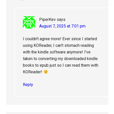
PiperKev
says
August 7, 2025 at 7:01 pm
I couldn’t agree more! Ever since I started
using KOReader, I can’t stomach reading
with the kindle software anymore! I’ve
taken to converting my downloaded kindle
books to epub just so I can read them with
KOReader!
Reply