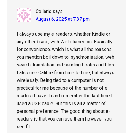
Cellaris
says
August 6, 2025 at 7:37 pm
I always use my e-readers, whether Kindle or
any other brand, with Wi-Fi turned on. Basically
for convenience, which is what all the reasons
you mention boil down to: synchronisation, web
search, translation and sending books and files.
I also use Calibre from time to time, but always
wirelessly. Being tied to a computer is not
practical for me because of the number of e-
readers I have. I can’t remember the last time I
used a USB cable. But this is all a matter of
personal preference. The good thing about e-
readers is that you can use them however you
see fit.