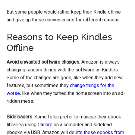
But some people would rather keep their Kindle offline
and give up those conveniences for different reasons.
Reasons to Keep Kindles
Offline
Avoid unwanted software changes.
Amazon is always
changing random things with the software on Kindles.
Some of the changes are good, like when they add new
features, but sometimes they
change things for the
worse
, like when they turned the homescreen into an ad-
ridden mess.
Sideloaders.
Some folks prefer to manage their ebook
libraries using
Calibre
on a computer and sideload
ebooks via USB. Amazon will
delete these ebooks from