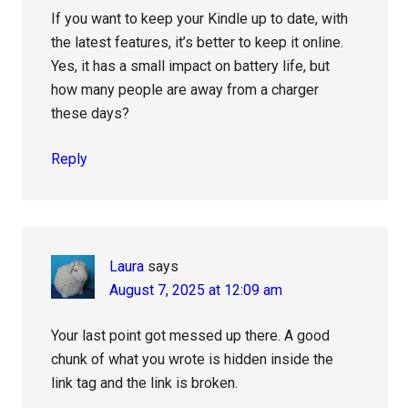
If you want to keep your Kindle up to date, with
the latest features, it’s better to keep it online.
Yes, it has a small impact on battery life, but
how many people are away from a charger
these days?
Reply
Laura
says
August 7, 2025 at 12:09 am
Your last point got messed up there. A good
chunk of what you wrote is hidden inside the
link tag and the link is broken.