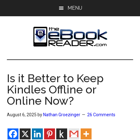
Skip
Skip
MENU
to
to
main
primary
content
sidebar
The
The
eBook
eBook
Reader
Is it Better to Keep
Blog
Reader
Kindles Offline or
Online Now?
August 6, 2025
by
Nathan Groezinger
26 Comments