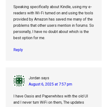
Speaking specifically about Kindle, using my e-
readers with Wi-Fi turned on and using the tools
provided by Amazon has saved me many of the
problems that other users mention in forums. So
personally, I have no doubt about which is the
best option for me.
Reply
Jordan
says
August 6, 2025 at 7:57 pm
I have Oasis and Paperwhites with the old UI
and I never turn WiFi on them, The updates