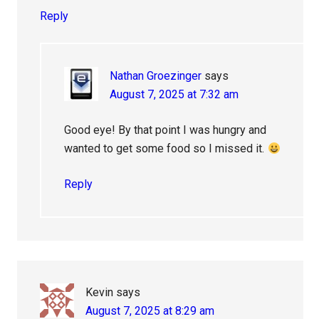
Reply
Nathan Groezinger
says
August 7, 2025 at 7:32 am
Good eye! By that point I was hungry and
wanted to get some food so I missed it.
Reply
Kevin
says
August 7, 2025 at 8:29 am