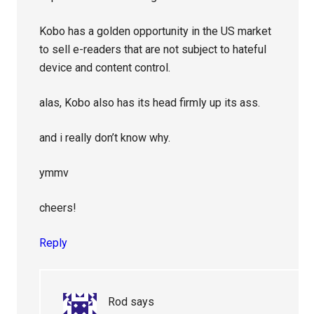
Kobo has a golden opportunity in the US market
to sell e-readers that are not subject to hateful
device and content control.
alas, Kobo also has its head firmly up its ass.
and i really don’t know why.
ymmv
cheers!
Reply
Rod
says