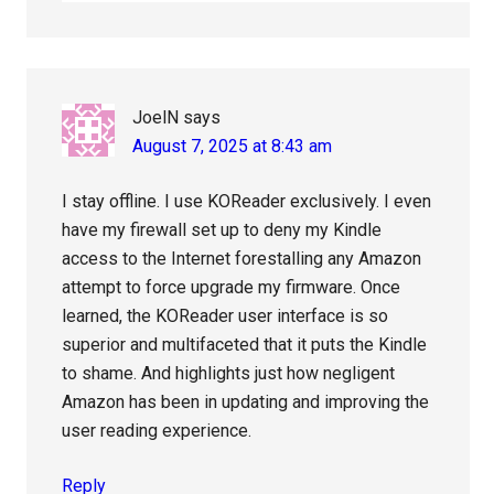
JoelN
says
August 7, 2025 at 8:43 am
I stay offline. I use KOReader exclusively. I even
have my firewall set up to deny my Kindle
access to the Internet forestalling any Amazon
attempt to force upgrade my firmware. Once
learned, the KOReader user interface is so
superior and multifaceted that it puts the Kindle
to shame. And highlights just how negligent
Amazon has been in updating and improving the
user reading experience.
Reply