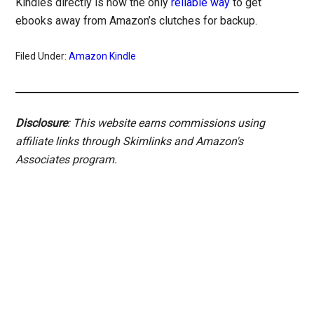
Kindles directly is now the only
reliable way
to get
ebooks away from Amazon’s clutches for backup.
Filed Under:
Amazon Kindle
Disclosure
: This website earns commissions using
affiliate links through Skimlinks and Amazon's
Associates program.