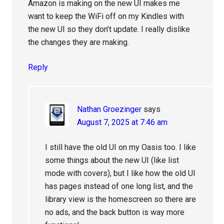
Amazon is making on the new UI makes me
want to keep the WiFi off on my Kindles with
the new UI so they don’t update. I really dislike
the changes they are making.
Reply
Nathan Groezinger
says
August 7, 2025 at 7:46 am
I still have the old UI on my Oasis too. I like
some things about the new UI (like list
mode with covers), but I like how the old UI
has pages instead of one long list, and the
library view is the homescreen so there are
no ads, and the back button is way more