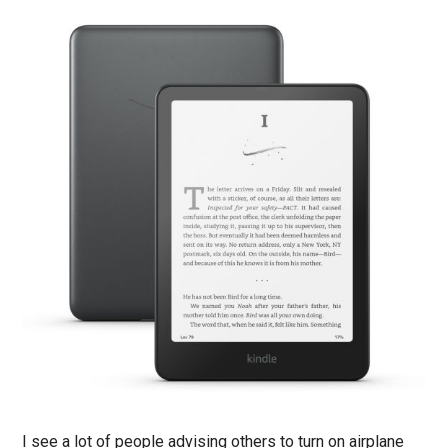
I see a lot of people advising others to turn on airplane