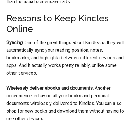
than the usual screensaver ads.
Reasons to Keep Kindles
Online
Syncing.
One of the great things about Kindles is they will
automatically sync your reading position, notes,
bookmarks, and highlights between different devices and
apps. And it actually works pretty reliably, unlike some
other services.
Wirelessly deliver ebooks and documents.
Another
convenience is having all your books and personal
documents wirelessly delivered to Kindles. You can also
shop for new books and download them without having to
use other devices.