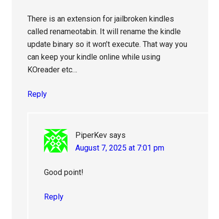
There is an extension for jailbroken kindles
called renameotabin. It will rename the kindle
update binary so it won’t execute. That way you
can keep your kindle online while using
KOreader etc…
Reply
PiperKev
says
August 7, 2025 at 7:01 pm
Good point!
Reply