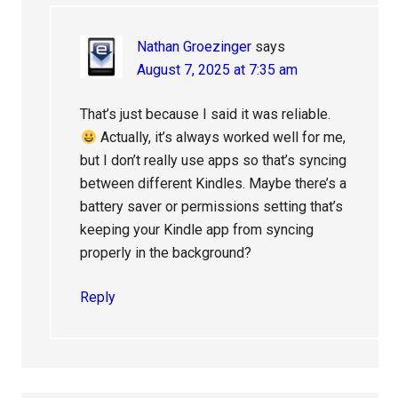
Nathan Groezinger
says
August 7, 2025 at 7:35 am
That’s just because I said it was reliable.
Actually, it’s always worked well for me,
but I don’t really use apps so that’s syncing
between different Kindles. Maybe there’s a
battery saver or permissions setting that’s
keeping your Kindle app from syncing
properly in the background?
Reply