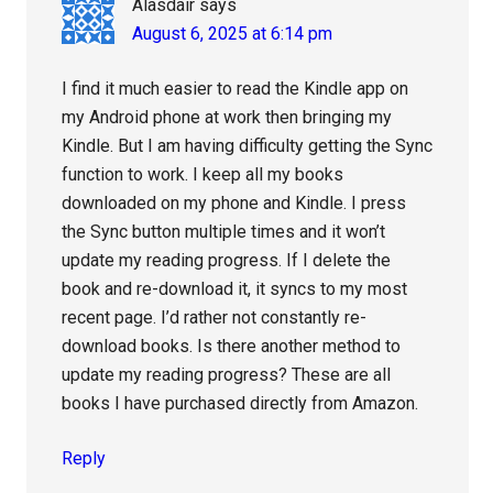
Alasdair
says
August 6, 2025 at 6:14 pm
I find it much easier to read the Kindle app on
my Android phone at work then bringing my
Kindle. But I am having difficulty getting the Sync
function to work. I keep all my books
downloaded on my phone and Kindle. I press
the Sync button multiple times and it won’t
update my reading progress. If I delete the
book and re-download it, it syncs to my most
recent page. I’d rather not constantly re-
download books. Is there another method to
update my reading progress? These are all
books I have purchased directly from Amazon.
Reply