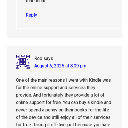
functional.
Reply
Rod
says
August 6, 2025 at 8:09 pm
One of the main reasons I went with Kindle was
for the online support and services they
provide. And fortunately they provide a lot of
online support for free. You can buy a kindle and
never spend a penny on their books for the life
of the device and still enjoy all of their services
for free. Taking it off-line just because you hate