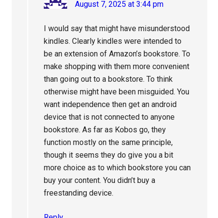
August 7, 2025 at 3:44 pm
I would say that might have misunderstood
kindles. Clearly kindles were intended to
be an extension of Amazon’s bookstore. To
make shopping with them more convenient
than going out to a bookstore. To think
otherwise might have been misguided. You
want independence then get an android
device that is not connected to anyone
bookstore. As far as Kobos go, they
function mostly on the same principle,
though it seems they do give you a bit
more choice as to which bookstore you can
buy your content. You didn’t buy a
freestanding device.
Reply