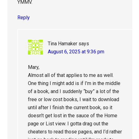
YMMV.
Reply
Tina Hamaker
says
August 6, 2025 at 9:36 pm
Mary,
Almost all of that applies to me as well.
One thing I might add is if I’m in the middle
of a book, and I suddenly “buy” a lot of the
free or low cost books, I wait to download
until after I finish the current book, so it
doesn’t get lost in the sauce of the Home
page or List view. I gotta drag out the
cheaters to read those pages, and I’d rather