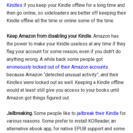
Kindles
if you keep your Kindle offline for a long time and
then go online, so sideloaders are better off keeping their
Kindle offline all the time or online some of the time.
Keep Amazon from disabling your Kindle.
Amazon has
the power to make your Kindle useless at any time if they
flag your account for some reason, even if you didn’t do
anything wrong. A while back some people got
erroneously locked out of their Amazon accounts
because Amazon “detected unusual activity”, and their
Kindles were locked out as well. Keeping a Kindle offline
would at least still give you access to your books until
Amazon got things figured out.
Jailbreaking.
Some people like to
jailbreak their Kindle
for
various reasons. Some prefer to install KOReader, an
alternative ebook app, for native EPUB support and some