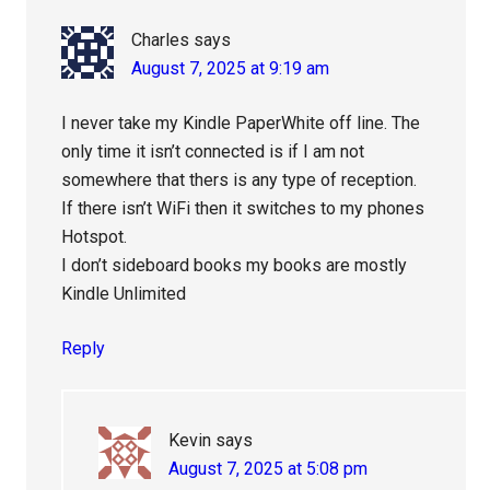
Charles
says
August 7, 2025 at 9:19 am
I never take my Kindle PaperWhite off line. The
only time it isn’t connected is if I am not
somewhere that thers is any type of reception.
If there isn’t WiFi then it switches to my phones
Hotspot.
I don’t sideboard books my books are mostly
Kindle Unlimited
Reply
Kevin
says
August 7, 2025 at 5:08 pm