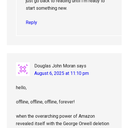
just go back to reading until I’m ready to
start something new.
Reply
Douglas John Moran
says
August 6, 2025 at 11:10 pm
hello,
offline, offline, offline, forever!
when the overarching power of Amazon
revealed itself with the George Orwell deletion