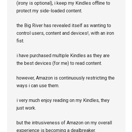
(irony is optional), i keep my Kindles offline to
protect my side-loaded content.
the Big River has revealed itself as wanting to
control users, content and devices!, with an iron
fist.
i have purchased multiple Kindles as they are
the best devices (for me) to read content.
however, Amazon is continuously restricting the
ways i can use them.
i very much enjoy reading on my Kindles, they
just work.
but the intrusiveness of Amazon on my overall
experience is becoming a dealbreaker.