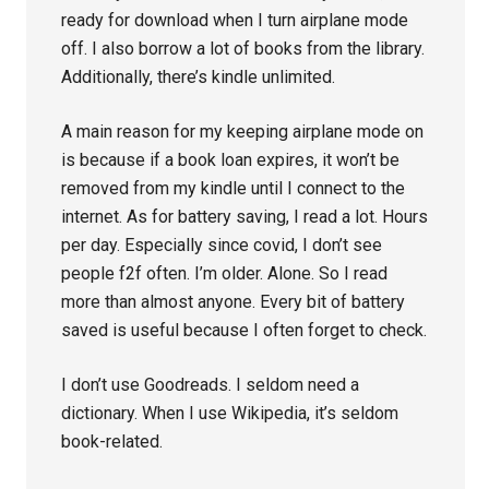
ready for download when I turn airplane mode
off. I also borrow a lot of books from the library.
Additionally, there’s kindle unlimited.
A main reason for my keeping airplane mode on
is because if a book loan expires, it won’t be
removed from my kindle until I connect to the
internet. As for battery saving, I read a lot. Hours
per day. Especially since covid, I don’t see
people f2f often. I’m older. Alone. So I read
more than almost anyone. Every bit of battery
saved is useful because I often forget to check.
I don’t use Goodreads. I seldom need a
dictionary. When I use Wikipedia, it’s seldom
book-related.