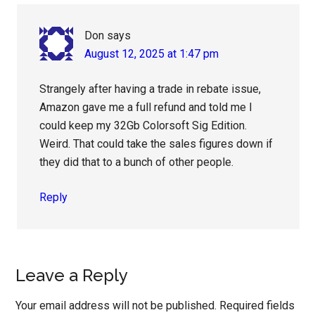
Don
says
August 12, 2025 at 1:47 pm
Strangely after having a trade in rebate issue,
Amazon gave me a full refund and told me I
could keep my 32Gb Colorsoft Sig Edition.
Weird. That could take the sales figures down if
they did that to a bunch of other people.
Reply
Leave a Reply
Your email address will not be published.
Required fields