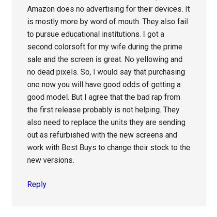
Amazon does no advertising for their devices. It
is mostly more by word of mouth. They also fail
to pursue educational institutions. I got a
second colorsoft for my wife during the prime
sale and the screen is great. No yellowing and
no dead pixels. So, I would say that purchasing
one now you will have good odds of getting a
good model. But I agree that the bad rap from
the first release probably is not helping. They
also need to replace the units they are sending
out as refurbished with the new screens and
work with Best Buys to change their stock to the
new versions.
Reply