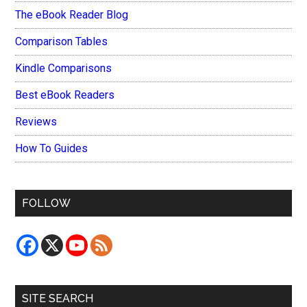
The eBook Reader Blog
Comparison Tables
Kindle Comparisons
Best eBook Readers
Reviews
How To Guides
FOLLOW
SITE SEARCH