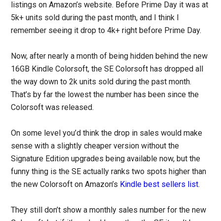
listings on Amazon’s website. Before Prime Day it was at
5k+ units sold during the past month, and I think I
remember seeing it drop to 4k+ right before Prime Day.
Now, after nearly a month of being hidden behind the new
16GB Kindle Colorsoft, the SE Colorsoft has dropped all
the way down to 2k units sold during the past month.
That’s by far the lowest the number has been since the
Colorsoft was released.
On some level you’d think the drop in sales would make
sense with a slightly cheaper version without the
Signature Edition upgrades being available now, but the
funny thing is the SE actually ranks two spots higher than
the new Colorsoft on Amazon’s
Kindle best sellers list
.
They still don’t show a monthly sales number for the new