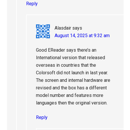
Reply
Alasdair
says
August 14, 2025 at 9:32 am
Good EReader says there’s an
International version that released
overseas in countries that the
Colorsoft did not launch in last year.
The screen and internal hardware are
revised and the box has a different
model number and features more
languages then the original version.
Reply