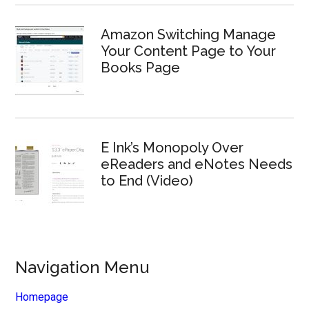
Amazon Switching Manage
Your Content Page to Your
Books Page
E Ink’s Monopoly Over
eReaders and eNotes Needs
to End (Video)
Navigation Menu
Homepage