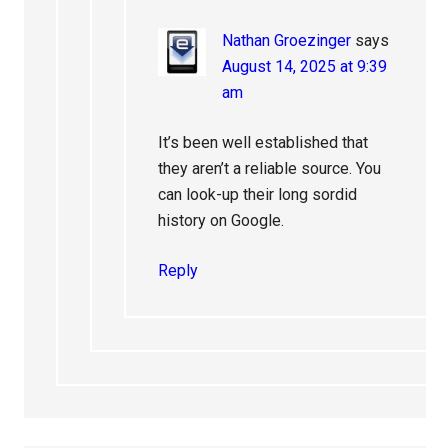
Nathan Groezinger
says
August 14, 2025 at 9:39
am
It’s been well established that
they aren’t a reliable source. You
can look-up their long sordid
history on Google.
Reply