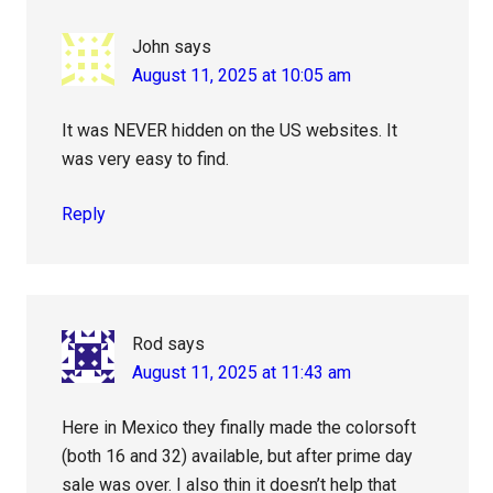
John
says
August 11, 2025 at 10:05 am
It was NEVER hidden on the US websites. It
was very easy to find.
Reply
Rod
says
August 11, 2025 at 11:43 am
Here in Mexico they finally made the colorsoft
(both 16 and 32) available, but after prime day
sale was over. I also thin it doesn’t help that