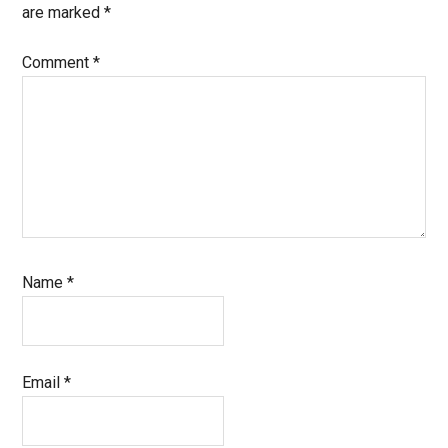
are marked
*
Comment
*
Name
*
Email
*