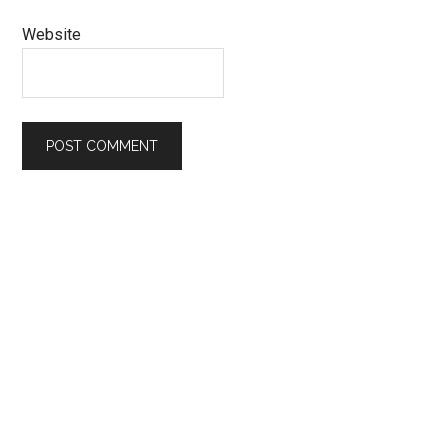
Website
Primary
Sidebar