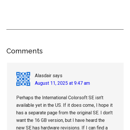
Reader
Comments
Interactions
Alasdair
says
August 11, 2025 at 9:47 am
Perhaps the International Colorsoft SE isn’t
available yet in the US. If it does come, I hope it
has a separate page from the original SE. I don’t
want the 16 GB version, but I have heard the
new SE has hardware revisions. If I can find a