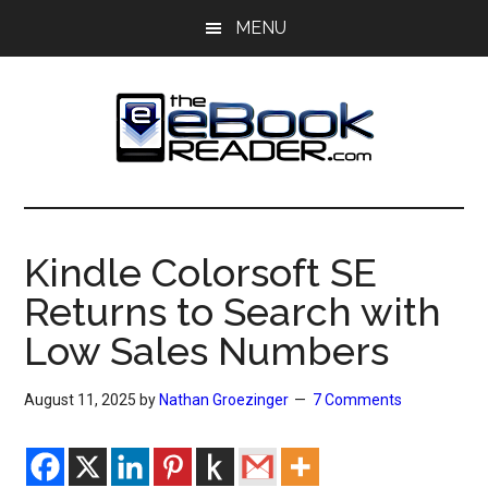
Skip
Skip
MENU
to
to
main
primary
content
sidebar
The
The
eBook
eBook
Reader
Kindle Colorsoft SE
Blog
Reader
Returns to Search with
Low Sales Numbers
August 11, 2025
by
Nathan Groezinger
7 Comments