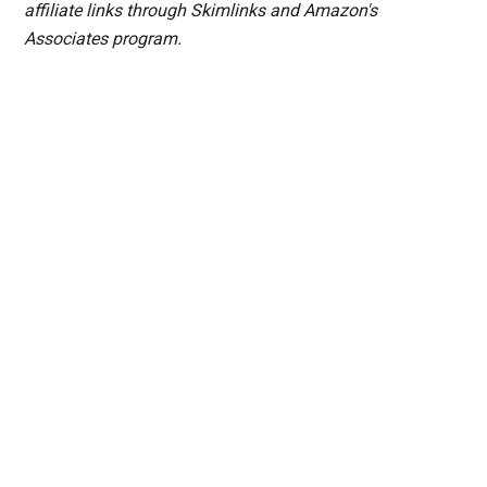
affiliate links through Skimlinks and Amazon's
Associates program.