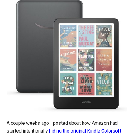
A couple weeks ago I posted about how Amazon had
started intentionally
hiding the original Kindle Colorsoft