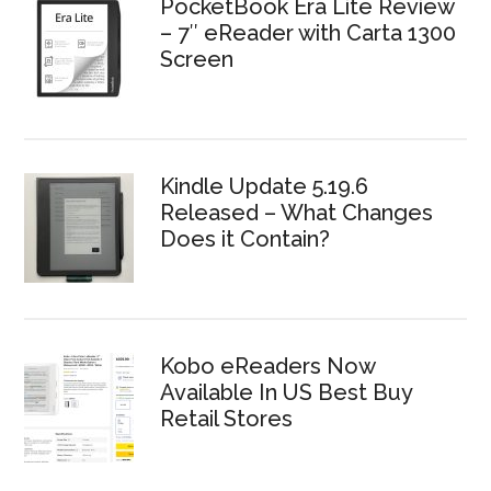
PocketBook Era Lite Review
– 7″ eReader with Carta 1300
Screen
Kindle Update 5.19.6
Released – What Changes
Does it Contain?
Kobo eReaders Now
Available In US Best Buy
Retail Stores