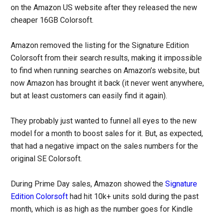
on the Amazon US website after they released the new
cheaper 16GB Colorsoft.
Amazon removed the listing for the Signature Edition
Colorsoft from their search results, making it impossible
to find when running searches on Amazon’s website, but
now Amazon has brought it back (it never went anywhere,
but at least customers can easily find it again).
They probably just wanted to funnel all eyes to the new
model for a month to boost sales for it. But, as expected,
that had a negative impact on the sales numbers for the
original SE Colorsoft.
During Prime Day sales, Amazon showed the
Signature
Edition Colorsoft
had hit 10k+ units sold during the past
month, which is as high as the number goes for Kindle