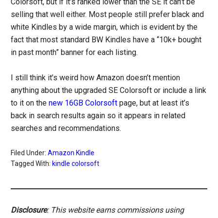
Colorsoft, but if it’s ranked lower than the SE it can’t be
selling that well either. Most people still prefer black and
white Kindles by a wide margin, which is evident by the
fact that most standard BW Kindles have a “10k+ bought
in past month” banner for each listing.
I still think it’s weird how Amazon doesn’t mention
anything about the upgraded SE Colorsoft or include a link
to it on the
new 16GB Colorsoft
page, but at least it’s
back in search results again so it appears in related
searches and recommendations.
Filed Under:
Amazon Kindle
Tagged With:
kindle colorsoft
Disclosure
: This website earns commissions using