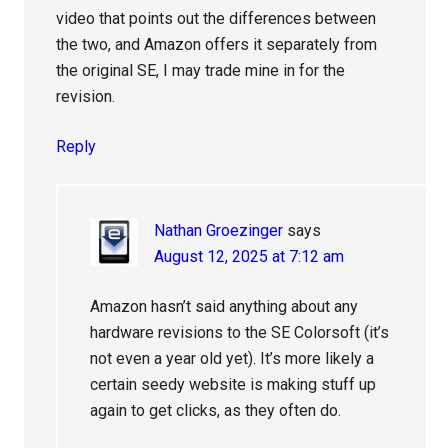
video that points out the differences between
the two, and Amazon offers it separately from
the original SE, I may trade mine in for the
revision.
Reply
Nathan Groezinger
says
August 12, 2025 at 7:12 am
Amazon hasn’t said anything about any
hardware revisions to the SE Colorsoft (it’s
not even a year old yet). It’s more likely a
certain seedy website is making stuff up
again to get clicks, as they often do.