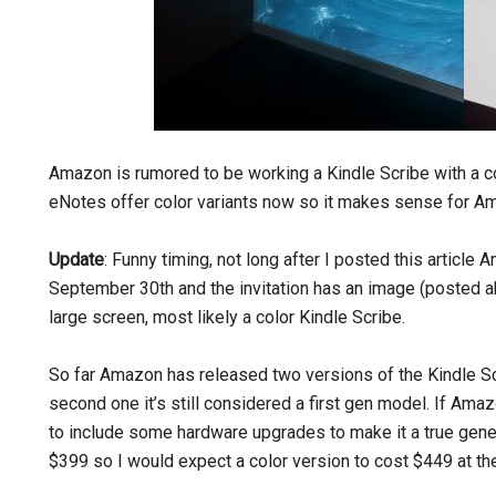
Amazon is rumored to be working a Kindle Scribe with a c
eNotes offer color variants now so it makes sense for Ama
Update
: Funny timing, not long after I posted this article
September 30th and the invitation has an image (posted ab
large screen, most likely a color Kindle Scribe.
So far Amazon has released two versions of the Kindle Sc
second one it’s still considered a first gen model. If Am
to include some hardware upgrades to make it a true gener
$399 so I would expect a color version to cost $449 at the