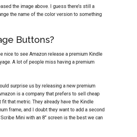
leased the image above. I guess there’s still a
hange the name of the color version to something
age Buttons?
d be nice to see Amazon release a premium Kindle
oyage. A lot of people miss having a premium
ould surprise us by releasing a new premium
. Amazon is a company that prefers to sell cheap
fit that metric. They already have the Kindle
num frame, and I doubt they want to add a second
e Scribe Mini with an 8″ screen is the best we can