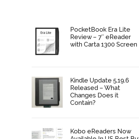
PocketBook Era Lite
Review – 7″ eReader
with Carta 1300 Screen
Kindle Update 5.19.6
Released – What
Changes Does it
Contain?
Kobo eReaders Now
Available In US Best Bu