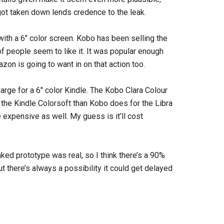
t got taken down lends credence to the leak.
ith a 6″ color screen. Kobo has been selling the
of people seem to like it. It was popular enough
zon is going to want in on that action too.
arge for a 6″ color Kindle. The Kobo Clara Colour
the Kindle Colorsoft than Kobo does for the Libra
e expensive as well. My guess is it’ll cost
aked prototype was real, so I think there’s a 90%
but there’s always a possibility it could get delayed