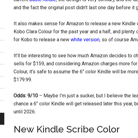
and the fact the original post didn’t last one day before i
It also makes sense for Amazon to release a new Kindle w
Kobo Clara Colour for the past year and a half, and plenty 
for Kobo to release a new
white version
, so of course Ama
It’ll be interesting to see how much Amazon decides to ch
sells for $159, and considering Amazon charges more for 
Colour, it’s safe to assume the 6″ color Kindle will be mor
$179.99.
Odds: 9/10
– Maybe I’m just a sucker, but I believe the le
chance a 6″ color Kindle will get released later this year, 
until 2026.
New Kindle Scribe Color