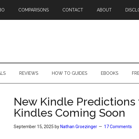
BO
COMPARISONS
CONTACT
ABOUT
DISCL
ALS
REVIEWS
HOW TO GUIDES
EBOOKS
FR
New Kindle Predictions
Kindles Coming Soon
September 15, 2025
by
Nathan Groezinger
17 Comments