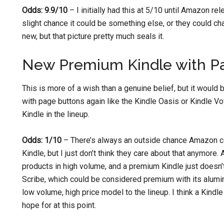
Odds: 9.9/10
– I initially had this at 5/10 until Amazon re
slight chance it could be something else, or they could c
new, but that picture pretty much seals it.
New Premium Kindle with P
This is more of a wish than a genuine belief, but it woul
with page buttons again like the Kindle Oasis or Kindle V
Kindle in the lineup.
Odds: 1/10
– There’s always an outside chance Amazon c
Kindle, but I just don’t think they care about that anymore
products in high volume, and a premium Kindle just doesn’t 
Scribe, which could be considered premium with its alumi
low volume, high price model to the lineup. I think a Kindl
hope for at this point.