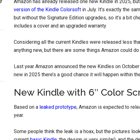
Amazon has already released one new Kindle in 2025, but i
version of the Kindle Colorsoft
in July. It’s exactly the sa
but without the Signature Edition upgrades, so it’s a bit che
includes a cover and an upgraded warranty.
Considering all the current Kindles were released less tha
anything new, but there are some things Amazon could do t
Last year Amazon announced the new Kindles on October 
new in 2025 there’s a good chance it will happen within th
New Kindle with 6″ Color Sc
Based on a
leaked prototype
, Amazon is expected to relea
year.
Some people think the leak is a hoax, but the pictures loo
current
basic Kindle
; the design is very similar), and the