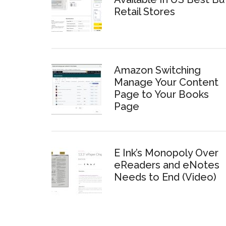
Retail Stores
Amazon Switching
Manage Your Content
Page to Your Books
Page
E Ink’s Monopoly Over
eReaders and eNotes
Needs to End (Video)