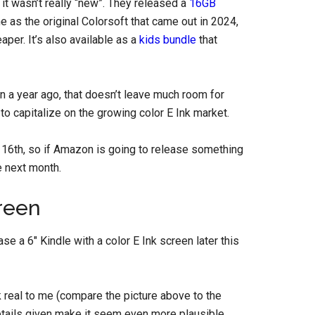
t wasn’t really “new”. They released a
16GB
me as the original Colorsoft that came out in 2024,
aper. It’s also available as a
kids bundle
that
n a year ago, that doesn’t leave much room for
o capitalize on the growing color E Ink market.
16th, so if Amazon is going to release something
e next month.
reen
se a 6″ Kindle with a color E Ink screen later this
k real to me (compare the picture above to the
 details given make it seem even more plausible,