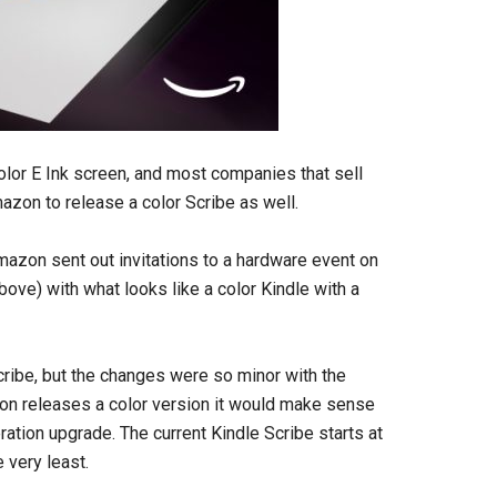
olor E Ink screen, and most companies that sell
zon to release a color Scribe as well.
 Amazon sent out invitations to a hardware event on
ove) with what looks like a color Kindle with a
ribe, but the changes were so minor with the
azon releases a color version it would make sense
ation upgrade. The current Kindle Scribe starts at
 very least.