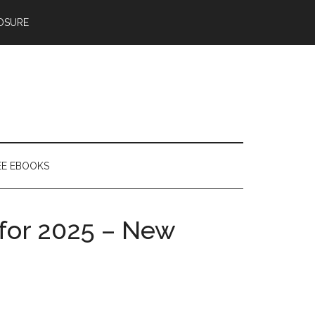
OSURE
EE EBOOKS
 for 2025 – New