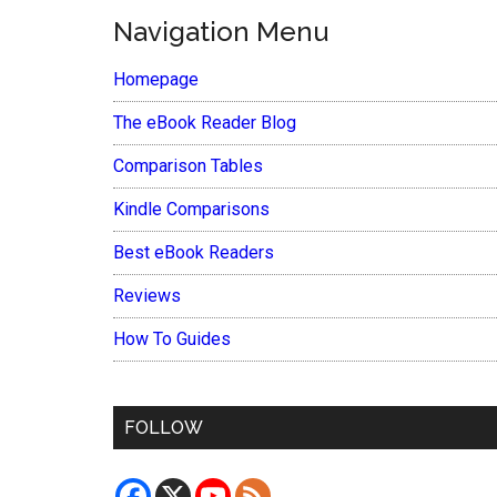
Navigation Menu
Homepage
The eBook Reader Blog
Comparison Tables
Kindle Comparisons
Best eBook Readers
Reviews
How To Guides
FOLLOW