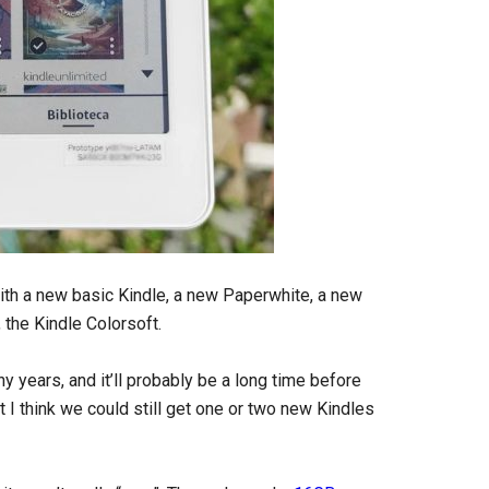
ith a new basic Kindle, a new Paperwhite, a new
, the Kindle Colorsoft.
 years, and it’ll probably be a long time before
I think we could still get one or two new Kindles