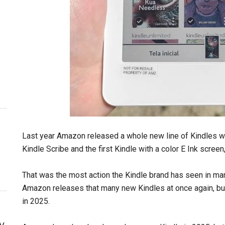
Last year Amazon released a whole new line of Kindles w
Kindle Scribe and the first Kindle with a color E Ink screen
That was the most action the Kindle brand has seen in many
Amazon releases that many new Kindles at once again, but 
in 2025.
y