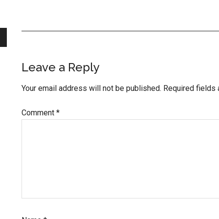
Reader
Leave a Reply
Interactions
Your email address will not be published.
Required fields
Comment
*