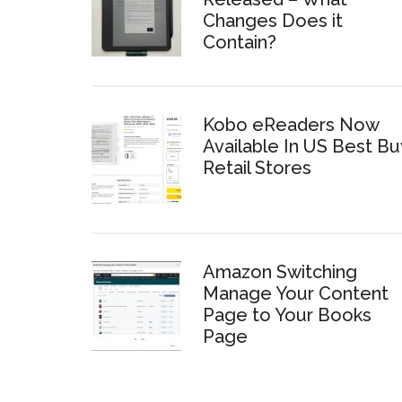
Changes Does it
Contain?
Kobo eReaders Now
Available In US Best Bu
Retail Stores
Amazon Switching
Manage Your Content
Page to Your Books
Page