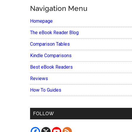
Navigation Menu
Homepage
The eBook Reader Blog
Comparison Tables
Kindle Comparisons
Best eBook Readers
Reviews
How To Guides
FOLLOW