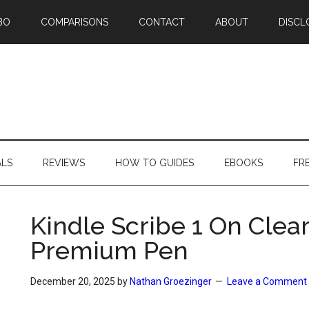
BO
COMPARISONS
CONTACT
ABOUT
DISCL
ALS
REVIEWS
HOW TO GUIDES
EBOOKS
FR
Kindle Scribe 1 On Clea
Premium Pen
December 20, 2025
by
Nathan Groezinger
Leave a Comment