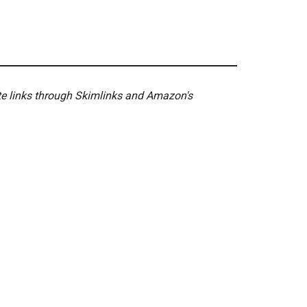
ate links through Skimlinks and Amazon's