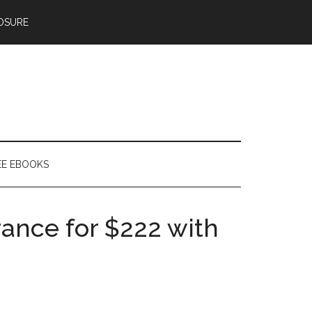
OSURE
EE EBOOKS
rance for $222 with