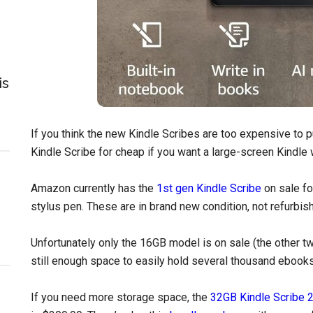
is
If you think the new Kindle Scribes are too expensive to pu
Kindle Scribe for cheap if you want a large-screen Kindle w
Amazon currently has the
1st gen Kindle Scribe
on sale fo
stylus pen. These are in brand new condition, not refurbis
Unfortunately only the 16GB model is on sale (the other tw
still enough space to easily hold several thousand ebook
If you need more storage space, the
32GB Kindle Scribe 