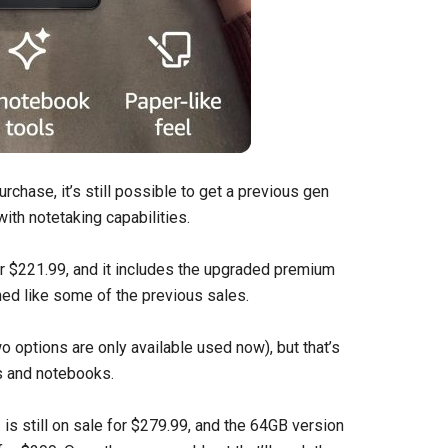
rchase, it’s still possible to get a previous gen
ith notetaking capabilities.
r $221.99, and it includes the upgraded premium
hed like some of the previous sales.
o options are only available used now), but that’s
s and notebooks.
2
is still on sale for $279.99, and the 64GB version