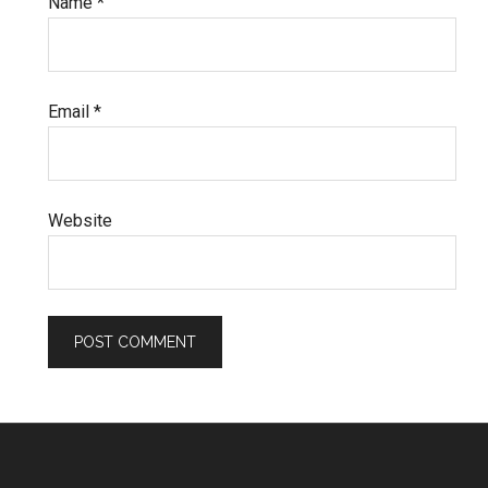
Name
*
Email
*
Website