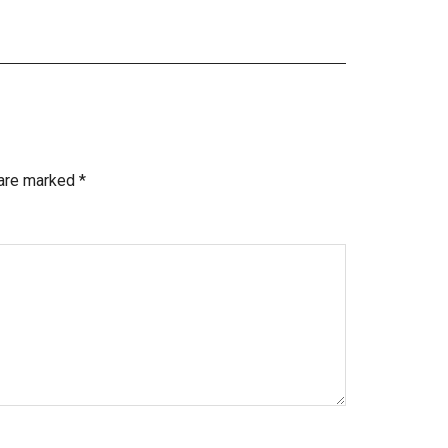
 are marked
*