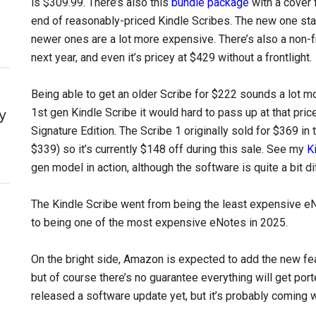
is $309.99. There’s also this
bundle package
with a cover 
end of reasonably-priced Kindle Scribes. The new one star
newer ones are a lot more expensive. There’s also a non-f
next year, and even it’s pricey at $429 without a frontlight.
Being able to get an older Scribe for $222 sounds a lot mo
1st gen Kindle Scribe it would hard to pass up at that pric
y
Signature Edition. The Scribe 1 originally sold for $369 in
$339) so it’s currently $148 off during this sale. See my
K
gen model in action, although the software is quite a bit d
The Kindle Scribe went from being the least expensive eN
to being one of the most expensive eNotes in 2025.
On the bright side, Amazon is expected to add the new fe
but of course there’s no guarantee everything will get porte
released a software update yet, but it’s probably coming 