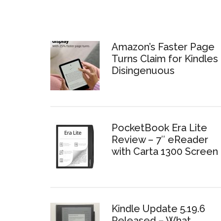
Amazon’s Faster Page
Turns Claim for Kindles 
Disingenuous
PocketBook Era Lite
Review – 7″ eReader
with Carta 1300 Screen
Kindle Update 5.19.6
Released – What