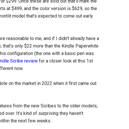
for $299. Once these are sold out that’ll mark the
ts at $499, and the color version is $629, so the
rontlit model that’s expected to come out early
re reasonable to me, and if I didn’t already have a
e; that’s only $22 more than the Kindle Paperwhite
 this configuration (the one with a basic pen was
indle Scribe review
for a closer look at this 1st
ifferent now.
ote on the market in 2022 when it first came out
atures from the new Scribes to the older models,
d over. It’s kind of surprising they haven’t
within the next few weeks.