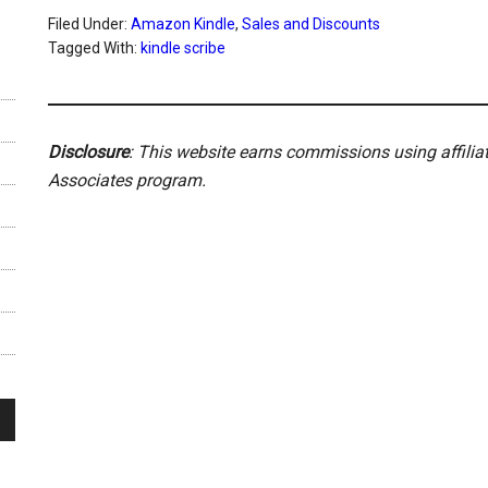
Filed Under:
Amazon Kindle
,
Sales and Discounts
Tagged With:
kindle scribe
Disclosure
: This website earns commissions using affili
Associates program.