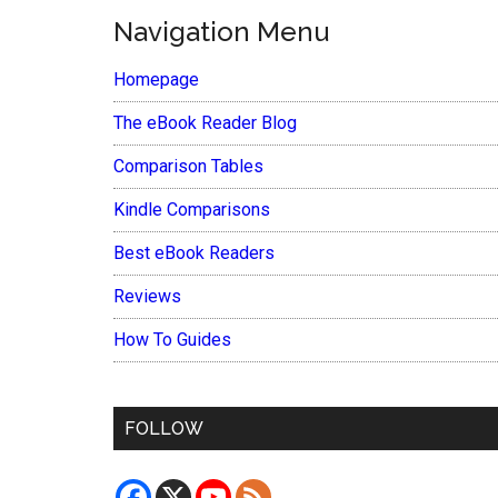
Navigation Menu
Homepage
The eBook Reader Blog
Comparison Tables
Kindle Comparisons
Best eBook Readers
Reviews
How To Guides
FOLLOW