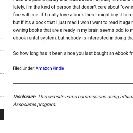
lately. I’m the kind of person that doesn’t care about “ow
fine with me. If I really love a book then I might buy it to re
but if it’s a book that I just read I won’t want to read it 
owning books that are already in my brain seems odd to me,
ebook rental system, but nobody is interested in doing tha
So how long has it been since you last bought an ebook
Filed Under:
Amazon Kindle
Disclosure
: This website earns commissions using affili
Associates program.