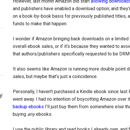
However, last month Amazon did start
allowing download
and publishers have enabled a download option, and they’r
on a book-by-book basis for previously published titles, 
funds to make that happen.
I wonder if Amazon bringing back downloads on a limited
overall ebook sales, or if it’s because they wanted to av
that authors/publishers specifically requested to be DRM
It also seems like Amazon is running more double point d
sales, but maybe that’s just a coincidence.
Personally, I haven’t purchased a Kindle ebook since last
y
went away. I had no intention of boycotting Amazon over it,
backup ebooks
I’ll just buy them from somewhere else th
buying
any
ebooks.
I use the public library and read books I already own, and f