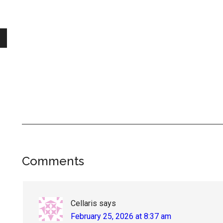
Reader
Comments
Interactions
Cellaris
says
February 25, 2026 at 8:37 am