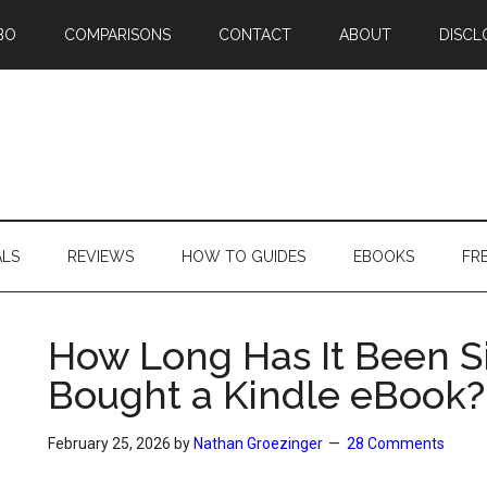
BO
COMPARISONS
CONTACT
ABOUT
DISCL
ALS
REVIEWS
HOW TO GUIDES
EBOOKS
FR
How Long Has It Been S
Bought a Kindle eBook?
February 25, 2026
by
Nathan Groezinger
28 Comments