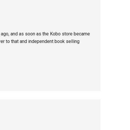
rs ago, and as soon as the Kobo store became
ver to that and independent book selling