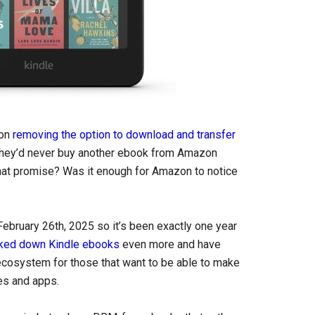
zon
removing the option to download and transfer
 they’d never buy another ebook from Amazon
hat promise? Was it enough for Amazon to notice
February 26th, 2025 so it’s been exactly one year
ked down Kindle ebooks
even more and have
ecosystem for those that want to be able to make
es and apps.