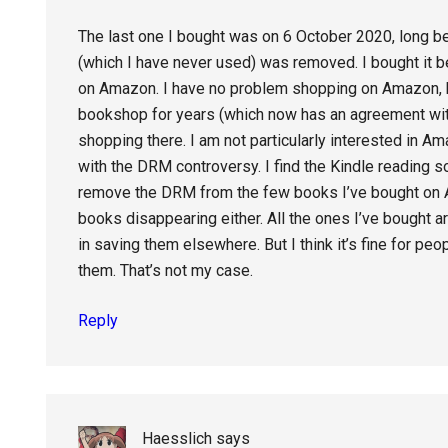
The last one I bought was on 6 October 2020, long b
(which I have never used) was removed. I bought it be
on Amazon. I have no problem shopping on Amazon, b
bookshop for years (which now has an agreement wit
shopping there. I am not particularly interested in A
with the DRM controversy. I find the Kindle reading s
remove the DRM from the few books I’ve bought on A
books disappearing either. All the ones I’ve bought are
in saving them elsewhere. But I think it’s fine for pe
them. That’s not my case.
Reply
Haesslich
says