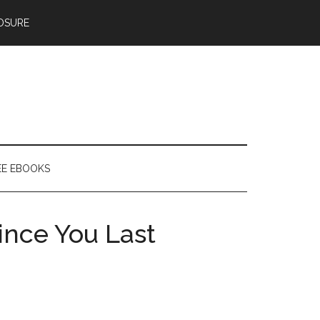
OSURE
EE EBOOKS
ince You Last