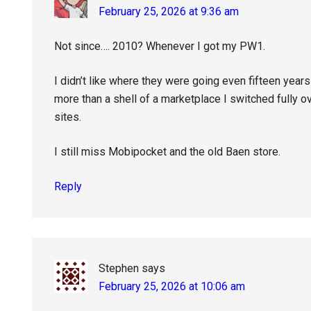
February 25, 2026 at 9:36 am
Not since…. 2010? Whenever I got my PW1.
I didn’t like where they were going even fifteen yea
more than a shell of a marketplace I switched fully o
sites.
I still miss Mobipocket and the old Baen store.
Reply
Stephen
says
February 25, 2026 at 10:06 am