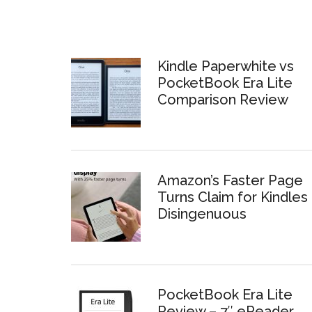
Kindle Paperwhite vs
PocketBook Era Lite
Comparison Review
Amazon’s Faster Page
Turns Claim for Kindles 
Disingenuous
PocketBook Era Lite
Review – 7″ eReader