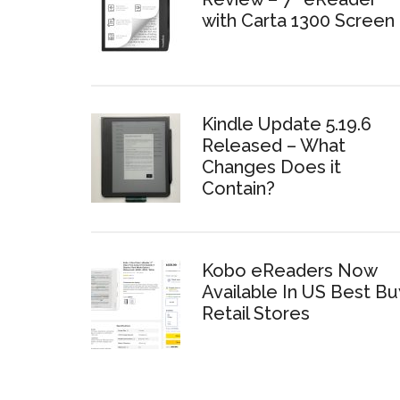
with Carta 1300 Screen
Kindle Update 5.19.6
Released – What
Changes Does it
Contain?
Kobo eReaders Now
Available In US Best Bu
Retail Stores