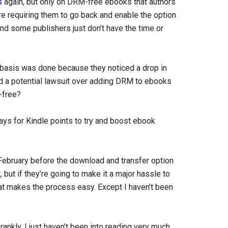
s
again, but only on DRM-free ebooks that authors
e requiring them to go back and enable the option
and some publishers just don’t have the time or
 basis was done because they noticed a drop in
oid a potential lawsuit over adding DRM to ebooks
-free?
ays for Kindle points to try and boost ebook
 February before the download and transfer option
 but if they’re going to make it a major hassle to
at makes the process easy. Except I haven’t been
rankly, I just haven’t been into reading very much