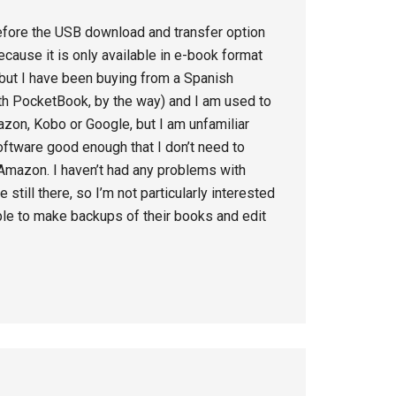
efore the USB download and transfer option
cause it is only available in e-book format
ut I have been buying from a Spanish
h PocketBook, by the way) and I am used to
mazon, Kobo or Google, but I am unfamiliar
oftware good enough that I don’t need to
mazon. I haven’t had any problems with
 still there, so I’m not particularly interested
ople to make backups of their books and edit