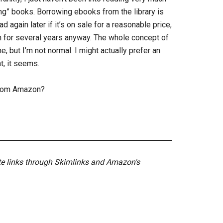
ning” books. Borrowing ebooks from the library is
ad again later if it’s on sale for a reasonable price,
again for several years anyway. The whole concept of
 but I’m not normal. I might actually prefer an
t, it seems.
 from Amazon?
ate links through Skimlinks and Amazon's