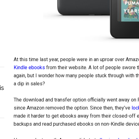
At this time last year, people were in an uproar over Ama
Kindle ebooks
from their website. A lot of people swore
again, but I wonder how many people stuck through with t
a dip in sales?
is
The download and transfer option officially went away on 
since Amazon removed the option. Since then, they’ve
loc
made it harder to get ebooks away from their closed-off 
backups and read purchased ebooks on non-Kindle devic