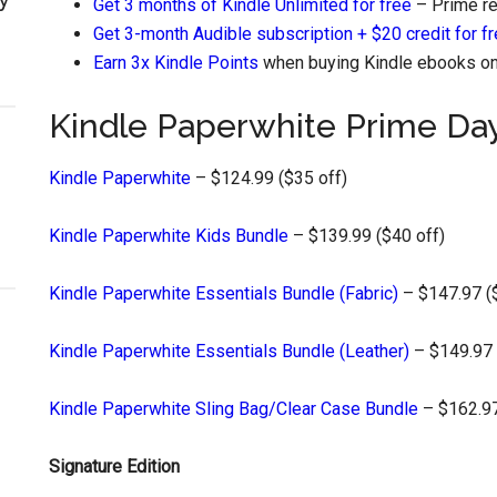
Get 3 months of Kindle Unlimited for free
– Prime re
Get 3-month Audible subscription + $20 credit for f
Earn 3x Kindle Points
when buying Kindle ebooks on 
Kindle Paperwhite Prime Da
Kindle Paperwhite
– $124.99 ($35 off)
Kindle Paperwhite Kids Bundle
– $139.99 ($40 off)
Kindle Paperwhite Essentials Bundle (Fabric)
– $147.97 (
Kindle Paperwhite Essentials Bundle (Leather)
– $149.97 
Kindle Paperwhite Sling Bag/Clear Case Bundle
– $162.97
Signature Edition