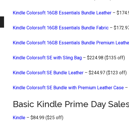
Kindle Colorsoft 16GB Essentials Bundle Leather
– $174.9
Kindle Colorsoft 16GB Essentials Bundle Fabric
– $172.97
Kindle Colorsoft 16GB Essentials Bundle Premium Leathe
Kindle Colorsoft SE with Sling Bag
– $224.98 ($135 off)
Kindle Colorsoft SE Bundle Leather
– $244.97 ($123 off)
Kindle Colorsoft SE Bundle with Premium Leather Case
– 
Basic Kindle Prime Day Sale
Kindle
– $84.99 ($25 off)