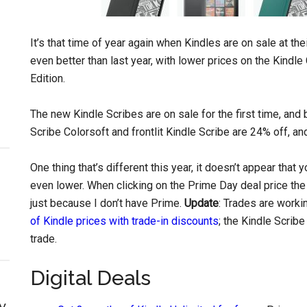
It’s that time of year again when Kindles are on sale at th
even better than last year, with lower prices on the Kindl
Edition.
The new Kindle Scribes are on sale for the first time, and 
Scribe Colorsoft and frontlit Kindle Scribe are 24% off, a
One thing that’s different this year, it doesn’t appear that
even lower. When clicking on the Prime Day deal price the
just because I don’t have Prime.
Update
: Trades are worki
of Kindle prices with trade-in discounts
; the Kindle Scribe
trade.
Digital Deals
y