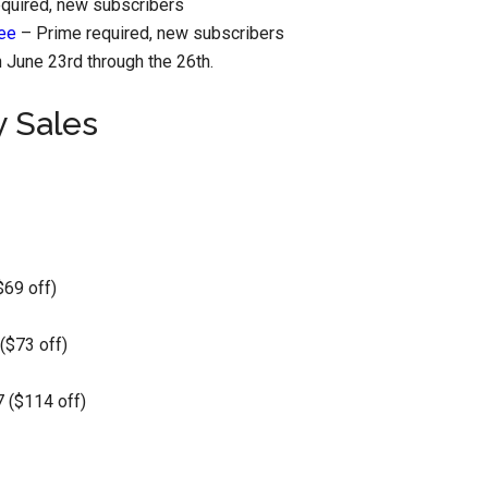
quired, new subscribers
ree
– Prime required, new subscribers
June 23rd through the 26th.
y Sales
$69 off)
($73 off)
 ($114 off)