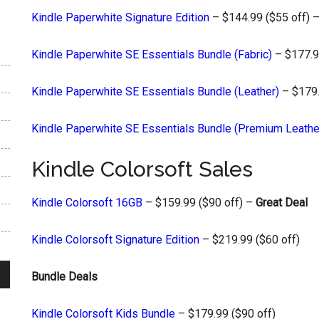
Kindle Paperwhite Signature Edition
– $144.99 ($55 off) 
Kindle Paperwhite SE Essentials Bundle (Fabric)
– $177.9
Kindle Paperwhite SE Essentials Bundle (Leather)
– $179.
Kindle Paperwhite SE Essentials Bundle (Premium Leathe
Kindle Colorsoft Sales
Kindle Colorsoft 16GB
– $159.99 ($90 off) –
Great Deal
Kindle Colorsoft Signature Edition
– $219.99 ($60 off)
Bundle Deals
Kindle Colorsoft Kids Bundle
– $179.99 ($90 off)