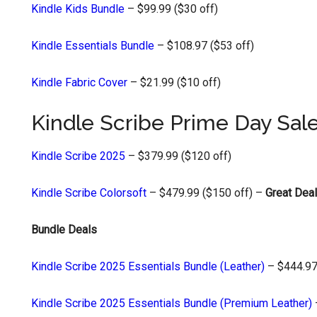
Kindle Kids Bundle
– $99.99 ($30 off)
Kindle Essentials Bundle
– $108.97 ($53 off)
Kindle Fabric Cover
– $21.99 ($10 off)
Kindle Scribe Prime Day Sal
Kindle Scribe 2025
– $379.99 ($120 off)
Kindle Scribe Colorsoft
– $479.99 ($150 off) –
Great Deal
Bundle Deals
Kindle Scribe 2025 Essentials Bundle (Leather)
– $444.97
Kindle Scribe 2025 Essentials Bundle (Premium Leather)