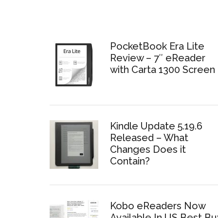
PocketBook Era Lite
Review – 7″ eReader
with Carta 1300 Screen
Kindle Update 5.19.6
Released – What
Changes Does it
Contain?
Kobo eReaders Now
Available In US Best Bu