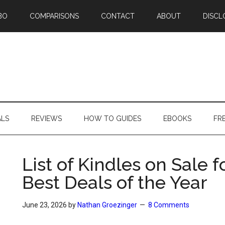
BO
COMPARISONS
CONTACT
ABOUT
DISCL
ALS
REVIEWS
HOW TO GUIDES
EBOOKS
FR
List of Kindles on Sale 
Best Deals of the Year
June 23, 2026
by
Nathan Groezinger
8 Comments