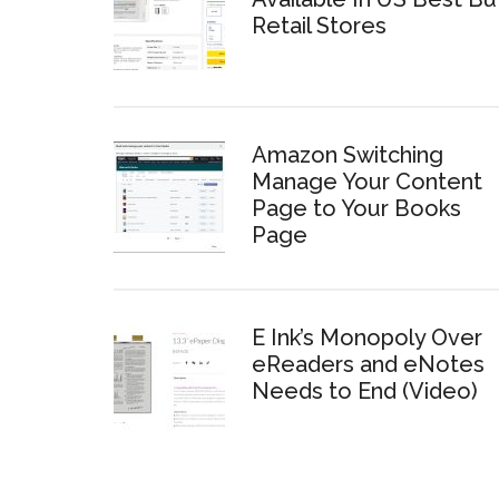
Retail Stores
Amazon Switching
Manage Your Content
Page to Your Books
Page
E Ink’s Monopoly Over
eReaders and eNotes
Needs to End (Video)