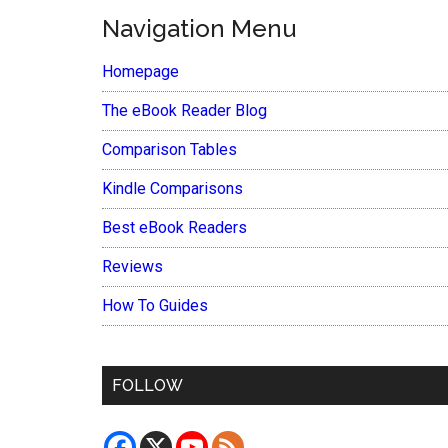
Navigation Menu
Homepage
The eBook Reader Blog
Comparison Tables
Kindle Comparisons
Best eBook Readers
Reviews
How To Guides
FOLLOW