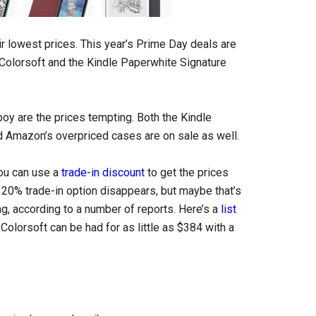
eir lowest prices. This year’s Prime Day deals are
e Colorsoft and the Kindle Paperwhite Signature
boy are the prices tempting. Both the Kindle
nd Amazon’s overpriced cases are on sale as well.
 you can use a
trade-in discount
to get the prices
 20% trade-in option disappears, but maybe that’s
ng, according to a number of reports. Here’s a
list
 Colorsoft can be had for as little as $384 with a