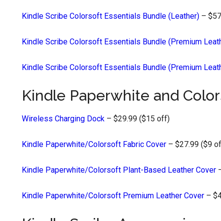
Kindle Scribe Colorsoft Essentials Bundle (Leather)
– $57
Kindle Scribe Colorsoft Essentials Bundle (Premium Leat
Kindle Scribe Colorsoft Essentials Bundle (Premium Leat
Kindle Paperwhite and Color
Wireless Charging Dock
– $29.99 ($15 off)
Kindle Paperwhite/Colorsoft Fabric Cover
– $27.99 ($9 of
Kindle Paperwhite/Colorsoft Plant-Based Leather Cover
–
Kindle Paperwhite/Colorsoft Premium Leather Cover
– $4