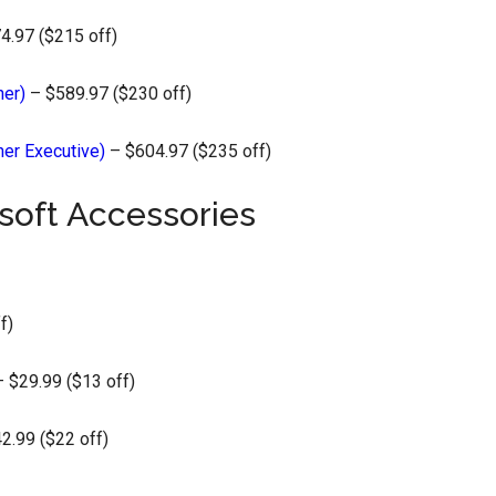
4.97 ($215 off)
her)
– $589.97 ($230 off)
her Executive)
– $604.97 ($235 off)
soft Accessories
f)
 $29.99 ($13 off)
2.99 ($22 off)