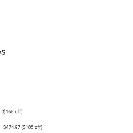
es
 ($165 off)
– $474.97 ($185 off)