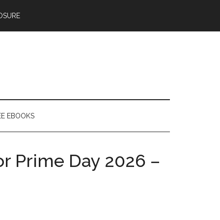
OSURE
EE EBOOKS
for Prime Day 2026 –