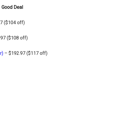
–
Good Deal
7 ($104 off)
97 ($108 off)
r)
– $192.97 ($117 off)