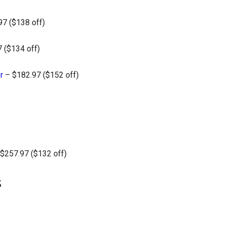
7 ($138 off)
 ($134 off)
r
– $182.97 ($152 off)
$257.97 ($132 off)
s