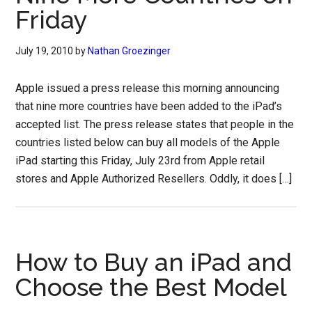
Friday
July 19, 2010
by
Nathan Groezinger
Apple issued a press release this morning announcing
that nine more countries have been added to the iPad’s
accepted list. The press release states that people in the
countries listed below can buy all models of the Apple
iPad starting this Friday, July 23rd from Apple retail
stores and Apple Authorized Resellers. Oddly, it does […]
How to Buy an iPad and
Choose the Best Model