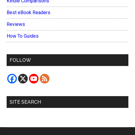
Kindle Comparisons
Best eBook Readers
Reviews
How To Guides
FOLLOW
SITE SEARCH