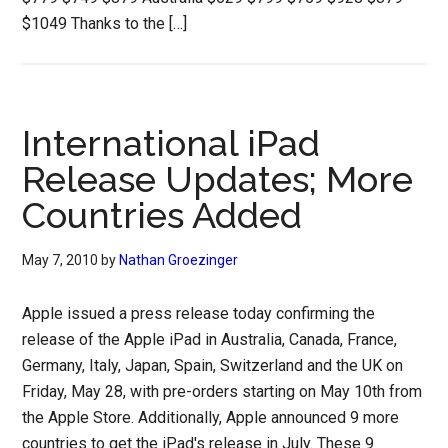
$1049 Thanks to the […]
International iPad
Release Updates; More
Countries Added
May 7, 2010
by
Nathan Groezinger
Apple issued a press release today confirming the
release of the Apple iPad in Australia, Canada, France,
Germany, Italy, Japan, Spain, Switzerland and the UK on
Friday, May 28, with pre-orders starting on May 10th from
the Apple Store. Additionally, Apple announced 9 more
countries to get the iPad's release in July. These 9