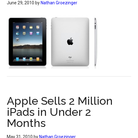
June 29, 2010
by
Nathan Groezinger
Apple Sells 2 Million
iPads in Under 2
Months
May 31, 2010
by
Nathan Groezinger