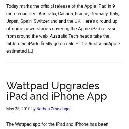
Today marks the official release of the Apple iPad in 9
more countries: Australia, Canada, France, Germany, Italy,
Japan, Spain, Switzerland and the UK. Here’s a round-up
of some news stories covering the Apple iPad release
from around the web: Australia Tech-heads take the
tablets as iPads finally go on sale – The AustralianApple
estimated […]
Wattpad Upgrades
iPad and iPhone App
May 28, 2010
by
Nathan Groezinger
The Wattpad app for the iPad and iPhone has been