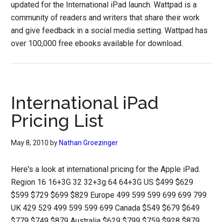
updated for the International iPad launch. Wattpad is a
community of readers and writers that share their work
and give feedback in a social media setting. Wattpad has
over 100,000 free ebooks available for download.
International iPad
Pricing List
May 8, 2010
by
Nathan Groezinger
Here's a look at international pricing for the Apple iPad.
Region 16 16+3G 32 32+3g 64 64+3G US $499 $629
$599 $729 $699 $829 Europe 499 599 599 699 699 799
UK 429 529 499 599 599 699 Canada $549 $679 $649
$779 $749 $879 Australia $629 $799 $759 $928 $879