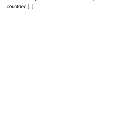
countries […]
Primary
Sidebar