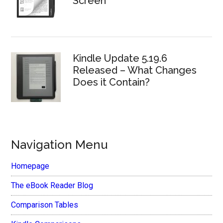
Screen
Kindle Update 5.19.6
Released – What Changes
Does it Contain?
Navigation Menu
Homepage
The eBook Reader Blog
Comparison Tables