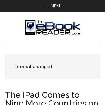
Skip
Skip
MENU
to
to
main
primary
content
sidebar
The
The
eBook
eBook
Reader
Blog
Reader
international ipad
The iPad Comes to
Nine More Countries on