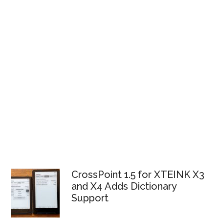
CrossPoint 1.5 for XTEINK X3
and X4 Adds Dictionary
Support