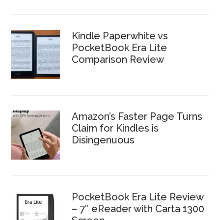
Kindle Paperwhite vs
PocketBook Era Lite
Comparison Review
Amazon’s Faster Page Turns
Claim for Kindles is
Disingenuous
PocketBook Era Lite Review
– 7″ eReader with Carta 1300