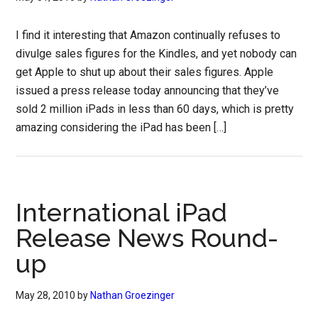
I find it interesting that Amazon continually refuses to
divulge sales figures for the Kindles, and yet nobody can
get Apple to shut up about their sales figures. Apple
issued a press release today announcing that they’ve
sold 2 million iPads in less than 60 days, which is pretty
amazing considering the iPad has been […]
International iPad
Release News Round-
up
May 28, 2010
by
Nathan Groezinger