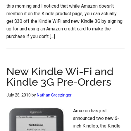
this morning and I noticed that while Amazon doesn’t
mention it on the Kindle product page, you can actually
get $30 off the Kindle WiFi and new Kindle 3G by signing
up for and using an Amazon credit card to make the
purchase if you don’t […]
New Kindle Wi-Fi and
Kindle 3G Pre-Orders
July 28, 2010
by
Nathan Groezinger
Amazon has just
announced two new 6-
inch Kindles, the Kindle