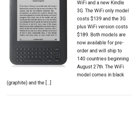
WiFi and a new Kindle
3G. The WiFi only model
costs $139 and the 3G
plus WiFi version costs
$189. Both models are
now available for pre-
order and will ship to
140 countries beginning
August 27th. The WiFi
model comes in black
(graphite) and the […]
Primary
Sidebar