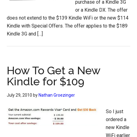
purchase of a Kindle 3G
or a Kindle DX. The offer
does not extend to the $139 Kindle WiFi or the new $114
Kindle with Special Offers. The offer applies to the $189
Kindle 3G and […]
How To Get a New
Kindle for $109
July 29, 2010
by
Nathan Groezinger
So I just
ordered a
new Kindle
WiFi earlier