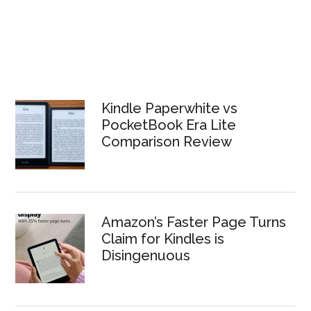
Kindle Paperwhite vs
PocketBook Era Lite
Comparison Review
Amazon’s Faster Page Turns
Claim for Kindles is
Disingenuous