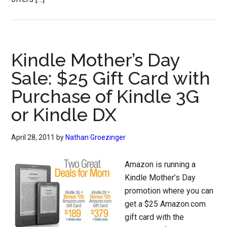
Kindle Mother’s Day
Sale: $25 Gift Card with
Purchase of Kindle 3G
or Kindle DX
April 28, 2011
by
Nathan Groezinger
Amazon is running a
Kindle Mother’s Day
promotion where you can
get a $25 Amazon.com
gift card with the