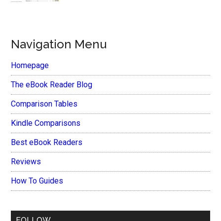
Navigation Menu
Homepage
The eBook Reader Blog
Comparison Tables
Kindle Comparisons
Best eBook Readers
Reviews
How To Guides
FOLLOW