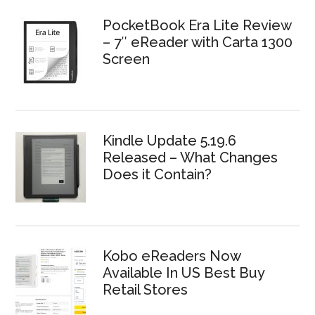
PocketBook Era Lite Review
– 7″ eReader with Carta 1300
Screen
Kindle Update 5.19.6
Released – What Changes
Does it Contain?
Kobo eReaders Now
Available In US Best Buy
Retail Stores