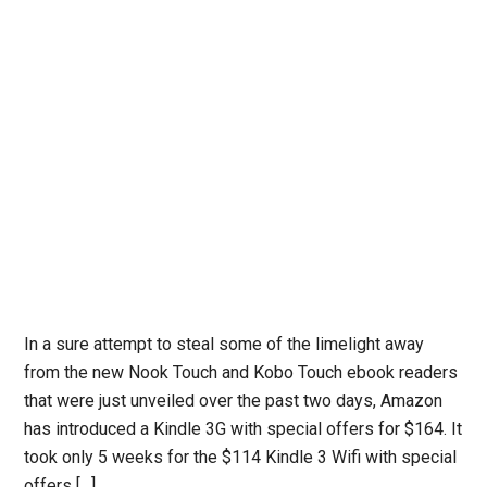
In a sure attempt to steal some of the limelight away
from the new Nook Touch and Kobo Touch ebook readers
that were just unveiled over the past two days, Amazon
has introduced a Kindle 3G with special offers for $164. It
took only 5 weeks for the $114 Kindle 3 Wifi with special
offers […]