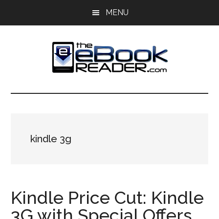
Skip
Skip
MENU
to
to
main
primary
content
sidebar
The
The
eBook
eBook
Reader
Blog
Reader
kindle 3g
Kindle Price Cut: Kindle
3G with Special Offers