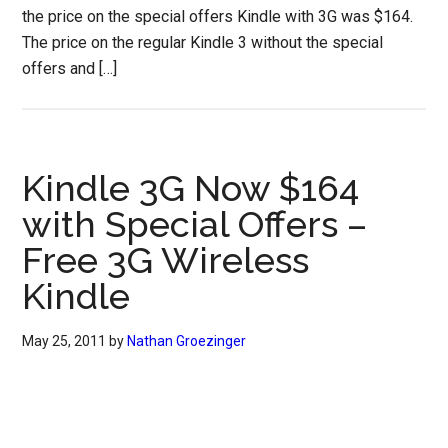
the price on the special offers Kindle with 3G was $164.
The price on the regular Kindle 3 without the special
offers and […]
Kindle 3G Now $164
with Special Offers –
Free 3G Wireless
Kindle
May 25, 2011
by
Nathan Groezinger