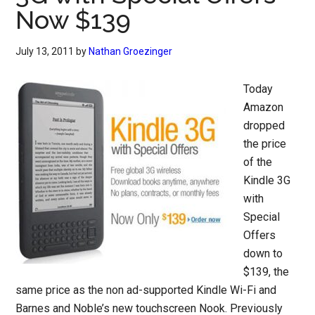
Now $139
July 13, 2011
by
Nathan Groezinger
Today
Amazon
dropped
the price
of the
Kindle 3G
with
Special
Offers
down to
$139, the
same price as the non ad-supported Kindle Wi-Fi and
Barnes and Noble’s new touchscreen Nook. Previously