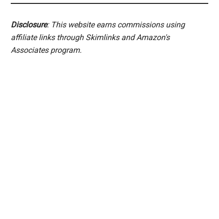
Disclosure
: This website earns commissions using
affiliate links through Skimlinks and Amazon's
Associates program.