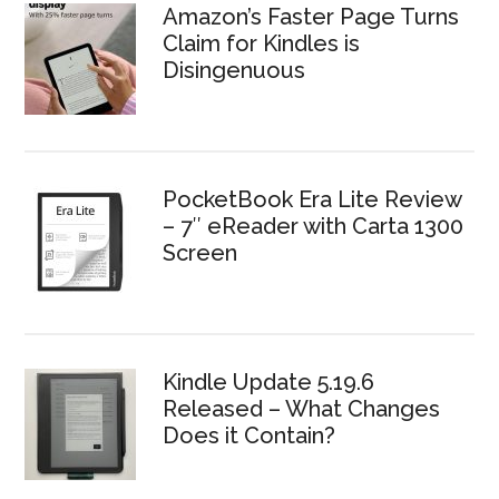
Amazon’s Faster Page Turns
Claim for Kindles is
Disingenuous
PocketBook Era Lite Review
– 7″ eReader with Carta 1300
Screen
Kindle Update 5.19.6
Released – What Changes
Does it Contain?