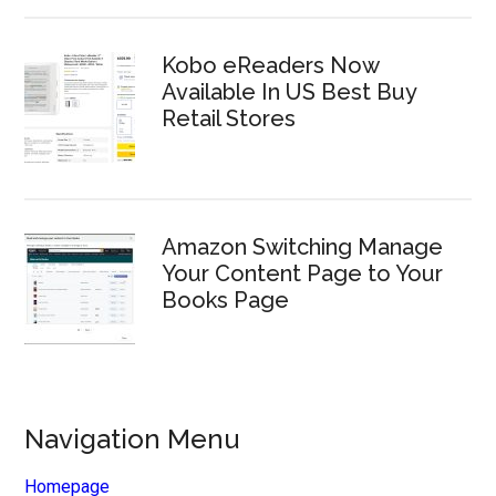
Kobo eReaders Now
Available In US Best Buy
Retail Stores
Amazon Switching Manage
Your Content Page to Your
Books Page
Navigation Menu
Homepage