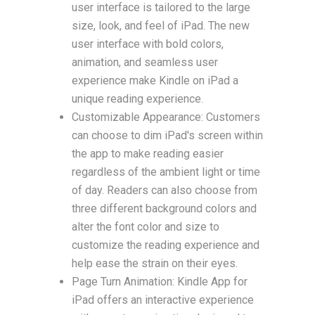
user interface is tailored to the large
size, look, and feel of iPad. The new
user interface with bold colors,
animation, and seamless user
experience make Kindle on iPad a
unique reading experience.
Customizable Appearance: Customers
can choose to dim iPad's screen within
the app to make reading easier
regardless of the ambient light or time
of day. Readers can also choose from
three different background colors and
alter the font color and size to
customize the reading experience and
help ease the strain on their eyes.
Page Turn Animation: Kindle App for
iPad offers an interactive experience