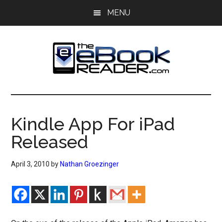
Skip
Skip
MENU
to
to
main
primary
content
sidebar
The
The
eBook
eBook
Reader
Kindle App For iPad
Blog
Reader
Released
April 3, 2010
by
Nathan Groezinger