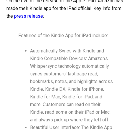
On the eve of the release of the Apple iPad, Amazon has
made their Kindle app for the iPad official. Key info from
the
press release
:
Features of the Kindle App for iPad include:
Automatically Syncs with Kindle and
Kindle Compatible Devices: Amazon's
Whispersync technology automatically
syncs customers' last page read,
bookmarks, notes, and highlights across
Kindle, Kindle DX, Kindle for iPhone,
Kindle for Mac, Kindle for iPad, and
more. Customers can read on their
Kindle, read some on their iPad or Mac,
and always pick up where they left off.
Beautiful User Interface: The Kindle App