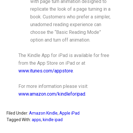
with page turn animation designed to
replicate the look of a page turning in a
book. Customers who prefer a simpler,
unadorned reading experience can
choose the “Basic Reading Mode”
option and turn off animation.
The Kindle App for iPad is available for free
from the App Store on iPad or at
www.itunes.com/appstore
.
For more information please visit:
www.amazon.com/kindleforipad
.
Filed Under:
Amazon Kindle
,
Apple iPad
Tagged With:
apps
,
kindle ipad