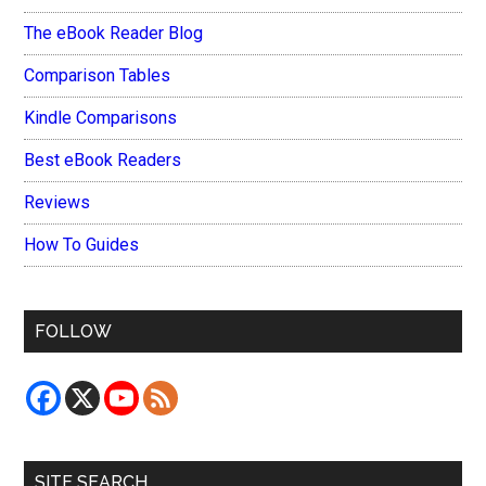
The eBook Reader Blog
Comparison Tables
Kindle Comparisons
Best eBook Readers
Reviews
How To Guides
FOLLOW
SITE SEARCH