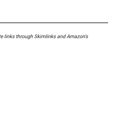
ate links through Skimlinks and Amazon's