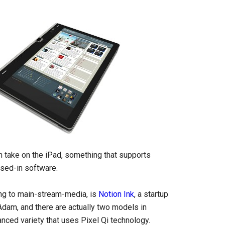
an take on the iPad, something that supports
osed-in software.
ing to main-stream-media, is
Notion Ink
, a startup
Adam, and there are actually two models in
nced variety that uses Pixel Qi technology.