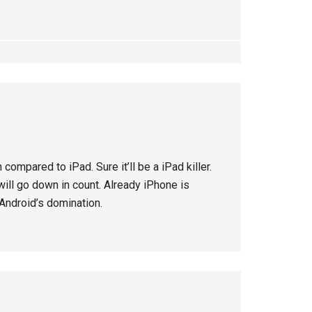
compared to iPad. Sure it’ll be a iPad killer.
will go down in count. Already iPhone is
 Android’s domination.