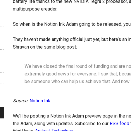
battery life thanks to the new NVIDIA Tegra 2 processor, 
multipurpose ereader.
So when is the Notion Ink Adam going to be released, you
They haven’t made anything official just yet, but here’s an
Shravan on the same blog post:
We have closed the final round of funding and are no
extremely good news for everyone. I say that, becau
be someone who can help us achieve that. And now 
Source:
Notion Ink
We’ll be posting a Notion Ink Adam preview page in the nea
the Adam, along with updates. Subscribe to our
RSS feed
Filed Under:
Android
,
Technology