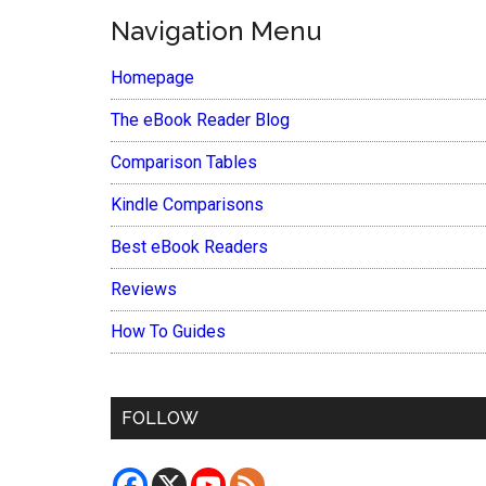
Navigation Menu
Homepage
The eBook Reader Blog
Comparison Tables
Kindle Comparisons
Best eBook Readers
Reviews
How To Guides
FOLLOW