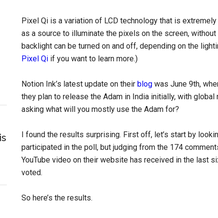
Pixel Qi is a variation of LCD technology that is extremely
as a source to illuminate the pixels on the screen, without 
backlight can be turned on and off, depending on the lighti
Pixel Qi
if you want to learn more.)
Notion Ink’s latest update on their
blog
was June 9th, where
they plan to release the Adam in India initially, with global
asking what will you mostly use the Adam for?
I found the results surprising. First off, let’s start by look
is
participated in the poll, but judging from the 174 comment
YouTube video on their website has received in the last s
voted.
So here’s the results.