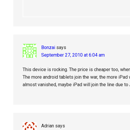
Bonzai
says
September 27, 2010 at 6:04 am
This device is rocking. The price is cheaper too, when 
The more android tablets join the war, the more iPad 
almost vanished, maybe iPad will join the line due to
Adrian
says