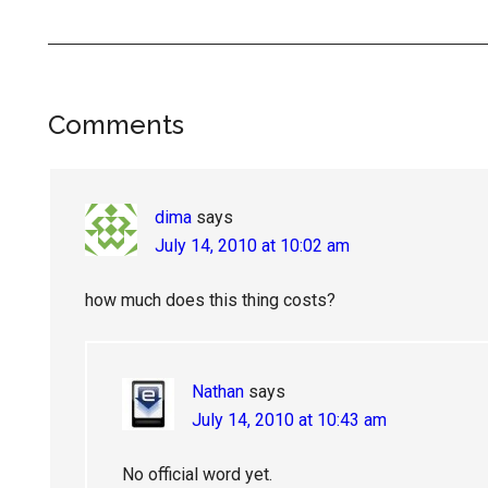
Reader
Comments
Interactions
dima
says
July 14, 2010 at 10:02 am
how much does this thing costs?
Nathan
says
July 14, 2010 at 10:43 am
No official word yet.