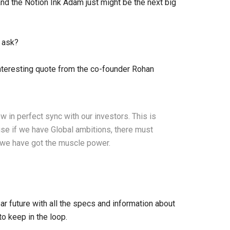
and the Notion Ink Adam just might be the next big
 ask?
 interesting quote from the co-founder Rohan
w in perfect sync with our investors. This is
se if we have Global ambitions, there must
we have got the muscle power.
r future with all the specs and information about
to keep in the loop.