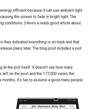
 energy efficient because it can use ambient light
causing the screen to fade in bright light. The
ng conditions. (Here’s a really good article about
 they indicated everything is on track and that
 release plans later. The blog post includes a poll
ing at the poll itself. It doesn’t say how many
s left on the post and the 177,000 views the
ix months, it’s fair to assume a good many people