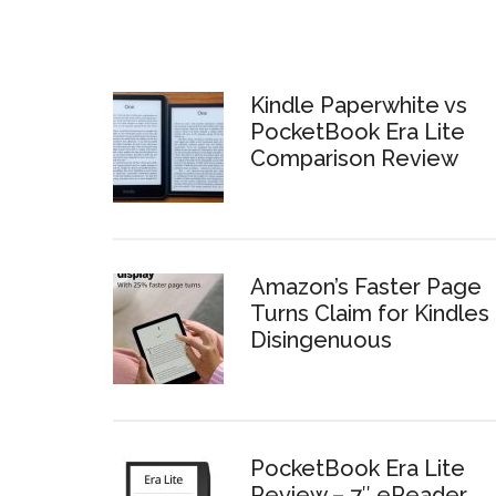
Kindle Paperwhite vs
PocketBook Era Lite
Comparison Review
Amazon’s Faster Page
Turns Claim for Kindles 
Disingenuous
PocketBook Era Lite
Review – 7″ eReader