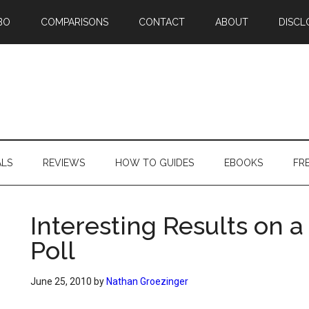
BO
COMPARISONS
CONTACT
ABOUT
DISCL
ALS
REVIEWS
HOW TO GUIDES
EBOOKS
FR
Interesting Results on 
Poll
June 25, 2010
by
Nathan Groezinger