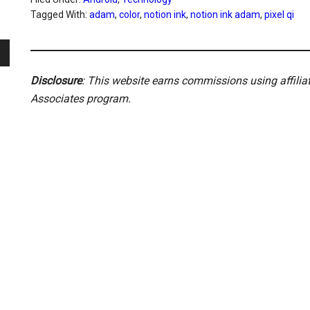
Tagged With:
adam
,
color
,
notion ink
,
notion ink adam
,
pixel qi
Disclosure
: This website earns commissions using affili
Associates program.