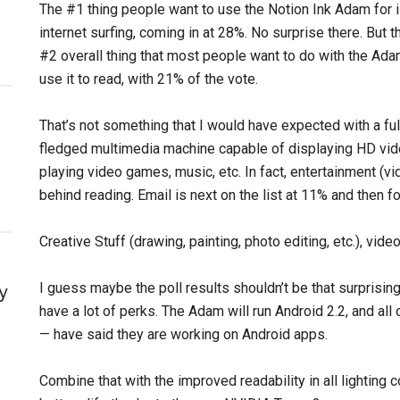
The #1 thing people want to use the Notion Ink Adam for 
internet surfing, coming in at 28%. No surprise there. But t
#2 overall thing that most people want to do with the Ada
use it to read, with 21% of the vote.
That’s not something that I would have expected with a ful
fledged multimedia machine capable of displaying HD vid
playing video games, music, etc. In fact, entertainment (vi
behind reading. Email is next on the list at 11% and then fo
Creative Stuff (drawing, painting, photo editing, etc.), vide
I guess maybe the poll results shouldn’t be that surprisin
y
have a lot of perks. The Adam will run Android 2.2, and a
— have said they are working on Android apps.
Combine that with the improved readability in all lighting