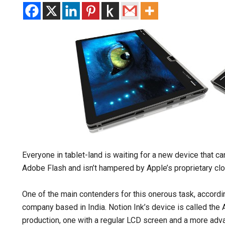
Everyone in tablet-land is waiting for a new device that c
Adobe Flash and isn’t hampered by Apple’s proprietary cl
One of the main contenders for this onerous task, accord
company based in India. Notion Ink’s device is called the 
production, one with a regular LCD screen and a more adva