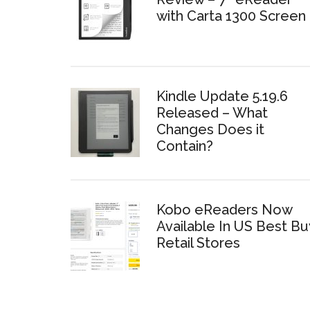
with Carta 1300 Screen
Kindle Update 5.19.6
Released – What
Changes Does it
Contain?
Kobo eReaders Now
Available In US Best Bu
Retail Stores