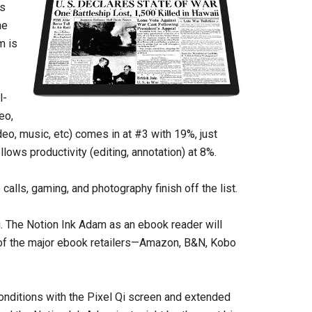
is
he
m is
l-
eo,
deo, music, etc) comes in at #3 with 19%, just
llows productivity (editing, annotation) at 8%.
o calls, gaming, and photography finish off the list.
g. The Notion Ink Adam as an ebook reader will
ll of the major ebook retailers—Amazon, B&N, Kobo
 conditions with the Pixel Qi screen and extended