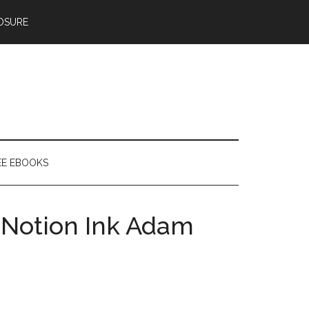
OSURE
EE EBOOKS
a Notion Ink Adam