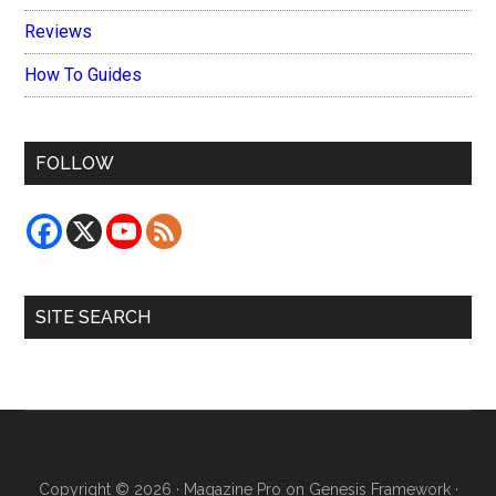
Reviews
How To Guides
FOLLOW
SITE SEARCH
Copyright © 2026 ·
Magazine Pro
on
Genesis Framework
·