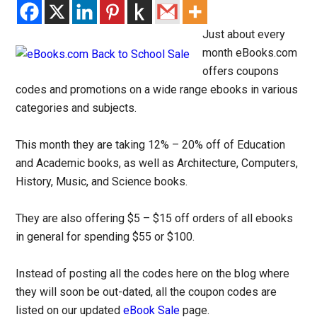
Just about every
month eBooks.com
offers coupons
codes and promotions on a wide range ebooks in various
categories and subjects.
This month they are taking 12% – 20% off of Education
and Academic books, as well as Architecture, Computers,
History, Music, and Science books.
They are also offering $5 – $15 off orders of all ebooks
in general for spending $55 or $100.
Instead of posting all the codes here on the blog where
they will soon be out-dated, all the coupon codes are
listed on our updated
eBook Sale
page.