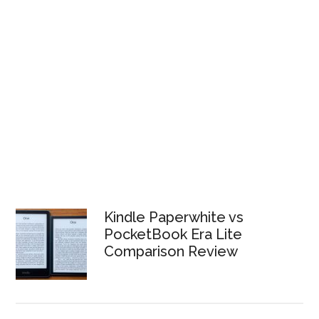
Kindle Paperwhite vs
PocketBook Era Lite
Comparison Review