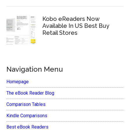
Kobo eReaders Now
Available In US Best Buy
Retail Stores
Navigation Menu
Homepage
The eBook Reader Blog
Comparison Tables
Kindle Comparisons
Best eBook Readers