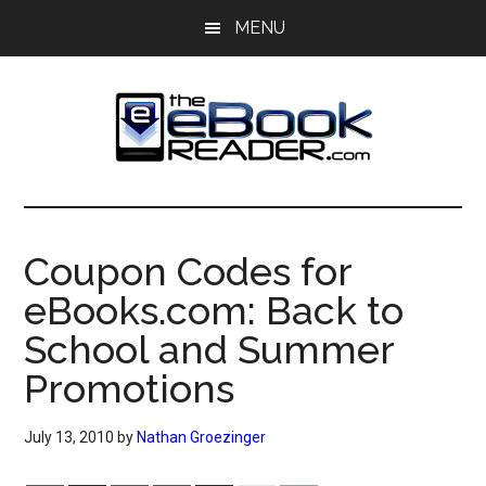
Skip
Skip
MENU
to
to
main
primary
content
sidebar
The
The
eBook
eBook
Reader
Coupon Codes for
Blog
Reader
eBooks.com: Back to
School and Summer
Promotions
July 13, 2010
by
Nathan Groezinger