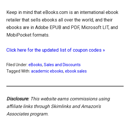
Keep in mind that eBooks.com is an international ebook
retailer that sells ebooks all over the world, and their
ebooks are in Adobe EPUB and PDF, Microsoft LIT, and
MobiPocket formats.
Click here for the updated list of coupon codes »
Filed Under:
eBooks
,
Sales and Discounts
Tagged With:
academic ebooks
,
ebook sales
Disclosure
: This website earns commissions using
affiliate links through Skimlinks and Amazon's
Associates program.