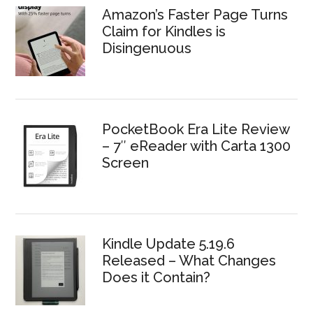
Amazon’s Faster Page Turns
Claim for Kindles is
Disingenuous
PocketBook Era Lite Review
– 7″ eReader with Carta 1300
Screen
Kindle Update 5.19.6
Released – What Changes
Does it Contain?