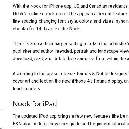
With the Nook for iPhone app, US and Canadian resident
Noble’s online ebook store. The app has a decent feature-s
line spacing, changing font style, colors, and sizes, synci
ebooks for 14 days like the Nook.
There is also a dictionary, a setting to retain the publisher
publisher and author intended, portrait and landscape vie
download, read, and delete free samples from within the ap
According to the press release, Barnes & Noble designed
cover art and text on the new iPhone 4’s Retina display, a
touch models.
Nook for iPad
The updated iPad app brings a few new features like being
B&N also added a new user guide and beginners tutorial t
y