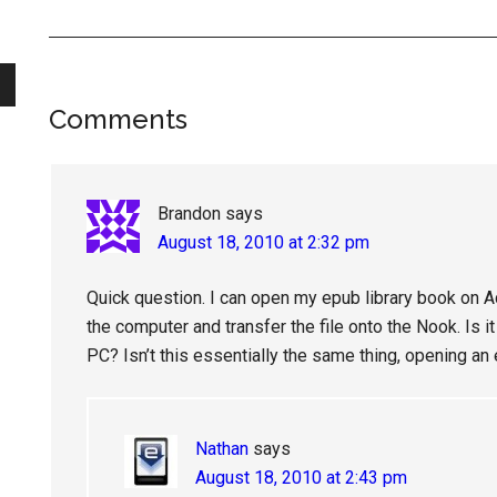
Reader
Comments
Interactions
Brandon
says
August 18, 2010 at 2:32 pm
Quick question. I can open my epub library book on A
the computer and transfer the file onto the Nook. Is it
PC? Isn’t this essentially the same thing, opening 
Nathan
says
August 18, 2010 at 2:43 pm