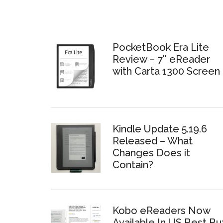
PocketBook Era Lite
Review – 7″ eReader
with Carta 1300 Screen
Kindle Update 5.19.6
Released – What
Changes Does it
Contain?
Kobo eReaders Now
Available In US Best Bu