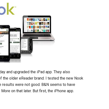
day and upgraded the iPad app. They also
f the older eReader brand. I tested the new Nook
he results were not good. B&N seems to have
re on that later. But first, the iPhone app.