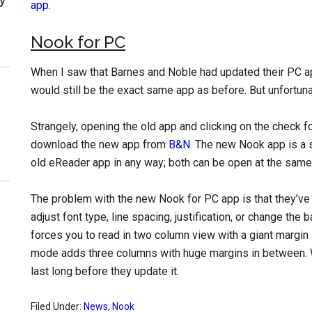
app
.
Nook for PC
When I saw that Barnes and Noble had updated their PC a
would still be the exact same app as before. But unfortunate
Strangely, opening the old app and clicking on the check f
download the new app from
B&N
. The new Nook app is a 
old eReader app in any way; both can be open at the same
The problem with the new Nook for PC app is that they’ve
adjust font type, line spacing, justification, or change the 
forces you to read in two column view with a giant margin
mode adds three columns with huge margins in between. Wh
last long before they update it.
Filed Under:
News
,
Nook