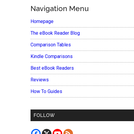
Navigation Menu
Homepage
The eBook Reader Blog
Comparison Tables
Kindle Comparisons
Best eBook Readers
Reviews
How To Guides
FOLLOW