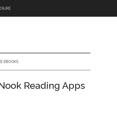
OSURE
EE EBOOKS
Nook Reading Apps