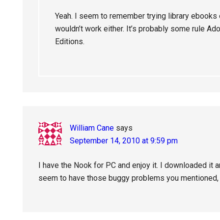
Yeah. I seem to remember trying library ebooks
wouldn’t work either. It’s probably some rule Ad
Editions.
William Cane
says
September 14, 2010 at 9:59 pm
I have the Nook for PC and enjoy it. I downloaded it 
seem to have those buggy problems you mentioned, 