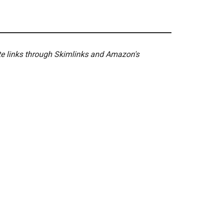
ate links through Skimlinks and Amazon's