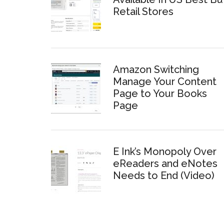
Retail Stores
Amazon Switching
Manage Your Content
Page to Your Books
Page
E Ink’s Monopoly Over
eReaders and eNotes
Needs to End (Video)