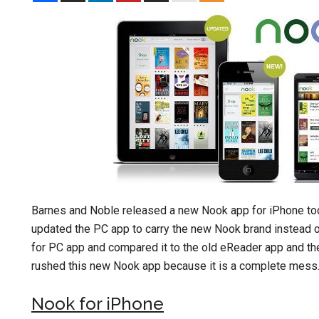
Barnes and Noble released a new Nook app for iPhone to
updated the PC app to carry the new Nook brand instead o
for PC app and compared it to the old eReader app and t
rushed this new Nook app because it is a complete mess. Mo
Nook for iPhone