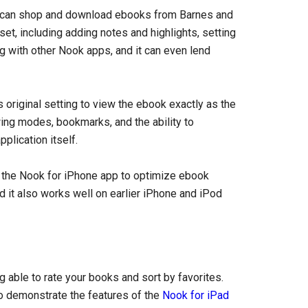
s can shop and download ebooks from Barnes and
et, including adding notes and highlights, setting
ng with other Nook apps, and it can even lend
’s original setting to view the ebook exactly as the
wing modes, bookmarks, and the ability to
plication itself.
 the Nook for iPhone app to optimize ebook
nd it also works well on earlier iPhone and iPod
 able to rate your books and sort by favorites.
o demonstrate the features of the
Nook for iPad