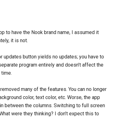
pp to have the Nook brand name, I assumed it
ly, it is not.
or updates button yields no updates; you have to
separate program entirely and doesn’t affect the
 time.
 removed many of the features. You can no longer
background color, text color, etc. Worse, the app
 in between the columns. Switching to full screen
at were they thinking? I don’t expect this to