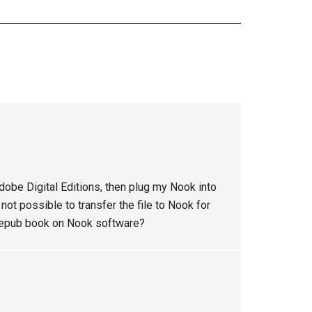
dobe Digital Editions, then plug my Nook into
 not possible to transfer the file to Nook for
an epub book on Nook software?