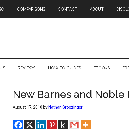
BO
COMPARISONS
CONTACT
ABOUT
DISCL
ALS
REVIEWS
HOW TO GUIDES
EBOOKS
FR
New Barnes and Noble 
August 17, 2010
by
Nathan Groezinger