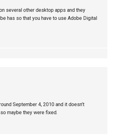
 on several other desktop apps and they
obe has so that you have to use Adobe Digital
around September 4, 2010 and it doesn’t
so maybe they were fixed.