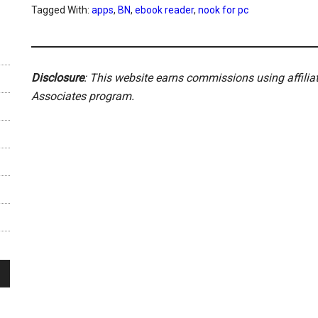
Tagged With:
apps
,
BN
,
ebook reader
,
nook for pc
Disclosure
: This website earns commissions using affili
Associates program.