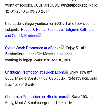
worth of ebooks. COUPON CODE:
winterebookscp
. Valid
12-01-2010 to 03-20-2011.
Use code:
categorysalecp
for
20% off
at eBooks.com on
subjects:
House & Home, Business, Religion, Self-help,
and Craft & Hobbies
.
Cyber Week Promotion at eBooks
. Enjoy
$1 off
Bestsellers
– Last Six Months. Use code –
thanksg1v1ngcp
. Valid until Dec 10, 2010.
Chanukah Promotion at eBooks.com
. Enjoy
15% off
Body, Mind & Spirits titles. Use code:
litefestivalcp
. Until
Dec 15, 2010 only!
Christmas Promotion on eBooks.com
.
Save 15%
on
Body, Mind & Spirit categories. Use code: