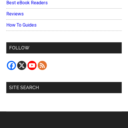
Best eBook Readers
Reviews
How To Guides
FOLLOW
SITE SEARCH