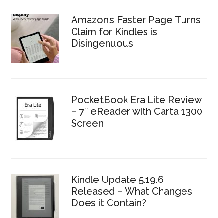
Amazon’s Faster Page Turns
Claim for Kindles is
Disingenuous
PocketBook Era Lite Review
– 7″ eReader with Carta 1300
Screen
Kindle Update 5.19.6
Released – What Changes
Does it Contain?