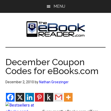
Skip
Skip
MENU
to
to
main
primary
content
sidebar
The
The
eBook
eBook
Reader
December Coupon
Blog
Reader
Codes for eBooks.com
December 2, 2010
by
Nathan Groezinger