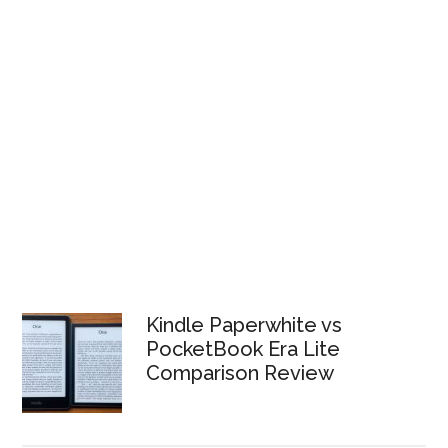
Kindle Paperwhite vs
PocketBook Era Lite
Comparison Review