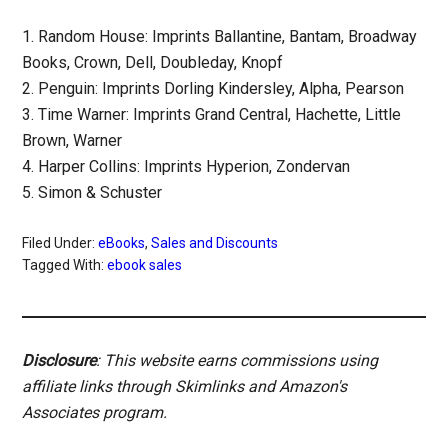
1. Random House: Imprints Ballantine, Bantam, Broadway
Books, Crown, Dell, Doubleday, Knopf
2. Penguin: Imprints Dorling Kindersley, Alpha, Pearson
3. Time Warner: Imprints Grand Central, Hachette, Little
Brown, Warner
4. Harper Collins: Imprints Hyperion, Zondervan
5. Simon & Schuster
Filed Under:
eBooks
,
Sales and Discounts
Tagged With:
ebook sales
Disclosure
: This website earns commissions using
affiliate links through Skimlinks and Amazon's
Associates program.