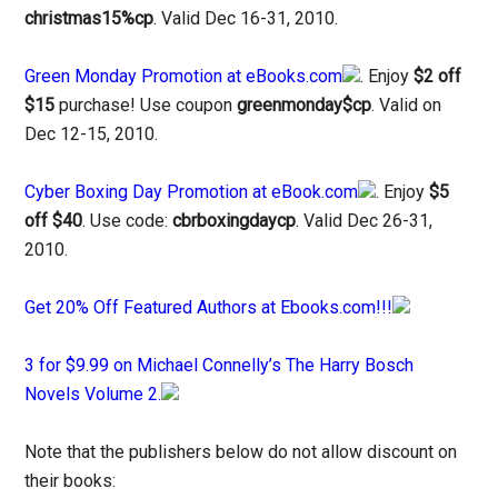
christmas15%cp
. Valid Dec 16-31, 2010.
Green Monday Promotion at eBooks.com
. Enjoy
$2 off
$15
purchase! Use coupon
greenmonday$cp
. Valid on
Dec 12-15, 2010.
Cyber Boxing Day Promotion at eBook.com
. Enjoy
$5
off $40
. Use code:
cbrboxingdaycp
. Valid Dec 26-31,
2010.
Get 20% Off Featured Authors at Ebooks.com!!!
3 for $9.99 on Michael Connelly’s The Harry Bosch
Novels Volume 2.
Note that the publishers below do not allow discount on
their books: