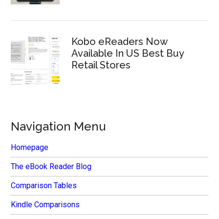
Kobo eReaders Now
Available In US Best Buy
Retail Stores
Navigation Menu
Homepage
The eBook Reader Blog
Comparison Tables
Kindle Comparisons