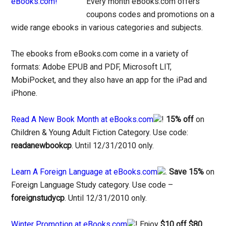
Every month eBooks.com offers
coupons codes and promotions on a
wide range ebooks in various categories and subjects.
The ebooks from eBooks.com come in a variety of
formats: Adobe EPUB and PDF, Microsoft LIT,
MobiPocket, and they also have an app for the iPad and
iPhone.
Read A New Book Month at eBooks.com
!
15% off
on
Children & Young Adult Fiction Category. Use code:
readanewbookcp
. Until 12/31/2010 only.
Learn A Foreign Language at eBooks.com
.
Save 15%
on
Foreign Language Study category. Use code –
foreignstudycp
. Until 12/31/2010 only.
Winter Promotion at eBooks.com
! Enjoy
$10 off $80