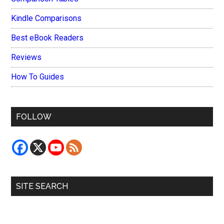
Kindle Comparisons
Best eBook Readers
Reviews
How To Guides
FOLLOW
SITE SEARCH