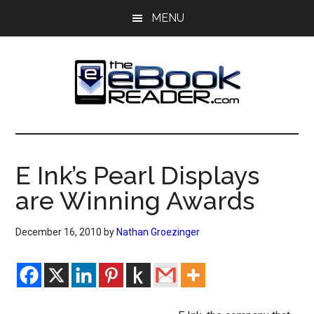
Skip
Skip
MENU
to
to
main
primary
content
sidebar
The
The
eBook
eBook
Reader
E Ink’s Pearl Displays
Blog
Reader
are Winning Awards
December 16, 2010
by
Nathan Groezinger