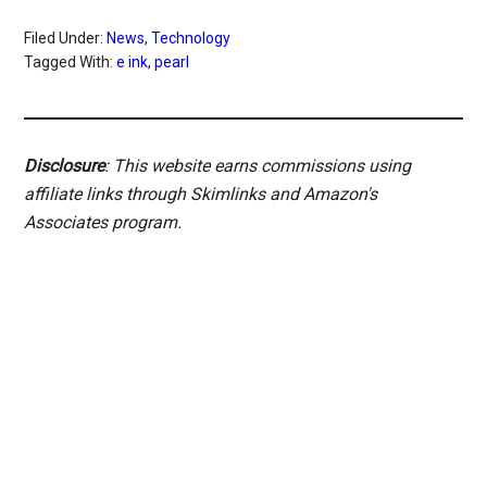
Filed Under:
News
,
Technology
Tagged With:
e ink
,
pearl
Disclosure
: This website earns commissions using
affiliate links through Skimlinks and Amazon's
Associates program.