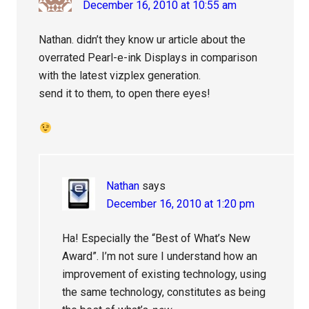
December 16, 2010 at 10:55 am
Nathan. didn’t they know ur article about the
overrated Pearl-e-ink Displays in comparison
with the latest vizplex generation.
send it to them, to open there eyes!
Nathan
says
December 16, 2010 at 1:20 pm
Ha! Especially the “Best of What’s New
Award”. I’m not sure I understand how an
improvement of existing technology, using
the same technology, constitutes as being