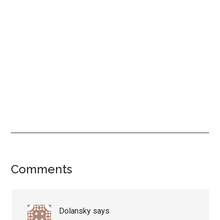
Reader
Comments
Interactions
Dolansky
says