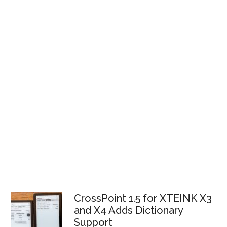
CrossPoint 1.5 for XTEINK X3
and X4 Adds Dictionary
Support