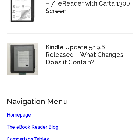
– 7″ eReader with Carta 1300
Screen
Kindle Update 5.19.6
Released – What Changes
Does it Contain?
Navigation Menu
Homepage
The eBook Reader Blog
Comparison Tables