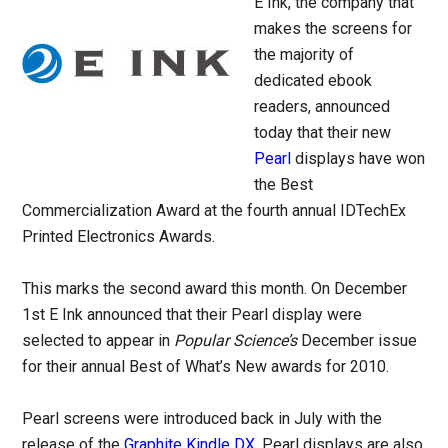
E Ink, the company that
makes the screens for
the majority of
dedicated ebook
readers, announced
today that their new
Pearl
displays have won
the Best
Commercialization Award at the fourth annual IDTechEx
Printed Electronics Awards.
This marks the second award this month. On December
1st E Ink announced that their Pearl display were
selected to appear in
Popular Science’s
December issue
for their annual Best of What’s New awards for 2010.
Pearl screens were introduced back in July with the
release of the
Graphite Kindle DX
. Pearl displays are also