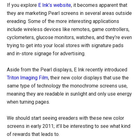
If you explore
E Ink’s website
, it becomes apparent that
they are marketing Pearl screens in several areas outside
ereading. Some of the more interesting applications
include wireless devices like remotes, game controllers,
cyclometers, glucose monitors, watches, and they’re even
trying to get into your local stores with signature pads
and in-store signage for advertising.
Aside from the Pearl displays, E Ink recently introduced
Triton Imaging Film
, their new color displays that use the
same type of technology the monochrome screens use,
meaning they are readable in sunlight and only use energy
when turning pages.
We should start seeing ereaders with these new color
screens in early 2011; it’ll be interesting to see what kind
of rewards that leads to.