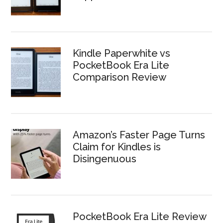
Kindle Paperwhite vs
PocketBook Era Lite
Comparison Review
Amazon’s Faster Page Turns
Claim for Kindles is
Disingenuous
PocketBook Era Lite Review