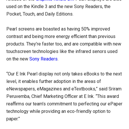
used on the Kindle 3 and the new Sony Readers, the
Pocket, Touch, and Daily Editions.
Pearl screens are boasted as having 50% improved
contrast and being more energy efficient than previous
products. They’re faster too, and are compatible with new
touchscreen technologies like the infrared senors used
on the new
Sony Readers
.
“Our E Ink Pearl display not only takes eBooks to the next
level, it enables further adoption in the areas of
eNewspapers, eMagazines and eTextbooks,” said Sriram
Peruvemba, Chief Marketing Officer at E Ink. “This award
reaffirms our team’s commitment to perfecting our ePaper
technology while providing an eco-friendly option to
paper.”