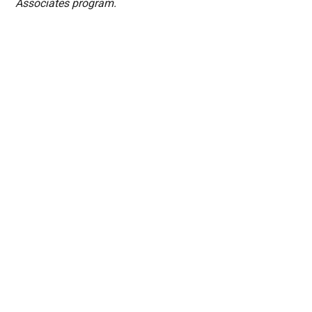
Associates program.