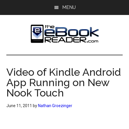
Skip
Skip
MENU
to
to
main
primary
content
sidebar
The
The
eBook
eBook
Reader
Video of Kindle Android
Blog
Reader
App Running on New
Nook Touch
June 11, 2011
by
Nathan Groezinger