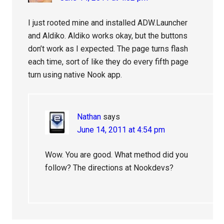
I just rooted mine and installed ADW.Launcher
and Aldiko. Aldiko works okay, but the buttons
don’t work as I expected. The page turns flash
each time, sort of like they do every fifth page
turn using native Nook app.
Nathan
says
June 14, 2011 at 4:54 pm
Wow. You are good. What method did you
follow? The directions at Nookdevs?