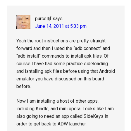
purcelljf
says
June 14, 2011 at 5:33 pm
Yeah the root instructions are pretty straight
forward and then I used the “adb connect” and
“adb install” commands to install apk files. Of
course I have had some practice sideloading
and isntalling apk files before using that Android
emulator you have discussed on this board
before.
Now I am installing a host of other apps,
including Kindle, and mini opera. Looks like I am
also going to need an app called SideKeys in
order to get back to ADW launcher.