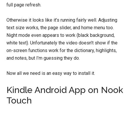
full page refresh.
Otherwise it looks like it’s running fairly well. Adjusting
text size works, the page slider, and home menu too.
Night mode even appears to work (black background,
white text). Unfortunately the video doesn’t show if the
on-screen functions work for the dictionary, highlights,
and notes, but I’m guessing they do.
Now all we need is an easy way to install it.
Kindle Android App on Nook
Touch