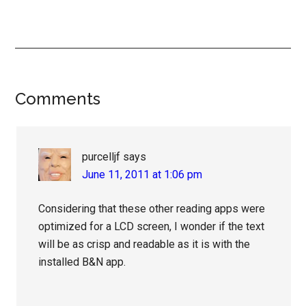
Reader
Comments
Interactions
purcelljf
says
June 11, 2011 at 1:06 pm
Considering that these other reading apps were
optimized for a LCD screen, I wonder if the text
will be as crisp and readable as it is with the
installed B&N app.