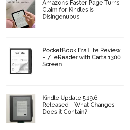
Amazon’s Faster Page Turns
Claim for Kindles is
Disingenuous
PocketBook Era Lite Review
– 7″ eReader with Carta 1300
Screen
Kindle Update 5.19.6
Released – What Changes
Does it Contain?