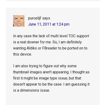
purcelljf
says
June 11, 2011 at 1:24 pm
In any case the lack of multi level TOC support
is a real downer for me. So, I am definitely
wanting Aldiko or FBreader to be ported on to
this device.
I am also trying to figure out why some
thumbnail images aren’t appearing. I thought as
first it might be image type issue, but that
doesn’t appear to be the case. I am guessing it
is a dimensions issue.