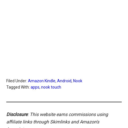
Filed Under:
Amazon Kindle
,
Android
,
Nook
Tagged With:
apps
,
nook touch
Disclosure
: This website earns commissions using
affiliate links through Skimlinks and Amazon's