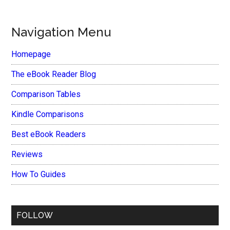
Navigation Menu
Homepage
The eBook Reader Blog
Comparison Tables
Kindle Comparisons
Best eBook Readers
Reviews
How To Guides
FOLLOW