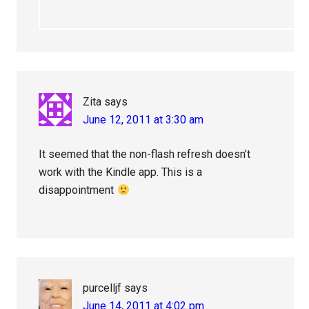
Zita
says
June 12, 2011 at 3:30 am
It seemed that the non-flash refresh doesn’t
work with the Kindle app. This is a
disappointment
purcelljf
says
June 14, 2011 at 4:02 pm