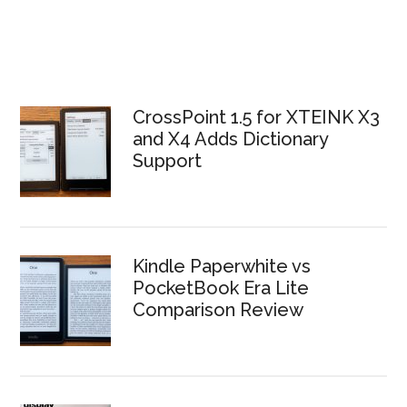
CrossPoint 1.5 for XTEINK X3
and X4 Adds Dictionary
Support
Kindle Paperwhite vs
PocketBook Era Lite
Comparison Review