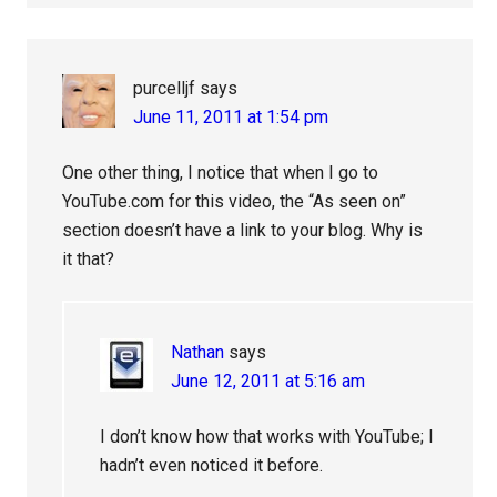
purcelljf
says
June 11, 2011 at 1:54 pm
One other thing, I notice that when I go to
YouTube.com for this video, the “As seen on”
section doesn’t have a link to your blog. Why is
it that?
Nathan
says
June 12, 2011 at 5:16 am
I don’t know how that works with YouTube; I
hadn’t even noticed it before.