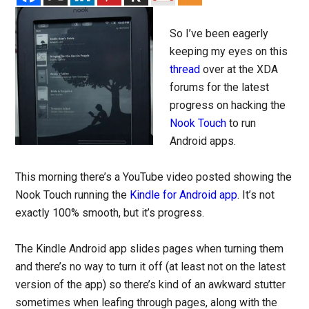
So I’ve been eagerly
keeping my eyes on this
thread
over at the XDA
forums for the latest
progress on hacking the
Nook Touch
to run
Android apps.
This morning there’s a YouTube video posted showing the
Nook Touch running the
Kindle for Android app
. It’s not
exactly 100% smooth, but it’s progress.
The Kindle Android app slides pages when turning them
and there’s no way to turn it off (at least not on the latest
version of the app) so there’s kind of an awkward stutter
sometimes when leafing through pages, along with the