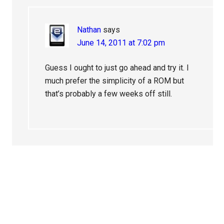
Nathan
says
June 14, 2011 at 7:02 pm
Guess I ought to just go ahead and try it. I
much prefer the simplicity of a ROM but
that’s probably a few weeks off still.
Primary
Sidebar